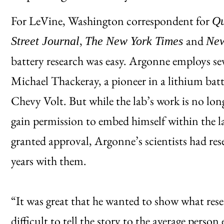
For LeVine, Washington correspondent for
Qu
,
and
Street Journal
The New York Times
Ne
battery research was easy. Argonne employs sev
Michael Thackeray, a pioneer in a lithium batt
Chevy Volt. But while the lab’s work is no longe
gain permission to embed himself within the l
granted approval, Argonne’s scientists had re
years with them.
“It was great that he wanted to show what resea
difficult to tell the story to the average person 