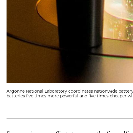
Argonne National Laboratory coordinates nationwide battery 
batteries five times more powerful and five times cheaper wit