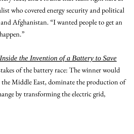
list who covered energy security and political
n and Afghanistan. “I wanted people to get an
 happen.”
nside the Invention of a Battery to Save
stakes of the battery race: The winner would
d the Middle East, dominate the production of
hange by transforming the electric grid,