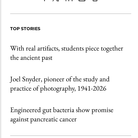
Share
X
LinkedIn
Share
Print
to
as
Content
Facebook
an
TOP STORIES
Email
With real artifacts, students piece together
the ancient past
Joel Snyder, pioneer of the study and
practice of photography, 1941-2026
Engineered gut bacteria show promise
against pancreatic cancer