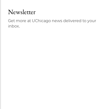
Newsletter
Get more at UChicago news delivered to your
inbox.