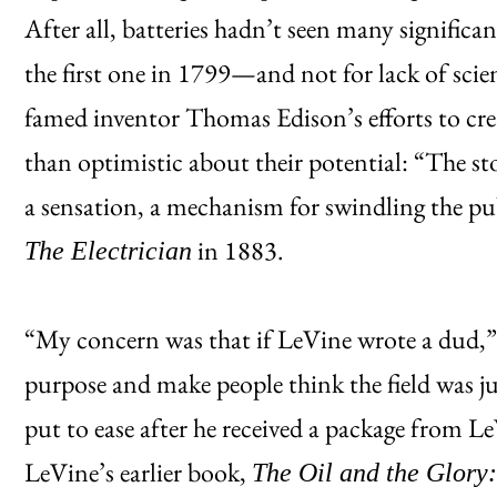
After all, batteries hadn’t seen many signific
the first one in 1799—and not for lack of scie
famed inventor Thomas Edison’s efforts to creat
than optimistic about their potential: “The st
a sensation, a mechanism for swindling the pu
in 1883.
The Electrician
“My concern was that if LeVine wrote a dud,”
purpose and make people think the field was j
put to ease after he received a package from 
LeVine’s earlier book,
The Oil and the Glory: