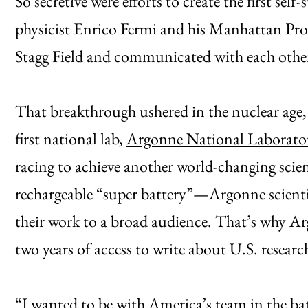
So secretive were efforts to create the first sel
physicist Enrico Fermi and his Manhattan Proj
Stagg Field and communicated with each other
That breakthrough ushered in the nuclear age, 
first national lab,
Argonne National Laborato
racing to achieve another world-changing scien
rechargeable “super battery”—Argonne scientis
their work to a broad audience. That’s why Ar
two years of access to write about U.S. researc
“I wanted to be with America’s team in the bat