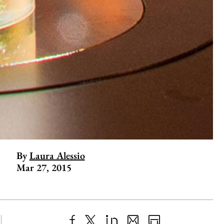
By
Laura Alessio
Mar 27, 2015