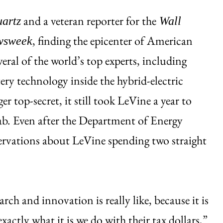
and a veteran reporter for the
artz
Wall
, finding the epicenter of American
wsweek
eral of the world’s top experts, including
ery technology inside the hybrid-electric
r top-secret, it still took LeVine a year to
ab. Even after the Department of Energy
servations about LeVine spending two straight
rch and innovation is really like, because it is
exactly what it is we do with their tax dollars,”