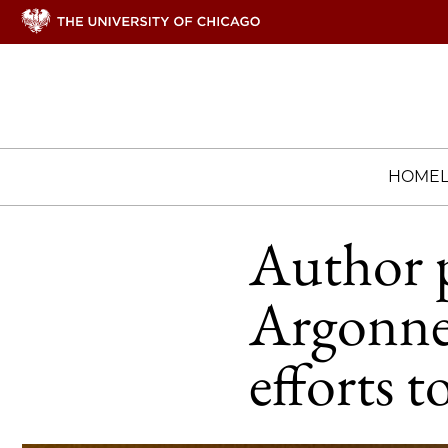
HOME
Author p
Argonne
efforts t