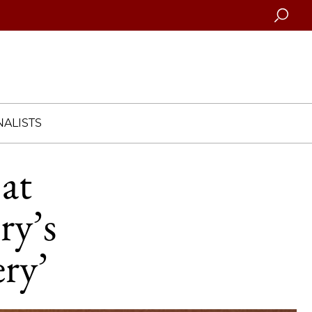
Searc
ALISTS
at
ry’s
ery’