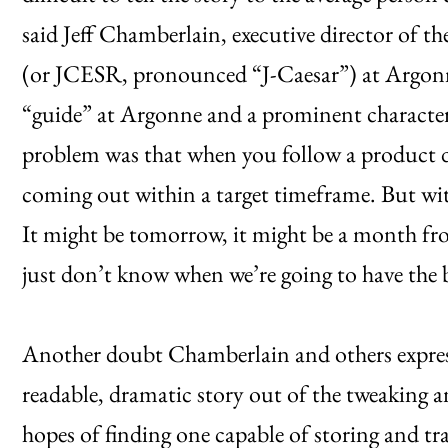
said Jeff Chamberlain, executive director of th
(or JCESR, pronounced “J-Caesar”) at Argon
“guide” at Argonne and a prominent characte
problem was that when you follow a product d
coming out within a target timeframe. But with
It might be tomorrow, it might be a month fr
just don’t know when we’re going to have the 
Another doubt Chamberlain and others expre
readable, dramatic story out of the tweaking a
hopes of finding one capable of storing and tr