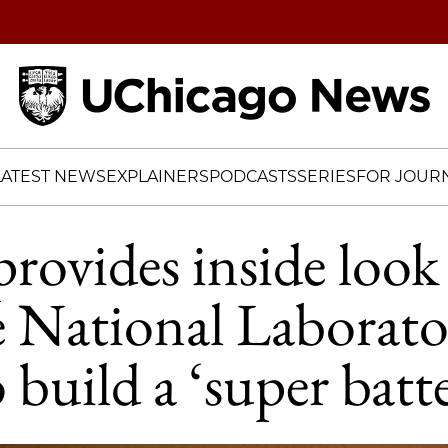
Home
LATEST NEWS
EXPLAINERS
PODCASTS
SERIES
FOR JOURN
rovides inside look 
 National Laborato
o build a ‘super batt