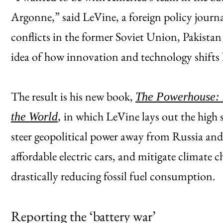
Argonne,” said LeVine, a foreign policy journa
conflicts in the former Soviet Union, Pakista
idea of how innovation and technology shifts
The result is his new book,
The Powerhouse: I
in which LeVine lays out the high 
the World
,
steer geopolitical power away from Russia an
affordable electric cars, and mitigate climate c
drastically reducing fossil fuel consumption.
Reporting the ‘battery war’