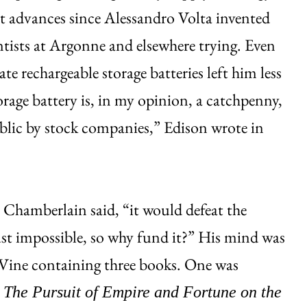
ant advances since Alessandro Volta invented
ntists at Argonne and elsewhere trying. Even
e rechargeable storage batteries left him less
orage battery is, in my opinion, a catchpenny,
blic by stock companies,” Edison wrote in
 Chamberlain said, “it would defeat the
ust impossible, so why fund it?” His mind was
LeVine containing three books. One was
The Pursuit of Empire and Fortune on the