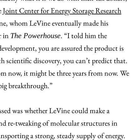
e
Joint Center for Energy Storage Research
ne, whom LeVine eventually made his
r in
. “I told him the
The Powerhouse
evelopment, you are assured the product is
 scientific discovery, you can’t predict that.
om now, it might be three years from now. We
big breakthrough.”
ssed was whether LeVine could make a
nd re-tweaking of molecular structures in
ansporting a strong, steady supply of energy.