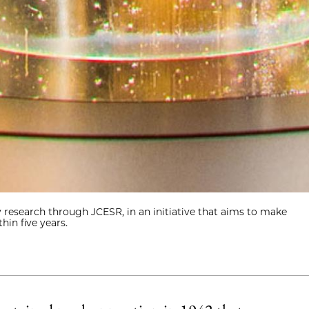
research through JCESR, in an initiative that aims to make
hin five years.