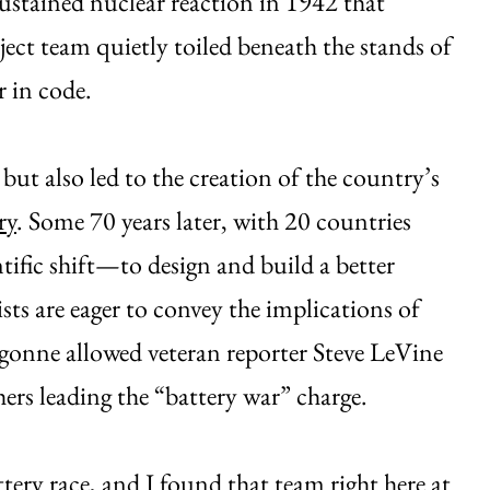
f-sustained nuclear reaction in 1942 that
ect team quietly toiled beneath the stands of
 in code.
but also led to the creation of the country’s
ry
. Some 70 years later, with 20 countries
tific shift—to design and build a better
ts are eager to convey the implications of
gonne allowed veteran reporter Steve LeVine
hers leading the “battery war” charge.
tery race, and I found that team right here at