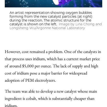
An artist representation showing oxygen bubbles
forming from the new catalyst particles (at right)
during the reaction. The atomic structure for the
catalyst is shown on the left.
Image by Lina Chong and
Longsheng Wu/Argonne National Laboratory
However, cost remained a problem. One of the catalysts in
that process uses iridium, which has a current market price
of around $5,000 per ounce. The lack of supply and high
cost of iridium pose a major barrier for widespread
adoption of PEM electrolyzers.
The team was able to develop a new catalyst whose main
ingredient is cobalt, which is substantially cheaper than
iridium.