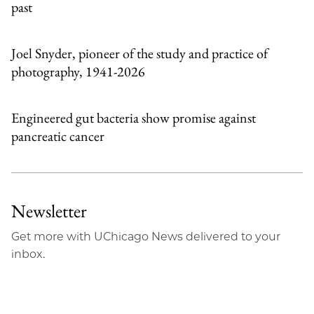
past
Joel Snyder, pioneer of the study and practice of
photography, 1941-2026
Engineered gut bacteria show promise against
pancreatic cancer
Newsletter
Get more with UChicago News delivered to your
inbox.