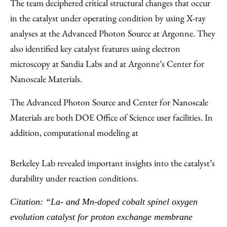
The team deciphered critical structural changes that occur
in the catalyst under operating condition by using X-ray
analyses at the Advanced Photon Source at Argonne. They
also identified key catalyst features using electron
microscopy at Sandia Labs and at Argonne’s Center for
Nanoscale Materials.
The Advanced Photon Source and Center for Nanoscale
Materials are both DOE Office of Science user facilities. In
addition, computational modeling at
Berkeley Lab revealed important insights into the catalyst’s
durability under reaction conditions.
Citation: “La- and Mn-doped cobalt spinel oxygen
evolution catalyst for proton exchange membrane