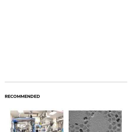
RECOMMENDED