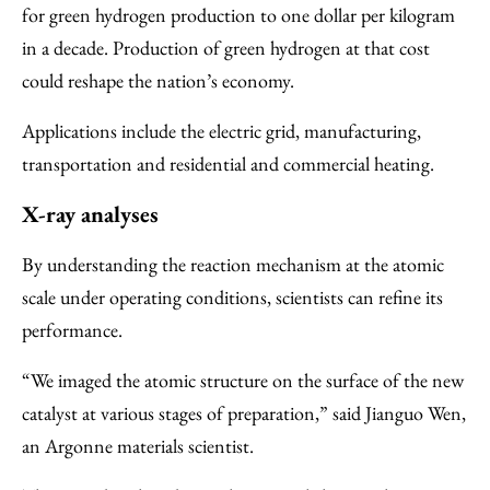
for green hydrogen production to one dollar per kilogram
in a decade. Production of green hydrogen at that cost
could reshape the nation’s economy.
Applications include the electric grid, manufacturing,
transportation and residential and commercial heating.
X-ray analyses
By understanding the reaction mechanism at the atomic
scale under operating conditions, scientists can refine its
performance.
“We imaged the atomic structure on the surface of the new
catalyst at various stages of preparation,” said Jianguo Wen,
an Argonne materials scientist.