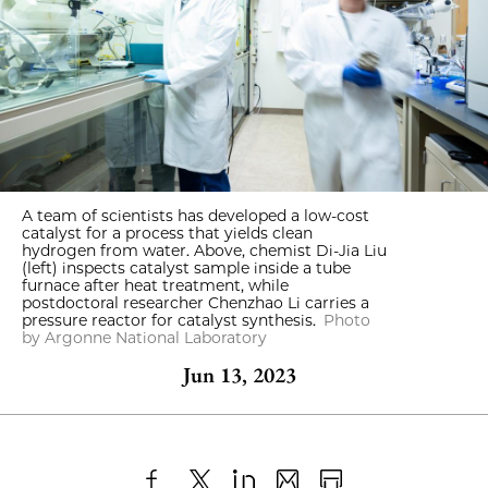
A team of scientists has developed a low-cost
catalyst for a process that yields clean
hydrogen from water. Above, chemist Di-Jia Liu
(left) inspects catalyst sample inside a tube
furnace after heat treatment, while
postdoctoral researcher Chenzhao Li carries a
pressure reactor for catalyst synthesis.
Photo
by Argonne National Laboratory
Jun 13, 2023