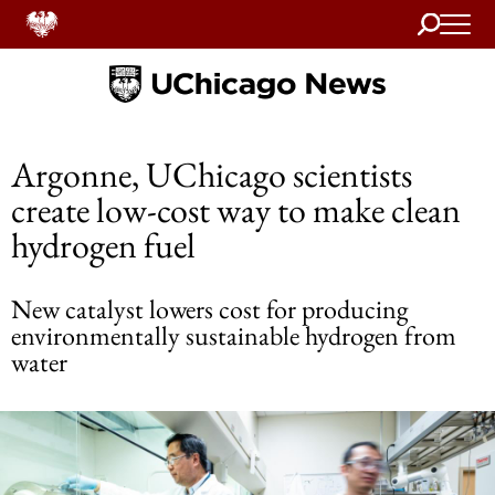
Search
Home
Argonne, UChicago scientists
create low-cost way to make clean
hydrogen fuel
New catalyst lowers cost for producing
environmentally sustainable hydrogen from
water