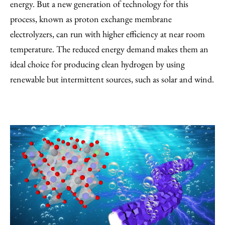
energy. But a new generation of technology for this
process, known as proton exchange membrane
electrolyzers, can run with higher efficiency at near room
temperature. The reduced energy demand makes them an
ideal choice for producing clean hydrogen by using
renewable but intermittent sources, such as solar and wind.