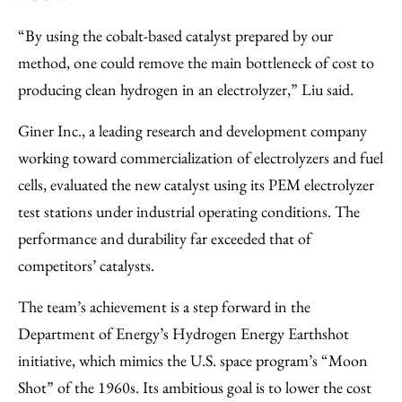
“By using the cobalt-based catalyst prepared by our
method, one could remove the main bottleneck of cost to
producing clean hydrogen in an electrolyzer,” Liu said.
Giner Inc., a leading research and development company
working toward commercialization of electrolyzers and fuel
cells, evaluated the new catalyst using its PEM electrolyzer
test stations under industrial operating conditions. The
performance and durability far exceeded that of
competitors’ catalysts.
The team’s achievement is a step forward in the
Department of Energy’s Hydrogen Energy Earthshot
initiative, which mimics the U.S. space program’s “Moon
Shot” of the 1960s. Its ambitious goal is to lower the cost