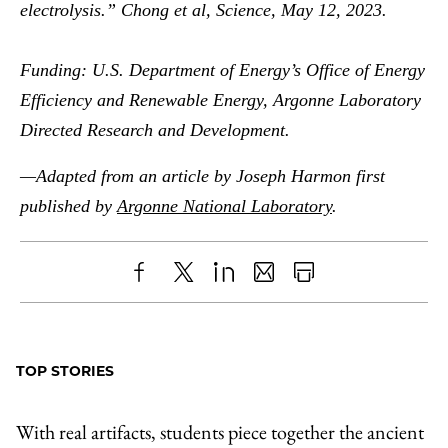
electrolysis.” Chong et al, Science, May 12, 2023.
Funding: U.S. Department of Energy’s Office of Energy
Efficiency and Renewable Energy, Argonne Laboratory
Directed Research and Development.
—Adapted from an article by Joseph Harmon first
published by
Argonne National Laboratory
.
Share
X
LinkedIn
Share
Print
to
as
Content
Facebook
an
TOP STORIES
Email
With real artifacts, students piece together the ancient