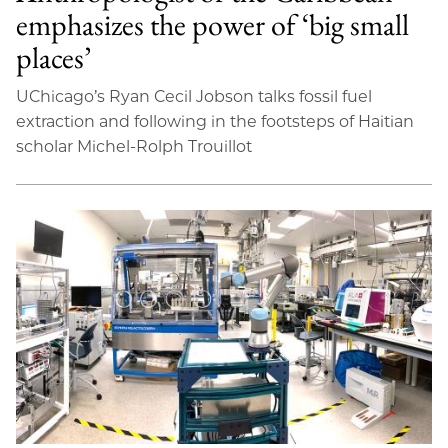
emphasizes the power of ‘big small
places’
UChicago’s Ryan Cecil Jobson talks fossil fuel
extraction and following in the footsteps of Haitian
scholar Michel-Rolph Trouillot