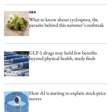
Q&A
What to know about cyclospora, the
parasite behind this summer’s outbreak
GLP-1 drugs may hold few benefits
beyond physical health, study finds
How AI is starting to explain stock-price
moves