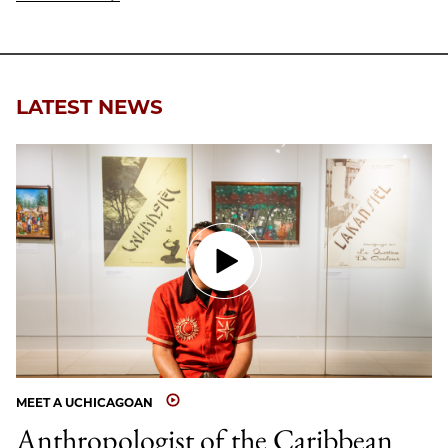
LATEST NEWS
MEET A UCHICAGOAN
Anthropologist of the Caribbean