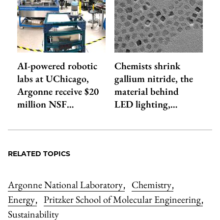
AI-powered robotic
Chemists shrink
labs at UChicago,
gallium nitride, the
Argonne receive $20
material behind
million NSF…
LED lighting,…
RELATED TOPICS
Argonne National Laboratory
Chemistry
,
,
Energy
Pritzker School of Molecular Engineering
,
,
Sustainability