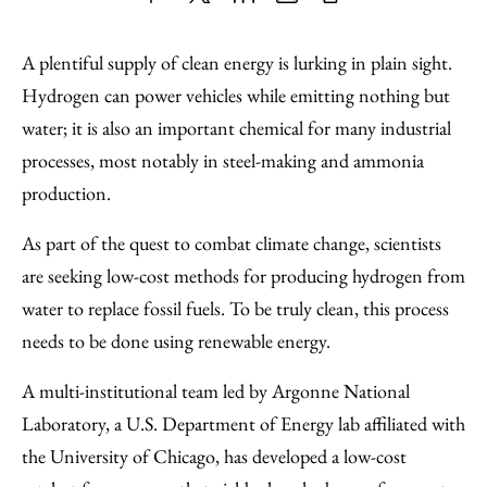
Share
X
LinkedIn
Share
Print
to
as
Content
A plentiful supply of clean energy is lurking in plain sight.
Facebook
an
Hydrogen can power vehicles while emitting nothing but
Email
water; it is also an important chemical for many industrial
processes, most notably in steel-making and ammonia
production.
As part of the quest to combat climate change, scientists
are seeking low-cost methods for producing hydrogen from
water to replace fossil fuels. To be truly clean, this process
needs to be done using renewable energy.
A multi-institutional team led by Argonne National
Laboratory, a U.S. Department of Energy lab affiliated with
the University of Chicago, has developed a low-cost