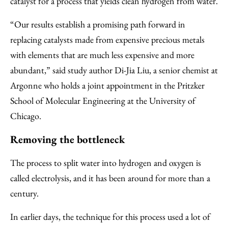
catalyst for a process that yields clean hydrogen from water.
“Our results establish a promising path forward in
replacing catalysts made from expensive precious metals
with elements that are much less expensive and more
abundant,” said study author Di-Jia Liu, a senior chemist at
Argonne who holds a joint appointment in the Pritzker
School of Molecular Engineering at the University of
Chicago.
Removing the bottleneck
The process to split water into hydrogen and oxygen is
called electrolysis, and it has been around for more than a
century.
In earlier days, the technique for this process used a lot of