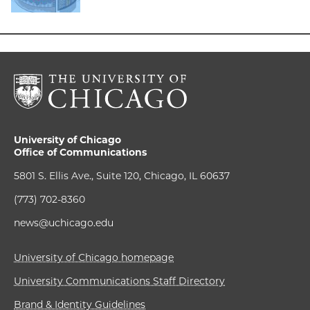
University of Chicago
Office of Communications
5801 S. Ellis Ave., Suite 120, Chicago, IL 60637
(773) 702-8360
news@uchicago.edu
University of Chicago homepage
University Communications Staff Directory
Brand & Identity Guidelines