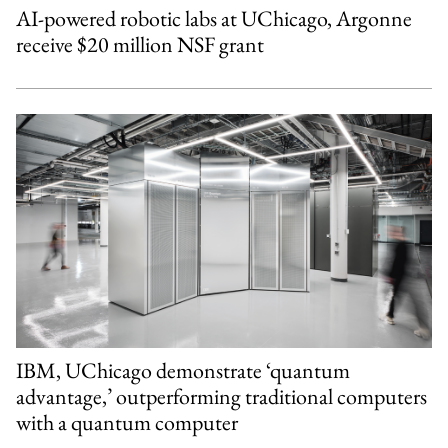
AI-powered robotic labs at UChicago, Argonne
receive $20 million NSF grant
IBM, UChicago demonstrate ‘quantum
advantage,’ outperforming traditional computers
with a quantum computer