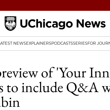
Home
LATEST NEWS
EXPLAINERS
PODCASTS
SERIES
FOR JOURN
preview of 'Your Inn
s to include Q&A w
ubin