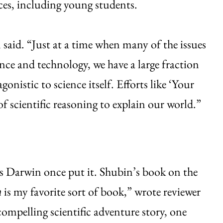
ces, including young students.
 said. “Just at a time when many of the issues
ence and technology, we have a large fraction
onistic to science itself. Efforts like ‘Your
of scientific reasoning to explain our world.”
les Darwin once put it. Shubin’s book on the
is my favorite sort of book,” wrote reviewer
h
 compelling scientific adventure story, one