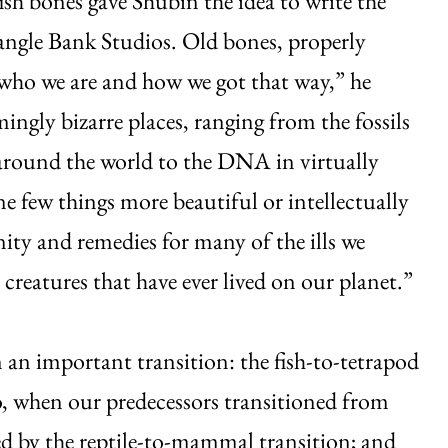
fish bones gave Shubin the idea to write the
angle Bank Studios. Old bones, properly
who we are and how we got that way,” he
ngly bizarre places, ranging from the fossils
around the world to the DNA in virtually
e few things more beautiful or intellectually
ity and remedies for many of the ills we
creatures that have ever lived on our planet.”
 an important transition: the fish-to-tetrapod
go, when our predecessors transitioned from
owed by the reptile-to-mammal transition; and