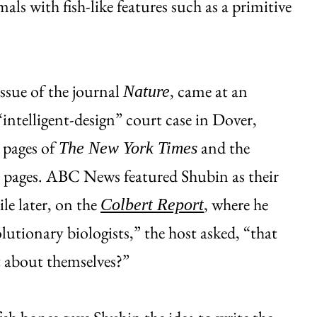
mals with fish-like features such as a primitive
issue of the journal
, came at an
Nature
intelligent-design” court case in Dover,
 pages of
and the
The New York Times
e pages. ABC News featured Shubin as their
le later, on the
, where he
Colbert Report
olutionary biologists,” the host asked, “that
t about themselves?”