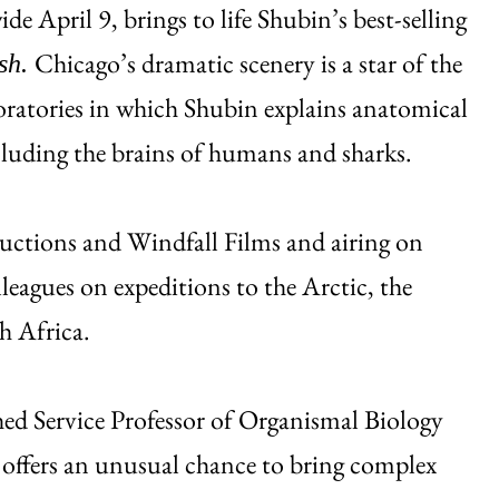
de April 9, brings to life Shubin’s best-selling
Chicago’s dramatic scenery is a star of the
ish.
oratories in which Shubin explains anatomical
ncluding the brains of humans and sharks.
uctions and Windfall Films and airing on
leagues on expeditions to the Arctic, the
h Africa.
hed Service Professor of Organismal Biology
offers an unusual chance to bring complex