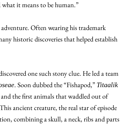
d what it means to be human.”
at adventure. Often wearing his trademark
any historic discoveries that helped establish
 discovered one such stony clue. He led a team
. Soon dubbed the “Fishapod,”
roseae
Titaalik
 and the first animals that waddled out of
his ancient creature, the real star of episode
ition, combining a skull, a neck, ribs and parts