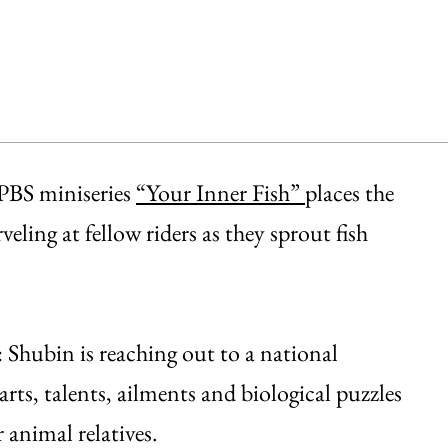
 PBS miniseries
“Your Inner Fish”
places the
ling at fellow riders as they sprout fish
: Shubin is reaching out to a national
ts, talents, ailments and biological puzzles
 animal relatives.