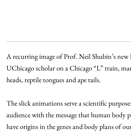
A recurring image of Prof. Neil Shubin’s new
UChicago scholar on a Chicago “L” train, marve
heads, reptile tongues and ape tails.
The slick animations serve a scientific purpose
audience with the message that human body par
have origins in the genes and body plans of our