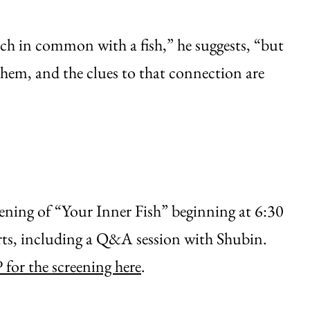
h in common with a fish,” he suggests, “but
them, and the clues to that connection are
eening of “Your Inner Fish” beginning at 6:30
rts, including a Q&A session with Shubin.
for the screening here
.