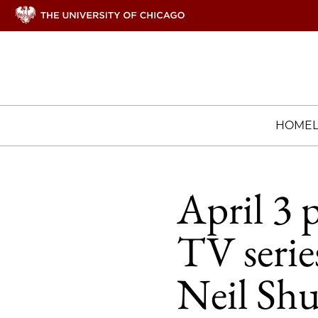
HOME
April 3 
TV serie
Neil Sh