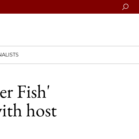
Searc
ALISTS
er Fish'
ith host