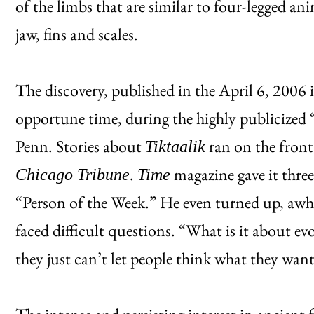
of the limbs that are similar to four-legged ani
jaw, fins and scales.
The discovery, published in the April 6, 2006 
opportune time, during the highly publicized “
Penn. Stories about
ran on the front
Tiktaalik
.
magazine gave it thre
Chicago Tribune
Time
“Person of the Week.” He even turned up, awhi
faced difficult questions. “What is it about ev
they just can’t let people think what they wan