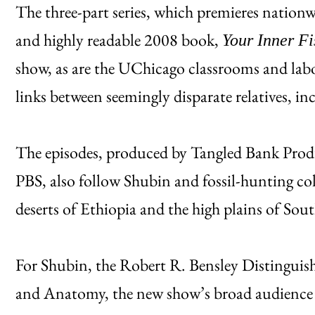
The three-part series, which premieres nationwi
and highly readable 2008 book,
Your Inner F
show, as are the UChicago classrooms and lab
links between seemingly disparate relatives, i
The episodes, produced by Tangled Bank Prod
PBS, also follow Shubin and fossil-hunting col
deserts of Ethiopia and the high plains of Sout
For Shubin, the Robert R. Bensley Distinguis
and Anatomy, the new show’s broad audience 