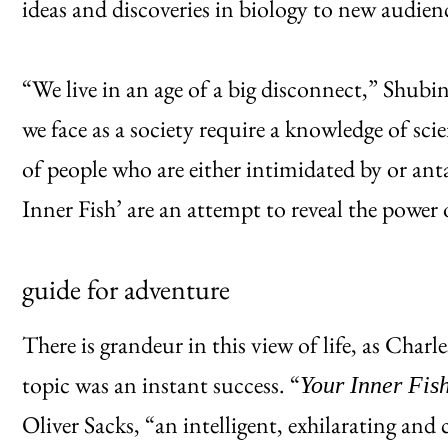
ideas and discoveries in biology to new audien
“We live in an age of a big disconnect,” Shubin
we face as a society require a knowledge of sci
of people who are either intimidated by or antag
Inner Fish’ are an attempt to reveal the power 
guide for adventure
There is grandeur in this view of life, as Char
topic was an instant success. “
Your Inner Fis
Oliver Sacks, “an intelligent, exhilarating and