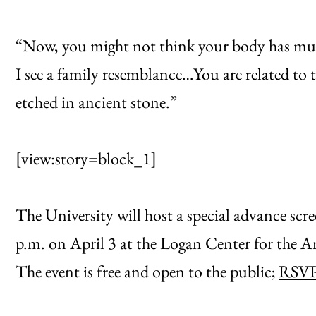
“Now, you might not think your body has muc
I see a family resemblance…You are related to 
etched in ancient stone.”
[view:story=block_1]
The University will host a special advance scr
p.m. on April 3 at the Logan Center for the A
The event is free and open to the public;
RSVP 