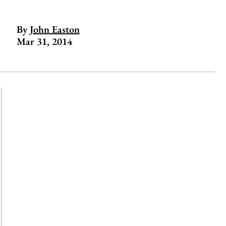
By
John Easton
Mar 31, 2014