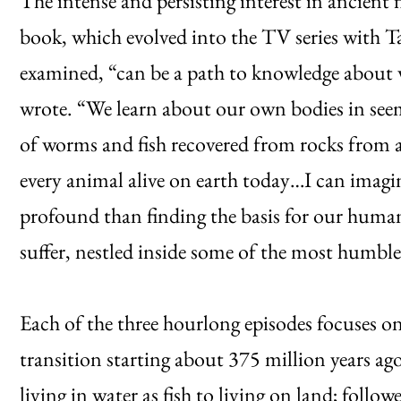
The intense and persisting interest in ancient 
book, which evolved into the TV series with T
examined, “can be a path to knowledge about 
wrote. “We learn about our own bodies in seemi
of worms and fish recovered from rocks from 
every animal alive on earth today…I can imagin
profound than finding the basis for our human
suffer, nestled inside some of the most humble 
Each of the three hourlong episodes focuses on
transition starting about 375 million years a
living in water as fish to living on land; foll