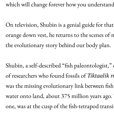
which will change forever how you understan
On television, Shubin is a genial guide for th
orange down vest, he returns to the scenes of m
the evolutionary story behind our body plan.
Shubin, a self-described “fish paleontologist,”
of researchers who found fossils of
Tiktaalik 
was the missing evolutionary link between fish
water onto land, about 375 million years ago. T
one, was at the cusp of the fish-tetrapod trans