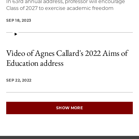
In 63rd annual address, professor will encourage
Class of 2027 to exercise academic freedom
SEP 18, 2023
Video of Agnes Callard's 2022 Aims of
Education address
SEP 22, 2022
SHOW MORE