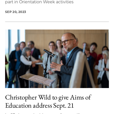
part in Orientation Week activities
SEP 20, 2023
Christopher Wild to give Aims of
Education address Sept. 21