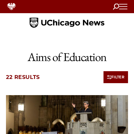
Search
Home
Aims of Education
22 RESULTS
FILTER
10 items loaded.