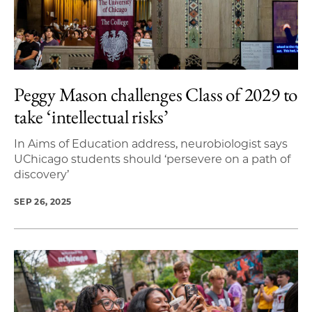
Peggy Mason challenges Class of 2029 to
take ‘intellectual risks’
In Aims of Education address, neurobiologist says
UChicago students should ‘persevere on a path of
discovery’
SEP 26, 2025