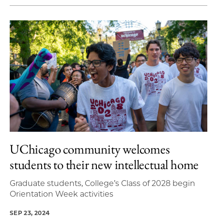
UChicago community welcomes
students to their new intellectual home
Graduate students, College’s Class of 2028 begin
Orientation Week activities
SEP 23, 2024