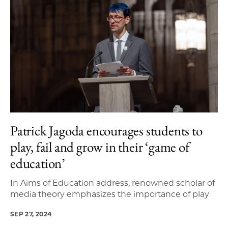
Patrick Jagoda encourages students to
play, fail and grow in their ‘game of
education’
In Aims of Education address, renowned scholar of
media theory emphasizes the importance of play
SEP 27, 2024