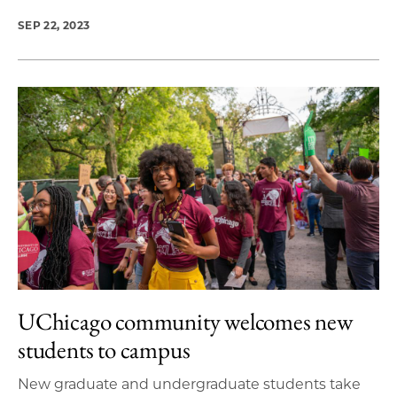
SEP 22, 2023
UChicago community welcomes new
students to campus
New graduate and undergraduate students take