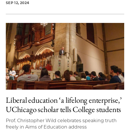
SEP 12, 2024
Liberal education ‘a lifelong enterprise,’
UChicago scholar tells College students
Prof. Christopher Wild celebrates speaking truth
freely in Aims of Education address