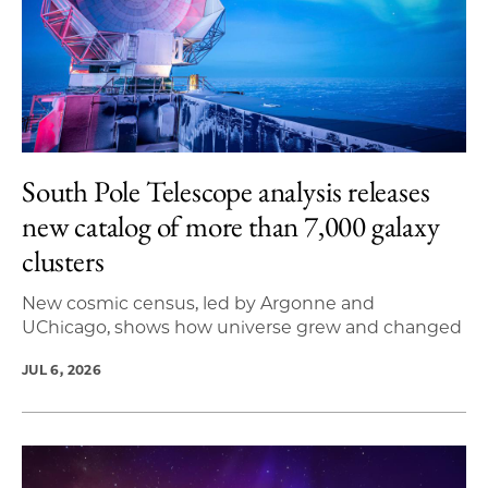
South Pole Telescope analysis releases
new catalog of more than 7,000 galaxy
clusters
New cosmic census, led by Argonne and
UChicago, shows how universe grew and changed
JUL 6, 2026