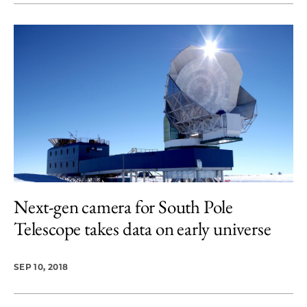
Next-gen camera for South Pole
Telescope takes data on early universe
SEP 10, 2018