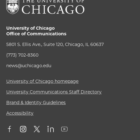
University of Chicago
Office of Communications
5801 S. Ellis Ave., Suite 120, Chicago, IL 60637
(773) 702-8360
news@uchicago.edu
University of Chicago homepage
University Communications Staff Directory
Brand & Identity Guidelines
Accessibility