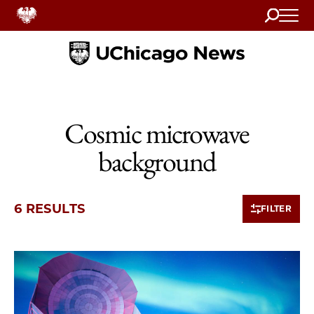
Search
Home
Cosmic microwave
background
6 RESULTS
FILTER
6 items loaded.