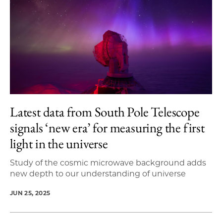
Latest data from South Pole Telescope
signals ‘new era’ for measuring the first
light in the universe
Study of the cosmic microwave background adds
new depth to our understanding of universe
JUN 25, 2025