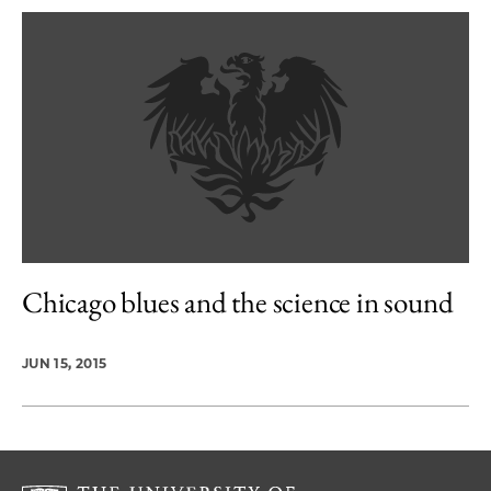
Chicago blues and the science in sound
JUN 15, 2015