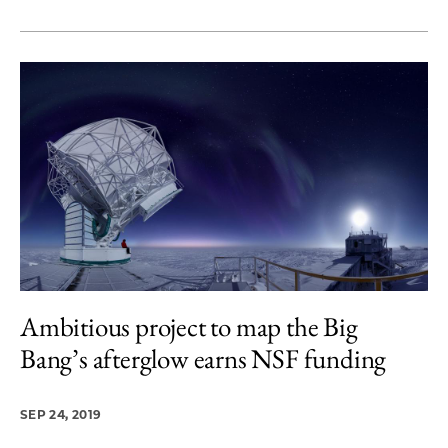
Ambitious project to map the Big
Bang’s afterglow earns NSF funding
SEP 24, 2019