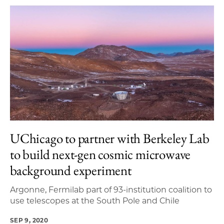
UChicago to partner with Berkeley Lab
to build next-gen cosmic microwave
background experiment
Argonne, Fermilab part of 93-institution coalition to
use telescopes at the South Pole and Chile
SEP 9, 2020