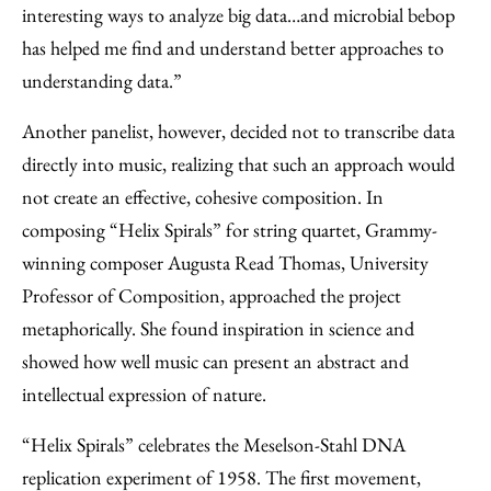
interesting ways to analyze big data…and microbial bebop
has helped me find and understand better approaches to
understanding data.”
Another panelist, however, decided not to transcribe data
directly into music, realizing that such an approach would
not create an effective, cohesive composition. In
composing “Helix Spirals” for string quartet, Grammy-
winning composer Augusta Read Thomas, University
Professor of Composition, approached the project
metaphorically. She found inspiration in science and
showed how well music can present an abstract and
intellectual expression of nature.
“Helix Spirals” celebrates the Meselson-Stahl DNA
replication experiment of 1958. The first movement,