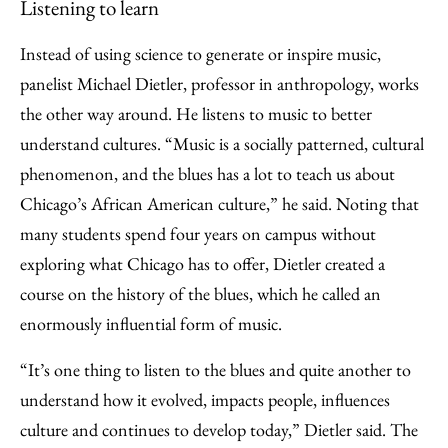
Listening to learn
Instead of using science to generate or inspire music,
panelist Michael Dietler, professor in anthropology, works
the other way around. He listens to music to better
understand cultures. “Music is a socially patterned, cultural
phenomenon, and the blues has a lot to teach us about
Chicago’s African American culture,” he said. Noting that
many students spend four years on campus without
exploring what Chicago has to offer, Dietler created a
course on the history of the blues, which he called an
enormously influential form of music.
“It’s one thing to listen to the blues and quite another to
understand how it evolved, impacts people, influences
culture and continues to develop today,” Dietler said. The