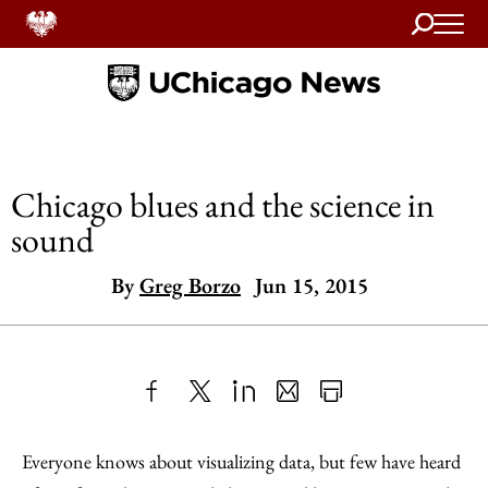
Search
Home
Chicago blues and the science in
sound
By
Greg Borzo
Jun 15, 2015
Share
X
LinkedIn
Share
Print
to
as
Content
Everyone knows about visualizing data, but few have heard