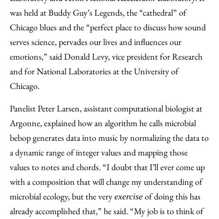
was held at Buddy Guy’s Legends, the “cathedral” of
Chicago blues and the “perfect place to discuss how sound
serves science, pervades our lives and influences our
emotions,” said Donald Levy, vice president for Research
and for National Laboratories at the University of
Chicago.
Panelist Peter Larsen, assistant computational biologist at
Argonne, explained how an algorithm he calls microbial
bebop generates data into music by normalizing the data to
a dynamic range of integer values and mapping those
values to notes and chords. “I doubt that I’ll ever come up
with a composition that will change my understanding of
microbial ecology, but the very
of doing this has
exercise
already accomplished that,” he said. “My job is to think of