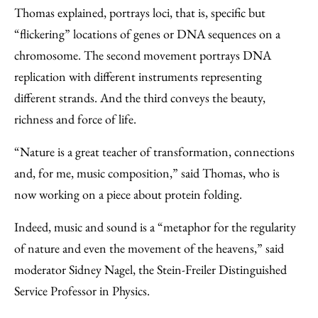
Thomas explained, portrays loci, that is, specific but
“flickering” locations of genes or DNA sequences on a
chromosome. The second movement portrays DNA
replication with different instruments representing
different strands. And the third conveys the beauty,
richness and force of life.
“Nature is a great teacher of transformation, connections
and, for me, music composition,” said Thomas, who is
now working on a piece about protein folding.
Indeed, music and sound is a “metaphor for the regularity
of nature and even the movement of the heavens,” said
moderator Sidney Nagel, the Stein-Freiler Distinguished
Service Professor in Physics.