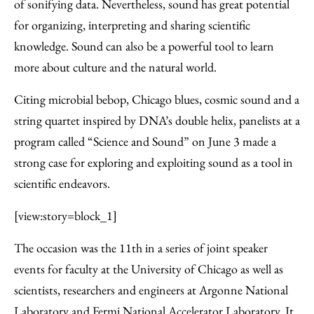
Facebook
an
of sonifying data. Nevertheless, sound has great potential
Email
for organizing, interpreting and sharing scientific
knowledge. Sound can also be a powerful tool to learn
more about culture and the natural world.
Citing microbial bebop, Chicago blues, cosmic sound and a
string quartet inspired by DNA’s double helix, panelists at a
program called “Science and Sound” on June 3 made a
strong case for exploring and exploiting sound as a tool in
scientific endeavors.
[view:story=block_1]
The occasion was the 11th in a series of joint speaker
events for faculty at the University of Chicago as well as
scientists, researchers and engineers at Argonne National
Laboratory and Fermi National Accelerator Laboratory. It