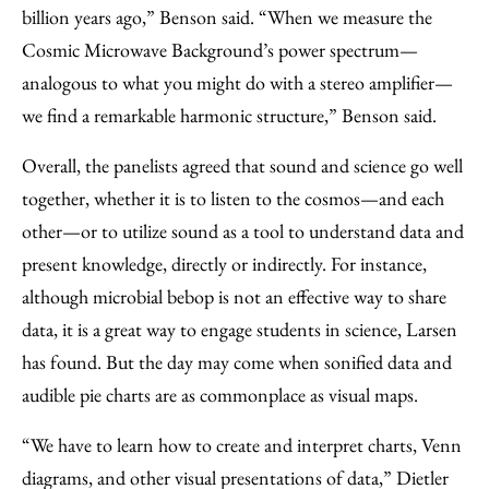
billion years ago,” Benson said. “When we measure the
Cosmic Microwave Background’s power spectrum—
analogous to what you might do with a stereo amplifier—
we find a remarkable harmonic structure,” Benson said.
Overall, the panelists agreed that sound and science go well
together, whether it is to listen to the cosmos—and each
other—or to utilize sound as a tool to understand data and
present knowledge, directly or indirectly. For instance,
although microbial bebop is not an effective way to share
data, it is a great way to engage students in science, Larsen
has found. But the day may come when sonified data and
audible pie charts are as commonplace as visual maps.
“We have to learn how to create and interpret charts, Venn
diagrams, and other visual presentations of data,” Dietler