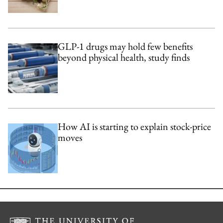
GLP-1 drugs may hold few benefits
beyond physical health, study finds
How AI is starting to explain stock-price
moves