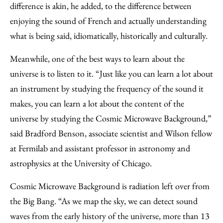
difference is akin, he added, to the difference between
enjoying the sound of French and actually understanding
what is being said, idiomatically, historically and culturally.
Meanwhile, one of the best ways to learn about the
universe is to listen to it. “Just like you can learn a lot about
an instrument by studying the frequency of the sound it
makes, you can learn a lot about the content of the
universe by studying the Cosmic Microwave Background,”
said Bradford Benson, associate scientist and Wilson fellow
at Fermilab and assistant professor in astronomy and
astrophysics at the University of Chicago.
Cosmic Microwave Background is radiation left over from
the Big Bang. “As we map the sky, we can detect sound
waves from the early history of the universe, more than 13