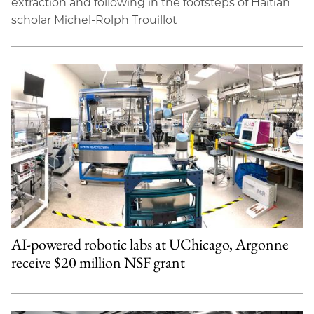
extraction and following in the footsteps of Haitian
scholar Michel-Rolph Trouillot
AI-powered robotic labs at UChicago, Argonne
receive $20 million NSF grant