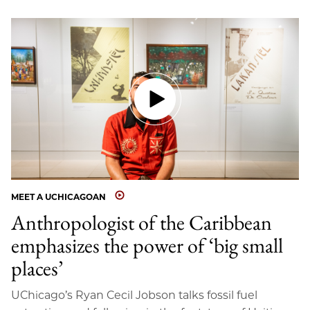
MEET A UCHICAGOAN
Anthropologist of the Caribbean
emphasizes the power of ‘big small
places’
UChicago’s Ryan Cecil Jobson talks fossil fuel