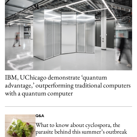
IBM, UChicago demonstrate ‘quantum
advantage,’ outperforming traditional computers
with a quantum computer
Q&A
What to know about cyclospora, the
parasite behind this summer’s outbreak