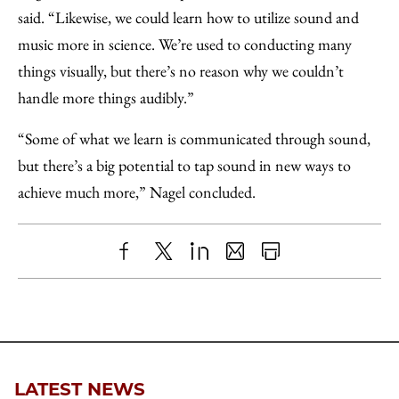
said. “Likewise, we could learn how to utilize sound and
music more in science. We’re used to conducting many
things visually, but there’s no reason why we couldn’t
handle more things audibly.”
“Some of what we learn is communicated through sound,
but there’s a big potential to tap sound in new ways to
achieve much more,” Nagel concluded.
Share
X
LinkedIn
Share
Print
to
as
Content
Facebook
an
Email
LATEST NEWS