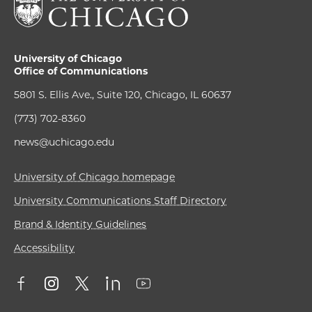
University of Chicago
Office of Communications
5801 S. Ellis Ave., Suite 120, Chicago, IL 60637
(773) 702-8360
news@uchicago.edu
University of Chicago homepage
University Communications Staff Directory
Brand & Identity Guidelines
Accessibility