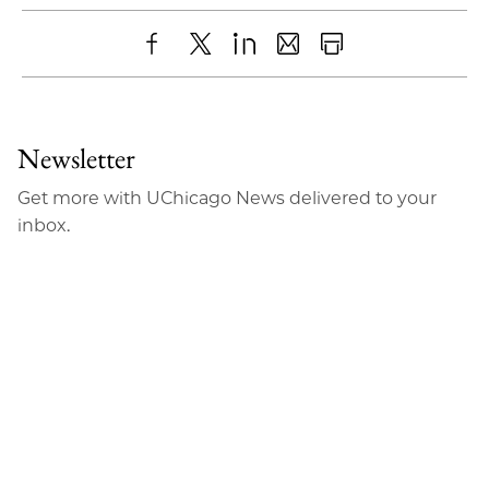
Share
X
LinkedIn
Share
Print
to
as
Content
Facebook
an
Newsletter
Email
Get more with UChicago News delivered to your
inbox.