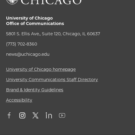
University of Chicago
Office of Communications
5801 S. Ellis Ave., Suite 120, Chicago, IL 60637
(773) 702-8360
news@uchicago.edu
University of Chicago homepage
University Communications Staff Directory
Brand & Identity Guidelines
Accessibility