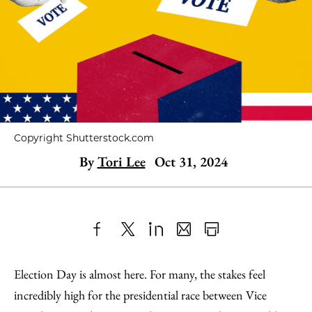
Copyright Shutterstock.com
By
Tori Lee
Oct 31, 2024
Share
X
LinkedIn
Share
Print
to
as
Content
Election Day is almost here. For many, the stakes feel
Facebook
an
incredibly high for the presidential race between Vice