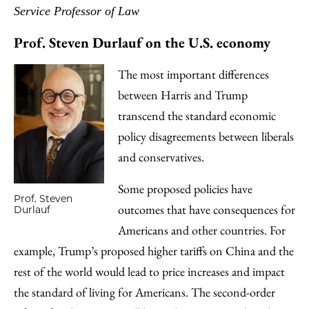
Service Professor of Law
Prof. Steven Durlauf on the U.S. economy
The most important differences
between Harris and Trump
transcend the standard economic
policy disagreements between liberals
and conservatives.
Some proposed policies have
Prof. Steven
outcomes that have consequences for
Durlauf
Americans and other countries. For
example, Trump’s proposed higher tariffs on China and the
rest of the world would lead to price increases and impact
the standard of living for Americans. The second-order