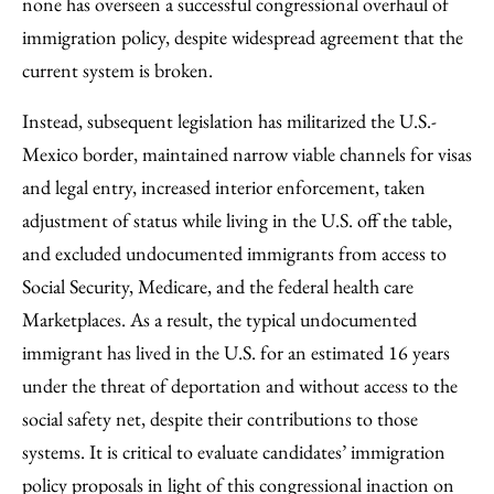
none has overseen a successful congressional overhaul of
immigration policy, despite widespread agreement that the
current system is broken.
Instead, subsequent legislation has militarized the U.S.-
Mexico border, maintained narrow viable channels for visas
and legal entry, increased interior enforcement, taken
adjustment of status while living in the U.S. off the table,
and excluded undocumented immigrants from access to
Social Security, Medicare, and the federal health care
Marketplaces. As a result, the typical undocumented
immigrant has lived in the U.S. for an estimated 16 years
under the threat of deportation and without access to the
social safety net, despite their contributions to those
systems. It is critical to evaluate candidates’ immigration
policy proposals in light of this congressional inaction on