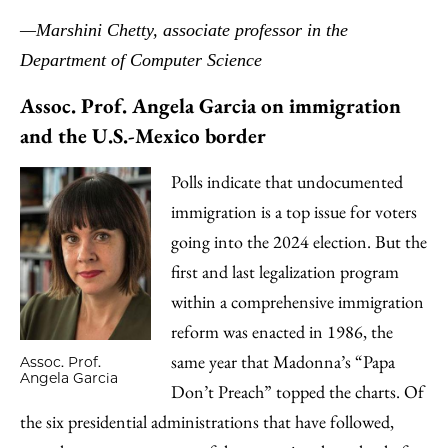
—Marshini Chetty, associate professor in the
Department of Computer Science
Assoc. Prof. Angela Garcia on immigration
and the U.S.-Mexico border
Polls indicate that undocumented
immigration is a top issue for voters
going into the 2024 election. But the
first and last legalization program
within a comprehensive immigration
reform was enacted in 1986, the
same year that Madonna’s “Papa
Assoc. Prof.
Angela Garcia
Don’t Preach” topped the charts. Of
the six presidential administrations that have followed,