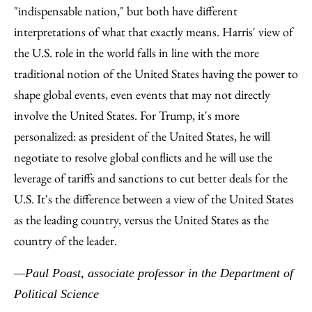
"indispensable nation," but both have different
interpretations of what that exactly means. Harris' view of
the U.S. role in the world falls in line with the more
traditional notion of the United States having the power to
shape global events, even events that may not directly
involve the United States. For Trump, it's more
personalized: as president of the United States, he will
negotiate to resolve global conflicts and he will use the
leverage of tariffs and sanctions to cut better deals for the
U.S. It's the difference between a view of the United States
as the leading country, versus the United States as the
country of the leader.
—Paul Poast, associate professor in the Department of
Political Science