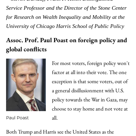
Service Professor and the Director of the Stone Center
for Research on Wealth Inequality and Mobility at the
University of Chicago Harris School of Public Policy
Assoc. Prof. Paul Poast on foreign policy and
global conflicts
For most voters, foreign policy won't
factor at all into their vote. The one
exception is that some voters, out of
a general disillusionment with U.S.
policy towards the War in Gaza, may
choose to stay home and not vote at
all.
Paul Poast
Both Trump and Harris see the United States as the