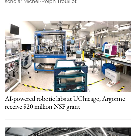
scholar Michel-Rolph Trouillot
AI-powered robotic labs at UChicago, Argonne
receive $20 million NSF grant