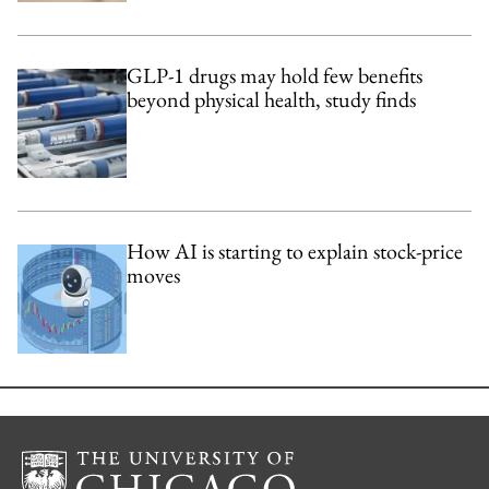
GLP-1 drugs may hold few benefits
beyond physical health, study finds
How AI is starting to explain stock-price
moves