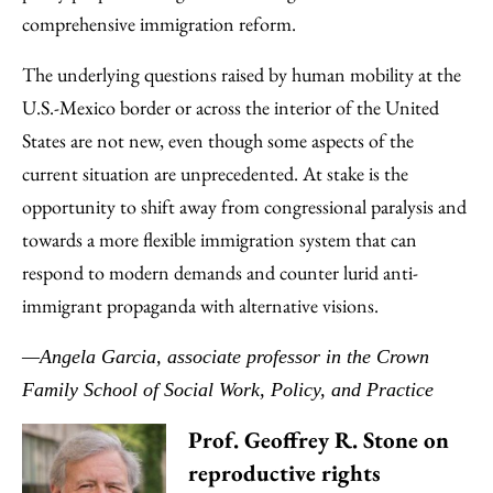
comprehensive immigration reform.
The underlying questions raised by human mobility at the
U.S.-Mexico border or across the interior of the United
States are not new, even though some aspects of the
current situation are unprecedented. At stake is the
opportunity to shift away from congressional paralysis and
towards a more flexible immigration system that can
respond to modern demands and counter lurid anti-
immigrant propaganda with alternative visions.
—Angela Garcia, associate professor in the Crown
Family School of Social Work, Policy, and Practice
Prof. Geoffrey R. Stone on
reproductive rights