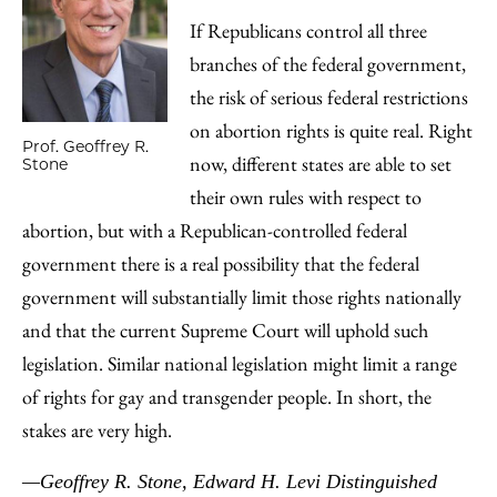
If Republicans control all three
branches of the federal government,
the risk of serious federal restrictions
on abortion rights is quite real. Right
Prof. Geoffrey R.
now, different states are able to set
Stone
their own rules with respect to
abortion, but with a Republican-controlled federal
government there is a real possibility that the federal
government will substantially limit those rights nationally
and that the current Supreme Court will uphold such
legislation. Similar national legislation might limit a range
of rights for gay and transgender people. In short, the
stakes are very high.
—Geoffrey R. Stone, Edward H. Levi Distinguished