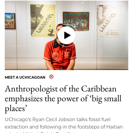
MEET A UCHICAGOAN
Anthropologist of the Caribbean
emphasizes the power of ‘big small
places’
UChicago’s Ryan Cecil Jobson talks fossil fuel
extraction and following in the footsteps of Haitian