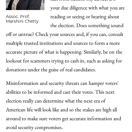
your due diligence with what you are
reading or seeing or hearing about
Assoc. Prof.
Marshini Chetty
the election. Does something sound
off or untrue? Check your sources and, if you can, consult
multiple trusted institutions and sources to form a more
accurate picture of what is happening. Similarly, be on the
lookout for scammers trying to cash in, such as asking for
donations under the guise of real candidates.
Misinformation and security threats can hamper voters'
abilities to be informed and cast their votes. This next
election really can determine what the next era of
American life will look like and so the stakes are high all
around to make sure voters get accurate information and
avoid security compromises.