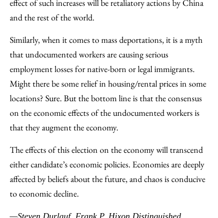
effect of such increases will be retaliatory actions by China
and the rest of the world.
Similarly, when it comes to mass deportations, it is a myth
that undocumented workers are causing serious
employment losses for native-born or legal immigrants.
Might there be some relief in housing/rental prices in some
locations? Sure. But the bottom line is that the consensus
on the economic effects of the undocumented workers is
that they augment the economy.
The effects of this election on the economy will transcend
either candidate’s economic policies. Economies are deeply
affected by beliefs about the future, and chaos is conducive
to economic decline.
—Steven Durlauf, Frank P. Hixon Distinguished