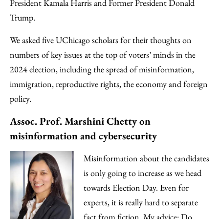
Email
President Kamala Harris and Former President Donald
Trump.
We asked five UChicago scholars for their thoughts on
numbers of key issues at the top of voters’ minds in the
2024 election, including the spread of misinformation,
immigration, reproductive rights, the economy and foreign
policy.
Assoc. Prof. Marshini Chetty on
misinformation and cybersecurity
Misinformation about the candidates
is only going to increase as we head
towards Election Day. Even for
experts, it is really hard to separate
fact from fiction. My advice: Do