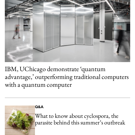
IBM, UChicago demonstrate ‘quantum
advantage,’ outperforming traditional computers
with a quantum computer
Q&A
What to know about cyclospora, the
parasite behind this summer’s outbreak