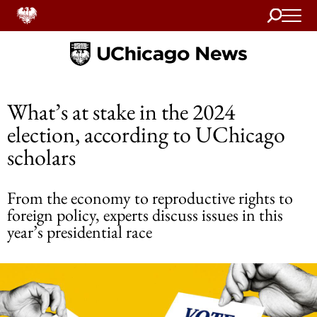
Search
Home
What’s at stake in the 2024
election, according to UChicago
scholars
From the economy to reproductive rights to
foreign policy, experts discuss issues in this
year’s presidential race