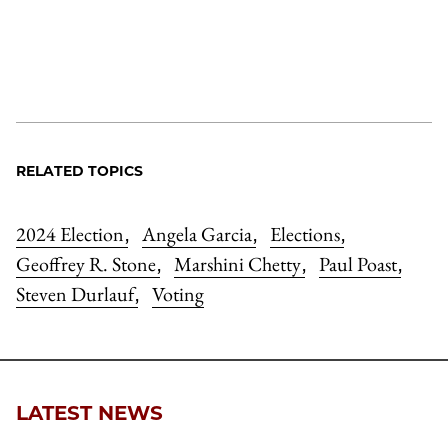
RELATED TOPICS
2024 Election
Angela Garcia
Elections
,
,
,
Geoffrey R. Stone
Marshini Chetty
Paul Poast
,
,
,
Steven Durlauf
Voting
,
LATEST NEWS