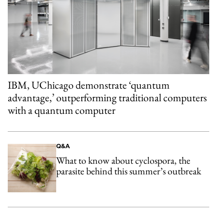
IBM, UChicago demonstrate ‘quantum
advantage,’ outperforming traditional computers
with a quantum computer
Q&A
What to know about cyclospora, the
parasite behind this summer’s outbreak