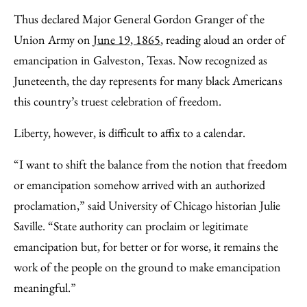
Thus declared Major General Gordon Granger of the
Union Army on
June 19, 1865
, reading aloud an order of
emancipation in Galveston, Texas. Now recognized as
Juneteenth, the day represents for many black Americans
this country’s truest celebration of freedom.
Liberty, however, is difficult to affix to a calendar.
“I want to shift the balance from the notion that freedom
or emancipation somehow arrived with an authorized
proclamation,” said University of Chicago historian Julie
Saville. “State authority can proclaim or legitimate
emancipation but, for better or for worse, it remains the
work of the people on the ground to make emancipation
meaningful.”