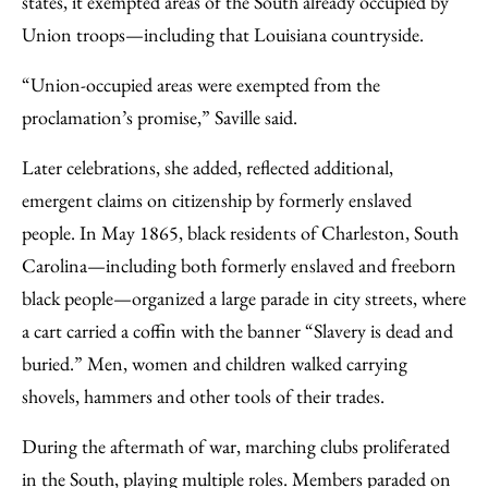
states, it exempted areas of the South already occupied by
Union troops—including that Louisiana countryside.
“Union-occupied areas were exempted from the
proclamation’s promise,” Saville said.
Later celebrations, she added, reflected additional,
emergent claims on citizenship by formerly enslaved
people. In May 1865, black residents of Charleston, South
Carolina—including both formerly enslaved and freeborn
black people—organized a large parade in city streets, where
a cart carried a coffin with the banner “Slavery is dead and
buried.” Men, women and children walked carrying
shovels, hammers and other tools of their trades.
During the aftermath of war, marching clubs proliferated
in the South, playing multiple roles. Members paraded on