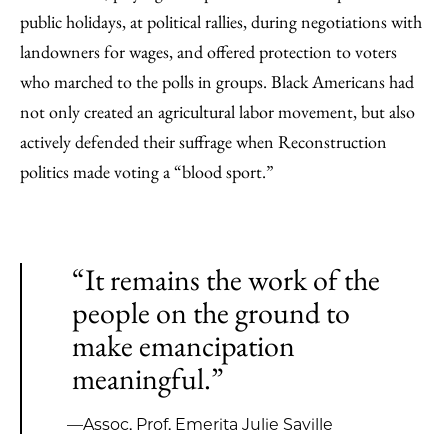
public holidays, at political rallies, during negotiations with
landowners for wages, and offered protection to voters
who marched to the polls in groups. Black Americans had
not only created an agricultural labor movement, but also
actively defended their suffrage when Reconstruction
politics made voting a “blood sport.”
“It remains the work of the
people on the ground to
make emancipation
meaningful.”
—Assoc. Prof. Emerita Julie Saville