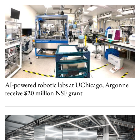
AI-powered robotic labs at UChicago, Argonne
receive $20 million NSF grant