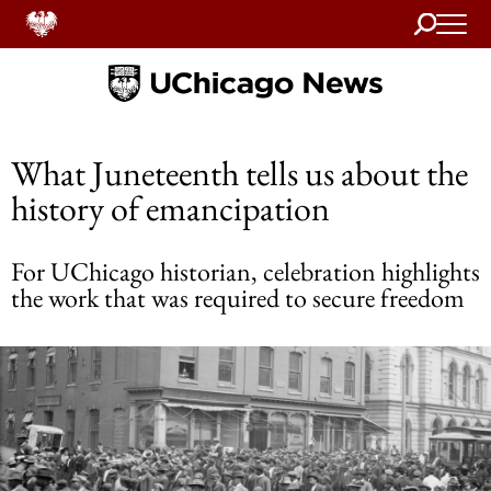
Search
Home
What Juneteenth tells us about the
history of emancipation
For UChicago historian, celebration highlights
the work that was required to secure freedom