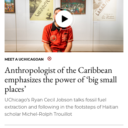
MEET A UCHICAGOAN
Anthropologist of the Caribbean
emphasizes the power of ‘big small
places’
UChicago’s Ryan Cecil Jobson talks fossil fuel
extraction and following in the footsteps of Haitian
scholar Michel-Rolph Trouillot