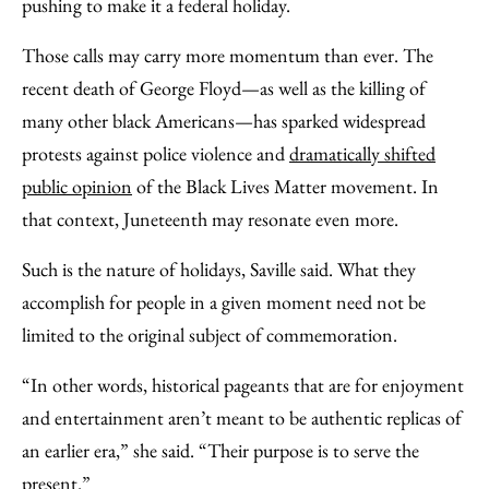
pushing to make it a federal holiday.
Those calls may carry more momentum than ever. The
recent death of George Floyd—as well as the killing of
many other black Americans—has sparked widespread
protests against police violence and
dramatically shifted
public opinion
of the Black Lives Matter movement. In
that context, Juneteenth may resonate even more.
Such is the nature of holidays, Saville said. What they
accomplish for people in a given moment need not be
limited to the original subject of commemoration.
“In other words, historical pageants that are for enjoyment
and entertainment aren’t meant to be authentic replicas of
an earlier era,” she said. “Their purpose is to serve the
present.”