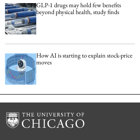
GLP-1 drugs may hold few benefits
beyond physical health, study finds
How AI is starting to explain stock-price
moves