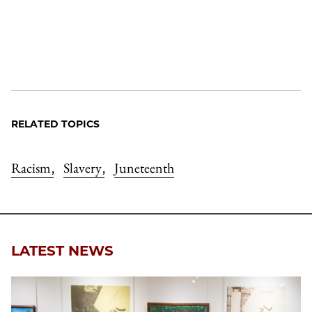
RELATED TOPICS
Racism
Slavery
Juneteenth
,
,
LATEST NEWS