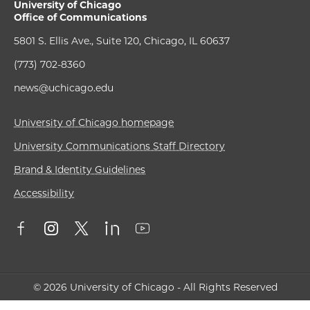
University of Chicago
Office of Communications
5801 S. Ellis Ave., Suite 120, Chicago, IL 60637
(773) 702-8360
news@uchicago.edu
University of Chicago homepage
University Communications Staff Directory
Brand & Identity Guidelines
Accessibility
© 2026 University of Chicago - All Rights Reserved