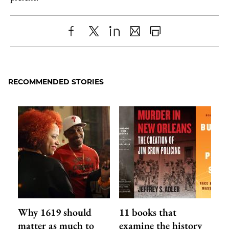
Share
X
LinkedIn
Share
Print
to
as
Content
Facebook
an
RECOMMENDED STORIES
Email
Why 1619 should
11 books that
matter as much to
examine the history