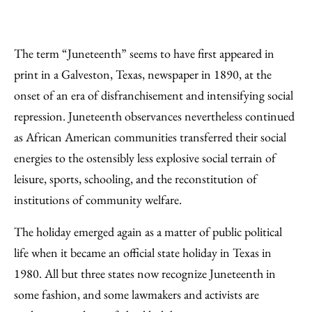
The term “Juneteenth” seems to have first appeared in
print in a Galveston, Texas, newspaper in 1890, at the
onset of an era of disfranchisement and intensifying social
repression. Juneteenth observances nevertheless continued
as African American communities transferred their social
energies to the ostensibly less explosive social terrain of
leisure, sports, schooling, and the reconstitution of
institutions of community welfare.
The holiday emerged again as a matter of public political
life when it became an official state holiday in Texas in
1980. All but three states now recognize Juneteenth in
some fashion, and some lawmakers and activists are