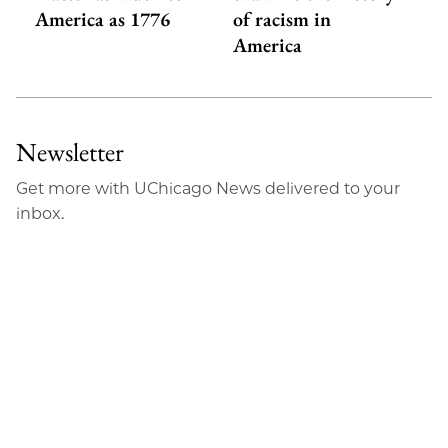
America as 1776
of racism in
America
Newsletter
Get more with UChicago News delivered to your
inbox.