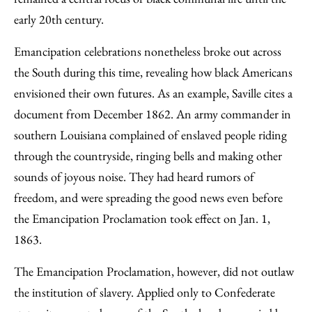
early 20th century.
Emancipation celebrations nonetheless broke out across
the South during this time, revealing how black Americans
envisioned their own futures. As an example, Saville cites a
document from December 1862. An army commander in
southern Louisiana complained of enslaved people riding
through the countryside, ringing bells and making other
sounds of joyous noise. They had heard rumors of
freedom, and were spreading the good news even before
the Emancipation Proclamation took effect on Jan. 1,
1863.
The Emancipation Proclamation, however, did not outlaw
the institution of slavery. Applied only to Confederate