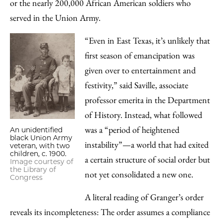
or the nearly 200,000 African American soldiers who
served in the Union Army.
“Even in East Texas, it’s unlikely that
first season of emancipation was
given over to entertainment and
festivity,” said Saville, associate
professor emerita in the Department
of History. Instead, what followed
was a “period of heightened
An unidentified
black Union Army
instability”—a world that had exited
veteran, with two
children, c. 1900.
a certain structure of social order but
Image courtesy of
the Library of
not yet consolidated a new one.
Congress
A literal reading of Granger’s order
reveals its incompleteness: The order assumes a compliance