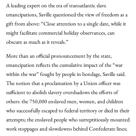
A leading expert on the era of transatlantic slave
emancipations, Saville questioned the view of freedom as a
gift from above: “Close attention to a single date, while it
might facilitate commercial holiday observances, can
obscure as much as it reveals.”
More than an official pronouncement by the state,
emancipation reflects the cumulative impact of the “war
within the war” fought by people in bondage, Saville said.
The notion that a proclamation by a Union officer was
sufficient to abolish slavery overshadows the efforts of
others: the 750,000 enslaved men, women, and children
who successfully escaped to federal territory or died in their
attempts; the enslaved people who surreptitiously mounted
work stoppages and slowdowns behind Confederate lines;