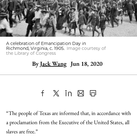
A celebration of Emancipation Day in
Richmond, Virginia, c. 1905.
Image courtesy of
the Library of Congress
By
Jack Wang
Jun 18, 2020
Share
X
LinkedIn
Share
Print
to
as
Content
“The people of Texas are informed that, in accordance with
Facebook
an
a proclamation from the Executive of the United States, all
Email
slaves are free.”