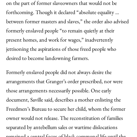
on the part of former slaveowners that would not be
forthcoming. Though it declared “absolute equality …
between former masters and slaves,” the order also advised
formerly enslaved people “to remain quietly at their
present homes, and work for wages,” inadvertently
jettisoning the aspirations of those freed people who
desired to become landowning farmers.
Formerly enslaved people did not always desire the
arrangements that Granger’s order prescribed, nor were
those arrangements necessarily possible. One early
document, Saville said, describes a mother enlisting the
Freedmen’s Bureau to secure her child, whom the former
owner would not release. The reconstitution of families
separated by antebellum sales or wartime dislocations
remained a central focus of black communal life until the