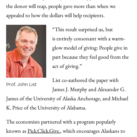
the donor will reap, people gave more than when we
appealed to how the dollars will help recipients.
“This result surprised us, but
is entirely consonant with a warm-
glow model of giving: People give in
part because they feel good from the
act of giving.”
List co-authored the paper with
Prof. John List
James J. Murphy and Alexander G.
James of the University of Alaska Anchorage, and Michael
K. Price of the University of Alabama.
The economists partnered with a program popularly
known as
Pick.Click.Give.
, which encourages Alaskans to