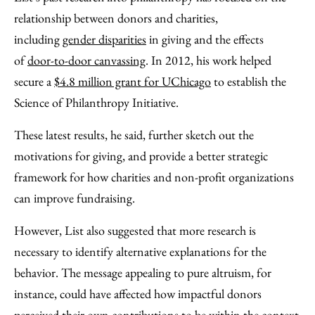
relationship between donors and charities,
including
gender disparities
in giving and the effects
of
door-to-door canvassing
. In 2012, his work helped
secure a
$4.8 million grant for UChicago
to establish the
Science of Philanthropy Initiative.
These latest results, he said, further sketch out the
motivations for giving, and provide a better strategic
framework for how charities and non-profit organizations
can improve fundraising.
However, List also suggested that more research is
necessary to identify alternative explanations for the
behavior. The message appealing to pure altruism, for
instance, could have affected how impactful donors
perceived their own contributions to be within the context