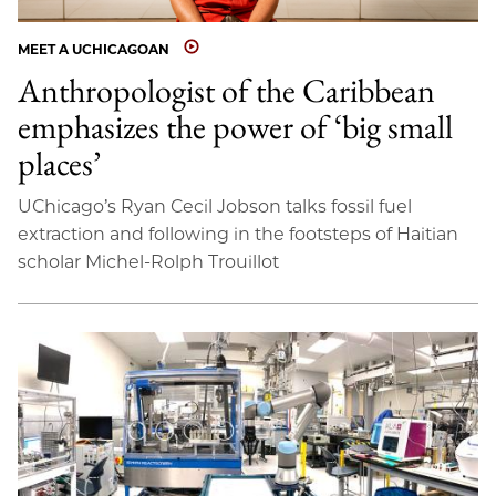
MEET A UCHICAGOAN
Anthropologist of the Caribbean
emphasizes the power of ‘big small
places’
UChicago’s Ryan Cecil Jobson talks fossil fuel
extraction and following in the footsteps of Haitian
scholar Michel-Rolph Trouillot