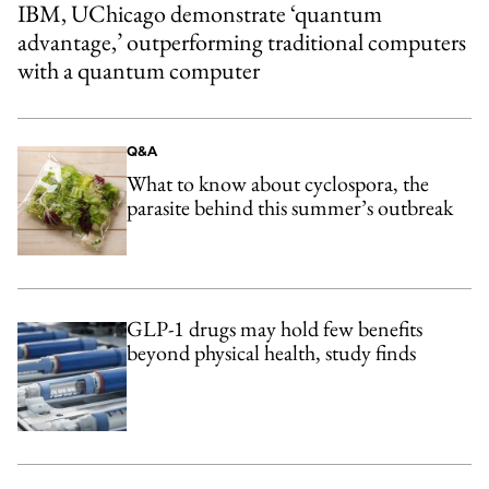
IBM, UChicago demonstrate ‘quantum
advantage,’ outperforming traditional computers
with a quantum computer
Q&A
What to know about cyclospora, the
parasite behind this summer’s outbreak
GLP-1 drugs may hold few benefits
beyond physical health, study finds