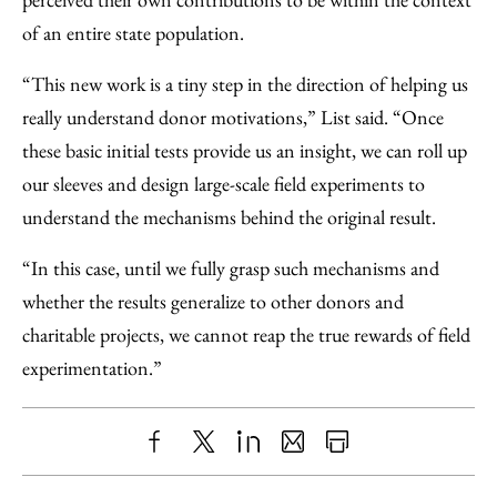
of an entire state population.
“This new work is a tiny step in the direction of helping us
really understand donor motivations,” List said. “Once
these basic initial tests provide us an insight, we can roll up
our sleeves and design large-scale field experiments to
understand the mechanisms behind the original result.
“In this case, until we fully grasp such mechanisms and
whether the results generalize to other donors and
charitable projects, we cannot reap the true rewards of field
experimentation.”
Share
X
LinkedIn
Share
Print