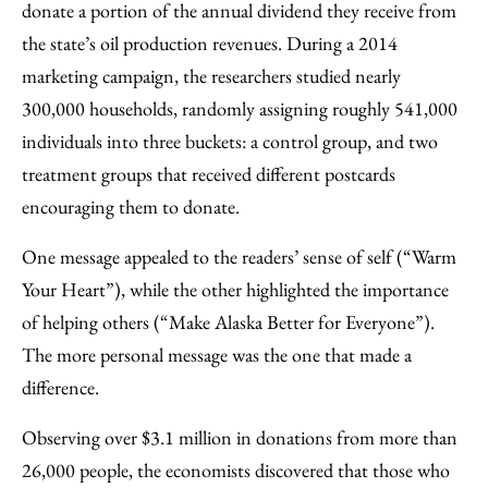
donate a portion of the annual dividend they receive from
the state’s oil production revenues. During a 2014
marketing campaign, the researchers studied nearly
300,000 households, randomly assigning roughly 541,000
individuals into three buckets: a control group, and two
treatment groups that received different postcards
encouraging them to donate.
One message appealed to the readers’ sense of self (“Warm
Your Heart”), while the other highlighted the importance
of helping others (“Make Alaska Better for Everyone”).
The more personal message was the one that made a
difference.
Observing over $3.1 million in donations from more than
26,000 people, the economists discovered that those who