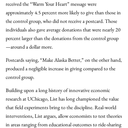
received the “Warm Your Heart” message were
approximately 4.5 percent more likely to give than those in
the control group, who did not receive a postcard. Those
individuals also gave average donations that were nearly 20
percent larger than the donations from the control group
—around a dollar more.
Postcards saying, “Make Alaska Better,” on the other hand,
produced a negligible increase in giving compared to the
control group.
Building upon a long history of innovative economic
research at UChicago, List has long championed the value
that field experiments bring to the discipline. Real-world
interventions, List argues, allow economists to test theories
in areas ranging from educational outcomes to ride-sharing