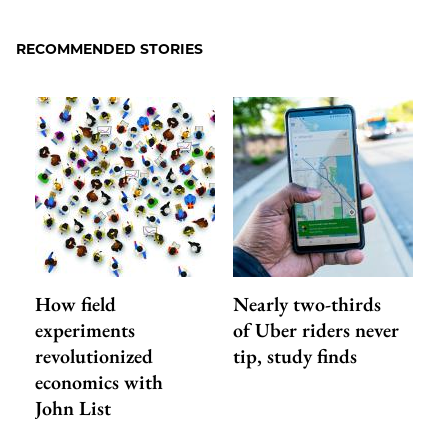
to
as
Content
Facebook
an
RECOMMENDED STORIES
Email
How field
Nearly two-thirds
experiments
of Uber riders never
revolutionized
tip, study finds
economics with
John List