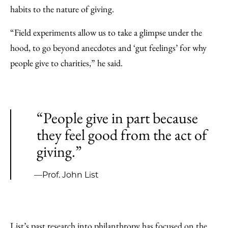
habits to the nature of giving.
“Field experiments allow us to take a glimpse under the
hood, to go beyond anecdotes and ‘gut feelings’ for why
people give to charities,” he said.
“People give in part because
they feel good from the act of
giving.”
—Prof. John List
List’s past research into philanthropy has focused on the