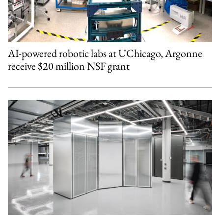
AI-powered robotic labs at UChicago, Argonne
receive $20 million NSF grant