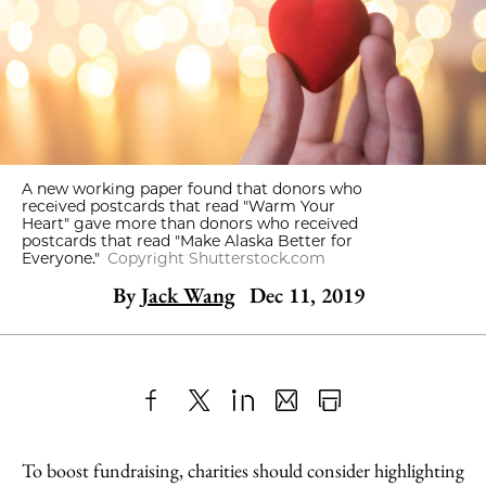
A new working paper found that donors who
received postcards that read "Warm Your
Heart" gave more than donors who received
postcards that read "Make Alaska Better for
Everyone."
Copyright Shutterstock.com
By
Jack Wang
Dec 11, 2019
Share
X
LinkedIn
Share
Print
to
as
Content
To boost fundraising, charities should consider highlighting