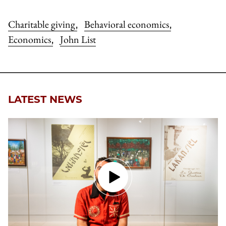
Charitable giving
Behavioral economics
,
,
Economics
John List
,
LATEST NEWS