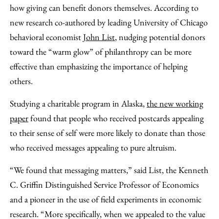
Facebook
an
how giving can benefit donors themselves. According to
Email
new research co-authored by leading University of Chicago
behavioral economist
John List
, nudging potential donors
toward the “warm glow” of philanthropy can be more
effective than emphasizing the importance of helping
others.
Studying a charitable program in Alaska,
the new working
paper
found that people who received postcards appealing
to their sense of self were more likely to donate than those
who received messages appealing to pure altruism.
“We found that messaging matters,” said List, the Kenneth
C. Griffin Distinguished Service Professor of Economics
and a pioneer in the use of field experiments in economic
research. “More specifically, when we appealed to the value