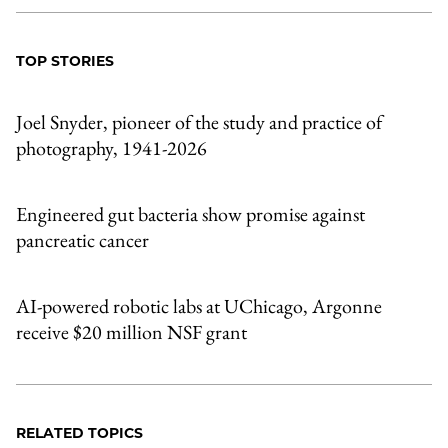
TOP STORIES
Joel Snyder, pioneer of the study and practice of
photography, 1941-2026
Engineered gut bacteria show promise against
pancreatic cancer
AI-powered robotic labs at UChicago, Argonne
receive $20 million NSF grant
RELATED TOPICS