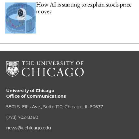
How AI is starting to explain stock-price
moves
University of Chicago
Office of Communications
5801 S. Ellis Ave., Suite 120, Chicago, IL 60637
(773) 702-8360
news@uchicago.edu