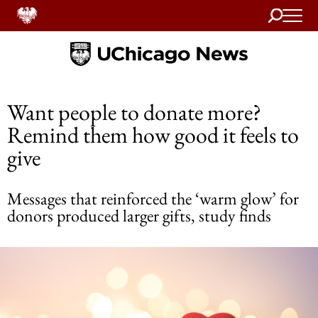
Search
Home
Want people to donate more?
Remind them how good it feels to
give
Messages that reinforced the ‘warm glow’ for
donors produced larger gifts, study finds