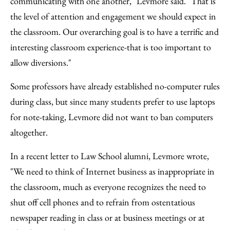
communicating with one another," Levmore said. "That is
the level of attention and engagement we should expect in
the classroom. Our overarching goal is to have a terrific and
interesting classroom experience-that is too important to
allow diversions."
Some professors have already established no-computer rules
during class, but since many students prefer to use laptops
for note-taking, Levmore did not want to ban computers
altogether.
In a recent letter to Law School alumni, Levmore wrote,
"We need to think of Internet business as inappropriate in
the classroom, much as everyone recognizes the need to
shut off cell phones and to refrain from ostentatious
newspaper reading in class or at business meetings or at