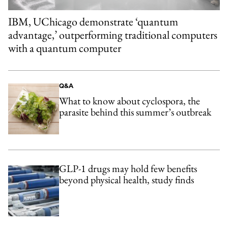
IBM, UChicago demonstrate ‘quantum
advantage,’ outperforming traditional computers
with a quantum computer
Q&A
What to know about cyclospora, the
parasite behind this summer’s outbreak
GLP-1 drugs may hold few benefits
beyond physical health, study finds