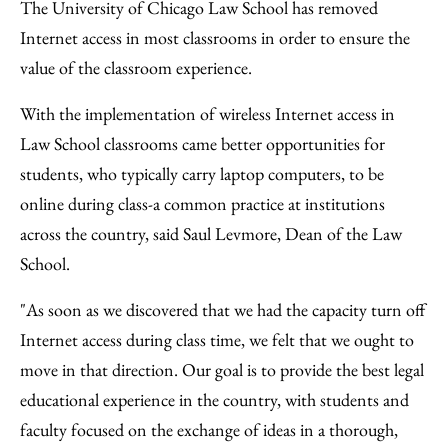
to
as
Content
The University of Chicago Law School has removed
Facebook
an
Internet access in most classrooms in order to ensure the
Email
value of the classroom experience.
With the implementation of wireless Internet access in
Law School classrooms came better opportunities for
students, who typically carry laptop computers, to be
online during class-a common practice at institutions
across the country, said Saul Levmore, Dean of the Law
School.
"As soon as we discovered that we had the capacity turn off
Internet access during class time, we felt that we ought to
move in that direction. Our goal is to provide the best legal
educational experience in the country, with students and
faculty focused on the exchange of ideas in a thorough,