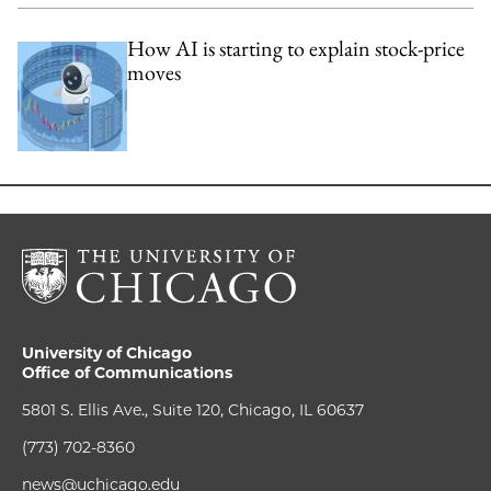
How AI is starting to explain stock-price
moves
University of Chicago
Office of Communications
5801 S. Ellis Ave., Suite 120, Chicago, IL 60637
(773) 702-8360
news@uchicago.edu