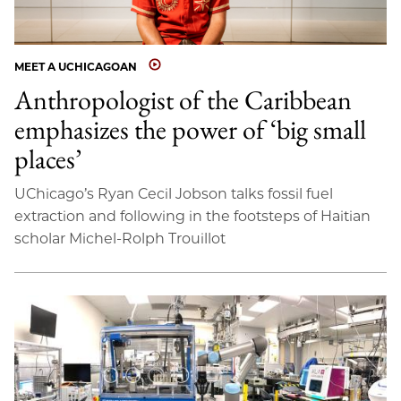
MEET A UCHICAGOAN
Anthropologist of the Caribbean
emphasizes the power of ‘big small
places’
UChicago’s Ryan Cecil Jobson talks fossil fuel
extraction and following in the footsteps of Haitian
scholar Michel-Rolph Trouillot