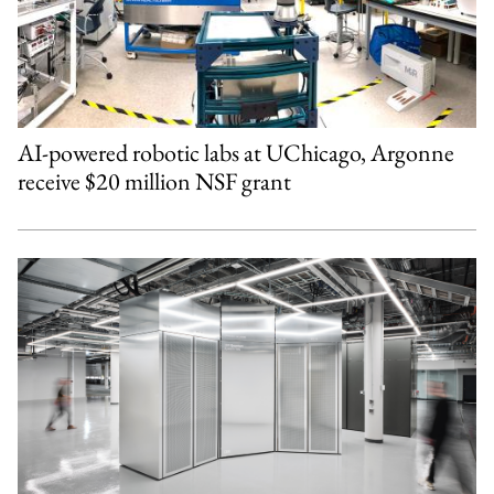
AI-powered robotic labs at UChicago, Argonne
receive $20 million NSF grant