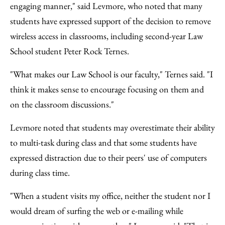
engaging manner," said Levmore, who noted that many
students have expressed support of the decision to remove
wireless access in classrooms, including second-year Law
School student Peter Rock Ternes.
"What makes our Law School is our faculty," Ternes said. "I
think it makes sense to encourage focusing on them and
on the classroom discussions."
Levmore noted that students may overestimate their ability
to multi-task during class and that some students have
expressed distraction due to their peers' use of computers
during class time.
"When a student visits my office, neither the student nor I
would dream of surfing the web or e-mailing while