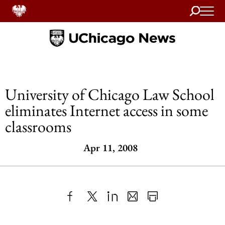
Search
Home
University of Chicago Law School
eliminates Internet access in some
classrooms
Apr 11, 2008
Share
X
LinkedIn
Share
Print