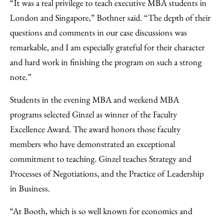
“It was a real privilege to teach executive MBA students in
London and Singapore,” Bothner said. “The depth of their
questions and comments in our case discussions was
remarkable, and I am especially grateful for their character
and hard work in finishing the program on such a strong
note.”
Students in the evening MBA and weekend MBA
programs selected Ginzel as winner of the Faculty
Excellence Award. The award honors those faculty
members who have demonstrated an exceptional
commitment to teaching. Ginzel teaches Strategy and
Processes of Negotiations, and the Practice of Leadership
in Business.
“At Booth, which is so well known for economics and