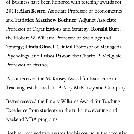
Facebook
an
of Business
have been honored with teaching awards for
Email
2011:
Alan Bester
, Associate Professor of Econometrics
and Statistics;
Matthew Bothner
, Adjunct Associate
Professor of Organizations and Strategy;
Ronald Burt
,
the Hobart W. Williams Professor of Sociology and
Strategy;
Linda Ginzel
, Clinical Professor of Managerial
Psychology; and
Lubos Pastor
, the Charles P. McQuaid
Professor of Finance.
Pastor received the McKinsey Award for Excellence in
Teaching, established in 1979 by McKinsey and Company.
Bester received the Emory Williams Award for Teaching
Excellence from students in the full-time, evening and
weekend MBA programs.
Bothner received two awards for his course in the executive