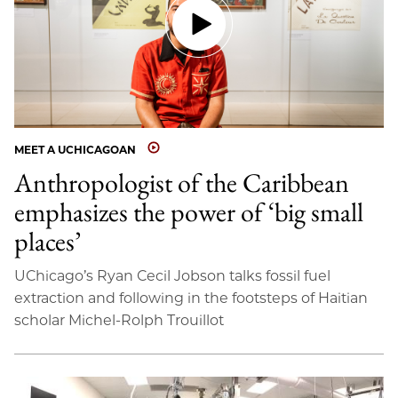
MEET A UCHICAGOAN
Anthropologist of the Caribbean
emphasizes the power of ‘big small
places’
UChicago’s Ryan Cecil Jobson talks fossil fuel
extraction and following in the footsteps of Haitian
scholar Michel-Rolph Trouillot