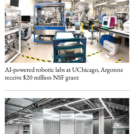
AI-powered robotic labs at UChicago, Argonne
receive $20 million NSF grant