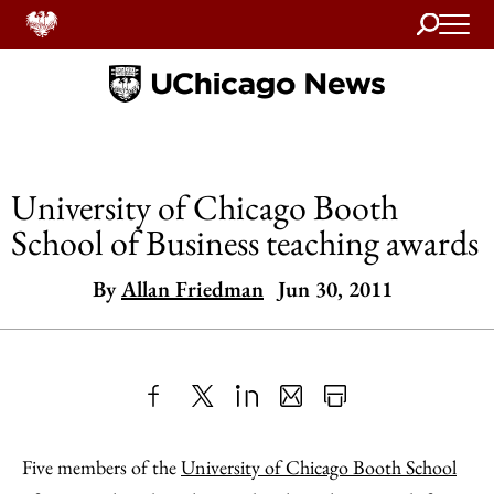
Search
Home
University of Chicago Booth
School of Business teaching awards
By
Allan Friedman
Jun 30, 2011
Share
X
LinkedIn
Share
Print
to
as
Content
Five members of the
University of Chicago Booth School