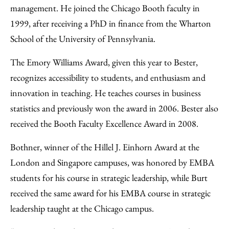
management. He joined the Chicago Booth faculty in
1999, after receiving a PhD in finance from the Wharton
School of the University of Pennsylvania.
The Emory Williams Award, given this year to Bester,
recognizes accessibility to students, and enthusiasm and
innovation in teaching. He teaches courses in business
statistics and previously won the award in 2006. Bester also
received the Booth Faculty Excellence Award in 2008.
Bothner, winner of the Hillel J. Einhorn Award at the
London and Singapore campuses, was honored by EMBA
students for his course in strategic leadership, while Burt
received the same award for his EMBA course in strategic
leadership taught at the Chicago campus.