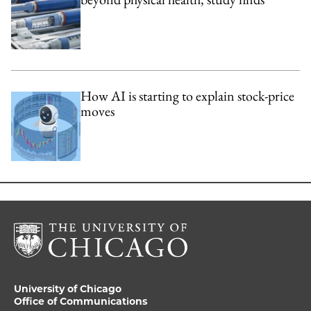
How AI is starting to explain stock-price
moves
University of Chicago
Office of Communications