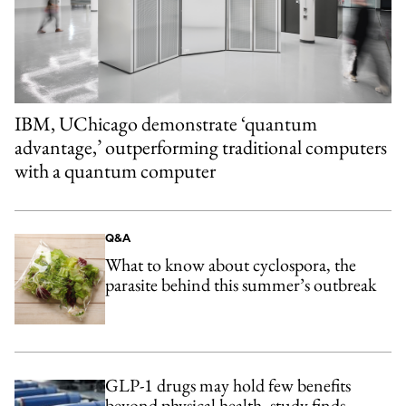
IBM, UChicago demonstrate ‘quantum
advantage,’ outperforming traditional computers
with a quantum computer
Q&A
What to know about cyclospora, the
parasite behind this summer’s outbreak
GLP-1 drugs may hold few benefits
beyond physical health, study finds