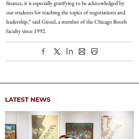
finance, it is especially gratifying to be acknowledged by
our students for teaching the topics of negotiations and
leadership,” said Ginzel, a member of the Chicago Booth
faculty since 1992.
Share
X
LinkedIn
Share
Print
to
as
Content
Facebook
an
Email
LATEST NEWS