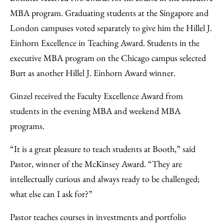
MBA program. Graduating students at the Singapore and
London campuses voted separately to give him the Hillel J.
Einhorn Excellence in Teaching Award. Students in the
executive MBA program on the Chicago campus selected
Burt as another Hillel J. Einhorn Award winner.
Ginzel received the Faculty Excellence Award from
students in the evening MBA and weekend MBA
programs.
“It is a great pleasure to teach students at Booth,” said
Pastor, winner of the McKinsey Award. “They are
intellectually curious and always ready to be challenged;
what else can I ask for?”
Pastor teaches courses in investments and portfolio