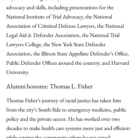
advocacy and skills, including presentations for the
National Institute of Trial Advocacy, the National
Association of Criminal Defense Lawyers, the National
Legal Aid & Defender Association, the National Trial
Lawyers College, the New York State Defender
Association, the Illinois State Appellate Defender’s Office,
Public Defender Offices around the country, and Harvard
University.
Alumni honoree: Thomas L. Fisher
Thomas Fisher’s journey of racial justice has taken him
from the city’s South Side to emergency medicine, public
policy and the private sector. He has worked over two
decades to make health care systems more just and efficient
while serving the community where he was raised.