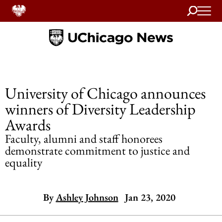
Search
Home
University of Chicago announces
winners of Diversity Leadership
Awards
Faculty, alumni and staff honorees
demonstrate commitment to justice and
equality
By
Ashley Johnson
Jan 23, 2020