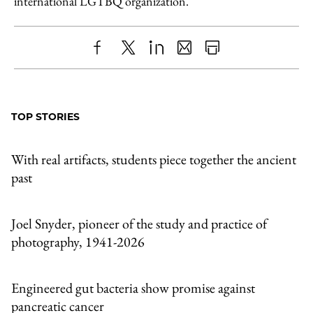
international LGTBQ organization.
Share
X
LinkedIn
Share
Print
to
as
Content
Facebook
an
TOP STORIES
Email
With real artifacts, students piece together the ancient
past
Joel Snyder, pioneer of the study and practice of
photography, 1941-2026
Engineered gut bacteria show promise against
pancreatic cancer