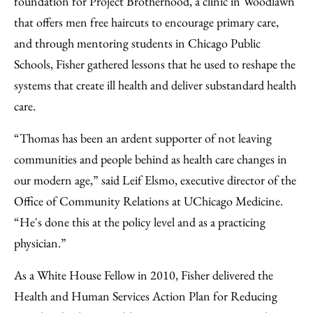
foundation for Project Brotherhood, a clinic in Woodlawn
that offers men free haircuts to encourage primary care,
and through mentoring students in Chicago Public
Schools, Fisher gathered lessons that he used to reshape the
systems that create ill health and deliver substandard health
care.
“Thomas has been an ardent supporter of not leaving
communities and people behind as health care changes in
our modern age,” said Leif Elsmo, executive director of the
Office of Community Relations at UChicago Medicine.
“He's done this at the policy level and as a practicing
physician.”
As a White House Fellow in 2010, Fisher delivered the
Health and Human Services Action Plan for Reducing