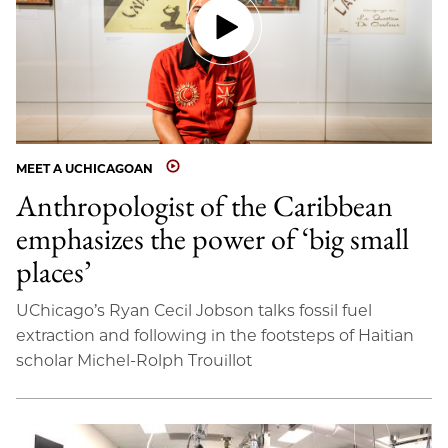
MEET A UCHICAGOAN
Anthropologist of the Caribbean
emphasizes the power of ‘big small
places’
UChicago’s Ryan Cecil Jobson talks fossil fuel
extraction and following in the footsteps of Haitian
scholar Michel-Rolph Trouillot