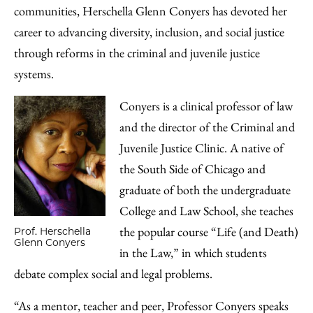
communities, Herschella Glenn Conyers has devoted her
career to advancing diversity, inclusion, and social justice
through reforms in the criminal and juvenile justice
systems.
Conyers is a clinical professor of law
and the director of the Criminal and
Juvenile Justice Clinic. A native of
the South Side of Chicago and
graduate of both the undergraduate
College and Law School, she teaches
the popular course “Life (and Death)
Prof. Herschella
Glenn Conyers
in the Law,” in which students
debate complex social and legal problems.
“As a mentor, teacher and peer, Professor Conyers speaks