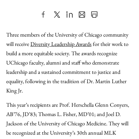
Share
X
LinkedIn
Share
Print
to
as
Content
Three members of the University of Chicago community
Facebook
an
will receive
Diversity Leadership Awards
for their work to
Email
build a more equitable society. The awards recognize
UChicago faculty, alumni and staff who demonstrate
leadership and a sustained commitment to justice and
equality, following in the tradition of Dr. Martin Luther
King Jr.
This year’s recipients are Prof. Herschella Glenn Conyers,
AB’76, JD’83; Thomas L. Fisher, MD’01; and Joel D.
Jackson of the University of Chicago Medicine. They will
be recognized at the University’s 30th annual MLK