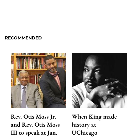
RECOMMENDED
Rev. Otis Moss Jr.
When King made
and Rev. Otis Moss
history at
III to speak at Jan.
UChicago