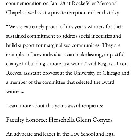
commemoration on Jan. 28 at Rockefeller Memorial
Chapel as well as at a private reception earlier that day.
“We are extremely proud of this year’s winners for their
sustained commitment to address social inequities and
build support for marginalized communities. They are
examples of how individuals can make lasting, impactful
change in building a more just world,” said Regina Dixon-
Reeves, assistant provost at the University of Chicago and
a member of the committee that selected the award
winners.
Learn more about this year’s award recipients:
Faculty honoree: Herschella Glenn Conyers
An advocate and leader in the Law School and legal