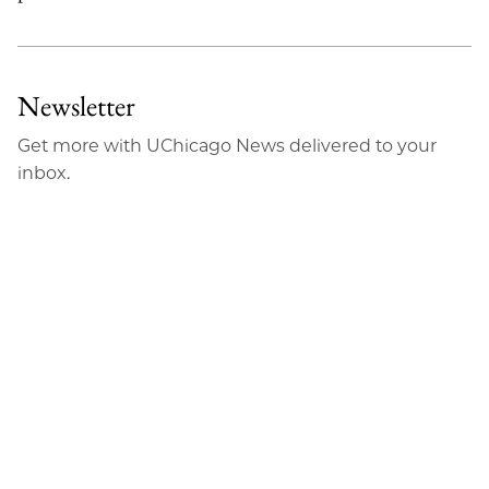
Newsletter
Get more with UChicago News delivered to your
inbox.