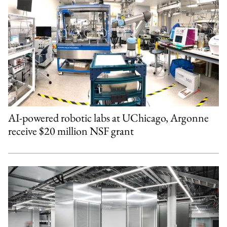
AI-powered robotic labs at UChicago, Argonne
receive $20 million NSF grant