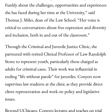
frankly about the challenges, opportunities and experiences
she has faced during her time at the University,” said
Thomas J. Miles, dean of the Law School. “Her voice is
critical to conversations about free expression and diversity
and inclusion, both in and out of the classroom.”
Through the Criminal and Juvenile Justice Clinic, she
partnered with retired Clinical Professor of Law Randolph
Stone to represent youth, particularly those charged as
adults for criminal cases. Their work was influential in
ending “life without parole” for juveniles. Conyers now
supervises law students at the clinic as they provide direct
client representation and work on policy and legislative
issues.
Beyond UChicago, Conyers lectures and teaches on trial