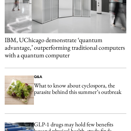
IBM, UChicago demonstrate ‘quantum
advantage,’ outperforming traditional computers
with a quantum computer
Q&A
What to know about cyclospora, the
parasite behind this summer’s outbreak
GLP-1 drugs may hold few benefits
beyond physical health, study finds