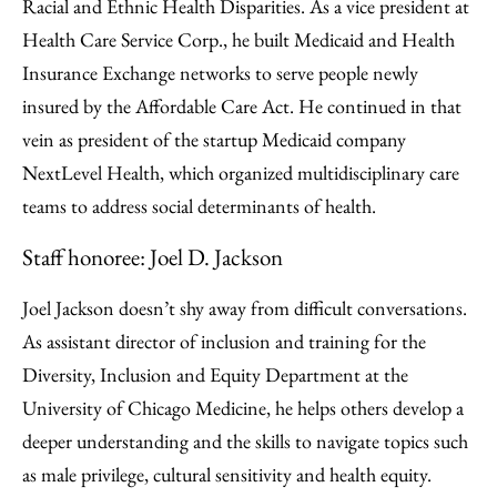
Racial and Ethnic Health Disparities. As a vice president at
Health Care Service Corp., he built Medicaid and Health
Insurance Exchange networks to serve people newly
insured by the Affordable Care Act. He continued in that
vein as president of the startup Medicaid company
NextLevel Health, which organized multidisciplinary care
teams to address social determinants of health.
Staff honoree: Joel D. Jackson
Joel Jackson doesn’t shy away from difficult conversations.
As assistant director of inclusion and training for the
Diversity, Inclusion and Equity Department at the
University of Chicago Medicine, he helps others develop a
deeper understanding and the skills to navigate topics such
as male privilege, cultural sensitivity and health equity.