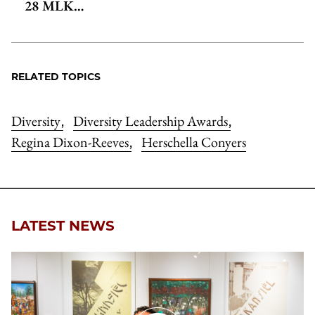
28 MLK…
RELATED TOPICS
Diversity
Diversity Leadership Awards
,
,
Regina Dixon-Reeves
Herschella Conyers
,
LATEST NEWS