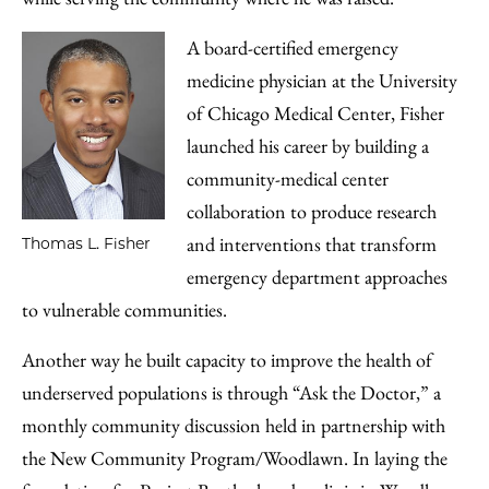
A board-certified emergency
medicine physician at the University
of Chicago Medical Center, Fisher
launched his career by building a
community-medical center
collaboration to produce research
and interventions that transform
Thomas L. Fisher
emergency department approaches
to vulnerable communities.
Another way he built capacity to improve the health of
underserved populations is through “Ask the Doctor,” a
monthly community discussion held in partnership with
the New Community Program/Woodlawn. In laying the