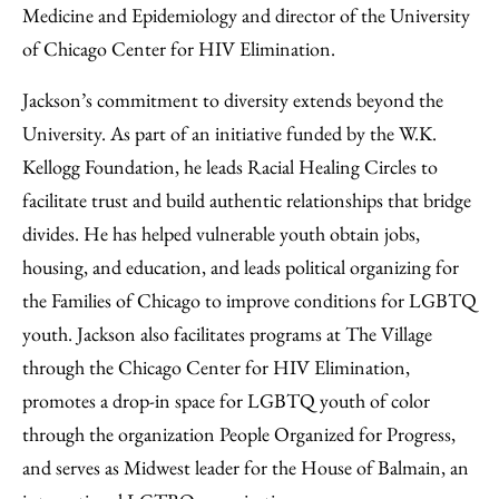
Medicine and Epidemiology and director of the University
of Chicago Center for HIV Elimination.
Jackson’s commitment to diversity extends beyond the
University. As part of an initiative funded by the W.K.
Kellogg Foundation, he leads Racial Healing Circles to
facilitate trust and build authentic relationships that bridge
divides. He has helped vulnerable youth obtain jobs,
housing, and education, and leads political organizing for
the Families of Chicago to improve conditions for LGBTQ
youth. Jackson also facilitates programs at The Village
through the Chicago Center for HIV Elimination,
promotes a drop-in space for LGBTQ youth of color
through the organization People Organized for Progress,
and serves as Midwest leader for the House of Balmain, an