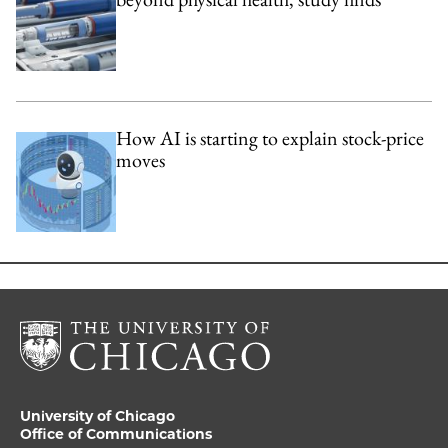
How AI is starting to explain stock-price
moves
University of Chicago
Office of Communications