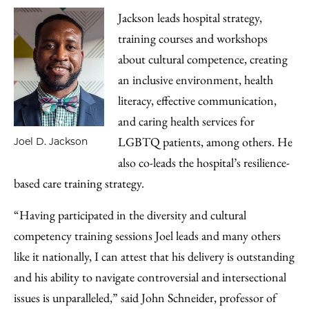
Jackson leads hospital strategy,
training courses and workshops
about cultural competence, creating
an inclusive environment, health
literacy, effective communication,
and caring health services for
LGBTQ patients, among others. He
Joel D. Jackson
also co-leads the hospital’s resilience-
based care training strategy.
“Having participated in the diversity and cultural
competency training sessions Joel leads and many others
like it nationally, I can attest that his delivery is outstanding
and his ability to navigate controversial and intersectional
issues is unparalleled,” said John Schneider, professor of