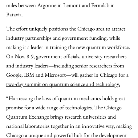
miles between Argonne in Lemont and Fermilab in
Batavia.
The effort uniquely positions the Chicago area to attract
industry partnerships and government funding, while
making it a leader in training the new quantum workforce.
On Nov. 8-9, government officials, university researchers
and industry leaders—including senior researchers from
Google, IBM and Microsoft—will gather in Chicago
for a
two-day summit on quantum science and technology.
“Harnessing the laws of quantum mechanics holds great
promise for a wide range of technologies. The Chicago
Quantum Exchange brings research universities and
national laboratories together in an innovative way, making
Chicago a unique and powerful hub for the development