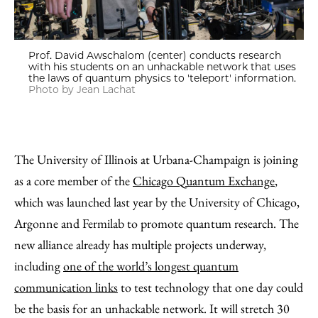
Prof. David Awschalom (center) conducts research
with his students on an unhackable network that uses
the laws of quantum physics to 'teleport' information.
Photo by Jean Lachat
The University of Illinois at Urbana-Champaign is joining
as a core member of the
Chicago Quantum Exchange
,
which was launched last year by the University of Chicago,
Argonne and Fermilab to promote quantum research. The
new alliance already has multiple projects underway,
including
one of the world’s longest quantum
communication links
to test technology that one day could
be the basis for an unhackable network. It will stretch 30