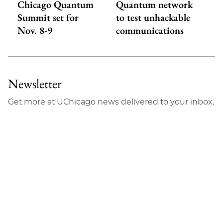
Chicago Quantum
Quantum network
Summit set for
to test unhackable
Nov. 8-9
communications
Newsletter
Get more at UChicago news delivered to your inbox.