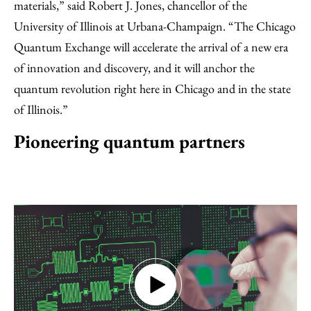
materials,” said Robert J. Jones, chancellor of the
University of Illinois at Urbana-Champaign. “The Chicago
Quantum Exchange will accelerate the arrival of a new era
of innovation and discovery, and it will anchor the
quantum revolution right here in Chicago and in the state
of Illinois.”
Pioneering quantum partners