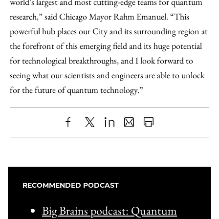
world’s largest and most cutting-edge teams for quantum
research,” said Chicago Mayor Rahm Emanuel. “This
powerful hub places our City and its surrounding region at
the forefront of this emerging field and its huge potential
for technological breakthroughs, and I look forward to
seeing what our scientists and engineers are able to unlock
for the future of quantum technology.”
Share
X
LinkedIn
Share
Print
to
as
Content
Facebook
an
Email
RECOMMENDED PODCAST
Big Brains podcast: Quantum