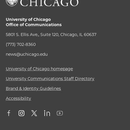
University of Chicago
Office of Communications
5801 S. Ellis Ave., Suite 120, Chicago, IL 60637
(773) 702-8360
news@uchicago.edu
University of Chicago homepage
University Communications Staff Directory
Brand & Identity Guidelines
Accessibility