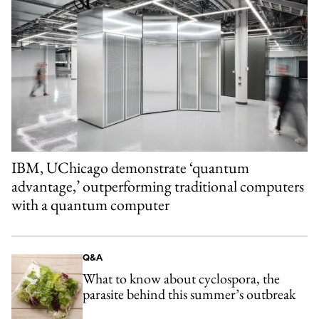
IBM, UChicago demonstrate ‘quantum
advantage,’ outperforming traditional computers
with a quantum computer
Q&A
What to know about cyclospora, the
parasite behind this summer’s outbreak