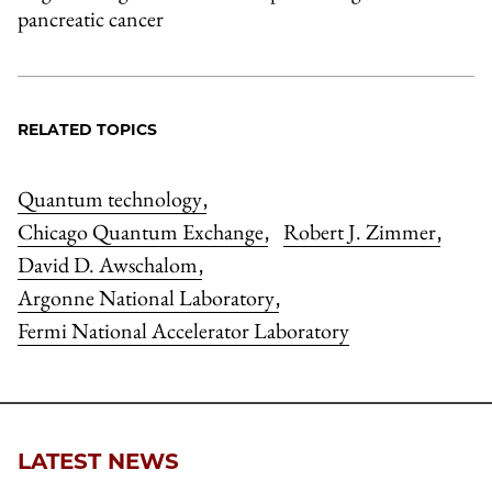
pancreatic cancer
RELATED TOPICS
Quantum technology
,
Chicago Quantum Exchange
Robert J. Zimmer
,
,
David D. Awschalom
,
Argonne National Laboratory
,
Fermi National Accelerator Laboratory
LATEST NEWS