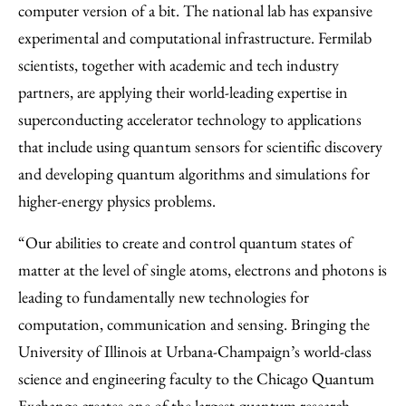
computer version of a bit. The national lab has expansive
experimental and computational infrastructure. Fermilab
scientists, together with academic and tech industry
partners, are applying their world-leading expertise in
superconducting accelerator technology to applications
that include using quantum sensors for scientific discovery
and developing quantum algorithms and simulations for
higher-energy physics problems.
“Our abilities to create and control quantum states of
matter at the level of single atoms, electrons and photons is
leading to fundamentally new technologies for
computation, communication and sensing. Bringing the
University of Illinois at Urbana-Champaign’s world-class
science and engineering faculty to the Chicago Quantum
Exchange creates one of the largest quantum research