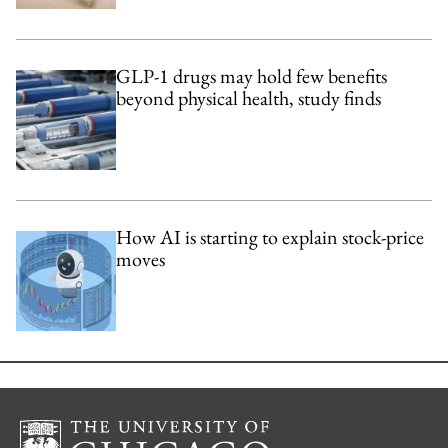
GLP-1 drugs may hold few benefits
beyond physical health, study finds
How AI is starting to explain stock-price
moves