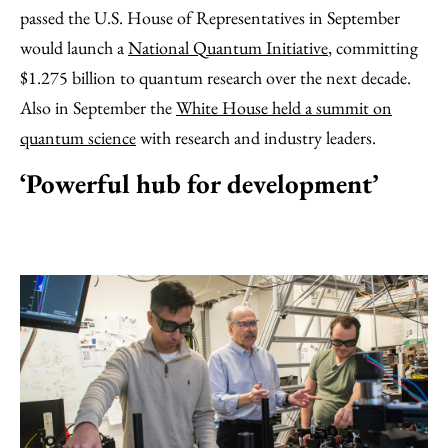
passed the U.S. House of Representatives in September
would launch a
National Quantum Initiative
, committing
$1.275 billion to quantum research over the next decade.
Also in September the
White House held a summit on
quantum science
with research and industry leaders.
‘Powerful hub for development’