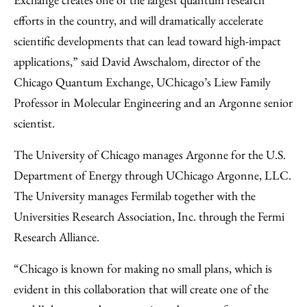
efforts in the country, and will dramatically accelerate
scientific developments that can lead toward high-impact
applications,” said David Awschalom, director of the
Chicago Quantum Exchange, UChicago’s Liew Family
Professor in Molecular Engineering and an Argonne senior
scientist.
The University of Chicago manages Argonne for the U.S.
Department of Energy through UChicago Argonne, LLC.
The University manages Fermilab together with the
Universities Research Association, Inc. through the Fermi
Research Alliance.
“Chicago is known for making no small plans, which is
evident in this collaboration that will create one of the