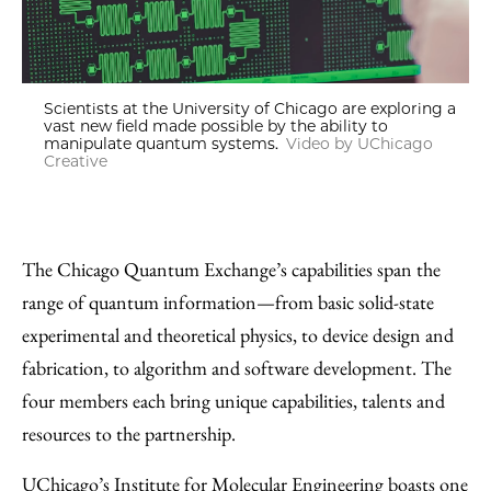
Scientists at the University of Chicago are exploring a
vast new field made possible by the ability to
manipulate quantum systems.
Video by UChicago
Creative
The Chicago Quantum Exchange’s capabilities span the
range of quantum information—from basic solid-state
experimental and theoretical physics, to device design and
fabrication, to algorithm and software development. The
four members each bring unique capabilities, talents and
resources to the partnership.
UChicago’s Institute for Molecular Engineering boasts one