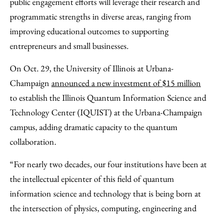
public engagement efforts will leverage their research and
programmatic strengths in diverse areas, ranging from
improving educational outcomes to supporting
entrepreneurs and small businesses.
On Oct. 29, the University of Illinois at Urbana-
Champaign
announced a new investment of $15 million
to establish the Illinois Quantum Information Science and
Technology Center (IQUIST) at the Urbana-Champaign
campus, adding dramatic capacity to the quantum
collaboration.
“For nearly two decades, our four institutions have been at
the intellectual epicenter of this field of quantum
information science and technology that is being born at
the intersection of physics, computing, engineering and