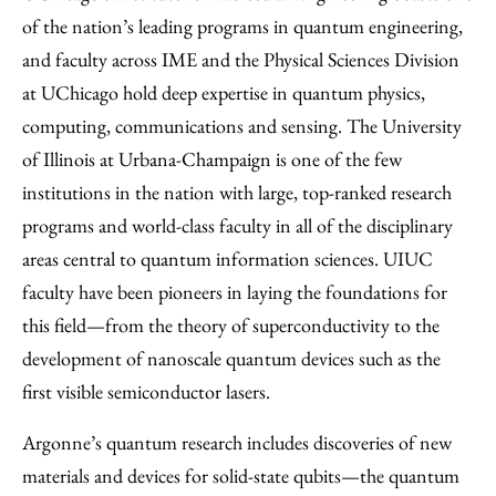
of the nation’s leading programs in quantum engineering,
and faculty across IME and the Physical Sciences Division
at UChicago hold deep expertise in quantum physics,
computing, communications and sensing. The University
of Illinois at Urbana-Champaign is one of the few
institutions in the nation with large, top-ranked research
programs and world-class faculty in all of the disciplinary
areas central to quantum information sciences. UIUC
faculty have been pioneers in laying the foundations for
this field—from the theory of superconductivity to the
development of nanoscale quantum devices such as the
first visible semiconductor lasers.
Argonne’s quantum research includes discoveries of new
materials and devices for solid-state qubits—the quantum