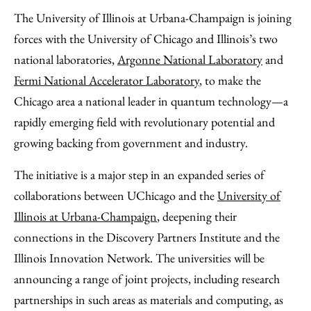
to
as
Content
The University of Illinois at Urbana-Champaign is joining
Facebook
an
forces with the University of Chicago and Illinois’s two
Email
national laboratories,
Argonne National Laboratory
and
Fermi National Accelerator Laboratory
, to make the
Chicago area a national leader in quantum technology—a
rapidly emerging field with revolutionary potential and
growing backing from government and industry.
The initiative is a major step in an expanded series of
collaborations between UChicago and the
University of
Illinois at Urbana-Champaign
, deepening their
connections in the Discovery Partners Institute and the
Illinois Innovation Network. The universities will be
announcing a range of joint projects, including research
partnerships in such areas as materials and computing, as