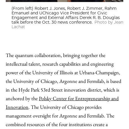
(From left) Robert J. Jones, Robert J. Zimmer, Rahm
Emanuel and UChicago Vice President for Civic
Engagement and External Affairs Derek R. B. Douglas
talk before the Oct. 30 news conference.
Photo by Jean
Lachat
The quantum collaboration, bringing together the
intellectual talent, research capabilities and engineering
power of the University of Illinois at Urbana-Champaign,
the University of Chicago, Argonne and Fermilab, is based
in the Hyde Park 53rd Street innovation district, which is
anchored by the
Polsky Center for Entrepreneurship and
Innovation
. The University of Chicago provides
management oversight for Argonne and Fermilab. The
combined resources of the four institutions create a