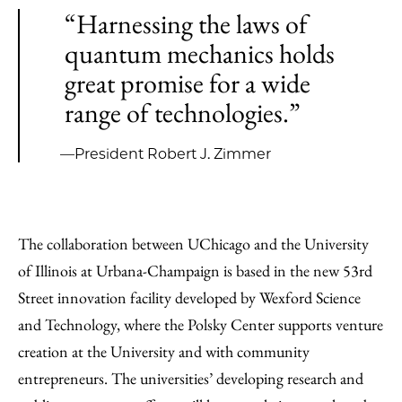
“Harnessing the laws of
quantum mechanics holds
great promise for a wide
range of technologies.”
—President Robert J. Zimmer
The collaboration between UChicago and the University
of Illinois at Urbana-Champaign is based in the new 53rd
Street innovation facility developed by Wexford Science
and Technology, where the Polsky Center supports venture
creation at the University and with community
entrepreneurs. The universities’ developing research and