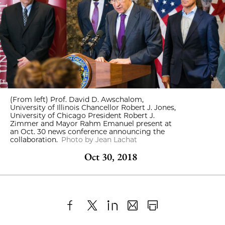
(From left) Prof. David D. Awschalom,
University of Illinois Chancellor Robert J. Jones,
University of Chicago President Robert J.
Zimmer and Mayor Rahm Emanuel present at
an Oct. 30 news conference announcing the
collaboration.
Photo by Jean Lachat
Oct 30, 2018
Share
X
LinkedIn
Share
Print