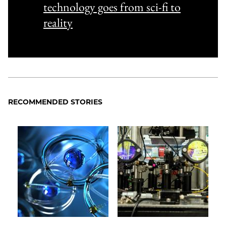
technology goes from sci-fi to
reality
RECOMMENDED STORIES