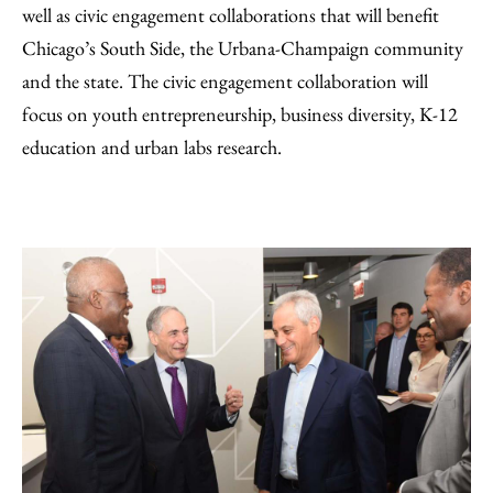
well as civic engagement collaborations that will benefit
Chicago’s South Side, the Urbana-Champaign community
and the state. The civic engagement collaboration will
focus on youth entrepreneurship, business diversity, K-12
education and urban labs research.