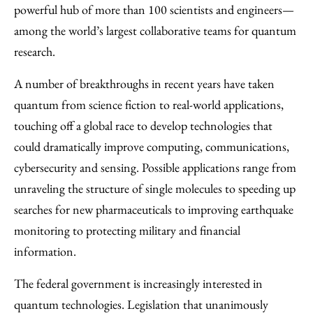
powerful hub of more than 100 scientists and engineers—
among the world’s largest collaborative teams for quantum
research.
A number of breakthroughs in recent years have taken
quantum from science fiction to real-world applications,
touching off a global race to develop technologies that
could dramatically improve computing, communications,
cybersecurity and sensing. Possible applications range from
unraveling the structure of single molecules to speeding up
searches for new pharmaceuticals to improving earthquake
monitoring to protecting military and financial
information.
The federal government is increasingly interested in
quantum technologies. Legislation that unanimously