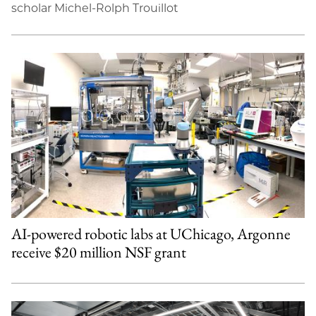
scholar Michel-Rolph Trouillot
AI-powered robotic labs at UChicago, Argonne
receive $20 million NSF grant