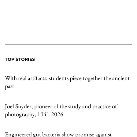
TOP STORIES
With real artifacts, students piece together the ancient
past
Joel Snyder, pioneer of the study and practice of
photography, 1941-2026
Engineered gut bacteria show promise against