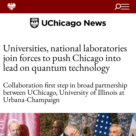
Search
Home
Universities, national laboratories
join forces to push Chicago into
lead on quantum technology
Collaboration first step in broad partnership
between UChicago, University of Illinois at
Urbana-Champaign