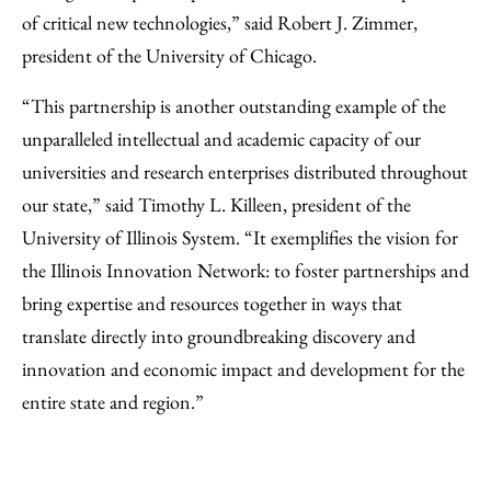
of critical new technologies,” said Robert J. Zimmer,
president of the University of Chicago.
“This partnership is another outstanding example of the
unparalleled intellectual and academic capacity of our
universities and research enterprises distributed throughout
our state,” said Timothy L. Killeen, president of the
University of Illinois System. “It exemplifies the vision for
the Illinois Innovation Network: to foster partnerships and
bring expertise and resources together in ways that
translate directly into groundbreaking discovery and
innovation and economic impact and development for the
entire state and region.”