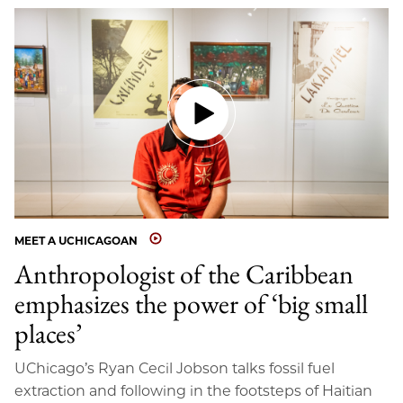
MEET A UCHICAGOAN
Anthropologist of the Caribbean
emphasizes the power of ‘big small
places’
UChicago’s Ryan Cecil Jobson talks fossil fuel
extraction and following in the footsteps of Haitian