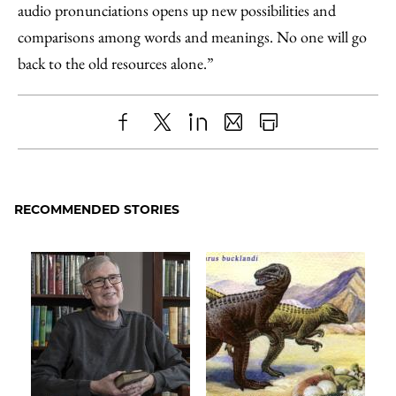
audio pronunciations opens up new possibilities and
comparisons among words and meanings. No one will go
back to the old resources alone.”
Share
X
LinkedIn
Share
Print
to
as
Content
Facebook
an
RECOMMENDED STORIES
Email