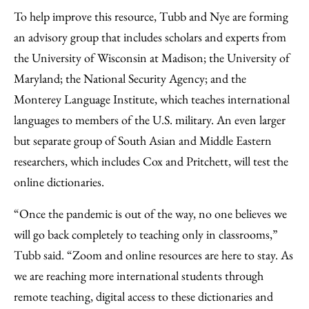
To help improve this resource, Tubb and Nye are forming
an advisory group that includes scholars and experts from
the University of Wisconsin at Madison; the University of
Maryland; the National Security Agency; and the
Monterey Language Institute, which teaches international
languages to members of the U.S. military. An even larger
but separate group of South Asian and Middle Eastern
researchers, which includes Cox and Pritchett, will test the
online dictionaries.
“Once the pandemic is out of the way, no one believes we
will go back completely to teaching only in classrooms,”
Tubb said. “Zoom and online resources are here to stay. As
we are reaching more international students through
remote teaching, digital access to these dictionaries and