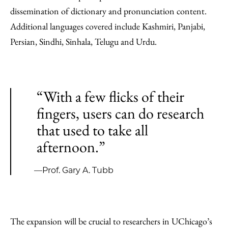
dissemination of dictionary and pronunciation content.
Additional languages covered include Kashmiri, Panjabi,
Persian, Sindhi, Sinhala, Telugu and Urdu.
“With a few flicks of their
fingers, users can do research
that used to take all
afternoon.”
—Prof. Gary A. Tubb
The expansion will be crucial to researchers in UChicago’s