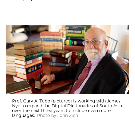
Prof. Gary A. Tubb (pictured) is working with James
Nye to expand the Digital Dictionaries of South Asia
over the next three years to include even more
languages.
Photo by John Zich