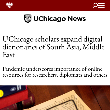
Search
Home
UChicago scholars expand digital
dictionaries of South Asia, Middle
East
Pandemic underscores importance of online
resources for researchers, diplomats and others