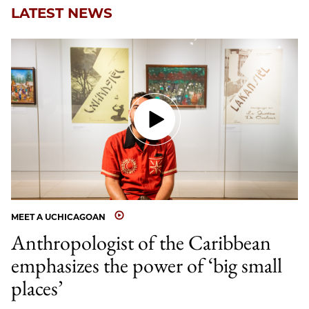
LATEST NEWS
MEET A UCHICAGOAN
Anthropologist of the Caribbean
emphasizes the power of ‘big small
places’