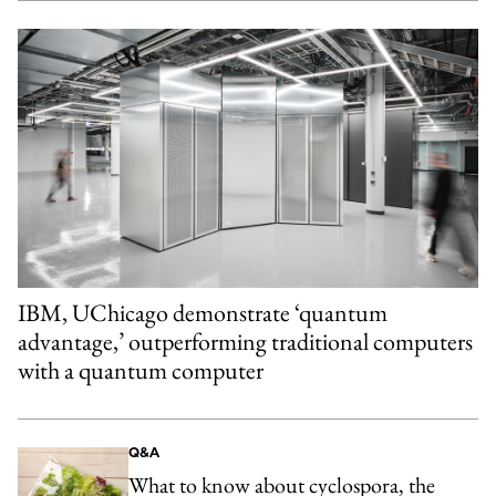
IBM, UChicago demonstrate ‘quantum
advantage,’ outperforming traditional computers
with a quantum computer
Q&A
What to know about cyclospora, the