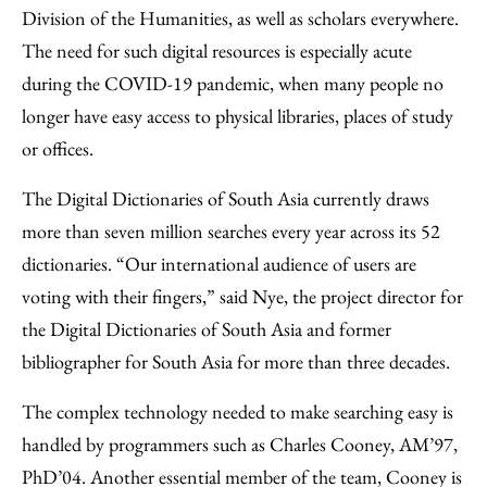
Division of the Humanities, as well as scholars everywhere.
The need for such digital resources is especially acute
during the COVID-19 pandemic, when many people no
longer have easy access to physical libraries, places of study
or offices.
The Digital Dictionaries of South Asia currently draws
more than seven million searches every year across its 52
dictionaries. “Our international audience of users are
voting with their fingers,” said Nye, the project director for
the Digital Dictionaries of South Asia and former
bibliographer for South Asia for more than three decades.
The complex technology needed to make searching easy is
handled by programmers such as Charles Cooney, AM’97,
PhD’04. Another essential member of the team, Cooney is