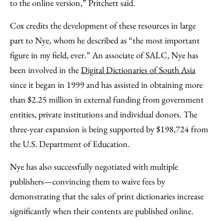
to the online version,” Pritchett said.
Cox credits the development of these resources in large
part to Nye, whom he described as “the most important
figure in my field, ever.” An associate of SALC, Nye has
been involved in the
Digital Dictionaries of South Asia
since it began in 1999 and has assisted in obtaining more
than $2.25 million in external funding from government
entities, private institutions and individual donors. The
three-year expansion is being supported by $198,724 from
the U.S. Department of Education.
Nye has also successfully negotiated with multiple
publishers—convincing them to waive fees by
demonstrating that the sales of print dictionaries increase
significantly when their contents are published online.