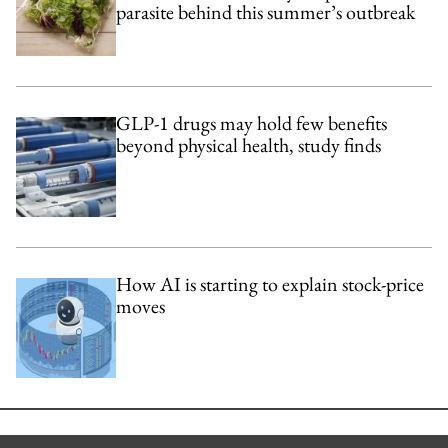
parasite behind this summer’s outbreak
GLP-1 drugs may hold few benefits
beyond physical health, study finds
How AI is starting to explain stock-price
moves