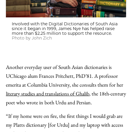
Involved with the Digital Dictionaries of South Asia
since it began in 1999, James Nye has helped raise
more than $2.25 million to support the resource.
Photo by John Zich
Another everyday user of South Asian dictionaries is
UChicago alum Frances Pritchett, PhD’81. A professor
emerita at Columbia University, she consults them for her
literary studies and translations of Ghalib
, the 18th-century
poet who wrote in both Urdu and Persian.
“If my home were on fire, the first things I would grab are
my Platts dictionary [for Urdu] and my laptop with access