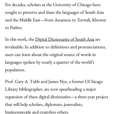
to
as
Content
For decades, scholars at the University of Chicago have
Facebook
an
sought to preserve and share the languages of South Asia
Email
and the Middle East—from Assamese to Torwali, Khowar
to Pashto.
In this work, the
Digital Dictionaries of South Asia
are
invaluable: In addition to definitions and pronunciations,
users can learn about the original source of words in
languages spoken by nearly a quarter of the world’s
population.
Prof. Gary A. Tubb and James Nye, a former UChicago
Library bibliographer, are now spearheading a major
expansion of these digital dictionaries—a three-year project
that will help scholars, diplomats, journalists,
businesspeople and countless others.