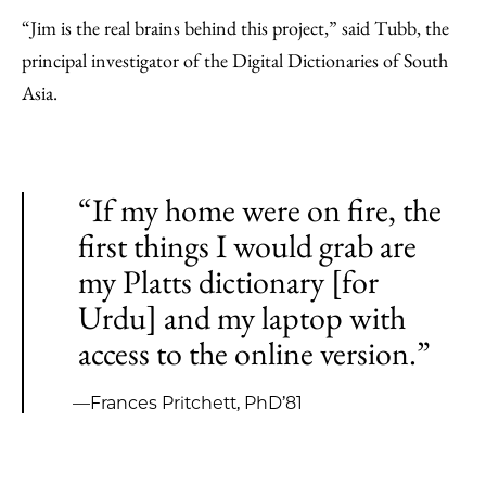
“Jim is the real brains behind this project,” said Tubb, the
principal investigator of the Digital Dictionaries of South
Asia.
“If my home were on fire, the
first things I would grab are
my Platts dictionary [for
Urdu] and my laptop with
access to the online version.”
—Frances Pritchett, PhD’81