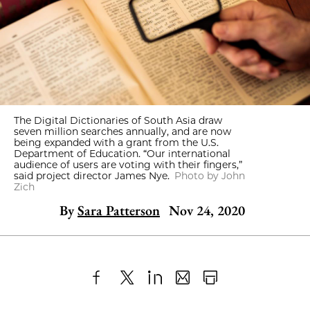
The Digital Dictionaries of South Asia draw
seven million searches annually, and are now
being expanded with a grant from the U.S.
Department of Education. “Our international
audience of users are voting with their fingers,”
said project director James Nye.
Photo by John
Zich
By
Sara Patterson
Nov 24, 2020
Share
X
LinkedIn
Share
Print