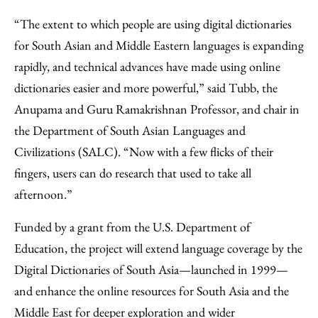
“The extent to which people are using digital dictionaries
for South Asian and Middle Eastern languages is expanding
rapidly, and technical advances have made using online
dictionaries easier and more powerful,” said Tubb, the
Anupama and Guru Ramakrishnan Professor, and chair in
the Department of South Asian Languages and
Civilizations (SALC). “Now with a few flicks of their
fingers, users can do research that used to take all
afternoon.”
Funded by a grant from the U.S. Department of
Education, the project will extend language coverage by the
Digital Dictionaries of South Asia—launched in 1999—
and enhance the online resources for South Asia and the
Middle East for deeper exploration and wider