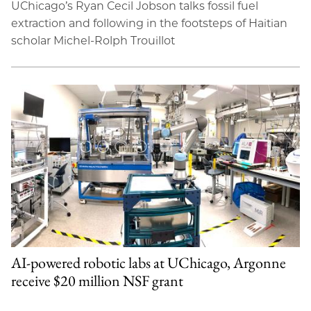
UChicago’s Ryan Cecil Jobson talks fossil fuel
extraction and following in the footsteps of Haitian
scholar Michel-Rolph Trouillot
AI-powered robotic labs at UChicago, Argonne
receive $20 million NSF grant