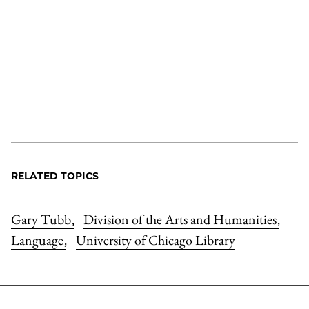
RELATED TOPICS
Gary Tubb
Division of the Arts and Humanities
,
,
Language
University of Chicago Library
,