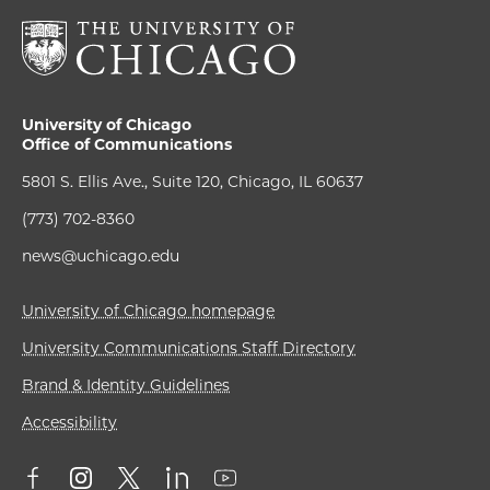
University of Chicago
Office of Communications
5801 S. Ellis Ave., Suite 120, Chicago, IL 60637
(773) 702-8360
news@uchicago.edu
University of Chicago homepage
University Communications Staff Directory
Brand & Identity Guidelines
Accessibility