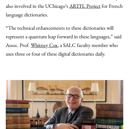
also involved in the UChicago’s
ARTFL Project
for French
language dictionaries.
“The technical enhancements to these dictionaries will
represent a quantum leap forward in these languages,” said
Assoc. Prof.
Whitney Cox
, a SALC faculty member who
uses three or four of these digital dictionaries daily.