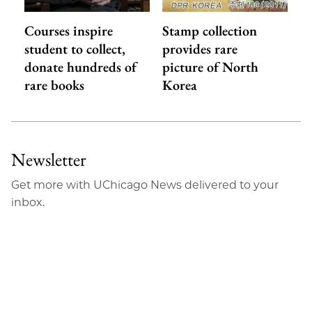
Courses inspire
Stamp collection
student to collect,
provides rare
donate hundreds of
picture of North
rare books
Korea
Newsletter
Get more with UChicago News delivered to your
inbox.