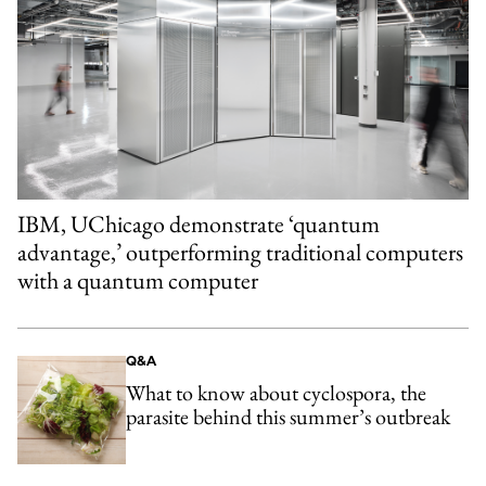
IBM, UChicago demonstrate ‘quantum
advantage,’ outperforming traditional computers
with a quantum computer
Q&A
What to know about cyclospora, the
parasite behind this summer’s outbreak