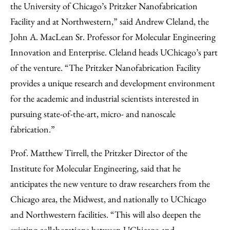
the University of Chicago’s Pritzker Nanofabrication
Facility and at Northwestern,” said Andrew Cleland, the
John A. MacLean Sr. Professor for Molecular Engineering
Innovation and Enterprise. Cleland heads UChicago’s part
of the venture. “The Pritzker Nanofabrication Facility
provides a unique research and development environment
for the academic and industrial scientists interested in
pursuing state-of-the-art, micro- and nanoscale
fabrication.”
Prof. Matthew Tirrell, the Pritzker Director of the
Institute for Molecular Engineering, said that he
anticipates the new venture to draw researchers from the
Chicago area, the Midwest, and nationally to UChicago
and Northwestern facilities. “This will also deepen the
existing collaborations between UChicago and