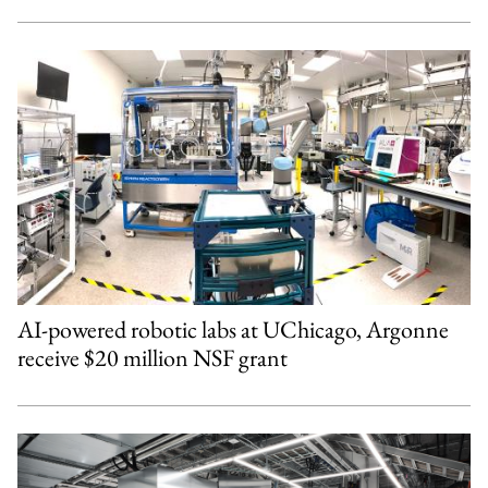
AI-powered robotic labs at UChicago, Argonne
receive $20 million NSF grant