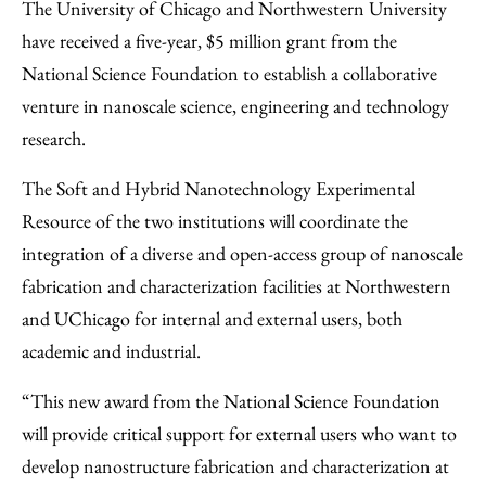
to
as
Content
The University of Chicago and Northwestern University
Facebook
an
have received a five-year, $5 million grant from the
Email
National Science Foundation to establish a collaborative
venture in nanoscale science, engineering and technology
research.
The Soft and Hybrid Nanotechnology Experimental
Resource of the two institutions will coordinate the
integration of a diverse and open-access group of nanoscale
fabrication and characterization facilities at Northwestern
and UChicago for internal and external users, both
academic and industrial.
“This new award from the National Science Foundation
will provide critical support for external users who want to
develop nanostructure fabrication and characterization at