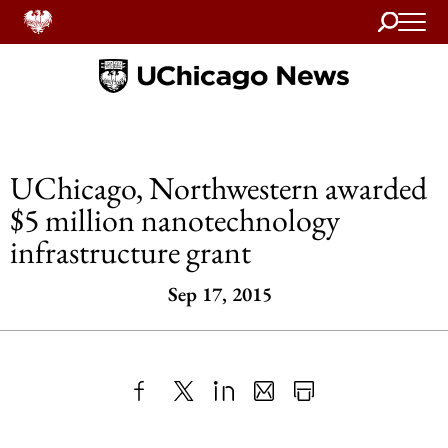
Search
Home
UChicago, Northwestern awarded
$5 million nanotechnology
infrastructure grant
Sep 17, 2015
Share
X
LinkedIn
Share
Print