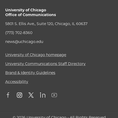
University of Chicago
Office of Communications
5801 S. Ellis Ave., Suite 120, Chicago, IL 60637
(773) 702-8360
news@uchicago.edu
University of Chicago homepage
University Communications Staff Directory
Brand & Identity Guidelines
Accessibility
© 2026 University of Chicago - All Rights Reserved