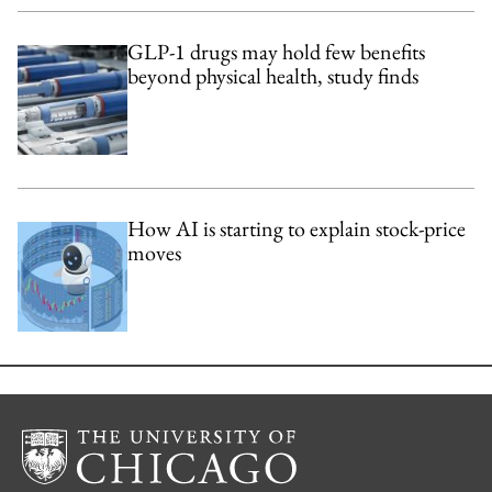
GLP-1 drugs may hold few benefits
beyond physical health, study finds
How AI is starting to explain stock-price
moves