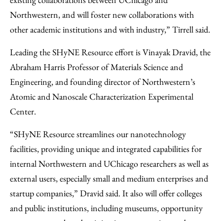
Northwestern, and will foster new collaborations with
other academic institutions and with industry,” Tirrell said.
Leading the SHyNE Resource effort is Vinayak Dravid, the
Abraham Harris Professor of Materials Science and
Engineering, and founding director of Northwestern’s
Atomic and Nanoscale Characterization Experimental
Center.
“SHyNE Resource streamlines our nanotechnology
facilities, providing unique and integrated capabilities for
internal Northwestern and UChicago researchers as well as
external users, especially small and medium enterprises and
startup companies,” Dravid said. It also will offer colleges
and public institutions, including museums, opportunity