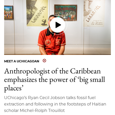
MEET A UCHICAGOAN
Anthropologist of the Caribbean
emphasizes the power of ‘big small
places’
UChicago’s Ryan Cecil Jobson talks fossil fuel
extraction and following in the footsteps of Haitian
scholar Michel-Rolph Trouillot