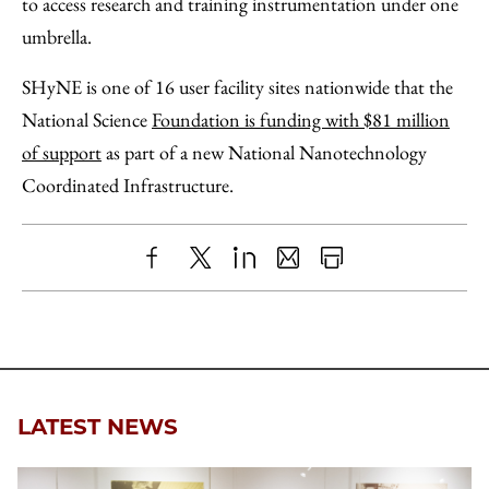
to access research and training instrumentation under one
umbrella.
SHyNE is one of 16 user facility sites nationwide that the
National Science
Foundation is funding with $81 million
of support
as part of a new National Nanotechnology
Coordinated Infrastructure.
Share
X
LinkedIn
Share
Print
to
as
Content
Facebook
an
Email
LATEST NEWS