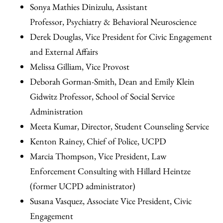
Sonya Mathies Dinizulu, Assistant
Professor, Psychiatry & Behavioral Neuroscience
Derek Douglas, Vice President for Civic Engagement
and External Affairs
Melissa Gilliam, Vice Provost
Deborah Gorman-Smith, Dean and Emily Klein
Gidwitz Professor, School of Social Service
Administration
Meeta Kumar, Director, Student Counseling Service
Kenton Rainey, Chief of Police, UCPD
Marcia Thompson, Vice President, Law
Enforcement Consulting with Hillard Heintze
(former UCPD administrator)
Susana Vasquez, Associate Vice President, Civic
Engagement