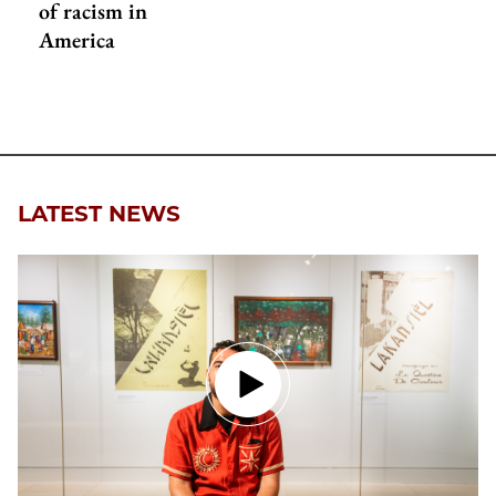
of racism in
America
LATEST NEWS