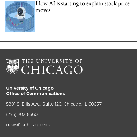
How AI is starting to explain stock-price
moves
University of Chicago
Office of Communications
5801 S. Ellis Ave., Suite 120, Chicago, IL 60637
(773) 702-8360
news@uchicago.edu