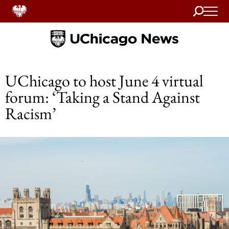
Search
Home
UChicago to host June 4 virtual
forum: ‘Taking a Stand Against
Racism’