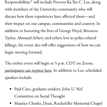
Responsibilities” will include Provost Ka Yee C. Lee, along
with members of the University community who will
discuss how these experiences have affected them—and
their impact on our campus, communities and country. In
addition to honoring the lives of George Floyd, Breonna
Taylor, Ahmaud Arbery and others lost in police-related
killings, the event also will offer suggestions of how we can
begin moving forward.
The online event will begin at 5 p.m. CDT on Zoom;
participants can register here
. In addition to Lee, scheduled
speakers include:
Paul Cato, graduate student, John U. Nef
Committee on Social Thought
Maurice Charles, Dean, Rockefeller Memorial Chapel