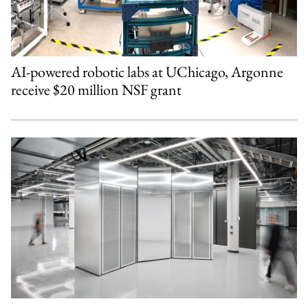
AI-powered robotic labs at UChicago, Argonne
receive $20 million NSF grant