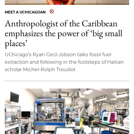
MEET A UCHICAGOAN
Anthropologist of the Caribbean
emphasizes the power of ‘big small
places’
UChicago’s Ryan Cecil Jobson talks fossil fuel
extraction and following in the footsteps of Haitian
scholar Michel-Rolph Trouillot