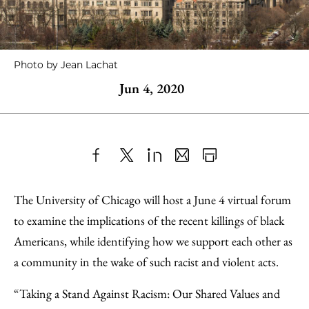
Photo by Jean Lachat
Jun 4, 2020
Share
X
LinkedIn
Share
Print
to
as
Content
The University of Chicago will host a June 4 virtual forum
Facebook
an
to examine the implications of the recent killings of black
Email
Americans, while identifying how we support each other as
a community in the wake of such racist and violent acts.
“Taking a Stand Against Racism: Our Shared Values and