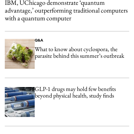
IBM, UChicago demonstrate ‘quantum
advantage,’ outperforming traditional computers
with a quantum computer
Q&A
What to know about cyclospora, the
parasite behind this summer’s outbreak
GLP-1 drugs may hold few benefits
beyond physical health, study finds