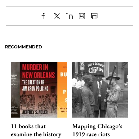
Share
X
LinkedIn
Share
Print
to
as
Content
Facebook
an
RECOMMENDED
Email
11 books that
Mapping Chicago’s
examine the history
1919 race riots