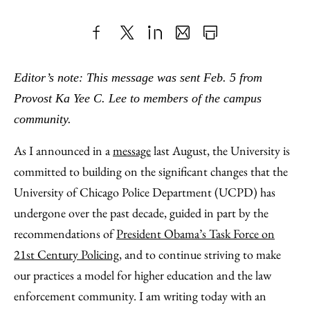
Share
X
LinkedIn
Share
Print
to
as
Content
Editor’s note: This message was sent Feb. 5 from
Facebook
an
Provost Ka Yee C. Lee to members of the campus
Email
community.
As I announced in a
message
last August, the University is
committed to building on the significant changes that the
University of Chicago Police Department (UCPD) has
undergone over the past decade, guided in part by the
recommendations of
President Obama’s Task Force on
21st Century Policing
, and to continue striving to make
our practices a model for higher education and the law
enforcement community. I am writing today with an