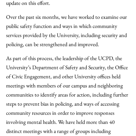
update on this effort.
Over the past six months, we have worked to examine our
public safety function and ways in which community
services provided by the University, including security and
policing, can be strengthened and improved.
As part of this process, the leadership of the UCPD, the
University’s Department of Safety and Security, the Office
of Civic Engagement, and other University offices held
meetings with members of our campus and neighboring
communities to identify areas for action, including further
steps to prevent bias in policing, and ways of accessing
community resources in order to improve responses
involving mental health. We have held more than 40
distinct meetings with a range of groups including