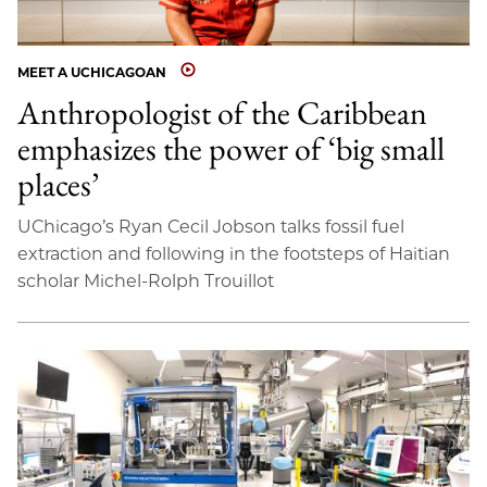
MEET A UCHICAGOAN
Anthropologist of the Caribbean
emphasizes the power of ‘big small
places’
UChicago’s Ryan Cecil Jobson talks fossil fuel
extraction and following in the footsteps of Haitian
scholar Michel-Rolph Trouillot