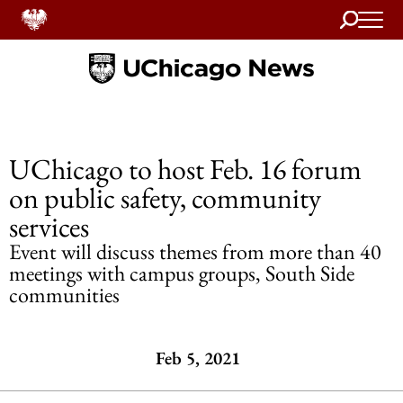
Search
Home
UChicago to host Feb. 16 forum
on public safety, community
services
Event will discuss themes from more than 40
meetings with campus groups, South Side
communities
Feb 5, 2021