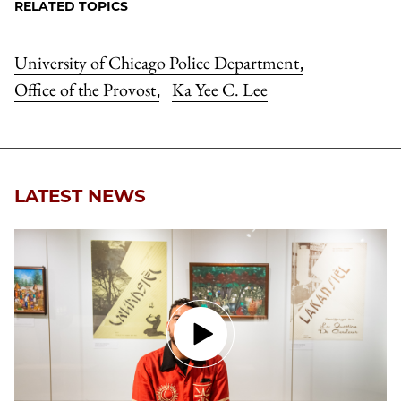
RELATED TOPICS
University of Chicago Police Department
,
Office of the Provost
Ka Yee C. Lee
,
LATEST NEWS