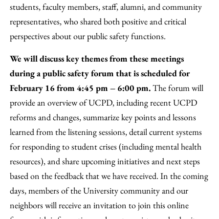
students, faculty members, staff, alumni, and community
representatives, who shared both positive and critical
perspectives about our public safety functions.
We will discuss key themes from these meetings
during a public safety forum that is scheduled for
February 16 from 4:45 pm – 6:00 pm.
The forum will
provide an overview of UCPD, including recent UCPD
reforms and changes, summarize key points and lessons
learned from the listening sessions, detail current systems
for responding to student crises (including mental health
resources), and share upcoming initiatives and next steps
based on the feedback that we have received. In the coming
days, members of the University community and our
neighbors will receive an invitation to join this online