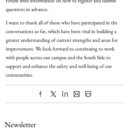
forum with information on how to register and submit
questions in advance.
I want to thank all of those who have participated in the
conversations so far, which have been vital in building a
greater understanding of current strengths and areas for
improvement. We look forward to continuing to work
with people across our campus and the South Side to
support and enhance the safety and well-being of our
communities.
Share
X
LinkedIn
Share
Print
to
as
Content
Facebook
an
Newsletter
Email