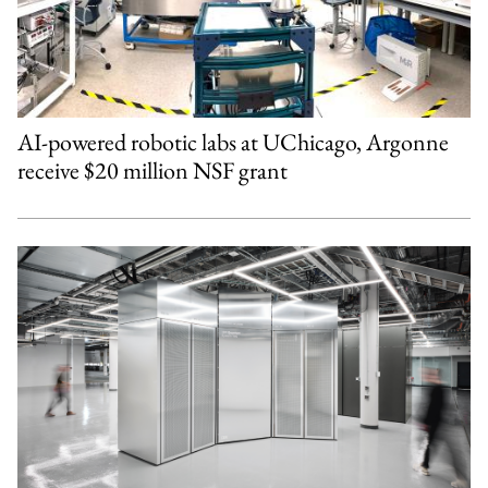
AI-powered robotic labs at UChicago, Argonne
receive $20 million NSF grant