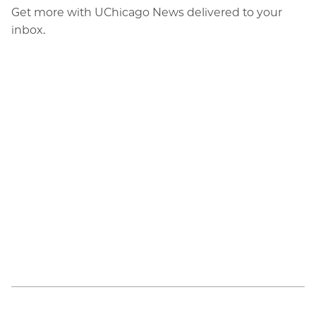
Get more with UChicago News delivered to your
inbox.