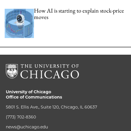
How AI is starting to explain stock-price
moves
University of Chicago
Office of Communications
5801 S. Ellis Ave., Suite 120, Chicago, IL 60637
(773) 702-8360
news@uchicago.edu