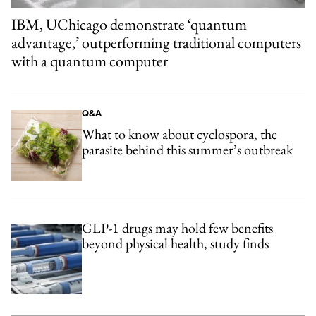
IBM, UChicago demonstrate ‘quantum
advantage,’ outperforming traditional computers
with a quantum computer
Q&A
What to know about cyclospora, the
parasite behind this summer’s outbreak
GLP-1 drugs may hold few benefits
beyond physical health, study finds