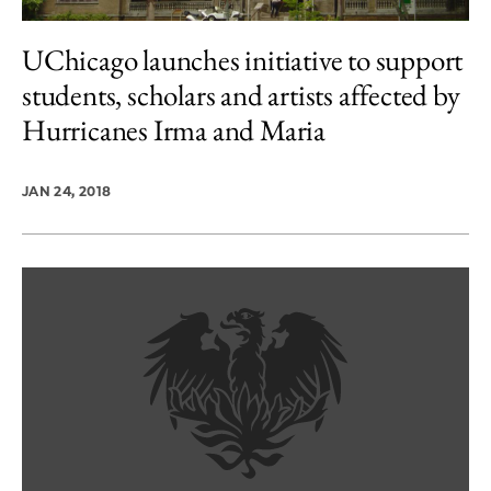
UChicago launches initiative to support
students, scholars and artists affected by
Hurricanes Irma and Maria
JAN 24, 2018