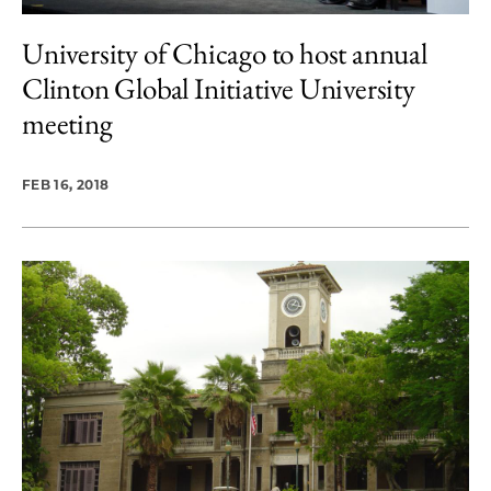
University of Chicago to host annual
Clinton Global Initiative University
meeting
FEB 16, 2018