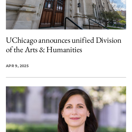
UChicago announces unified Division
of the Arts & Humanities
APR 9, 2025