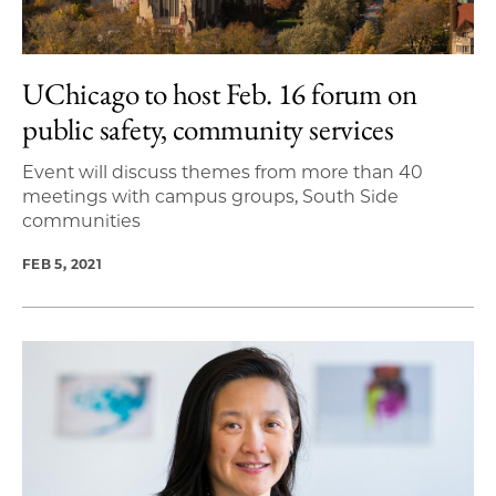
UChicago to host Feb. 16 forum on
public safety, community services
Event will discuss themes from more than 40
meetings with campus groups, South Side
communities
FEB 5, 2021