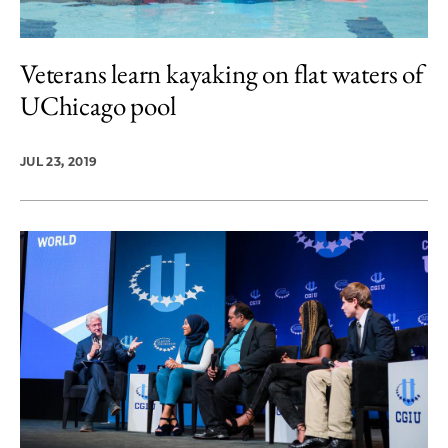
Veterans learn kayaking on flat waters of
UChicago pool
JUL 23, 2019