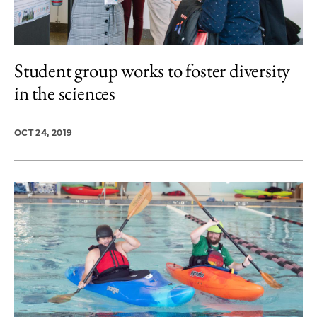
Student group works to foster diversity
in the sciences
OCT 24, 2019