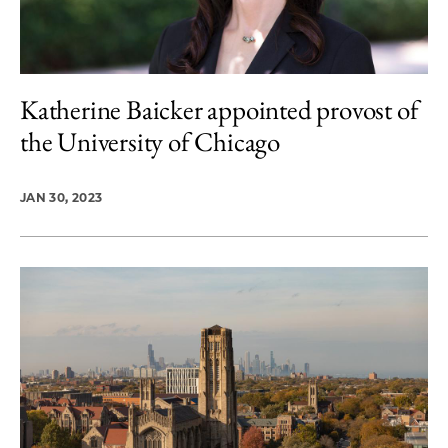
Katherine Baicker appointed provost of
the University of Chicago
JAN 30, 2023