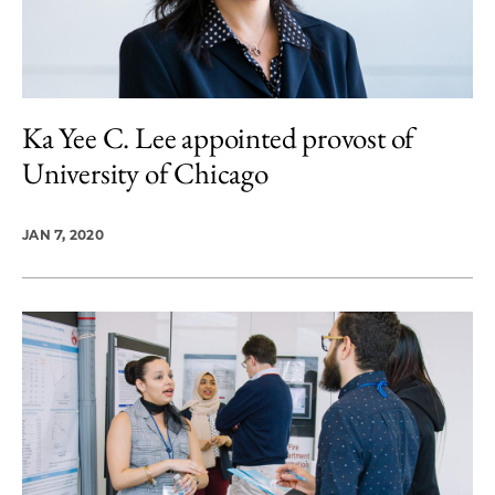
Ka Yee C. Lee appointed provost of
University of Chicago
JAN 7, 2020