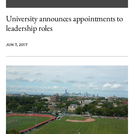
University announces appointments to
leadership roles
JUN 7, 2017