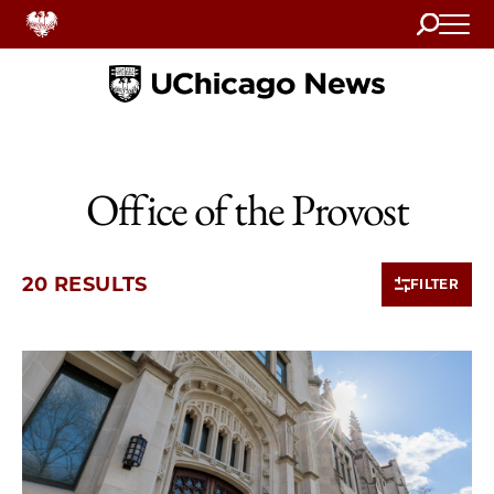
Search
Home
Office of the Provost
20 RESULTS
FILTER
10 items loaded.