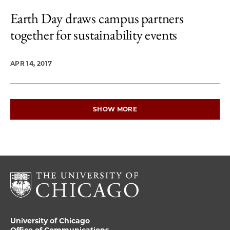
Earth Day draws campus partners
together for sustainability events
APR 14, 2017
SHOW MORE
University of Chicago