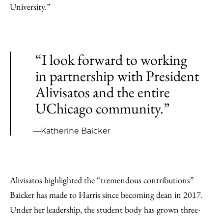
University.”
“I look forward to working
in partnership with President
Alivisatos and the entire
UChicago community.”
—Katherine Baicker
Alivisatos highlighted the “tremendous contributions”
Baicker has made to Harris since becoming dean in 2017.
Under her leadership, the student body has grown three-