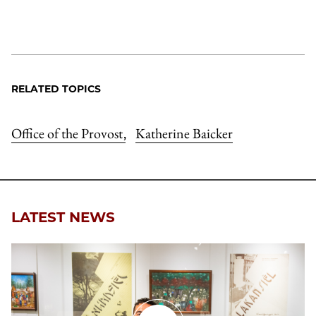
RELATED TOPICS
Office of the Provost
Katherine Baicker
,
LATEST NEWS