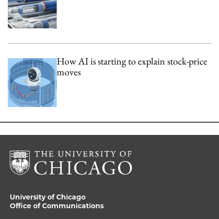
How AI is starting to explain stock-price
moves
University of Chicago
Office of Communications