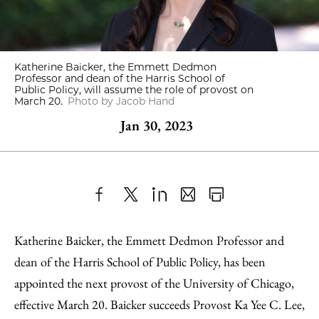
Katherine Baicker, the Emmett Dedmon
Professor and dean of the Harris School of
Public Policy, will assume the role of provost on
March 20.
Photo by Jacob Hand
Jan 30, 2023
Share
X
LinkedIn
Share
Print
to
as
Content
Katherine Baicker, the Emmett Dedmon Professor and
Facebook
an
dean of the Harris School of Public Policy, has been
Email
appointed the next provost of the University of Chicago,
effective March 20. Baicker succeeds Provost Ka Yee C. Lee,