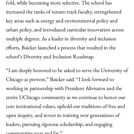
fold, while becoming more selective. The school has
increased the ranks of tenure-track faculty, strengthened
key areas such as energy and environmental policy and
urban policy, and introduced curricular innovation across
multiple degrees. As a leader in diversity and inclusion
efforts, Baicker launched a process that resulted in the
school’s Diversity and Inclusion Roadmap.
“I am deeply honored to be asked to serve the University of
Chicago as provost,” Baicker said. “I look forward to
working in partnership with President Alivisatos and the
entire UChicago community as we continue to honor our
core institutional values, uphold our traditions of free and
open inquiry, and invest in training new generations of
leaders, pursuing rigorous scholarship, and engaging
communities near and far.”