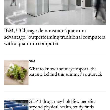
IBM, UChicago demonstrate ‘quantum
advantage,’ outperforming traditional computers
with a quantum computer
Q&A
What to know about cyclospora, the
parasite behind this summer’s outbreak
GLP-1 drugs may hold few benefits
beyond physical health, study finds