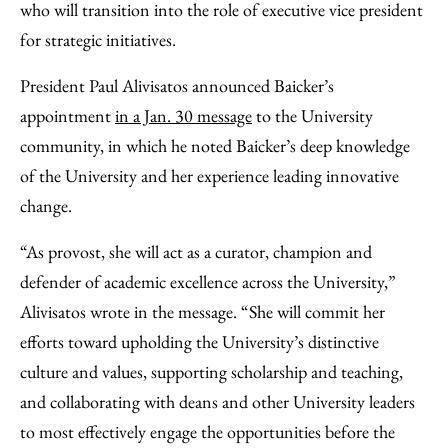
who will transition into the role of executive vice president
for strategic initiatives.
President Paul Alivisatos announced Baicker’s
appointment
in a Jan. 30 message
to the University
community, in which he noted Baicker’s deep knowledge
of the University and her experience leading innovative
change.
“As provost, she will act as a curator, champion and
defender of academic excellence across the University,”
Alivisatos wrote in the message. “She will commit her
efforts toward upholding the University’s distinctive
culture and values, supporting scholarship and teaching,
and collaborating with deans and other University leaders
to most effectively engage the opportunities before the