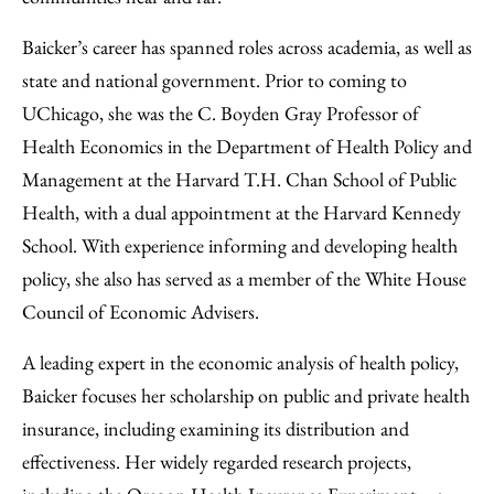
Baicker’s career has spanned roles across academia, as well as
state and national government. Prior to coming to
UChicago, she was the C. Boyden Gray Professor of
Health Economics in the Department of Health Policy and
Management at the Harvard T.H. Chan School of Public
Health, with a dual appointment at the Harvard Kennedy
School. With experience informing and developing health
policy, she also has served as a member of the White House
Council of Economic Advisers.
A leading expert in the economic analysis of health policy,
Baicker focuses her scholarship on public and private health
insurance, including examining its distribution and
effectiveness. Her widely regarded research projects,