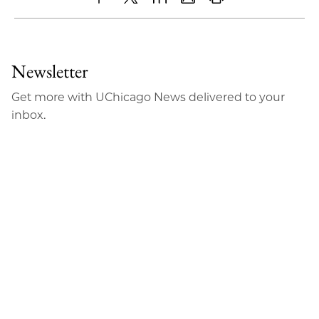
Share
X
LinkedIn
Share
Print
to
as
Content
Facebook
an
Newsletter
Email
Get more with UChicago News delivered to your
inbox.