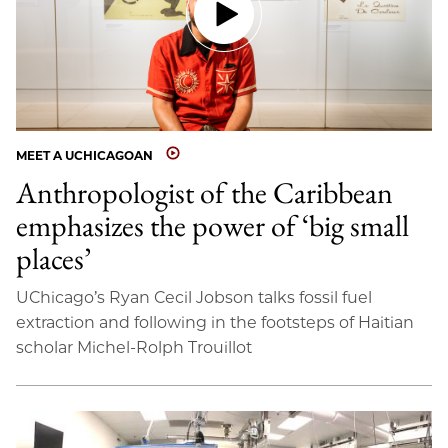
MEET A UCHICAGOAN
Anthropologist of the Caribbean
emphasizes the power of ‘big small
places’
UChicago’s Ryan Cecil Jobson talks fossil fuel
extraction and following in the footsteps of Haitian
scholar Michel-Rolph Trouillot