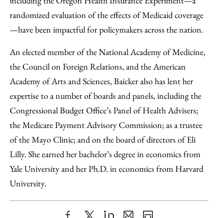
including the Oregon Health Insurance Experiment—a
randomized evaluation of the effects of Medicaid coverage
—have been impactful for policymakers across the nation.
An elected member of the National Academy of Medicine,
the Council on Foreign Relations, and the American
Academy of Arts and Sciences, Baicker also has lent her
expertise to a number of boards and panels, including the
Congressional Budget Office’s Panel of Health Advisers;
the Medicare Payment Advisory Commission; as a trustee
of the Mayo Clinic; and on the board of directors of Eli
Lilly. She earned her bachelor’s degree in economics from
Yale University and her Ph.D. in economics from Harvard
University.