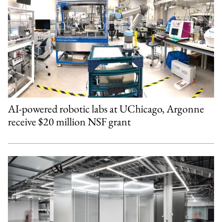
AI-powered robotic labs at UChicago, Argonne
receive $20 million NSF grant