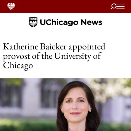
Search
Home
Katherine Baicker appointed
provost of the University of
Chicago