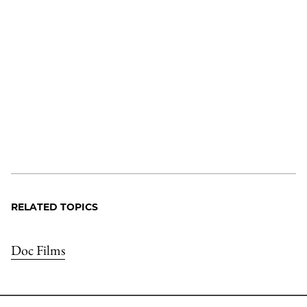
RELATED TOPICS
Doc Films