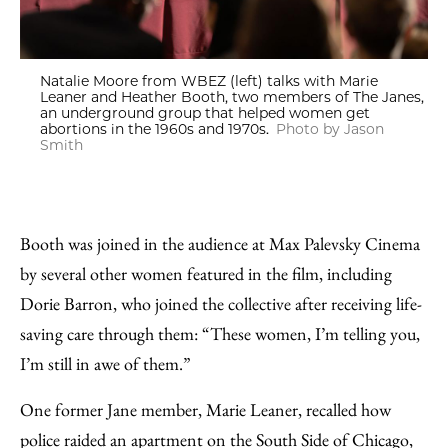
Natalie Moore from WBEZ (left) talks with Marie
Leaner and Heather Booth, two members of The Janes,
an underground group that helped women get
abortions in the 1960s and 1970s.
Photo by Jason
Smith
Booth was joined in the audience at Max Palevsky Cinema
by several other women featured in the film, including
Dorie Barron, who joined the collective after receiving life-
saving care through them: “These women, I’m telling you,
I’m still in awe of them.”
One former Jane member, Marie Leaner, recalled how
police raided an apartment on the South Side of Chicago,