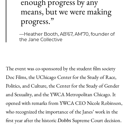
enough progress by any
means, but we were making
progress.”
—Heather Booth, AB’67, AM’70, founder of
the Jane Collective
The event was co-sponsored by the student film society
Doc Films, the UChicago Center for the Study of Race,
Politics, and Culture, the Center for the Study of Gender
and Sexuality, and the YWCA Metropolitan Chicago. It
opened with remarks from YWCA CEO Nicole Robinson,
who recognized the importance of the Janes’ work in the
first year after the historic
Supreme Court decision.
Dobbs