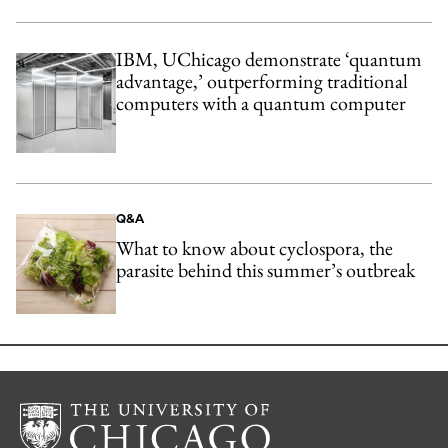
IBM, UChicago demonstrate ‘quantum
advantage,’ outperforming traditional
computers with a quantum computer
Q&A
What to know about cyclospora, the
parasite behind this summer’s outbreak