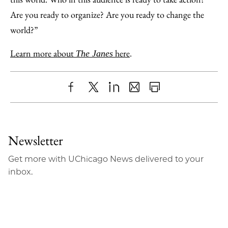
Are you ready to organize? Are you ready to change the
world?”
Learn more about
here
.
The Janes
Share
X
LinkedIn
Share
Print
to
as
Content
Facebook
an
Newsletter
Email
Get more with UChicago News delivered to your
inbox.