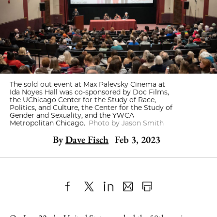
The sold-out event at Max Palevsky Cinema at
Ida Noyes Hall was co-sponsored by Doc Films,
the UChicago Center for the Study of Race,
Politics, and Culture, the Center for the Study of
Gender and Sexuality, and the YWCA
Metropolitan Chicago.
Photo by Jason Smith
By
Dave Fisch
Feb 3, 2023
Share
X
LinkedIn
Share
Print
to
as
Content