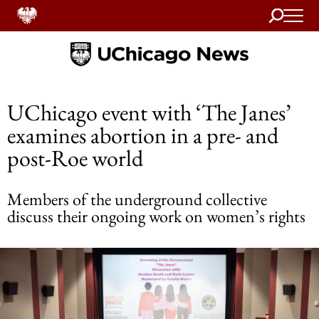
Search
Home
UChicago event with ‘The Janes’
examines abortion in a pre- and
post-Roe world
Members of the underground collective
discuss their ongoing work on women’s rights