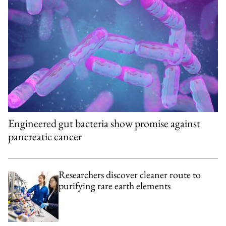
Engineered gut bacteria show promise against
pancreatic cancer
Researchers discover cleaner route to
purifying rare earth elements