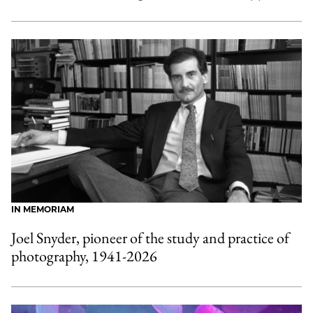
IN MEMORIAM
Joel Snyder, pioneer of the study and practice of
photography, 1941-2026