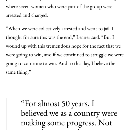
where seven women who were part of the group were
arrested and charged.
“When we were collectively arrested and went to jail, I
thought for sure this was the end,” Leaner said. “But I
wound up with this tremendous hope for the fact that we
were going to win, and if we continued to struggle we were
going to continue to win. And to this day, I believe the
same thing.”
“For almost 50 years, I
believed we as a country were
making some progress. Not