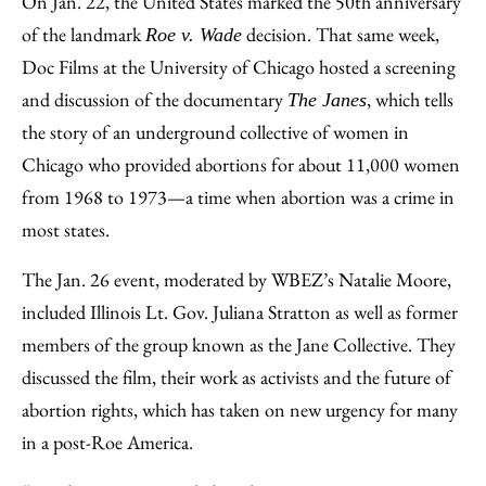
On Jan. 22, the United States marked the 50th anniversary
Facebook
an
of the landmark
decision. That same week,
Roe v. Wade
Email
Doc Films at the University of Chicago hosted a screening
and discussion of the documentary
, which tells
The Janes
the story of an underground collective of women in
Chicago who provided abortions for about 11,000 women
from 1968 to 1973—a time when abortion was a crime in
most states.
The Jan. 26 event, moderated by WBEZ’s Natalie Moore,
included Illinois Lt. Gov. Juliana Stratton as well as former
members of the group known as the Jane Collective. They
discussed the film, their work as activists and the future of
abortion rights, which has taken on new urgency for many
in a post-Roe America.