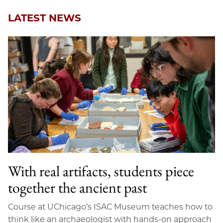
LATEST NEWS
With real artifacts, students piece
together the ancient past
Course at UChicago’s ISAC Museum teaches how to
think like an archaeologist with hands-on approach