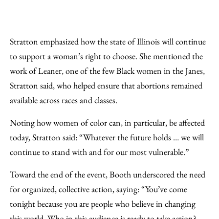
Stratton emphasized how the state of Illinois will continue
to support a woman’s right to choose. She mentioned the
work of Leaner, one of the few Black women in the Janes,
Stratton said, who helped ensure that abortions remained
available across races and classes.
Noting how women of color can, in particular, be affected
today, Stratton said: “Whatever the future holds … we will
continue to stand with and for our most vulnerable.”
Toward the end of the event, Booth underscored the need
for organized, collective action, saying: “You’ve come
tonight because you are people who believe in changing
this world. Who in this audience is ready to take action?