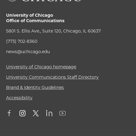
University of Chicago
Office of Communications
5801 S. Ellis Ave., Suite 120, Chicago, IL 60637
(773) 702-8360
news@uchicago.edu
University of Chicago homepage
University Communications Staff Directory
Brand & Identity Guidelines
Accessibility