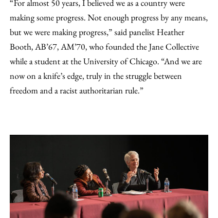
“For almost 50 years, I believed we as a country were
making some progress. Not enough progress by any means,
but we were making progress,” said panelist Heather
Booth, AB’67, AM’70, who founded the Jane Collective
while a student at the University of Chicago. “And we are
now on a knife’s edge, truly in the struggle between
freedom and a racist authoritarian rule.”