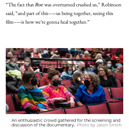
“The fact that
was overturned crushed us,” Robinson
Roe
said, “and part of this–—us being together, seeing this
film–—is how we’re gonna heal together.”
An enthusiastic crowd gathered for the screening and
discussion of the documentary.
Photo by Jason Smith