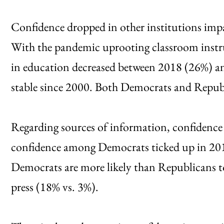
Confidence dropped in other institutions imp
With the pandemic uprooting classroom instru
in education decreased between 2018 (26%) an
stable since 2000. Both Democrats and Republ
Regarding sources of information, confidence 
confidence among Democrats ticked up in 201
Democrats are more likely than Republicans to 
press (18% vs. 3%).