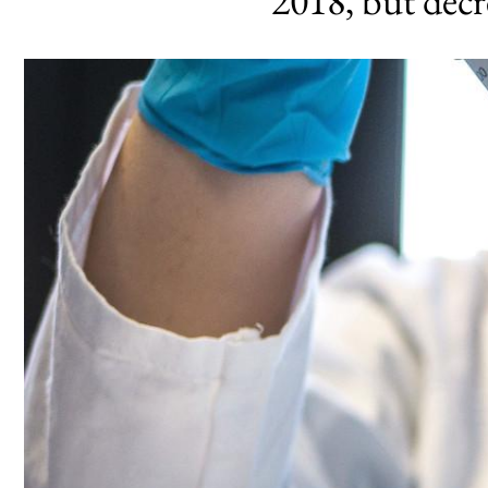
2018, but dec