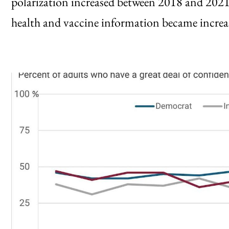
polarization increased between 2018 and 20
health and vaccine information became increas