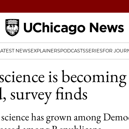
Home
LATEST NEWS
EXPLAINERS
PODCASTS
SERIES
FOR JOURN
 science is becomin
, survey finds
 science has grown among Democ