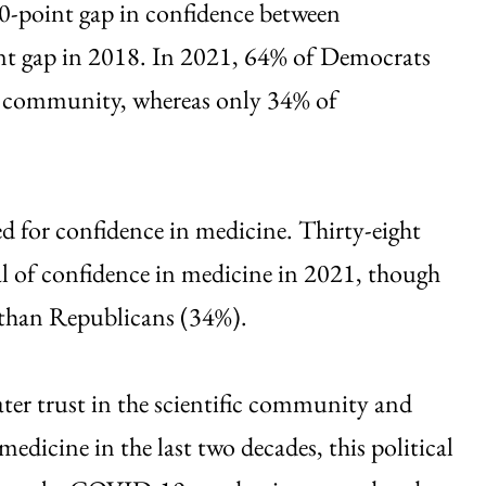
30-point gap in confidence between
nt gap in 2018. In 2021, 64% of Democrats
fic community, whereas only 34% of
ved for confidence in medicine. Thirty-eight
al of confidence in medicine in 2021, though
 than Republicans (34%).
ater trust in the scientific community and
 medicine in the last two decades, this political