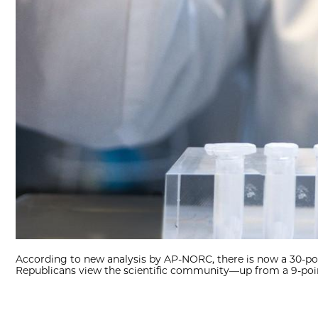
According to new analysis by AP-NORC, there is now a 30-
Republicans view the scientific community—up from a 9-poin