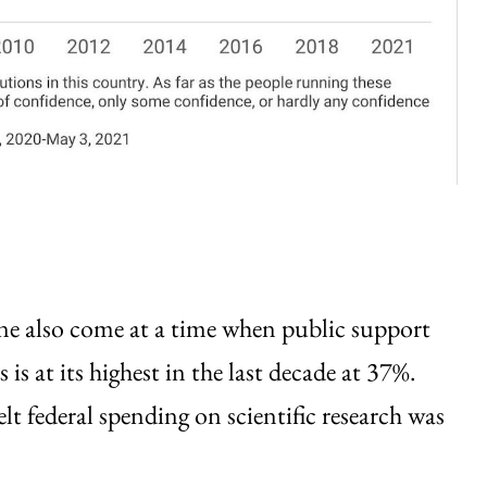
ine also come at a time when public support
is at its highest in the last decade at 37%.
lt federal spending on scientific research was