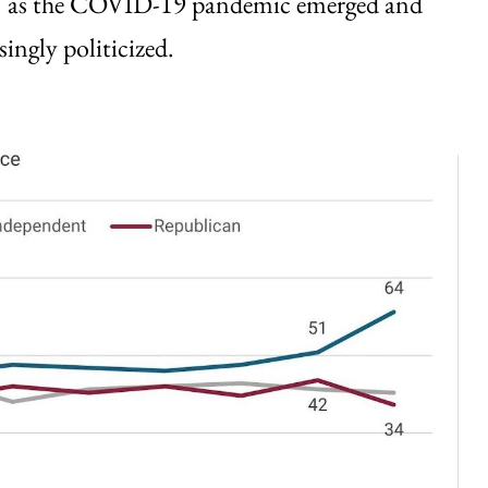
21 as the COVID-19 pandemic emerged and
ingly politicized.