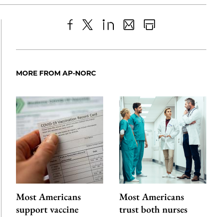
Share
X
LinkedIn
Share
Print
to
as
Content
Facebook
an
MORE FROM AP-NORC
Email
Most Americans
Most Americans
support vaccine
trust both nurses