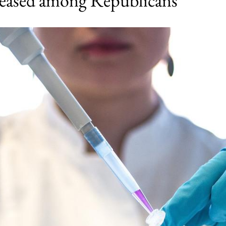
reased among Republicans