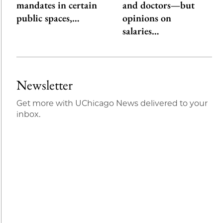
mandates in certain
and doctors—but
public spaces,…
opinions on
salaries…
Newsletter
Get more with UChicago News delivered to your
inbox.