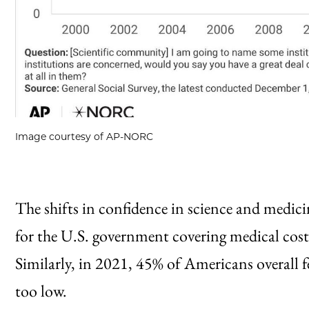
Image courtesy of AP-NORC
The shifts in confidence in science and medic
for the U.S. government covering medical costs 
Similarly, in 2021, 45% of Americans overall fe
too low.