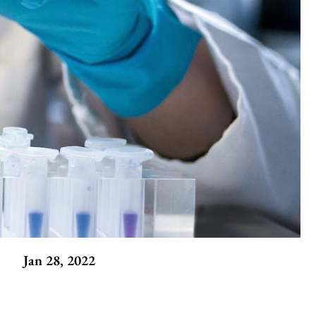
Jan 28, 2022