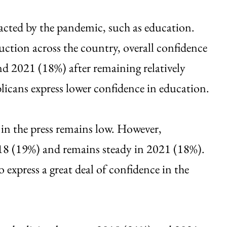
acted by the pandemic, such as education.
ction across the country, overall confidence
d 2021 (18%) after remaining relatively
icans express lower confidence in education.
in the press remains low. However,
8 (19%) and remains steady in 2021 (18%).
express a great deal of confidence in the