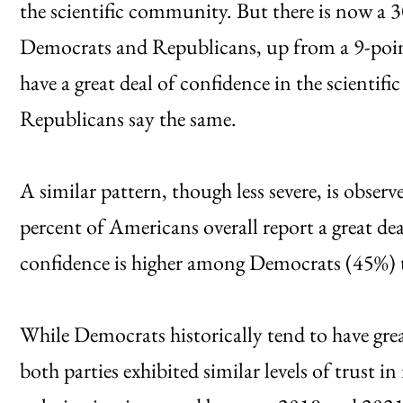
the scientific community. But there is now a 
Democrats and Republicans, up from a 9-poi
have a great deal of confidence in the scienti
Republicans say the same.
A similar pattern, though less severe, is obser
percent of Americans overall report a great de
confidence is higher among Democrats (45%)
While Democrats historically tend to have gre
both parties exhibited similar levels of trust in