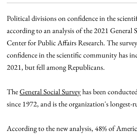
Political divisions on confidence in the scien
according to an analysis of the 2021 General
Center for Public Affairs Research. The survey
confidence in the scientific community has 
2021, but fell among Republicans.
The
General Social Survey
has been conducted
since 1972, and is the organization's longest-
According to the new analysis, 48% of American