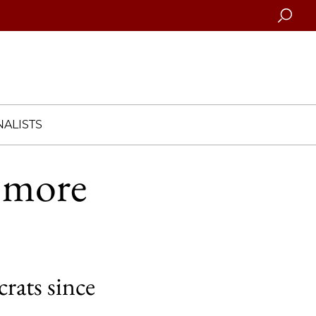
Searc
ALISTS
g more
rats since