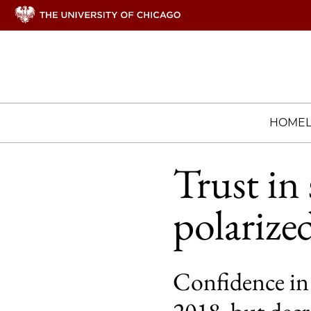
HOME
Trust in
polarized
Confidence in