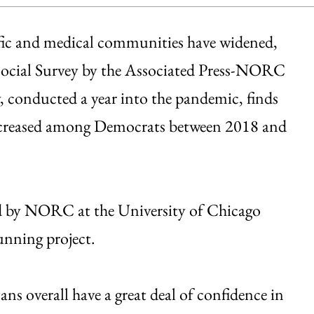
tific and medical communities have widened,
 Social Survey by the Associated Press-NORC
, conducted a year into the pandemic, finds
increased among Democrats between 2018 and
 by NORC at the University of Chicago
running project.
s overall have a great deal of confidence in