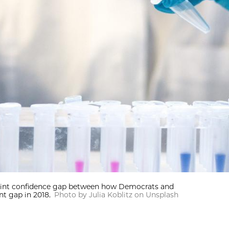
point confidence gap between how Democrats and
t gap in 2018.
Photo by Julia Koblitz on Unsplash