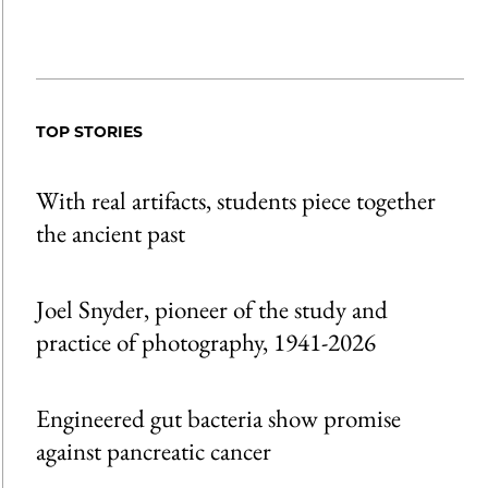
TOP STORIES
With real artifacts, students piece together
the ancient past
Joel Snyder, pioneer of the study and
practice of photography, 1941-2026
Engineered gut bacteria show promise
against pancreatic cancer