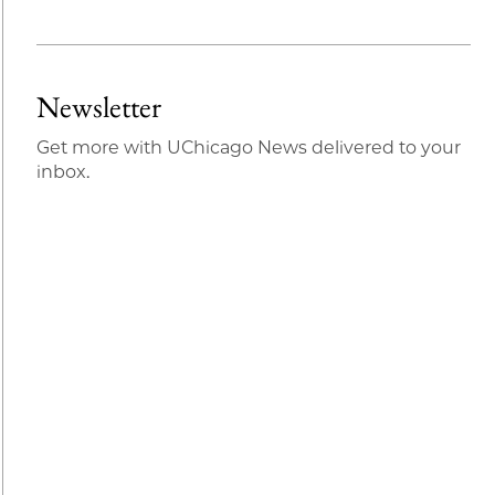
Newsletter
Get more with UChicago News delivered to your
inbox.