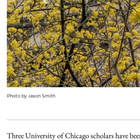
Photo by Jason Smith
Three University of Chicago scholars have be