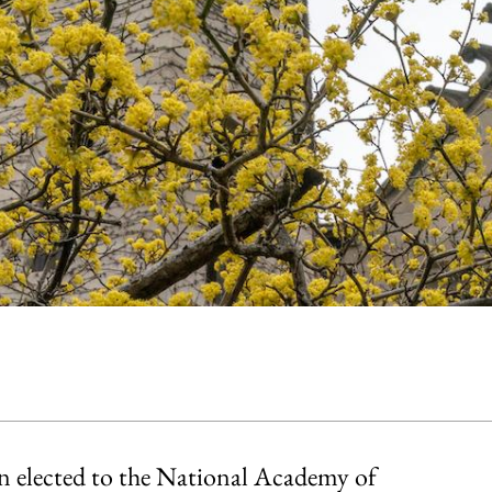
en elected to the National Academy of