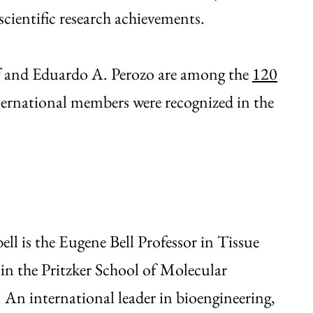
 scientific research achievements.
ff and Eduardo A. Perozo are among the
120
ternational members were recognized in the
ell is the Eugene Bell Professor in Tissue
in the Pritzker School of Molecular
 An international leader in bioengineering,