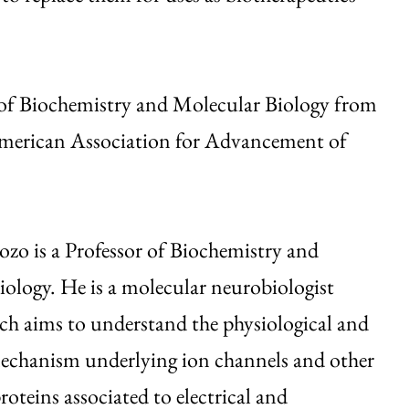
 of Biochemistry and Molecular Biology from
American Association for Advancement of
zo is a Professor of Biochemistry and
ology. He is a molecular neurobiologist
ch aims to understand the physiological and
mechanism underlying ion channels and other
teins associated to electrical and