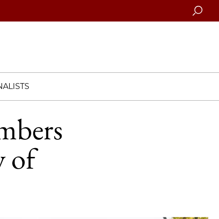
Searc
ALISTS
mbers
 of