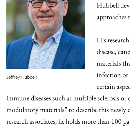
Hubbell deve
approaches 
His research
disease, can
materials th
infection or
Jeffrey Hubbell
certain aspe
immune diseases such as multiple sclerosis or
modulatory materials” to describe this newly e
research associates, he holds more than 100 p