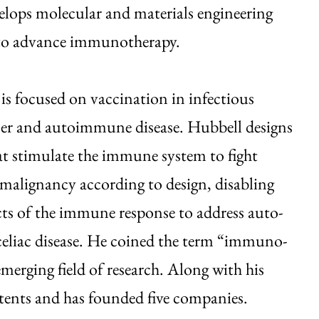
lops molecular and materials engineering
to advance immunotherapy.
 is focused on vaccination in infectious
cer and autoimmune disease. Hubbell designs
at stimulate the immune system to fight
 malignancy according to design, disabling
cts of the immune response to address auto-
 celiac disease. He coined the term “immuno-
merging field of research. Along with his
atents and has founded five companies.