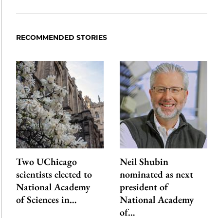
Share
X
LinkedIn
Share
Print
to
as
Content
Facebook
an
RECOMMENDED STORIES
Email
Two UChicago
Neil Shubin
scientists elected to
nominated as next
National Academy
president of
of Sciences in…
National Academy
of…