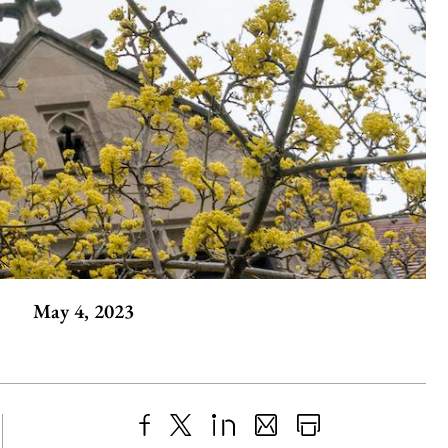
May 4, 2023