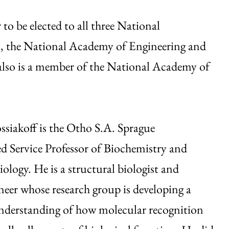
o be elected to all three National
, the National Academy of Engineering and
lso is a member of the National Academy of
siakoff is the Otho S.A. Sprague
d Service Professor of Biochemistry and
ology. He is a structural biologist and
neer whose research group is developing a
nderstanding of how molecular recognition