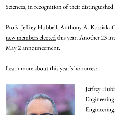
Sciences, in recognition of their distinguished
Profs. Jeffrey Hubbell, Anthony A. Kossiako
new members elected
this year. Another 23 in
May 2 announcement.
Learn more about this year’s honorees:
Jeffrey Hubb
Engineering 
Engineering.