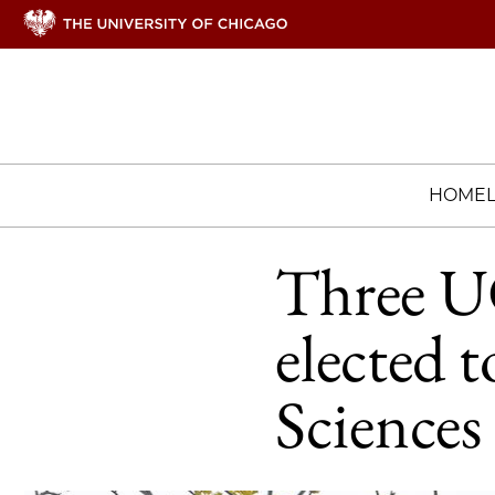
HOME
Three U
elected 
Sciences