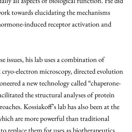
ually all aspects of biological function. He did
work towards elucidating the mechanisms
 hormone-induced receptor activation and
se issues, his lab uses a combination of
d cryo-electron microscopy, directed evolution
pioneered a new technology called “chaperone-
cilitated the structural analyses of protein
oaches. Kossiakoff’s lab has also been at the
 which are more powerful than traditional
to replace them for uses as biotherapeutics