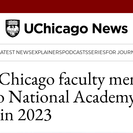
Home
LATEST NEWS
EXPLAINERS
PODCASTS
SERIES
FOR JOURN
Chicago faculty me
to National Academy
 in 2023