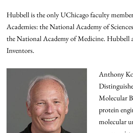
Hubbell is the only UChicago faculty member t
Academies: the National Academy of Sciences
the National Academy of Medicine. Hubbell a
Inventors.
Anthony Kos
Distinguishe
Molecular Bi
protein engi
molecular u