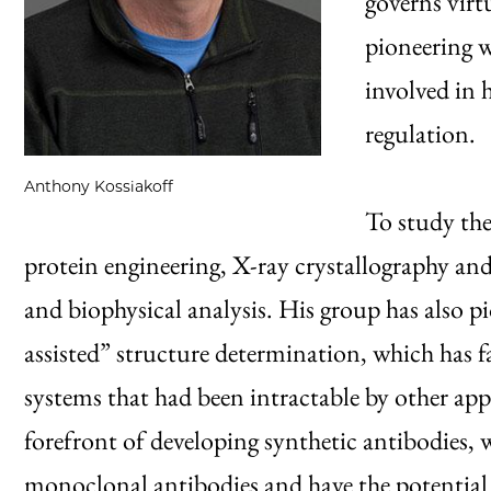
governs virt
pioneering 
involved in
regulation.
Anthony Kossiakoff
To study the
protein engineering, X-ray crystallography an
and biophysical analysis. His group has also 
assisted” structure determination, which has fa
systems that had been intractable by other appr
forefront of developing synthetic antibodies,
monoclonal antibodies and have the potential 