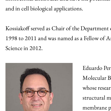
and in cell biological applications.
Kossiakoff served as Chair of the Department
1998 to 2011 and was named as a Fellow of 
Science in 2012.
Eduardo Pero
Molecular Bi
whose resear
structural 
membrane pro