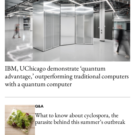
IBM, UChicago demonstrate ‘quantum
advantage,’ outperforming traditional computers
with a quantum computer
Q&A
What to know about cyclospora, the
parasite behind this summer’s outbreak