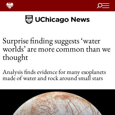
Search
Home
Surprise finding suggests ‘water
worlds’ are more common than we
thought
Analysis finds evidence for many exoplanets
made of water and rock around small stars