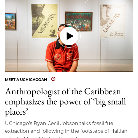
MEET A UCHICAGOAN
Anthropologist of the Caribbean
emphasizes the power of ‘big small
places’
UChicago’s Ryan Cecil Jobson talks fossil fuel
extraction and following in the footsteps of Haitian