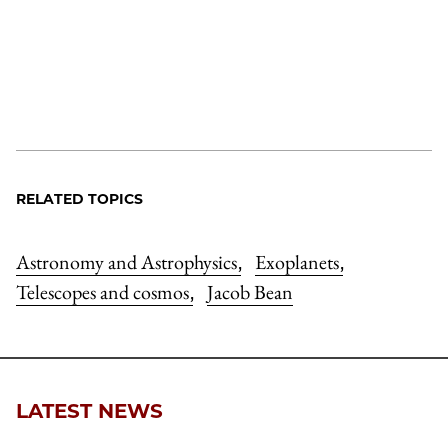
RELATED TOPICS
Astronomy and Astrophysics
Exoplanets
,
,
Telescopes and cosmos
Jacob Bean
,
LATEST NEWS