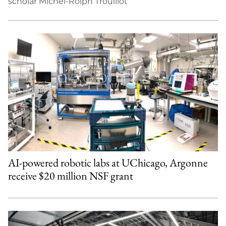
scholar Michel-Rolph Trouillot
AI-powered robotic labs at UChicago, Argonne
receive $20 million NSF grant