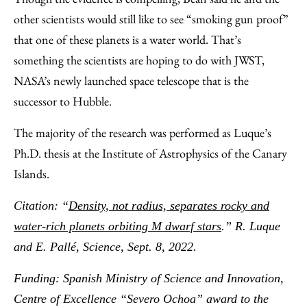
other scientists would still like to see “smoking gun proof”
that one of these planets is a water world. That’s
something the scientists are hoping to do with JWST,
NASA’s newly launched space telescope that is the
successor to Hubble.
The majority of the research was performed as Luque’s
Ph.D. thesis at the Institute of Astrophysics of the Canary
Islands.
Citation: “
Density, not radius, separates rocky and
water-rich planets orbiting M dwarf stars
.” R. Luque
and E. Pall
é, Science, Sept. 8, 2022.
Funding: Spanish Ministry of Science and Innovation,
Centre of Excellence “Severo Ochoa” award to the