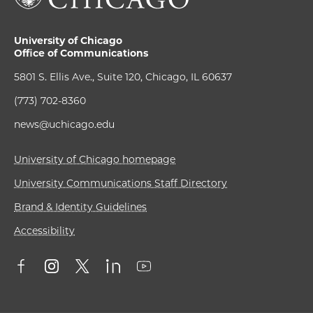
University of Chicago
Office of Communications
5801 S. Ellis Ave., Suite 120, Chicago, IL 60637
(773) 702-8360
news@uchicago.edu
University of Chicago homepage
University Communications Staff Directory
Brand & Identity Guidelines
Accessibility