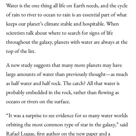
to
as
Content
Water is the one thing all life on Earth needs, and the cycle
Facebook
an
of rain to river to ocean to rain is an essential part of what
Email
keeps our planet’s climate stable and hospitable. When
scientists talk about where to search for signs of life
throughout the galaxy, planets with water are always at the
top of the list.
A new study suggests that many more planets may have
large amounts of water than previously thought—as much
as half water and half rock. The catch? All that water is
probably embedded in the rock, rather than flowing as
oceans or rivers on the surface.
“It was a surprise to see evidence for so many water worlds
orbiting the most common type of star in the galaxy,” said
Rafael Luque, first author on the new paper and a