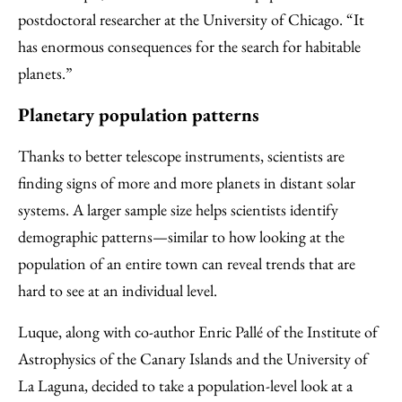
postdoctoral researcher at the University of Chicago. “It
has enormous consequences for the search for habitable
planets.”
Planetary population patterns
Thanks to better telescope instruments, scientists are
finding signs of more and more planets in distant solar
systems. A larger sample size helps scientists identify
demographic patterns—similar to how looking at the
population of an entire town can reveal trends that are
hard to see at an individual level.
Luque, along with co-author Enric Pallé of the Institute of
Astrophysics of the Canary Islands and the University of
La Laguna, decided to take a population-level look at a