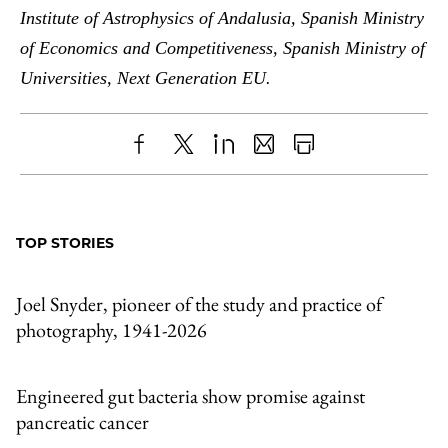
Institute of Astrophysics of Andalusia, Spanish Ministry
of Economics and Competitiveness, Spanish Ministry of
Universities, Next Generation EU.
Share
X
LinkedIn
Share
Print
to
as
Content
Facebook
an
TOP STORIES
Email
Joel Snyder, pioneer of the study and practice of
photography, 1941-2026
Engineered gut bacteria show promise against
pancreatic cancer