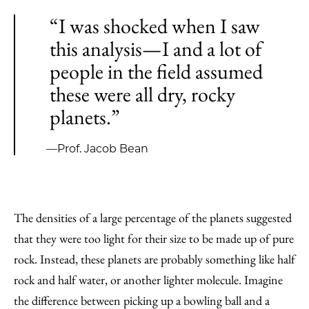
“I was shocked when I saw
this analysis—I and a lot of
people in the field assumed
these were all dry, rocky
planets.”
—Prof. Jacob Bean
The densities of a large percentage of the planets suggested
that they were too light for their size to be made up of pure
rock. Instead, these planets are probably something like half
rock and half water, or another lighter molecule. Imagine
the difference between picking up a bowling ball and a