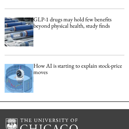
GLP-1 drugs may hold few benefits
beyond physical health, study finds
How AI is starting to explain stock-price
moves