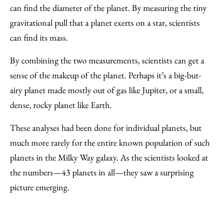
can find the diameter of the planet. By measuring the tiny
gravitational pull that a planet exerts on a star, scientists
can find its mass.
By combining the two measurements, scientists can get a
sense of the makeup of the planet. Perhaps it’s a big-but-
airy planet made mostly out of gas like Jupiter, or a small,
dense, rocky planet like Earth.
These analyses had been done for individual planets, but
much more rarely for the entire known population of such
planets in the Milky Way galaxy. As the scientists looked at
the numbers—43 planets in all—they saw a surprising
picture emerging.