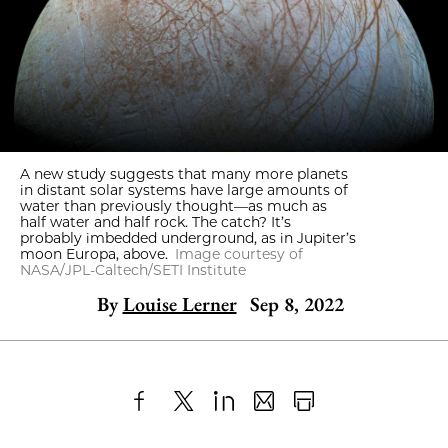
A new study suggests that many more planets
in distant solar systems have large amounts of
water than previously thought—as much as
half water and half rock. The catch? It’s
probably imbedded underground, as in Jupiter’s
moon Europa, above.
Image courtesy of
NASA/JPL-Caltech/SETI Institute
By
Louise Lerner
Sep 8, 2022
Share
X
LinkedIn
Share
Print