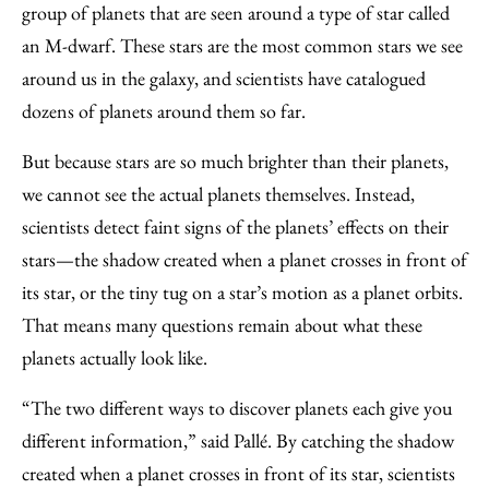
group of planets that are seen around a type of star called
an M-dwarf. These stars are the most common stars we see
around us in the galaxy, and scientists have catalogued
dozens of planets around them so far.
But because stars are so much brighter than their planets,
we cannot see the actual planets themselves. Instead,
scientists detect faint signs of the planets’ effects on their
stars—the shadow created when a planet crosses in front of
its star, or the tiny tug on a star’s motion as a planet orbits.
That means many questions remain about what these
planets actually look like.
“The two different ways to discover planets each give you
different information,” said Pallé. By catching the shadow
created when a planet crosses in front of its star, scientists