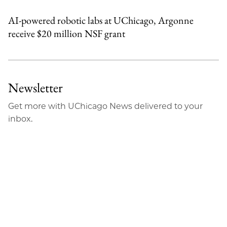
AI-powered robotic labs at UChicago, Argonne
receive $20 million NSF grant
Newsletter
Get more with UChicago News delivered to your
inbox.