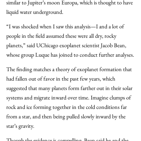
similar to Jupiter’s moon Europa, which is thought to have
liquid water underground.
“I was shocked when I saw this analysis—I and a lot of
people in the field assumed these were all dry, rocky
planets,” said UChicago exoplanet scientist Jacob Bean,
whose group Luque has joined to conduct further analyses.
The finding matches a theory of exoplanet formation that
had fallen out of favor in the past few years, which
suggested that many planets form farther out in their solar
systems and migrate inward over time. Imagine clumps of
rock and ice forming together in the cold conditions far
from a star, and then being pulled slowly inward by the
star’s gravity.
Though the evidence is compelling, Bean said he and the