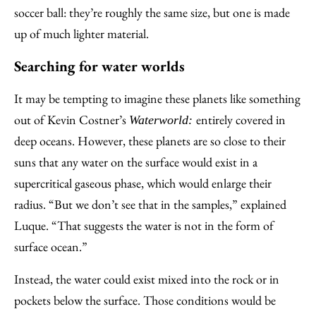
soccer ball: they’re roughly the same size, but one is made
up of much lighter material.
Searching for water worlds
It may be tempting to imagine these planets like something
out of Kevin Costner’s
entirely covered in
Waterworld:
deep oceans. However, these planets are so close to their
suns that any water on the surface would exist in a
supercritical gaseous phase, which would enlarge their
radius. “But we don’t see that in the samples,” explained
Luque. “That suggests the water is not in the form of
surface ocean.”
Instead, the water could exist mixed into the rock or in
pockets below the surface. Those conditions would be