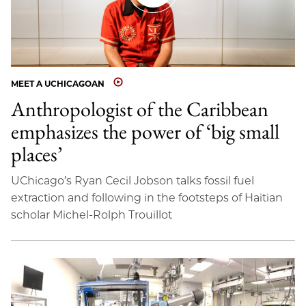
MEET A UCHICAGOAN
Anthropologist of the Caribbean
emphasizes the power of ‘big small
places’
UChicago’s Ryan Cecil Jobson talks fossil fuel
extraction and following in the footsteps of Haitian
scholar Michel-Rolph Trouillot