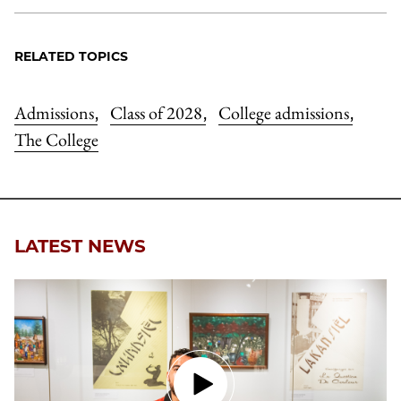
RELATED TOPICS
Admissions
Class of 2028
College admissions
,
,
,
The College
LATEST NEWS