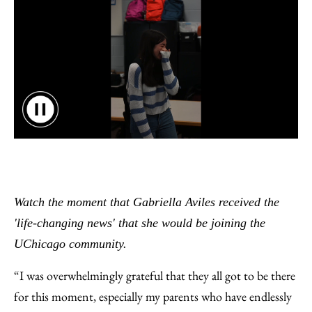
Watch the moment that Gabriella Aviles received the
'life-changing news' that she would be joining the
UChicago community.
“I was overwhelmingly grateful that they all got to be there
for this moment, especially my parents who have endlessly