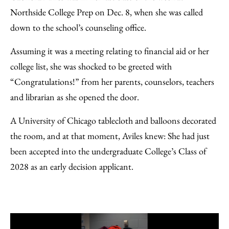
Facebook
an
Northside College Prep on Dec. 8, when she was called
Email
down to the school’s counseling office.
Assuming it was a meeting relating to financial aid or her
college list, she was shocked to be greeted with
“Congratulations!” from her parents, counselors, teachers
and librarian as she opened the door.
A University of Chicago tablecloth and balloons decorated
the room, and at that moment, Aviles knew: She had just
been accepted into the undergraduate College’s Class of
2028 as an early decision applicant.