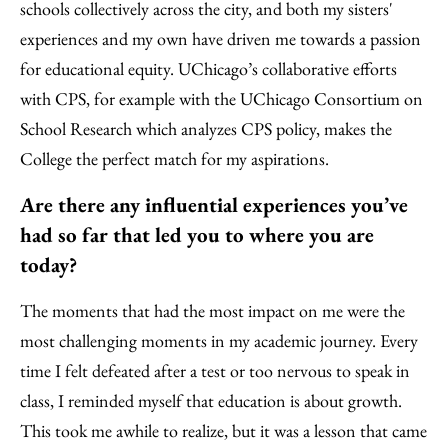
schools collectively across the city, and both my sisters'
experiences and my own have driven me towards a passion
for educational equity. UChicago’s collaborative efforts
with CPS, for example with the UChicago Consortium on
School Research which analyzes CPS policy, makes the
College the perfect match for my aspirations.
Are there any influential experiences you’ve
had so far that led you to where you are
today?
The moments that had the most impact on me were the
most challenging moments in my academic journey. Every
time I felt defeated after a test or too nervous to speak in
class, I reminded myself that education is about growth.
This took me awhile to realize, but it was a lesson that came