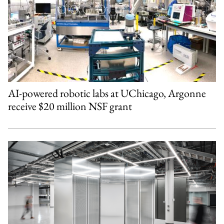
AI-powered robotic labs at UChicago, Argonne
receive $20 million NSF grant