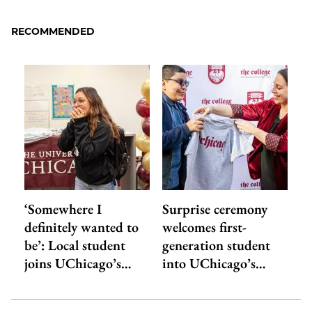
to
as
Content
Facebook
an
RECOMMENDED
Email
‘Somewhere I
Surprise ceremony
definitely wanted to
welcomes first-
be’: Local student
generation student
joins UChicago’s…
into UChicago’s…