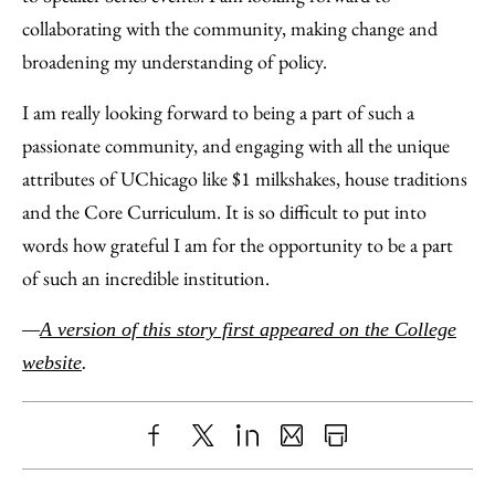
collaborating with the community, making change and
broadening my understanding of policy.
I am really looking forward to being a part of such a
passionate community, and engaging with all the unique
attributes of UChicago like $1 milkshakes, house traditions
and the Core Curriculum. It is so difficult to put into
words how grateful I am for the opportunity to be a part
of such an incredible institution.
—
A version of this story first appeared on the College
website
.
Share
X
LinkedIn
Share
Print