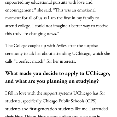
supported my educational pursuits with love and
encouragement,” she said. “This was an emotional
moment for all of us as I am the first in my family to
attend college. I could not imagine a better way to receive
this truly life-changing news.”
The College caught up with Aviles after the surprise
ceremony to ask her about attending UChicago, which she
calls “a perfect match” for her interests.
What made you decide to apply to UChicago,
and what are you planning on studying?
I fell in love with the support systems UChicago has for
students, specifically Chicago Public Schools (CPS)
students and first-generation students like me. I attended
their First Things First events online and even one in