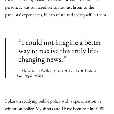
person. It was so incredible to not just listen to the
panelists’ experiences, but to relate and see myself in them.
“I could not imagine a better
way to receive this truly life-
changing news.”
— Gabriella Aviles, student at Northside
College Prep
I plan on studying public policy with a specialization in
education policy. My sisters and I have been to nine CPS