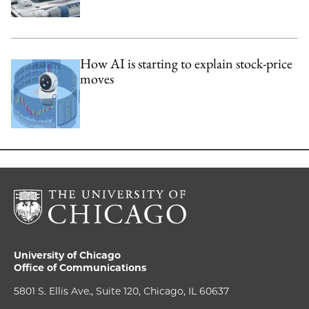
How AI is starting to explain stock-price
moves
University of Chicago
Office of Communications
5801 S. Ellis Ave., Suite 120, Chicago, IL 60637