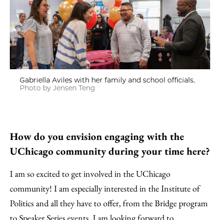
Gabriella Aviles with her family and school officials.
Photo by Jensen Teng
How do you envision engaging with the
UChicago community during your time here?
I am so excited to get involved in the UChicago
community! I am especially interested in the Institute of
Politics and all they have to offer, from the Bridge program
to Speaker Series events. I am looking forward to