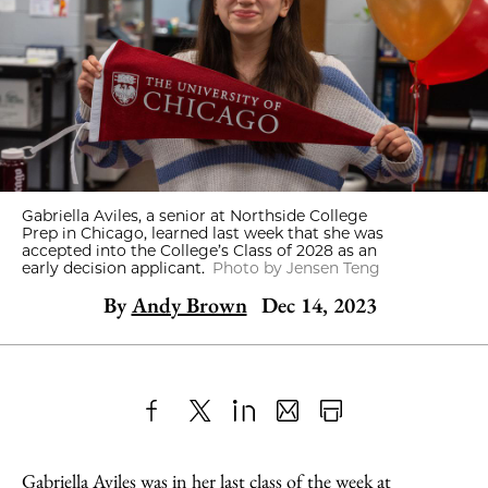
Gabriella Aviles, a senior at Northside College
Prep in Chicago, learned last week that she was
accepted into the College’s Class of 2028 as an
early decision applicant.
Photo by Jensen Teng
By
Andy Brown
Dec 14, 2023
Share
X
LinkedIn
Share
Print
to
as
Content
Gabriella Aviles was in her last class of the week at