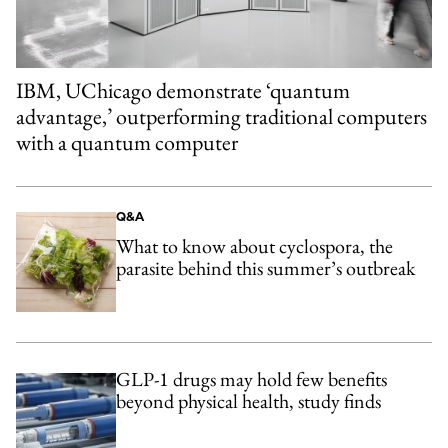
IBM, UChicago demonstrate ‘quantum
advantage,’ outperforming traditional computers
with a quantum computer
Q&A
What to know about cyclospora, the
parasite behind this summer’s outbreak
GLP-1 drugs may hold few benefits
beyond physical health, study finds