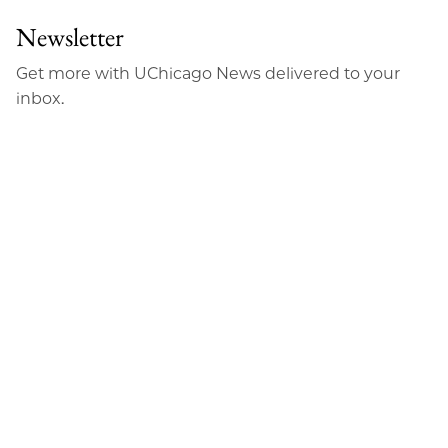
Newsletter
Get more with UChicago News delivered to your
inbox.