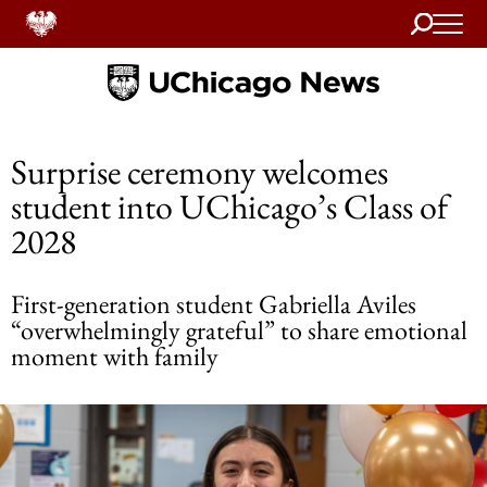
Search
Home
Surprise ceremony welcomes
student into UChicago’s Class of
2028
First-generation student Gabriella Aviles
“overwhelmingly grateful” to share emotional
moment with family