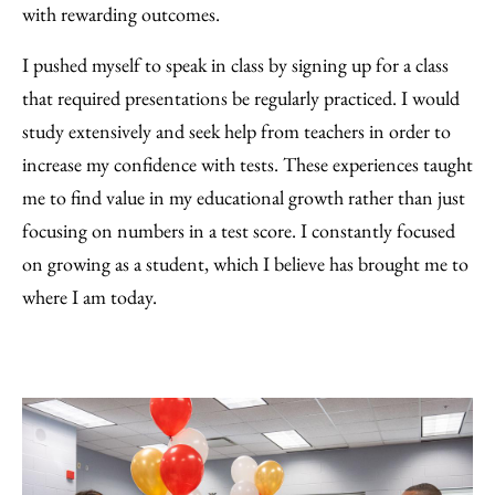
with rewarding outcomes.
I pushed myself to speak in class by signing up for a class
that required presentations be regularly practiced. I would
study extensively and seek help from teachers in order to
increase my confidence with tests. These experiences taught
me to find value in my educational growth rather than just
focusing on numbers in a test score. I constantly focused
on growing as a student, which I believe has brought me to
where I am today.