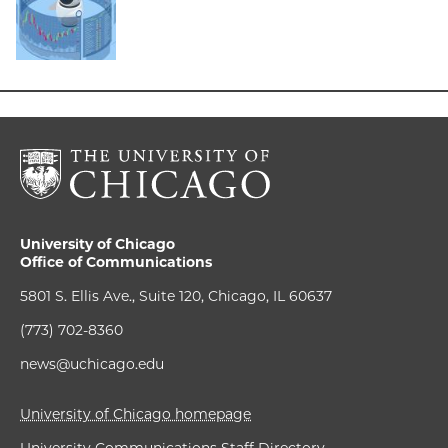
University of Chicago
Office of Communications
5801 S. Ellis Ave., Suite 120, Chicago, IL 60637
(773) 702-8360
news@uchicago.edu
University of Chicago homepage