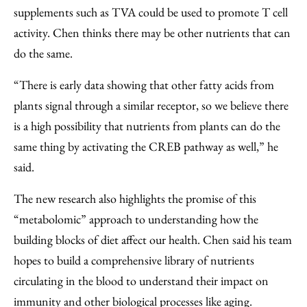
supplements such as TVA could be used to promote T cell
activity. Chen thinks there may be other nutrients that can
do the same.
“There is early data showing that other fatty acids from
plants signal through a similar receptor, so we believe there
is a high possibility that nutrients from plants can do the
same thing by activating the CREB pathway as well,” he
said.
The new research also highlights the promise of this
“metabolomic” approach to understanding how the
building blocks of diet affect our health. Chen said his team
hopes to build a comprehensive library of nutrients
circulating in the blood to understand their impact on
immunity and other biological processes like aging.