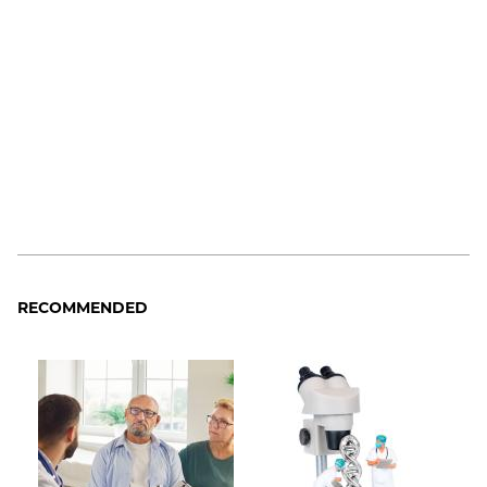
RECOMMENDED