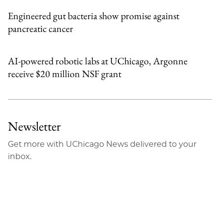
Engineered gut bacteria show promise against
pancreatic cancer
AI-powered robotic labs at UChicago, Argonne
receive $20 million NSF grant
Newsletter
Get more with UChicago News delivered to your
inbox.