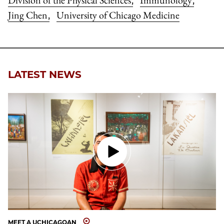
Division of the Physical Sciences
Immunology
,
,
Jing Chen
University of Chicago Medicine
,
LATEST NEWS
MEET A UCHICAGOAN