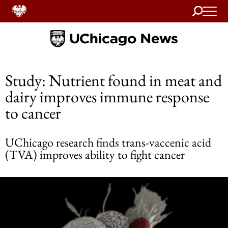
Search
Home
Study: Nutrient found in meat and
dairy improves immune response
to cancer
UChicago research finds trans-vaccenic acid
(TVA) improves ability to fight cancer