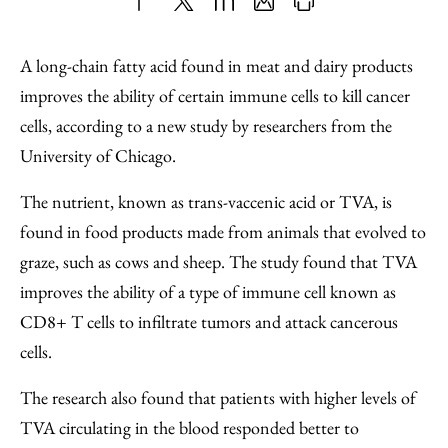
Share
X
LinkedIn
Share
Print
to
as
Content
A long-chain fatty acid found in meat and dairy products
Facebook
an
improves the ability of certain immune cells to kill cancer
Email
cells, according to a new study by researchers from the
University of Chicago.
The nutrient, known as trans-vaccenic acid or TVA, is
found in food products made from animals that evolved to
graze, such as cows and sheep. The study found that TVA
improves the ability of a type of immune cell known as
CD8+ T cells to infiltrate tumors and attack cancerous
cells.
The research also found that patients with higher levels of
TVA circulating in the blood responded better to