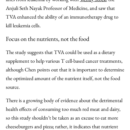
Anjuli Seth Nayak Professor of Medicine, and saw that
TVA enhanced the ability of an immunotherapy drug to
kill leukemia cells.
Focus on the nutrients, not the food
The study suggests that TVA could be used as a dietary
supplement to help various T cell-based cancer treatments,
although Chen points out that it is important to determine
the optimized amount of the nutrient itself, not the food
source.
There is a growing body of evidence about the detrimental
health effects of consuming too much red meat and dairy,
so this study shouldn’t be taken as an excuse to eat more
cheeseburgers and pizza; rather, it indicates that nutrient