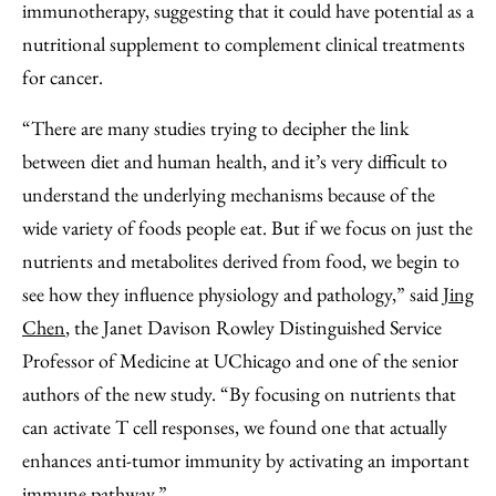
immunotherapy, suggesting that it could have potential as a
nutritional supplement to complement clinical treatments
for cancer.
“There are many studies trying to decipher the link
between diet and human health, and it’s very difficult to
understand the underlying mechanisms because of the
wide variety of foods people eat. But if we focus on just the
nutrients and metabolites derived from food, we begin to
see how they influence physiology and pathology,” said
Jing
Chen
, the Janet Davison Rowley Distinguished Service
Professor of Medicine at UChicago and one of the senior
authors of the new study. “By focusing on nutrients that
can activate T cell responses, we found one that actually
enhances anti-tumor immunity by activating an important
immune pathway.”