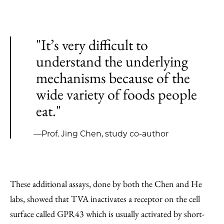
"It’s very difficult to
understand the underlying
mechanisms because of the
wide variety of foods people
eat."
—Prof. Jing Chen, study co-author
These additional assays, done by both the Chen and He
labs, showed that TVA inactivates a receptor on the cell
surface called GPR43 which is usually activated by short-