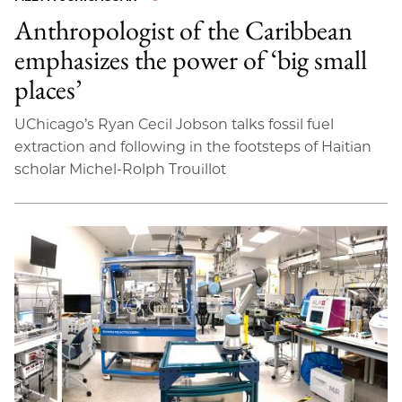
Anthropologist of the Caribbean
emphasizes the power of ‘big small
places’
UChicago’s Ryan Cecil Jobson talks fossil fuel
extraction and following in the footsteps of Haitian
scholar Michel-Rolph Trouillot