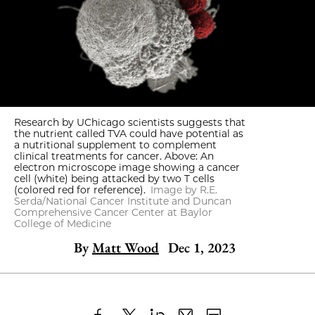
Research by UChicago scientists suggests that
the nutrient called TVA could have potential as
a nutritional supplement to complement
clinical treatments for cancer. Above: An
electron microscope image showing a cancer
cell (white) being attacked by two T cells
(colored red for reference).
Image by R.E.
Serda/National Cancer Institute and Duncan
Comprehensive Cancer Center at Baylor
College of Medicine
By
Matt Wood
Dec 1, 2023