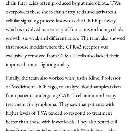
chain fatty acids often produced by gut microbiota. TVA
overpowers these short-chain fatty acids and activates a
cellular signaling process known as the CREB pathway,
which is involved in a variety of functions including cellular
growth, survival, and differentiation. The team also showed
that mouse models where the GPR43 receptor was
exclusively removed from CD8+ T cells also lacked their
improved tumor fighting ability.
Finally, the team also worked with
Justin Kline
, Professor
of Medicine at UChicago, to analyze blood samples taken
from patients undergoing CAR-T cell immunotherapy
treatment for lymphoma. They saw that patients with
higher levels of TVA tended to respond to treatment
better than those with lower levels. They also tested cell
lines from leukemia by working with
Wendy Stock
, the