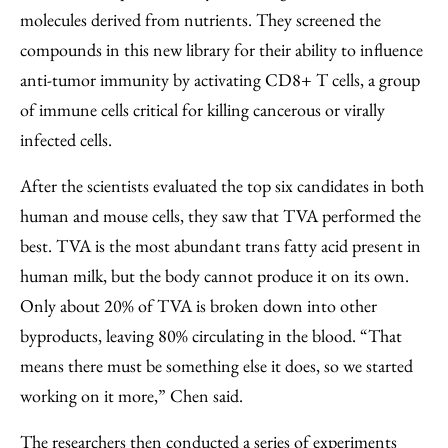
molecules derived from nutrients. They screened the
compounds in this new library for their ability to influence
anti-tumor immunity by activating CD8+ T cells, a group
of immune cells critical for killing cancerous or virally
infected cells.
After the scientists evaluated the top six candidates in both
human and mouse cells, they saw that TVA performed the
best. TVA is the most abundant trans fatty acid present in
human milk, but the body cannot produce it on its own.
Only about 20% of TVA is broken down into other
byproducts, leaving 80% circulating in the blood. “That
means there must be something else it does, so we started
working on it more,” Chen said.
The researchers then conducted a series of experiments