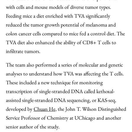
with cells and mouse models of diverse tumor types.
Feeding mice a diet enriched with TVA significantly
reduced the tumor growth potential of melanoma and
colon cancer cells compared to mice fed a control diet. The
TVA diet also enhanced the ability of CD8+ T cells to
infiltrate tumors.
The team also performed a series of molecular and genetic
analyses to understand how TVA was affecting the T cells.
These included a new technique for monitoring
transcription of single-stranded DNA called kethoxal-
assisted single-stranded DNA sequencing, or KAS-seq,
developed by
Chuan He,
the John T. Wilson Distinguished
Service Professor of Chemistry at UChicago and another
senior author of the study.