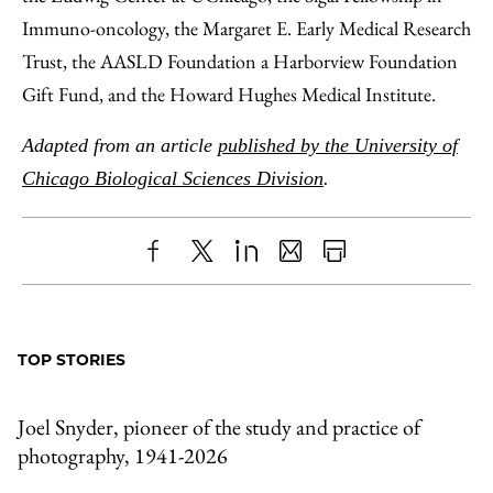
Immuno-oncology, the Margaret E. Early Medical Research
Trust, the AASLD Foundation a Harborview Foundation
Gift Fund, and the Howard Hughes Medical Institute.
Adapted from an article
published by the University of
Chicago Biological Sciences Division
.
Share
X
LinkedIn
Share
Print
to
as
Content
Facebook
an
TOP STORIES
Email
Joel Snyder, pioneer of the study and practice of
photography, 1941-2026