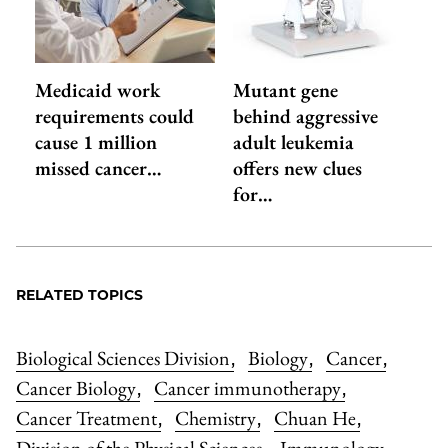
Medicaid work
Mutant gene
requirements could
behind aggressive
cause 1 million
adult leukemia
missed cancer…
offers new clues
for…
RELATED TOPICS
Biological Sciences Division
Biology
Cancer
,
,
,
Cancer Biology
Cancer immunotherapy
,
,
Cancer Treatment
Chemistry
Chuan He
,
,
,