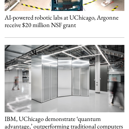
AI-powered robotic labs at UChicago, Argonne
receive $20 million NSF grant
IBM, UChicago demonstrate ‘quantum
advantage,’ outperforming traditional computers