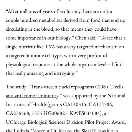
“After millions of years of evolution, there are only a
couple hundred metabolites derived from food that end up
circulating in the blood, so that means they could have
some importance in our biology,” Chen said. “To see that a
single nutrient like TVA has a very targeted mechanism on
a targeted immune cell type, with a very profound
physiological response at the whole organism level—I find
that really amazing and intriguing.”
The study, “
Trans-vaccenic acid reprograms CD8+ T cells
and anti-tumor immunity
,” was supported by the National
Institutes of Health (grants CA140515, CA174786,
CA276568, 1375 HG006827, K99ES034084), a
UChicago Biological Sciences Division Pilot Project Award,
the Ludwig Center at UChicago, the Sigal Fellowship in