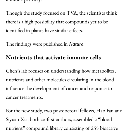
Though the study focused on TVA, the scientists think
there is a high possibility that compounds yet to be
identified in plants have similar effects.
The findings were
published
in
.
Nature
Nutrients that activate immune cells
Chen’s lab focuses on understanding how metabolites,
nutrients and other molecules circulating in the blood
influence the development of cancer and response to
cancer treatments.
For the new study, two postdoctoral fellows, Hao Fan and
Siyuan Xia, both co-first authors, assembled a “blood
nutrient” compound library consisting of 255 bioactive