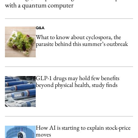
with a quantum computer
Q&A
What to know about cyclospora, the
parasite behind this summer’s outbreak
GLP-1 drugs may hold few benefits
beyond physical health, study finds
How AI is starting to explain stock-price
moves