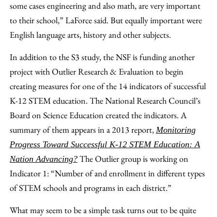
some cases engineering and also math, are very important
to their school,” LaForce said. But equally important were
English language arts, history and other subjects.
In addition to the S3 study, the NSF is funding another
project with Outlier Research & Evaluation to begin
creating measures for one of the 14 indicators of successful
K-12 STEM education. The National Research Council’s
Board on Science Education created the indicators. A
summary of them appears in a 2013 report,
Monitoring
Progress Toward Successful K-12 STEM Education: A
The Outlier group is working on
Nation Advancing?
Indicator 1: “Number of and enrollment in different types
of STEM schools and programs in each district.”
What may seem to be a simple task turns out to be quite