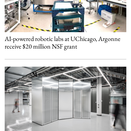
AI-powered robotic labs at UChicago, Argonne
receive $20 million NSF grant