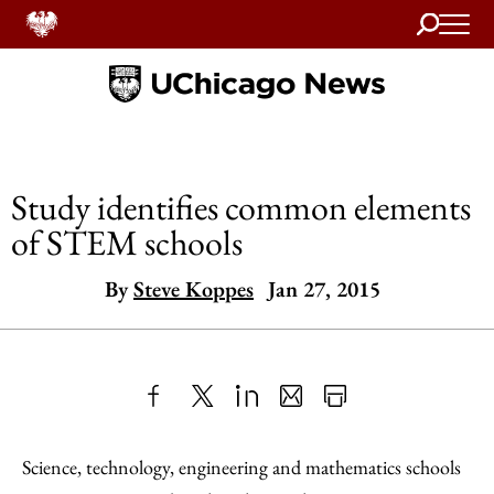
Search
Home
Study identifies common elements
of STEM schools
By
Steve Koppes
Jan 27, 2015
Share
X
LinkedIn
Share
Print
to
as
Content
Science, technology, engineering and mathematics schools