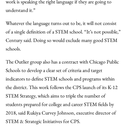
work is speaking the right language if they are going to
understand it.”
Whatever the language turns out to be, it will not consist
of a single definition of a STEM school. “It’s not possible,”
Century said. Doing so would exclude many good STEM
schools.
The Outlier group also has a contract with Chicago Public
Schools to develop a clear set of criteria and target
indicators to define STEM schools and programs within
the district. This work follows the CPS launch of its K-12
STEM Strategy, which aims to triple the number of
students prepared for college and career STEM fields by
2018, said Rukiya Curvey Johnson, executive director of
STEM & Strategic Initiatives for CPS.