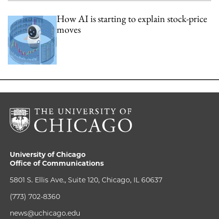
How AI is starting to explain stock-price
moves
University of Chicago
Office of Communications
5801 S. Ellis Ave., Suite 120, Chicago, IL 60637
(773) 702-8360
news@uchicago.edu