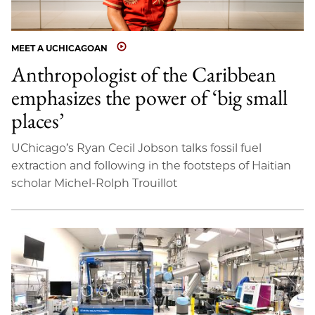
MEET A UCHICAGOAN
Anthropologist of the Caribbean
emphasizes the power of ‘big small
places’
UChicago’s Ryan Cecil Jobson talks fossil fuel
extraction and following in the footsteps of Haitian
scholar Michel-Rolph Trouillot