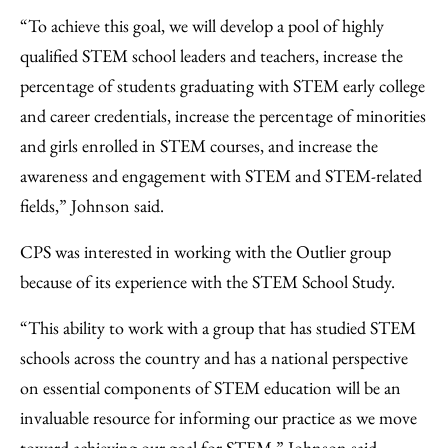
“To achieve this goal, we will develop a pool of highly
qualified STEM school leaders and teachers, increase the
percentage of students graduating with STEM early college
and career credentials, increase the percentage of minorities
and girls enrolled in STEM courses, and increase the
awareness and engagement with STEM and STEM-related
fields,” Johnson said.
CPS was interested in working with the Outlier group
because of its experience with the STEM School Study.
“This ability to work with a group that has studied STEM
schools across the country and has a national perspective
on essential components of STEM education will be an
invaluable resource for informing our practice as we move
toward achieving our goal for STEM,” Johnson said.