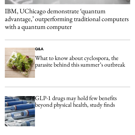
IBM, UChicago demonstrate ‘quantum
advantage,’ outperforming traditional computers
with a quantum computer
Q&A
What to know about cyclospora, the
parasite behind this summer’s outbreak
GLP-1 drugs may hold few benefits
beyond physical health, study finds