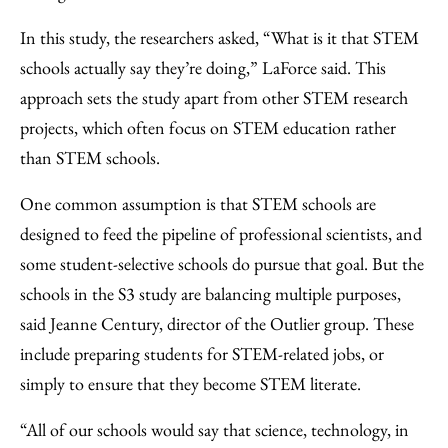
In this study, the researchers asked, “What is it that STEM
schools actually say they’re doing,” LaForce said. This
approach sets the study apart from other STEM research
projects, which often focus on STEM education rather
than STEM schools.
One common assumption is that STEM schools are
designed to feed the pipeline of professional scientists, and
some student-selective schools do pursue that goal. But the
schools in the S3 study are balancing multiple purposes,
said Jeanne Century, director of the Outlier group. These
include preparing students for STEM-related jobs, or
simply to ensure that they become STEM literate.
“All of our schools would say that science, technology, in