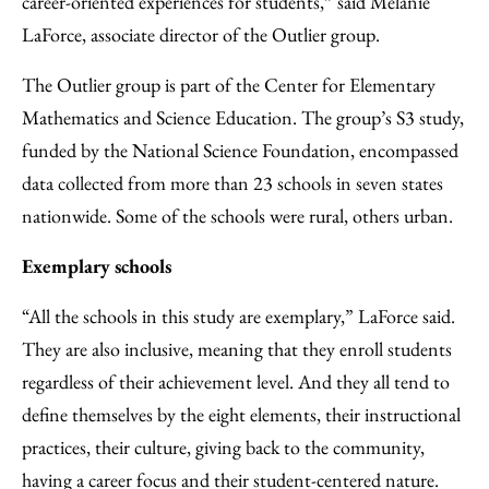
career-oriented experiences for students,” said Melanie
LaForce, associate director of the Outlier group.
The Outlier group is part of the Center for Elementary
Mathematics and Science Education. The group’s S3 study,
funded by the National Science Foundation, encompassed
data collected from more than 23 schools in seven states
nationwide. Some of the schools were rural, others urban.
Exemplary schools
“All the schools in this study are exemplary,” LaForce said.
They are also inclusive, meaning that they enroll students
regardless of their achievement level. And they all tend to
define themselves by the eight elements, their instructional
practices, their culture, giving back to the community,
having a career focus and their student-centered nature.