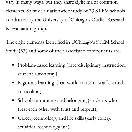
Facebook
an
vary in many ways, but they share eight major common
Email
elements. So finds a nationwide study of 23 STEM schools
conducted by the University of Chicago’s Outlier Research
& Evaluation group.
The eight elements identified in UChicago’s
STEM School
Study
(S3) and some of their associated components are:
Problem-based learning (interdisciplinary instruction,
student autonomy)
Rigorous learning, (real-world content, staff-created
curriculum);
School community and belonging (students who
treat each other with trust and respect);
Career, technology, and life skills (early college
activities, technology use);