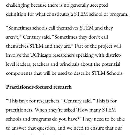
challenging because there is no generally accepted
definition for what constitutes a STEM school or program.
“Sometimes schools call themselves STEM and they
aren’t,” Century said. “Sometimes they don’t call
themselves STEM and they are.” Part of the project will
involve the UChicago researchers speaking with district-
level leaders, teachers and principals about the potential
components that will be used to describe STEM Schools.
Practitioner-focused research
“This isn’t for researchers,” Century said. “This is for
practitioners. When they’re asked ‘How many STEM
schools and programs do you have?’ They need to be able
to answer that question, and we need to ensure that our