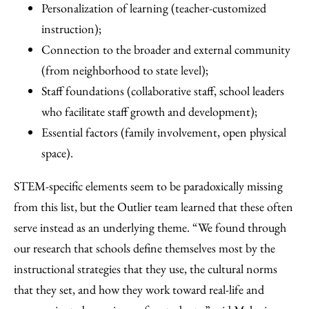
Personalization of learning (teacher-customized
instruction);
Connection to the broader and external community
(from neighborhood to state level);
Staff foundations (collaborative staff, school leaders
who facilitate staff growth and development);
Essential factors (family involvement, open physical
space).
STEM-specific elements seem to be paradoxically missing
from this list, but the Outlier team learned that these often
serve instead as an underlying theme. “We found through
our research that schools define themselves most by the
instructional strategies that they use, the cultural norms
that they set, and how they work toward real-life and