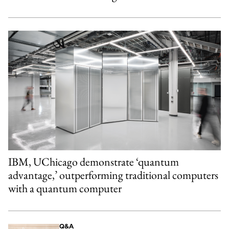
IBM, UChicago demonstrate ‘quantum
advantage,’ outperforming traditional computers
with a quantum computer
Q&A