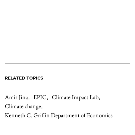
RELATED TOPICS
Amir Jina
EPIC
Climate Impact Lab
,
,
,
Climate change
,
Kenneth C. Griffin Department of Economics