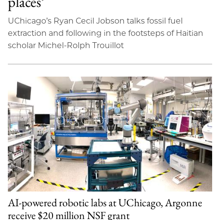
places’
UChicago’s Ryan Cecil Jobson talks fossil fuel
extraction and following in the footsteps of Haitian
scholar Michel-Rolph Trouillot
AI-powered robotic labs at UChicago, Argonne
receive $20 million NSF grant