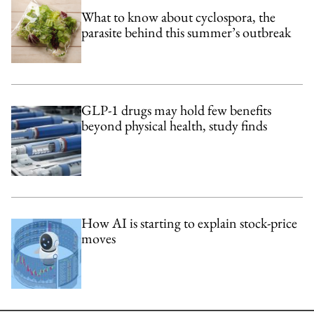
What to know about cyclospora, the
parasite behind this summer’s outbreak
GLP-1 drugs may hold few benefits
beyond physical health, study finds
How AI is starting to explain stock-price
moves