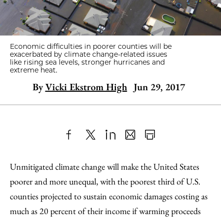
Economic difficulties in poorer counties will be
exacerbated by climate change-related issues
like rising sea levels, stronger hurricanes and
extreme heat.
By
Vicki Ekstrom High
Jun 29, 2017
Share
X
LinkedIn
Share
Print
to
as
Content
Unmitigated climate change will make the United States
Facebook
an
poorer and more unequal, with the poorest third of U.S.
Email
counties projected to sustain economic damages costing as
much as 20 percent of their income if warming proceeds