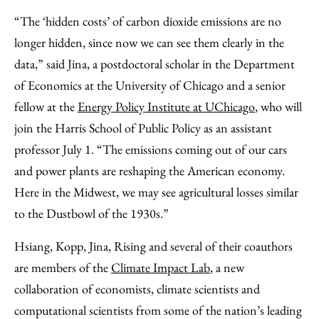
“The ‘hidden costs’ of carbon dioxide emissions are no
longer hidden, since now we can see them clearly in the
data,” said Jina, a postdoctoral scholar in the Department
of Economics at the University of Chicago and a senior
fellow at the
Energy Policy Institute at UChicago
, who will
join the Harris School of Public Policy as an assistant
professor July 1. “The emissions coming out of our cars
and power plants are reshaping the American economy.
Here in the Midwest, we may see agricultural losses similar
to the Dustbowl of the 1930s.”
Hsiang, Kopp, Jina, Rising and several of their coauthors
are members of the
Climate Impact Lab
, a new
collaboration of economists, climate scientists and
computational scientists from some of the nation’s leading