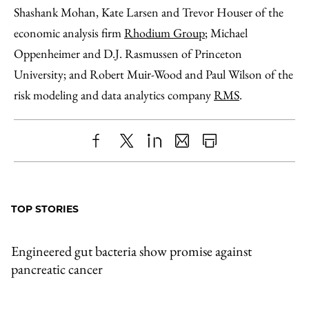
Shashank Mohan, Kate Larsen and Trevor Houser of the
economic analysis firm
Rhodium Group
; Michael
Oppenheimer and D.J. Rasmussen of Princeton
University; and Robert Muir-Wood and Paul Wilson of the
risk modeling and data analytics company
RMS
.
Share
X
LinkedIn
Share
Print
to
as
Content
Facebook
an
TOP STORIES
Email
Engineered gut bacteria show promise against
pancreatic cancer