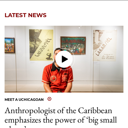
LATEST NEWS
MEET A UCHICAGOAN
Anthropologist of the Caribbean
emphasizes the power of ‘big small