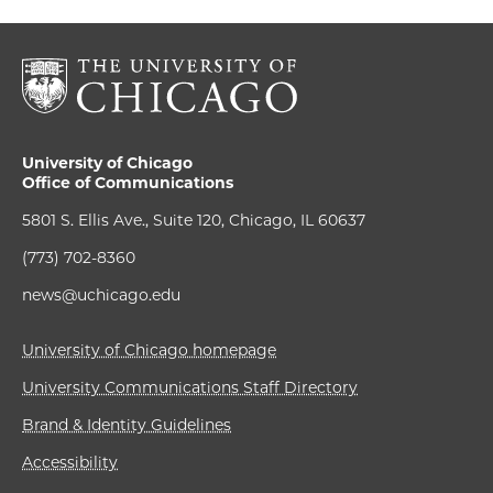
University of Chicago
Office of Communications
5801 S. Ellis Ave., Suite 120, Chicago, IL 60637
(773) 702-8360
news@uchicago.edu
University of Chicago homepage
University Communications Staff Directory
Brand & Identity Guidelines
Accessibility