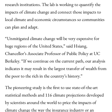
research institutions. The lab is working to quantify the
impacts of climate change and connect those impacts to
local climate and economic circumstances so communities
can plan and adapt.
“Unmitigated climate change will be very expensive for
huge regions of the United States,” said Hsiang,
Chancellor’s Associate Professor of Public Policy at UC
Berkeley. “If we continue on the current path, our analysis
indicates it may result in the largest transfer of wealth from
the poor to the rich in the country’s history.”
The pioneering study is the first to use state-of-the-art
statistical methods and 116 climate projections developed
by scientists around the world to price the impacts of
climate change the way the insurance industry or an