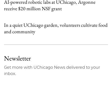
AI-powered robotic labs at UChicago, Argonne
receive $20 million NSF grant
In a quiet UChicago garden, volunteers cultivate food
and community
Newsletter
Get more with UChicago News delivered to your
inbox.