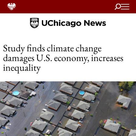
Search
Home
Study finds climate change
damages U.S. economy, increases
inequality