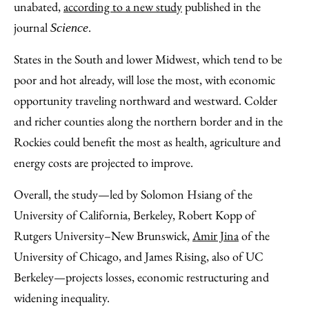
unabated,
according to a new study
published in the
journal
.
Science
States in the South and lower Midwest, which tend to be
poor and hot already, will lose the most, with economic
opportunity traveling northward and westward. Colder
and richer counties along the northern border and in the
Rockies could benefit the most as health, agriculture and
energy costs are projected to improve.
Overall, the study—led by Solomon Hsiang of the
University of California, Berkeley, Robert Kopp of
Rutgers University–New Brunswick,
Amir Jina
of the
University of Chicago, and James Rising, also of UC
Berkeley—projects losses, economic restructuring and
widening inequality.