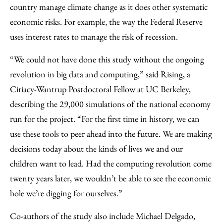
country manage climate change as it does other systematic
economic risks. For example, the way the Federal Reserve
uses interest rates to manage the risk of recession.
“We could not have done this study without the ongoing
revolution in big data and computing,” said Rising, a
Ciriacy-Wantrup Postdoctoral Fellow at UC Berkeley,
describing the 29,000 simulations of the national economy
run for the project. “For the first time in history, we can
use these tools to peer ahead into the future. We are making
decisions today about the kinds of lives we and our
children want to lead. Had the computing revolution come
twenty years later, we wouldn’t be able to see the economic
hole we’re digging for ourselves.”
Co-authors of the study also include Michael Delgado,