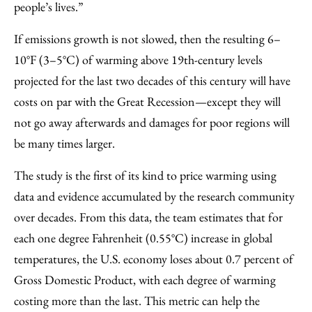
people’s lives.”
If emissions growth is not slowed, then the resulting 6–
10°F (3–5°C) of warming above 19th-century levels
projected for the last two decades of this century will have
costs on par with the Great Recession—except they will
not go away afterwards and damages for poor regions will
be many times larger.
The study is the first of its kind to price warming using
data and evidence accumulated by the research community
over decades. From this data, the team estimates that for
each one degree Fahrenheit (0.55°C) increase in global
temperatures, the U.S. economy loses about 0.7 percent of
Gross Domestic Product, with each degree of warming
costing more than the last. This metric can help the