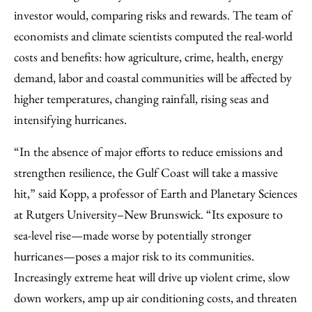
investor would, comparing risks and rewards. The team of
economists and climate scientists computed the real-world
costs and benefits: how agriculture, crime, health, energy
demand, labor and coastal communities will be affected by
higher temperatures, changing rainfall, rising seas and
intensifying hurricanes.
“In the absence of major efforts to reduce emissions and
strengthen resilience, the Gulf Coast will take a massive
hit,” said Kopp, a professor of Earth and Planetary Sciences
at Rutgers University–New Brunswick. “Its exposure to
sea-level rise—made worse by potentially stronger
hurricanes—poses a major risk to its communities.
Increasingly extreme heat will drive up violent crime, slow
down workers, amp up air conditioning costs, and threaten