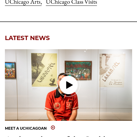
UChicago Arts
UChicago Class Visits
,
LATEST NEWS
MEET A UCHICAGOAN