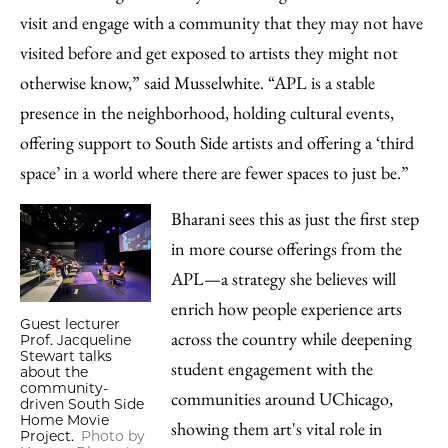
visit and engage with a community that they may not have
visited before and get exposed to artists they might not
otherwise know,” said Musselwhite. “APL is a stable
presence in the neighborhood, holding cultural events,
offering support to South Side artists and offering a ‘third
space’ in a world where there are fewer spaces to just be.”
Bharani sees this as just the first step
in more course offerings from the
APL—a strategy she believes will
enrich how people experience arts
Guest lecturer
across the country while deepening
Prof. Jacqueline
Stewart talks
student engagement with the
about the
community-
communities around UChicago,
driven South Side
Home Movie
showing them art's vital role in
Project.
Photo by