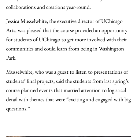
collaborations and creations year-round.
Jessica Musselwhite, the executive director of UChicago
Arts, was pleased that the course provided an opportunity
for students of UChicago to get more involved with their
communities and could learn from being in Washington
Park.
Musselwhite, who was a guest to listen to presentations of
students’ final projects, said the students from last spring’s
course planned events that married attention to logistical
detail with themes that were “exciting and engaged with big
questions.”