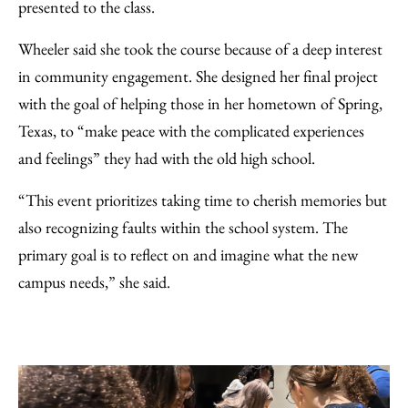
presented to the class.
Wheeler said she took the course because of a deep interest
in community engagement. She designed her final project
with the goal of helping those in her hometown of Spring,
Texas, to “make peace with the complicated experiences
and feelings” they had with the old high school.
“This event prioritizes taking time to cherish memories but
also recognizing faults within the school system. The
primary goal is to reflect on and imagine what the new
campus needs,” she said.