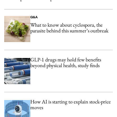
Q&A
What to know about cyclospora, the
parasite behind this summer’s outbreak
GLP-1 drugs may hold few benefits
beyond physical health, study finds
How AI is starting to explain stock-price
moves