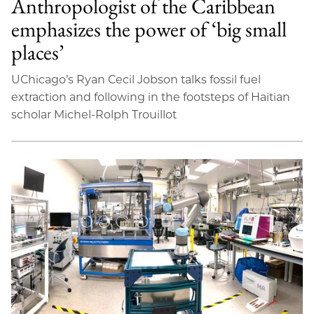
Anthropologist of the Caribbean
emphasizes the power of ‘big small
places’
UChicago’s Ryan Cecil Jobson talks fossil fuel
extraction and following in the footsteps of Haitian
scholar Michel-Rolph Trouillot