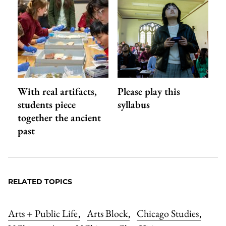
With real artifacts,
Please play this
students piece
syllabus
together the ancient
past
RELATED TOPICS
Arts + Public Life
Arts Block
Chicago Studies
,
,
,