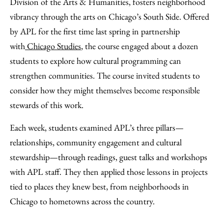
Division of the Arts & Humanities, fosters neighborhood
vibrancy through the arts on Chicago’s South Side. Offered
by APL for the first time last spring in partnership
with
Chicago Studies
, the course engaged about a dozen
students to explore how cultural programming can
strengthen communities. The course invited students to
consider how they might themselves become responsible
stewards of this work.
Each week, students examined APL’s three pillars—
relationships, community engagement and cultural
stewardship—through readings, guest talks and workshops
with APL staff. They then applied those lessons in projects
tied to places they knew best, from neighborhoods in
Chicago to hometowns across the country.