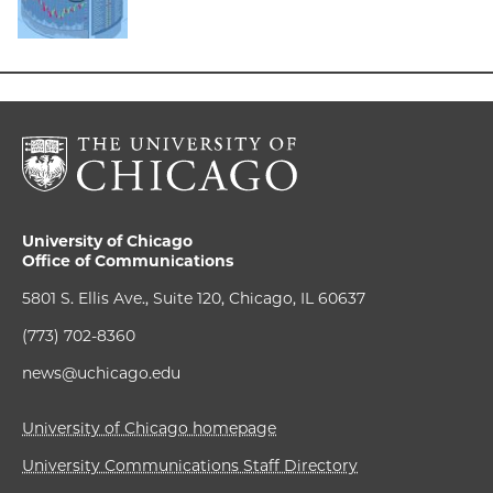
University of Chicago
Office of Communications
5801 S. Ellis Ave., Suite 120, Chicago, IL 60637
(773) 702-8360
news@uchicago.edu
University of Chicago homepage
University Communications Staff Directory