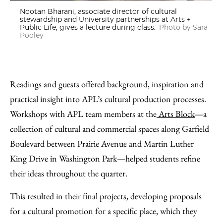
Nootan Bharani, associate director of cultural
stewardship and University partnerships at Arts +
Public Life, gives a lecture during class.
Photo by Sara
Pooley
Readings and guests offered background, inspiration and
practical insight into APL’s cultural production processes.
Workshops with APL team members at the
Arts Block
—a
collection of cultural and commercial spaces along Garfield
Boulevard between Prairie Avenue and Martin Luther
King Drive in Washington Park—helped students refine
their ideas throughout the quarter.
This resulted in their final projects, developing proposals
for a cultural promotion for a specific place, which they