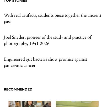
TOP STORIES
With real artifacts, students piece together the ancient
past
Joel Snyder, pioneer of the study and practice of
photography, 1941-2026
Engineered gut bacteria show promise against
pancreatic cancer
RECOMMENDED