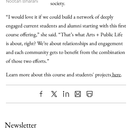
Nootan Bharani
society.
“I would love it if we could build a network of deeply
engaged current students and alumni starting with this first
course offering,” she said. “That’s what Arts + Public Life
is about, right? We’re about relationships and engagement
and each community gets to benefit from the combination
of those two efforts.”
Learn more about this course and students' projects
here
.
Share
X
LinkedIn
Share
Print
to
as
Content
Facebook
an
Newsletter
Email