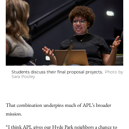
Students discuss their final proposal projects.
Photo by
Sara Pooley
That combination underpins much of APL’s broader
mission.
“I think APL gives our Hyde Park neighbors a chance to