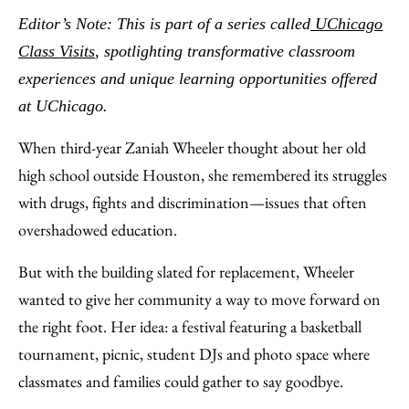
to
as
Content
Editor’s Note: This is part of a series called
UChicago
Facebook
an
Class Visits
, spotlighting transformative classroom
Email
experiences and unique learning opportunities offered
at UChicago.
When third-year Zaniah Wheeler thought about her old
high school outside Houston, she remembered its struggles
with drugs, fights and discrimination—issues that often
overshadowed education.
But with the building slated for replacement, Wheeler
wanted to give her community a way to move forward on
the right foot. Her idea: a festival featuring a basketball
tournament, picnic, student DJs and photo space where
classmates and families could gather to say goodbye.