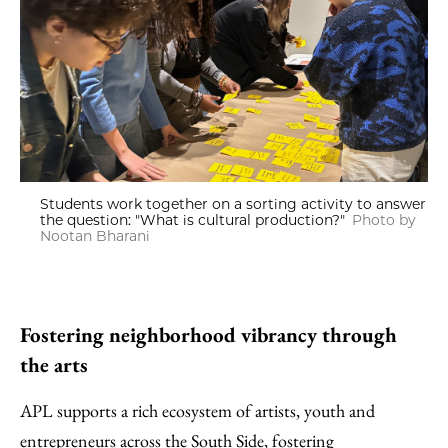
Students work together on a sorting activity to answer
the question: "What is cultural production?"
Photo by
Nootan Bharani
Fostering neighborhood vibrancy through
the arts
APL supports a rich ecosystem of artists, youth and
entrepreneurs across the South Side, fostering