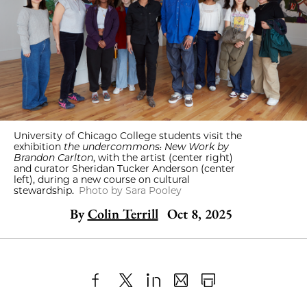
University of Chicago College students visit the
exhibition
the undercommons: New Work by
Brandon Carlton
, with the artist (center right)
and curator Sheridan Tucker Anderson (center
left), during a new course on cultural
stewardship.
Photo by Sara Pooley
By
Colin Terrill
Oct 8, 2025
Share
X
LinkedIn
Share
Print