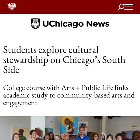
Search
Home
Students explore cultural
stewardship on Chicago’s South
Side
College course with Arts + Public Life links
academic study to community-based arts and
engagement