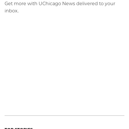
Get more with UChicago News delivered to your
inbox.