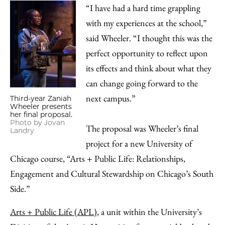
“I have had a hard time grappling
with my experiences at the school,”
said Wheeler. “I thought this was the
perfect opportunity to reflect upon
its effects and think about what they
can change going forward to the
next campus.”
Third-year Zaniah
Wheeler presents
her final proposal.
Photo by Jovan
The proposal was Wheeler’s final
Landry
project for a new University of
Chicago course, “Arts + Public Life: Relationships,
Engagement and Cultural Stewardship on Chicago’s South
Side.”
Arts + Public Life (APL)
, a unit within the University’s