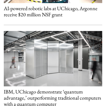
AI-powered robotic labs at UChicago, Argonne
receive $20 million NSF grant
IBM, UChicago demonstrate ‘quantum
advantage,’ outperforming traditional computers
with a quantum computer