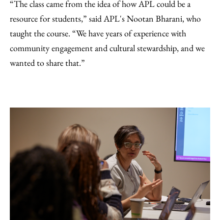
“The class came from the idea of how APL could be a
resource for students,” said APL's Nootan Bharani, who
taught the course. “We have years of experience with
community engagement and cultural stewardship, and we
wanted to share that.”