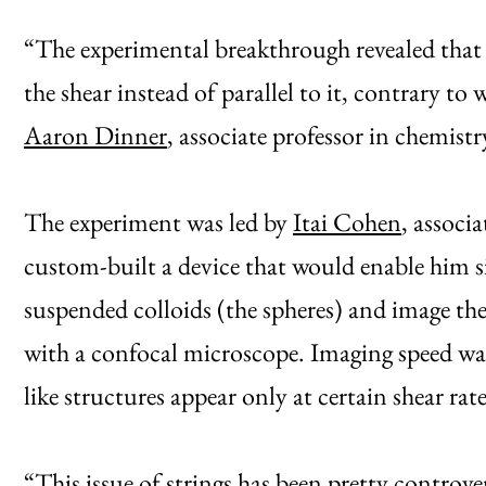
“The experimental breakthrough revealed that t
the shear instead of parallel to it, contrary to
Aaron Dinner
, associate professor in chemis
The experiment was led by
Itai Cohen
, associ
custom-built a device that would enable him s
suspended colloids (the spheres) and image th
with a confocal microscope. Imaging speed was 
like structures appear only at certain shear rate
“This issue of strings has been pretty controver