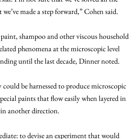
st we’ve made a step forward,” Cohen said.
f paint, shampoo and other viscous household
elated phenomena at the microscopic level
tanding until the last decade, Dinner noted.
lly could be harnessed to produce microscopic
ecial paints that flow easily when layered in
in another direction.
ediate: to devise an experiment that would