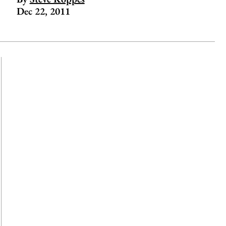
Dec 22, 2011