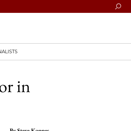
Searc
ALISTS
or in
By
Steve Koppes