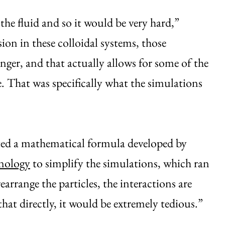
he fluid and so it would be very hard,”
sion in these colloidal systems, those
ger, and that actually allows for some of the
e. That was specifically what the simulations
ted a mathematical formula developed by
hnology
to simplify the simulations, which ran
earrange the particles, the interactions are
 that directly, it would be extremely tedious.”