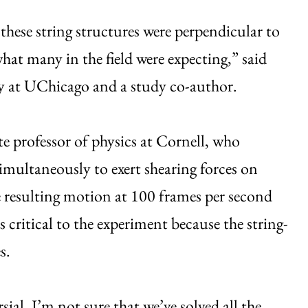
hese string structures were perpendicular to
 what many in the field were expecting,” said
try at UChicago and a study co-author.
ate professor of physics at Cornell, who
imultaneously to exert shearing forces on
e resulting motion at 100 frames per second
critical to the experiment because the string-
s.
sial. I’m not sure that we’ve solved all the