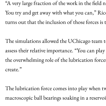
“A very large fraction of the work in the field
You try and get away with what you can,” Rice
turns out that the inclusion of those forces is 
The simulations allowed the UChicago team to
assess their relative importance. “You can pla
the overwhelming role of the lubrication forces
create.”
The lubrication force comes into play when t
macroscopic ball bearings soaking in a reservoi