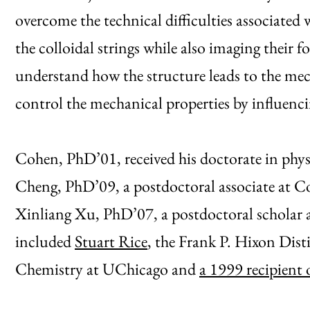
overcome the technical difficulties associated
the colloidal strings while also imaging their f
understand how the structure leads to the mech
control the mechanical properties by influenc
Cohen, PhD’01, received his doctorate in phys
Cheng, PhD’09, a postdoctoral associate at C
Xinliang Xu, PhD’07, a postdoctoral scholar 
included
Stuart Rice
, the Frank P. Hixon Dist
Chemistry at UChicago and
a 1999 recipient 