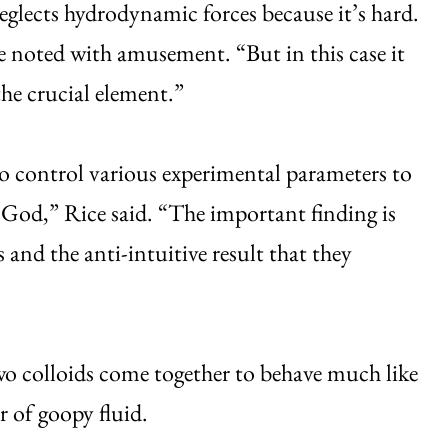
 neglects hydrodynamic forces because it’s hard.
 noted with amusement. “But in this case it
the crucial element.”
 control various experimental parameters to
y God,” Rice said. “The important finding is
 and the anti-intuitive result that they
wo colloids come together to behave much like
r of goopy fluid.