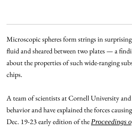
Microscopic spheres form strings in surprisin
fluid and sheared between two plates — a findin
about the properties of such wide-ranging su
chips.
A team of scientists at Cornell University and
behavior and have explained the forces causing i
Dec. 19-23 early edition of the
Proceedings o