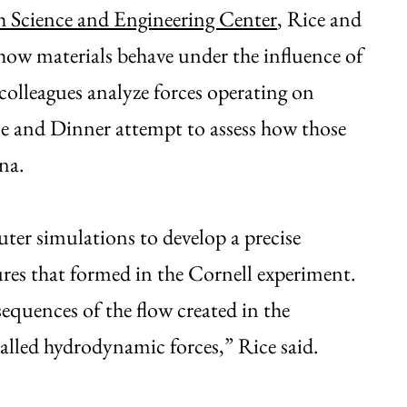
h Science and Engineering Center
, Rice and
e how materials behave under the influence of
colleagues analyze forces operating on
ce and Dinner attempt to assess how those
na.
er simulations to develop a precise
tures that formed in the Cornell experiment.
sequences of the flow created in the
called hydrodynamic forces,” Rice said.