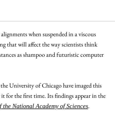
g alignments when suspended in a viscous
g that will affect the way scientists think
bstances as shampoo and futuristic computer
 the University of Chicago have imaged this
t for the first time. Its findings appear in the
.
f the National Academy of Sciences