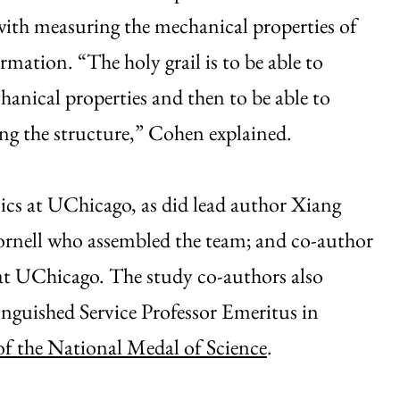
 with measuring the mechanical properties of
ormation. “The holy grail is to be able to
anical properties and then to be able to
ing the structure,” Cohen explained.
ics at UChicago, as did lead author Xiang
ornell who assembled the team; and co-author
at UChicago. The study co-authors also
inguished Service Professor Emeritus in
of the National Medal of Science
.