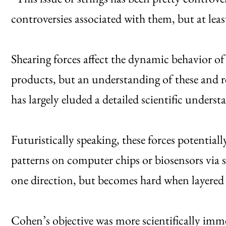
controversies associated with them, but at lea
Shearing forces affect the dynamic behavior o
products, but an understanding of these and r
has largely eluded a detailed scientific unders
Futuristically speaking, these forces potentia
patterns on computer chips or biosensors via sp
one direction, but becomes hard when layered 
Cohen’s objective was more scientifically imm