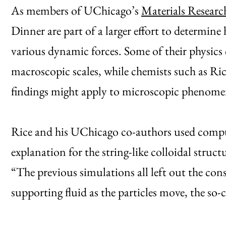
As members of UChicago’s
Materials Researc
Dinner are part of a larger effort to determin
various dynamic forces. Some of their physics 
macroscopic scales, while chemists such as Ri
findings might apply to microscopic phenome
Rice and his UChicago co-authors used comput
explanation for the string-like colloidal struc
“The previous simulations all left out the con
supporting fluid as the particles move, the so-