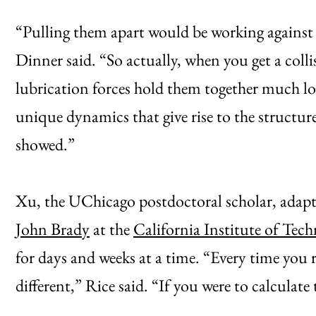
“Pulling them apart would be working against t
Dinner said. “So actually, when you get a colli
lubrication forces hold them together much lon
unique dynamics that give rise to the structur
showed.”
Xu, the UChicago postdoctoral scholar, adap
John Brady
at the
California Institute of Tec
for days and weeks at a time. “Every time you r
different,” Rice said. “If you were to calculate