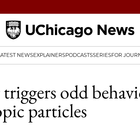
Home
LATEST NEWS
EXPLAINERS
PODCASTS
SERIES
FOR JOURN
 triggers odd behavi
pic particles