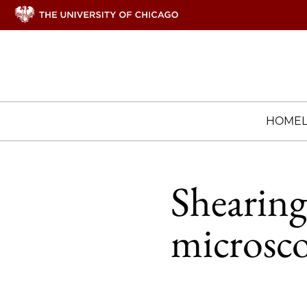
HOME
Shearing
microsco