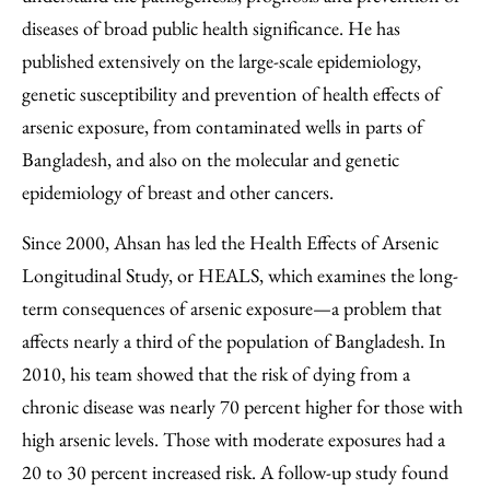
diseases of broad public health significance. He has
published extensively on the large-scale epidemiology,
genetic susceptibility and prevention of health effects of
arsenic exposure, from contaminated wells in parts of
Bangladesh, and also on the molecular and genetic
epidemiology of breast and other cancers.
Since 2000, Ahsan has led the Health Effects of Arsenic
Longitudinal Study, or HEALS, which examines the long-
term consequences of arsenic exposure—a problem that
affects nearly a third of the population of Bangladesh. In
2010, his team showed that the risk of dying from a
chronic disease was nearly 70 percent higher for those with
high arsenic levels. Those with moderate exposures had a
20 to 30 percent increased risk. A follow-up study found