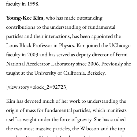
faculty in 1998.
Young-Kee Kim
, who has made outstanding
contributions to the understanding of fundamental
particles and their interactions, has been appointed the
Louis Block Professor in Physics. Kim joined the UChicago
faculty in 2003 and has served as deputy director of Fermi
National Accelerator Laboratory since 2006. Previously she
taught at the University of California, Berkeley.
[view:story=block_2=92723]
Kim has devoted much of her work to understanding the
origin of mass for fundamental particles, which manifests
itself as weight under the force of gravity. She has studied
the two most massive particles, the W boson and the top