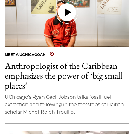
MEET A UCHICAGOAN
Anthropologist of the Caribbean
emphasizes the power of ‘big small
places’
UChicago’s Ryan Cecil Jobson talks fossil fuel
extraction and following in the footsteps of Haitian
scholar Michel-Rolph Trouillot