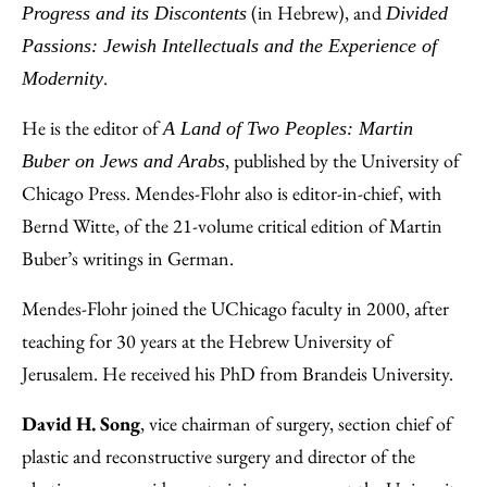
(in Hebrew), and
Progress and its Discontents
Divided
Passions: Jewish Intellectuals and the Experience of
.
Modernity
He is the editor of
A Land of Two Peoples: Martin
, published by the University of
Buber on Jews and Arabs
Chicago Press. Mendes-Flohr also is editor-in-chief, with
Bernd Witte, of the 21-volume critical edition of Martin
Buber’s writings in German.
Mendes-Flohr joined the UChicago faculty in 2000, after
teaching for 30 years at the Hebrew University of
Jerusalem. He received his PhD from Brandeis University.
David H. Song
, vice chairman of surgery, section chief of
plastic and reconstructive surgery and director of the