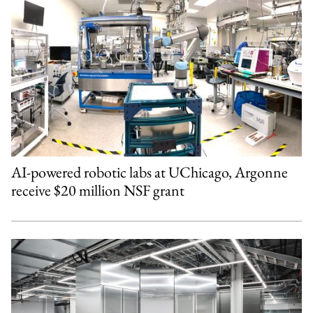
AI-powered robotic labs at UChicago, Argonne
receive $20 million NSF grant