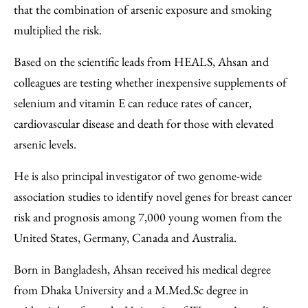
that the combination of arsenic exposure and smoking
multiplied the risk.
Based on the scientific leads from HEALS, Ahsan and
colleagues are testing whether inexpensive supplements of
selenium and vitamin E can reduce rates of cancer,
cardiovascular disease and death for those with elevated
arsenic levels.
He is also principal investigator of two genome-wide
association studies to identify novel genes for breast cancer
risk and prognosis among 7,000 young women from the
United States, Germany, Canada and Australia.
Born in Bangladesh, Ahsan received his medical degree
from Dhaka University and a M.Med.Sc degree in