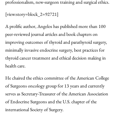
professionalism, new-surgeon training and surgical ethics.
[view:story=block_2=92721]
A prolific author, Angelos has published more than 100
peer-reviewed journal articles and book chapters on
improving outcomes of thyroid and parathyroid surgery,
minimally invasive endocrine surgery, best practices for
thyroid cancer treatment and ethical decision making in
health care.
He chaired the ethics committee of the American College
of Surgeons oncology group for 13 years and currently
serves as Secretary-Treasurer of the American Association
of Endocrine Surgeons and the U.S. chapter of the
international Society of Surgery.