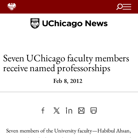
Search
Home
Seven UChicago faculty members
receive named professorships
Feb 8, 2012
Share
X
LinkedIn
Share
Print
to
as
Content
Seven members of the University faculty—Habibul Ahsan,