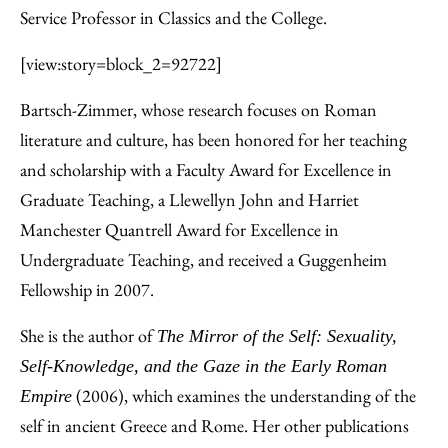
Service Professor in Classics and the College.
[view:story=block_2=92722]
Bartsch-Zimmer, whose research focuses on Roman
literature and culture, has been honored for her teaching
and scholarship with a Faculty Award for Excellence in
Graduate Teaching, a Llewellyn John and Harriet
Manchester Quantrell Award for Excellence in
Undergraduate Teaching, and received a Guggenheim
Fellowship in 2007.
She is the author of
The Mirror of the Self: Sexuality,
Self-Knowledge, and the Gaze in the Early Roman
(2006), which examines the understanding of the
Empire
self in ancient Greece and Rome. Her other publications