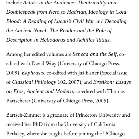
include
Actors in the Audience: Theatricality and
,
Doublespeak from Nero to Hadrian
Ideology in Cold
and
Blood: A Reading of Lucan’s Civil War
Decoding
the Ancient Novel: The Reader and the Role of
.
Description in Heliodorus and Achilles Tatius
Among her edited volumes are
, co-
Seneca and the Self
edited with David Wray (University of Chicago Press.
2009),
, co-edited with Jaś Elsner (Special issue
Ekphrasis
of
102, 2007), and
Classical Philology
Erotikon: Essays
, co-edited with Thomas
on Eros, Ancient and Modern
Bartscherer (University of Chicago Press, 2005).
Bartsch-Zimmer is a graduate of Princeton University and
received her PhD from the University of California,
Berkeley, where she taught before joining the UChicago