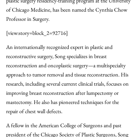
plastic surgery residency-training program at the University
of Chicago Medicine, has been named the Cynthia Chow
Professor in Surgery.
[view:story=block_2=92716]
An internationally recognized expert in plastic and
reconstructive surgery, Song specializes in breast
reconstruction and oncoplastic surgery—a multispecialty
approach to tumor removal and tissue reconstruction. His
research, including several current clinical trials, focuses on
improving breast reconstruction after lumpectomy or
mastectomy. He also has pioneered techniques for the
repair of chest wall defects.
A fellow in the American College of Surgeons and past
president of the Chicago Society of Plastic Surgeons, Song