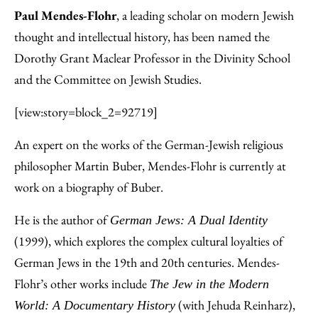
Paul Mendes-Flohr
, a leading scholar on modern Jewish
thought and intellectual history, has been named the
Dorothy Grant Maclear Professor in the Divinity School
and the Committee on Jewish Studies.
[view:story=block_2=92719]
An expert on the works of the German-Jewish religious
philosopher Martin Buber, Mendes-Flohr is currently at
work on a biography of Buber.
He is the author of
German Jews: A Dual Identity
(1999), which explores the complex cultural loyalties of
German Jews in the 19th and 20th centuries. Mendes-
Flohr’s other works include
The Jew in the Modern
(with Jehuda Reinharz),
World: A Documentary History