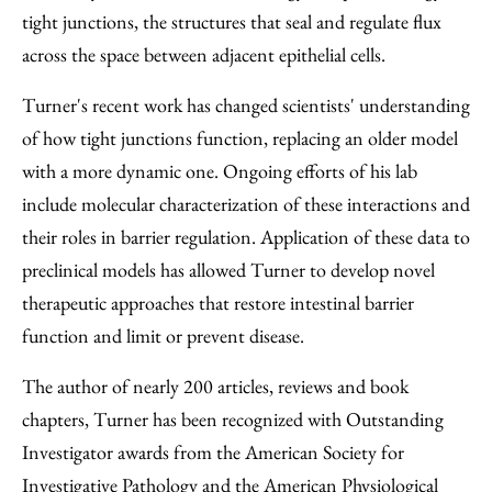
tight junctions, the structures that seal and regulate flux
across the space between adjacent epithelial cells.
Turner's recent work has changed scientists' understanding
of how tight junctions function, replacing an older model
with a more dynamic one. Ongoing efforts of his lab
include molecular characterization of these interactions and
their roles in barrier regulation. Application of these data to
preclinical models has allowed Turner to develop novel
therapeutic approaches that restore intestinal barrier
function and limit or prevent disease.
The author of nearly 200 articles, reviews and book
chapters, Turner has been recognized with Outstanding
Investigator awards from the American Society for
Investigative Pathology and the American Physiological