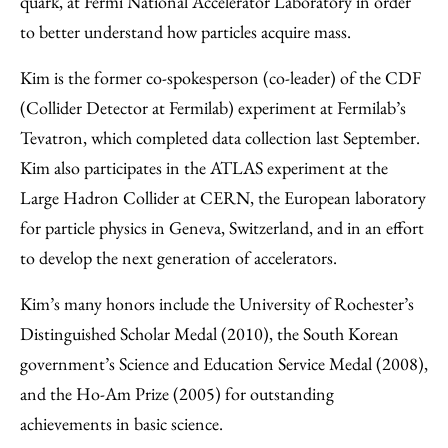
quark, at Fermi National Accelerator Laboratory in order
to better understand how particles acquire mass.
Kim is the former co-spokesperson (co-leader) of the CDF
(Collider Detector at Fermilab) experiment at Fermilab’s
Tevatron, which completed data collection last September.
Kim also participates in the ATLAS experiment at the
Large Hadron Collider at CERN, the European laboratory
for particle physics in Geneva, Switzerland, and in an effort
to develop the next generation of accelerators.
Kim’s many honors include the University of Rochester’s
Distinguished Scholar Medal (2010), the South Korean
government’s Science and Education Service Medal (2008),
and the Ho-Am Prize (2005) for outstanding
achievements in basic science.