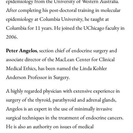
epidemiology from the University of Western Australia.
After completing his post-doctoral training in molecular
epidemiology at Columbia University, he taught at
Columbia for 11 years. He joined the UChicago faculty in
2006.
Peter Angelos
, section chief of endocrine surgery and
associate director of the MacLean Center for Clinical
Medical Ethics, has been named the Linda Kohler
Anderson Professor in Surgery.
A highly regarded physician with extensive experience in
surgery of the thyroid, parathyroid and adrenal glands,
Angelos is an expert in the use of minimally invasive
surgical techniques in the treatment of endocrine cancers.
He is also an authority on issues of medical