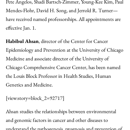
Facebook
an
Pete Angelos, Shadi Bartsch-Zimmer, Young-Kee Kim, Paul
Email
Mendes-Flohr, David H. Song, and Jerrold R. Turner—
have received named professorships. All appointments are
effective Jan. 1.
Habibul Ahsan
, director of the Center for Cancer
Epidemiology and Prevention at the University of Chicago
Medicine and associate director of the University of
Chicago Comprehensive Cancer Center, has been named
the Louis Block Professor in Health Studies, Human
Genetics and Medicine.
[view:story=block_2=92717]
Ahsan studies the relationships between environmental
and genomic factors in cancer and other diseases to
understand the pathogenesis, prognosis and prevention of