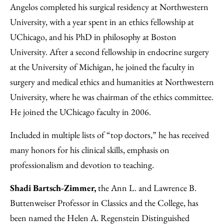
Angelos completed his surgical residency at Northwestern
University, with a year spent in an ethics fellowship at
UChicago, and his PhD in philosophy at Boston
University. After a second fellowship in endocrine surgery
at the University of Michigan, he joined the faculty in
surgery and medical ethics and humanities at Northwestern
University, where he was chairman of the ethics committee.
He joined the UChicago faculty in 2006.
Included in multiple lists of “top doctors,” he has received
many honors for his clinical skills, emphasis on
professionalism and devotion to teaching.
Shadi Bartsch-Zimmer,
the Ann L. and Lawrence B.
Buttenweiser Professor in Classics and the College, has
been named the Helen A. Regenstein Distinguished