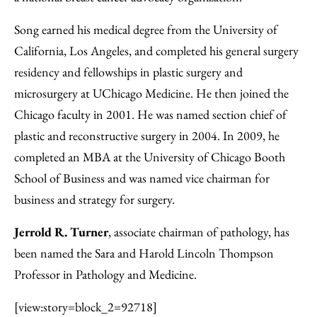
Song earned his medical degree from the University of
California, Los Angeles, and completed his general surgery
residency and fellowships in plastic surgery and
microsurgery at UChicago Medicine. He then joined the
Chicago faculty in 2001. He was named section chief of
plastic and reconstructive surgery in 2004. In 2009, he
completed an MBA at the University of Chicago Booth
School of Business and was named vice chairman for
business and strategy for surgery.
Jerrold R. Turner
, associate chairman of pathology, has
been named the Sara and Harold Lincoln Thompson
Professor in Pathology and Medicine.
[view:story=block_2=92718]