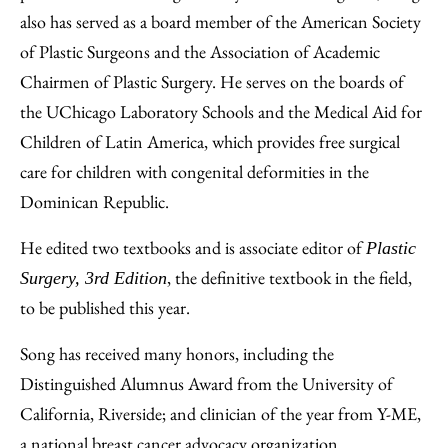
also has served as a board member of the American Society
of Plastic Surgeons and the Association of Academic
Chairmen of Plastic Surgery. He serves on the boards of
the UChicago Laboratory Schools and the Medical Aid for
Children of Latin America, which provides free surgical
care for children with congenital deformities in the
Dominican Republic.
He edited two textbooks and is associate editor of
Plastic
, the definitive textbook in the field,
Surgery, 3rd Edition
to be published this year.
Song has received many honors, including the
Distinguished Alumnus Award from the University of
California, Riverside; and clinician of the year from Y-ME,
a national breast cancer advocacy organization.