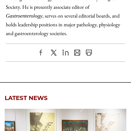
Society. He is presently associate editor of
, serves on several editorial boards, and
Gastroenterology
holds leadership positions in major pathology, physiology
and gastroenterology societies.
Share
X
LinkedIn
Share
Print
to
as
Content
Facebook
an
Email
LATEST NEWS