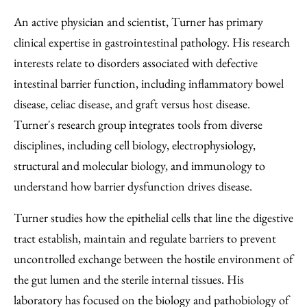
An active physician and scientist, Turner has primary
clinical expertise in gastrointestinal pathology. His research
interests relate to disorders associated with defective
intestinal barrier function, including inflammatory bowel
disease, celiac disease, and graft versus host disease.
Turner's research group integrates tools from diverse
disciplines, including cell biology, electrophysiology,
structural and molecular biology, and immunology to
understand how barrier dysfunction drives disease.
Turner studies how the epithelial cells that line the digestive
tract establish, maintain and regulate barriers to prevent
uncontrolled exchange between the hostile environment of
the gut lumen and the sterile internal tissues. His
laboratory has focused on the biology and pathobiology of