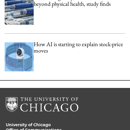
beyond physical health, study finds
How AI is starting to explain stock-price
moves
University of Chicago