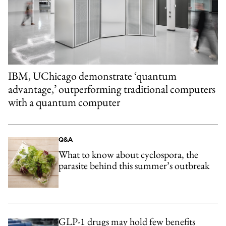
IBM, UChicago demonstrate ‘quantum
advantage,’ outperforming traditional computers
with a quantum computer
Q&A
What to know about cyclospora, the
parasite behind this summer’s outbreak
GLP-1 drugs may hold few benefits