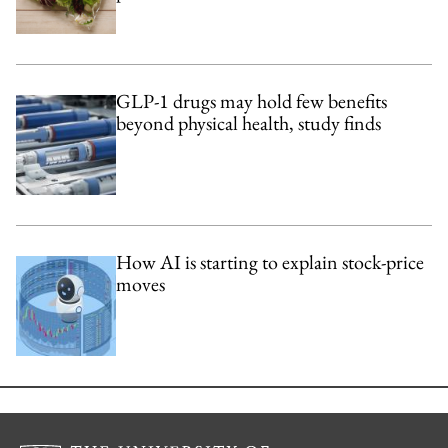
GLP-1 drugs may hold few benefits
beyond physical health, study finds
How AI is starting to explain stock-price
moves