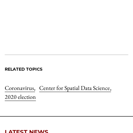
RELATED TOPICS
Coronavirus
Center for Spatial Data Science
,
,
2020 election
LATEST NEWS