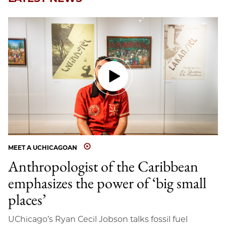
MEET A UCHICAGOAN
Anthropologist of the Caribbean
emphasizes the power of ‘big small
places’
UChicago’s Ryan Cecil Jobson talks fossil fuel