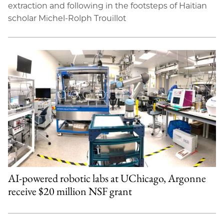
extraction and following in the footsteps of Haitian
scholar Michel-Rolph Trouillot
AI-powered robotic labs at UChicago, Argonne
receive $20 million NSF grant