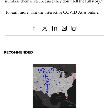
numbers themselves, because they don’t tell the full story.”
To learn more, visit the
interactive COVID Atlas online
.
Share
X
LinkedIn
Share
Print
to
as
Content
Facebook
an
RECOMMENDED
Email