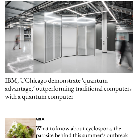
IBM, UChicago demonstrate ‘quantum
advantage,’ outperforming traditional computers
with a quantum computer
Q&A
What to know about cyclospora, the
parasite behind this summer’s outbreak