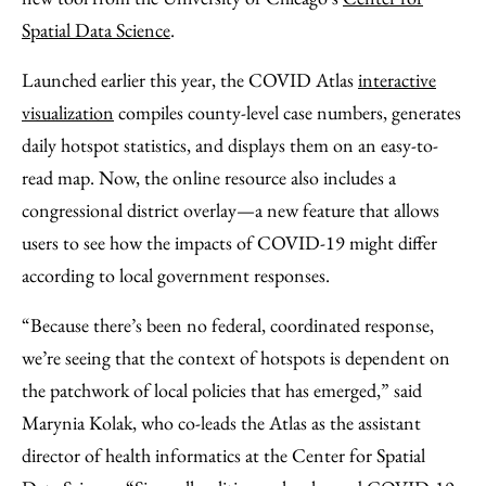
Spatial Data Science
.
Launched earlier this year, the COVID Atlas
interactive
visualization
compiles county-level case numbers, generates
daily hotspot statistics, and displays them on an easy-to-
read map. Now, the online resource also includes a
congressional district overlay—a new feature that allows
users to see how the impacts of COVID-19 might differ
according to local government responses.
“Because there’s been no federal, coordinated response,
we’re seeing that the context of hotspots is dependent on
the patchwork of local policies that has emerged,” said
Marynia Kolak, who co-leads the Atlas as the assistant
director of health informatics at the Center for Spatial