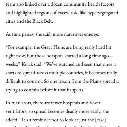
team also linked over a dozen community health factors
and highlighted regions of excess risk, like hypersegregated
cities and the Black Belt.
As time passes, she said, more narratives emerge.
“For example, the Great Plains are being really hard hit
right now, but those hotspots started a long time ago—
weeks,” Kolak said. “We’ve watched and seen that once it
starts to spread across multiple counties, it becomes really
difficult to control. So one lesson from the Plains spread is
trying to contain before it that happens.”
In rural areas, there are fewer hospitals and fewer
ventilators, so spread becomes deadly more easily, she
added: “It’s a reminder not to look at just the [case]