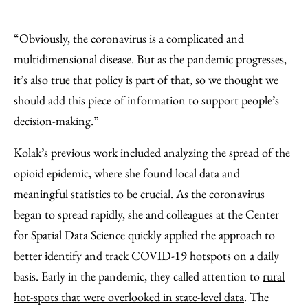
“Obviously, the coronavirus is a complicated and
multidimensional disease. But as the pandemic progresses,
it’s also true that policy is part of that, so we thought we
should add this piece of information to support people’s
decision-making.”
Kolak’s previous work included analyzing the spread of the
opioid epidemic, where she found local data and
meaningful statistics to be crucial. As the coronavirus
began to spread rapidly, she and colleagues at the Center
for Spatial Data Science quickly applied the approach to
better identify and track COVID-19 hotspots on a daily
basis. Early in the pandemic, they called attention to
rural
hot-spots that were overlooked in state-level data
. The