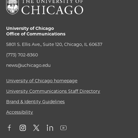
University of Chicago
Office of Communications
5801 S. Ellis Ave., Suite 120, Chicago, IL 60637
(773) 702-8360
news@uchicago.edu
University of Chicago homepage
University Communications Staff Directory
Brand & Identity Guidelines
Accessibility