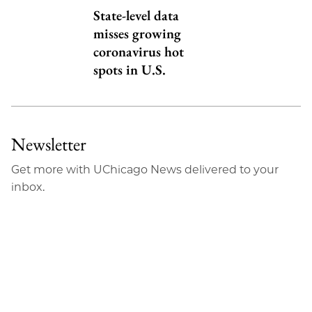
State-level data
misses growing
coronavirus hot
spots in U.S.
Newsletter
Get more with UChicago News delivered to your
inbox.