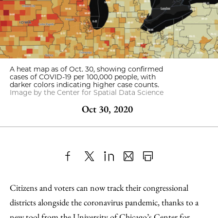
A heat map as of Oct. 30, showing confirmed
cases of COVID-19 per 100,000 people, with
darker colors indicating higher case counts.
Image by the Center for Spatial Data Science
Oct 30, 2020
Share
X
LinkedIn
Share
Print
to
as
Content
Citizens and voters can now track their congressional
Facebook
an
districts alongside the coronavirus pandemic, thanks to a
Email
new tool from the University of Chicago’s
Center for