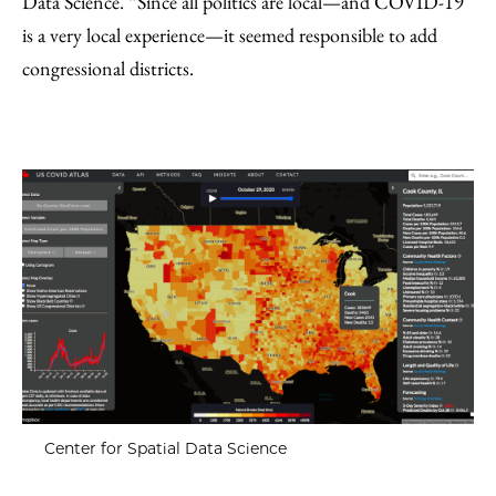
Data Science. “Since all politics are local—and COVID-19
is a very local experience—it seemed responsible to add
congressional districts.
Center for Spatial Data Science