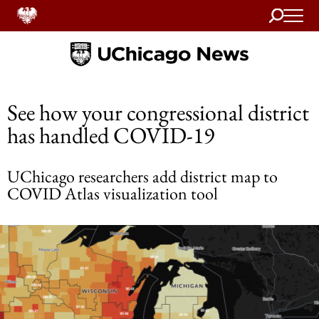
Search
Home
See how your congressional district
has handled COVID-19
UChicago researchers add district map to
COVID Atlas visualization tool