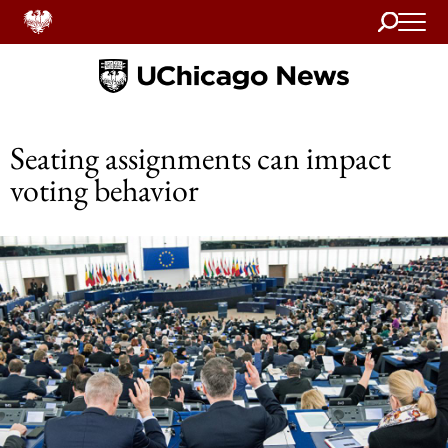
Search
Home
Seating assignments can impact
voting behavior