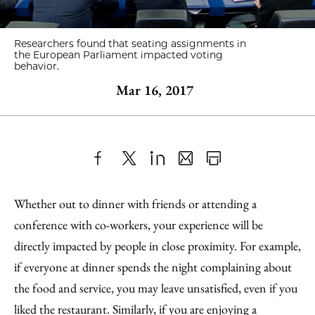
Researchers found that seating assignments in
the European Parliament impacted voting
behavior.
Mar 16, 2017
Share
X
LinkedIn
Share
Print
to
as
Content
Whether out to dinner with friends or attending a
Facebook
an
conference with co-workers, your experience will be
Email
directly impacted by people in close proximity. For example,
if everyone at dinner spends the night complaining about
the food and service, you may leave unsatisfied, even if you
liked the restaurant. Similarly, if you are enjoying a