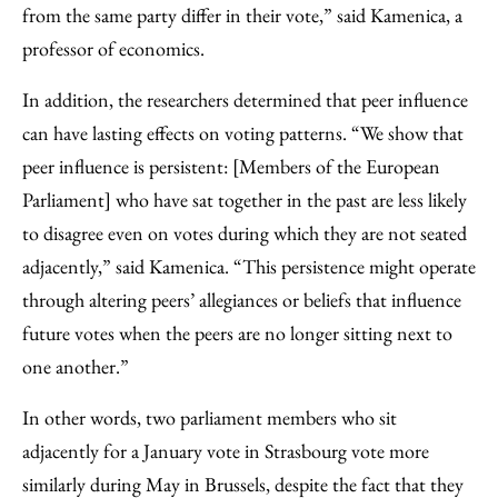
from the same party differ in their vote,” said Kamenica, a
professor of economics.
In addition, the researchers determined that peer influence
can have lasting effects on voting patterns. “We show that
peer influence is persistent: [Members of the European
Parliament] who have sat together in the past are less likely
to disagree even on votes during which they are not seated
adjacently,” said Kamenica. “This persistence might operate
through altering peers’ allegiances or beliefs that influence
future votes when the peers are no longer sitting next to
one another.”
In other words, two parliament members who sit
adjacently for a January vote in Strasbourg vote more
similarly during May in Brussels, despite the fact that they