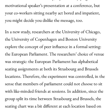
motivational speaker’s presentation at a conference, but
your co-workers sitting nearby act bored and impatient,
you might decide you dislike the message, too.
In a new study, researchers at the University of Chicago,
the University of Copenhagen and Boston University
explore the concept of peer influence in a formal setting:
the European Parliament. The researchers’ choice of venue
was strategic: the European Parliament has alphabetical
seating assignments at both its Strasbourg and Brussels
locations. Therefore, the experiment was controlled, in the
sense that members of parliament could not choose to sit
with like-minded friends at sessions. In addition, since the
group split its time between Strasbourg and Brussels, the
seating chart was a bit different at each location based on