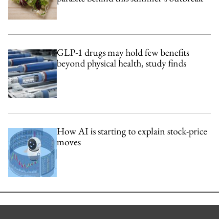
GLP-1 drugs may hold few benefits
beyond physical health, study finds
How AI is starting to explain stock-price
moves