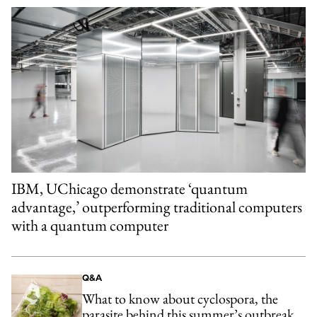
IBM, UChicago demonstrate ‘quantum
advantage,’ outperforming traditional computers
with a quantum computer
Q&A
What to know about cyclospora, the
parasite behind this summer’s outbreak