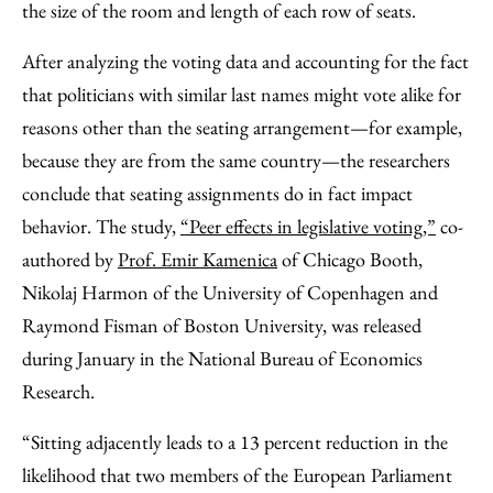
the size of the room and length of each row of seats.
After analyzing the voting data and accounting for the fact
that politicians with similar last names might vote alike for
reasons other than the seating arrangement—for example,
because they are from the same country—the researchers
conclude that seating assignments do in fact impact
behavior. The study,
“Peer effects in legislative voting,”
co-
authored by
Prof. Emir Kamenica
of Chicago Booth,
Nikolaj Harmon of the University of Copenhagen and
Raymond Fisman of Boston University, was released
during January in the National Bureau of Economics
Research.
“Sitting adjacently leads to a 13 percent reduction in the
likelihood that two members of the European Parliament