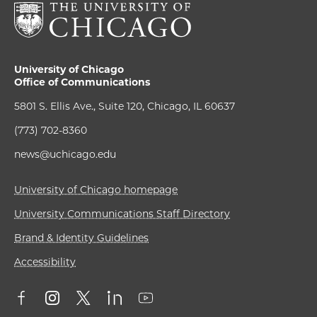
University of Chicago
Office of Communications
5801 S. Ellis Ave., Suite 120, Chicago, IL 60637
(773) 702-8360
news@uchicago.edu
University of Chicago homepage
University Communications Staff Directory
Brand & Identity Guidelines
Accessibility