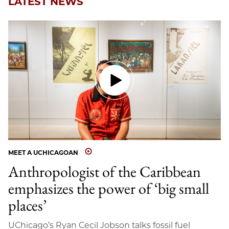
LATEST NEWS
MEET A UCHICAGOAN
Anthropologist of the Caribbean
emphasizes the power of ‘big small
places’
UChicago’s Ryan Cecil Jobson talks fossil fuel