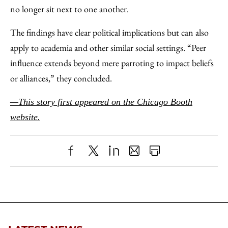
no longer sit next to one another.
The findings have clear political implications but can also
apply to academia and other similar social settings. “Peer
influence extends beyond mere parroting to impact beliefs
or alliances,” they concluded.
—This story first appeared on the Chicago Booth
website.
Share
X
LinkedIn
Share
Print
to
as
Content
Facebook
an
Email