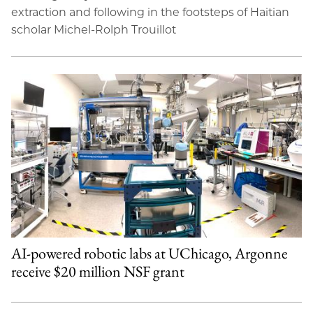
extraction and following in the footsteps of Haitian
scholar Michel-Rolph Trouillot
AI-powered robotic labs at UChicago, Argonne
receive $20 million NSF grant