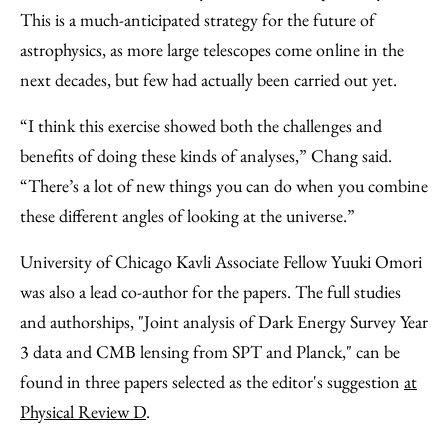
This is a much-anticipated strategy for the future of
astrophysics, as more large telescopes come online in the
next decades, but few had actually been carried out yet.
“I think this exercise showed both the challenges and
benefits of doing these kinds of analyses,” Chang said.
“There’s a lot of new things you can do when you combine
these different angles of looking at the universe.”
University of Chicago Kavli Associate Fellow Yuuki Omori
was also a lead co-author for the papers. The full studies
and authorships, "Joint analysis of Dark Energy Survey Year
3 data and CMB lensing from SPT and Planck," can be
found in three papers selected as the editor's suggestion
at
Physical Review D
.