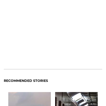
RECOMMENDED STORIES