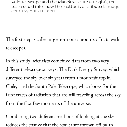
Pole Telescope and the Planck satellite (at right), the
team could infer how the matter is distributed.
Image
courtesy Yuuki Omori
The first step is collecting enormous amounts of data with
telescopes.
In this study, scientists combined data from two very
different telescope surveys:
The Dark Energy Survey
, which
surveyed the sky over six years from a mountaintop in
Chile, and the
South Pole Telescope
, which looks for the
faint traces of radiation that are still traveling across the sky
from the first few moments of the universe.
Combining two different methods of looking at the sky
reduces the chance that the results are thrown off by an