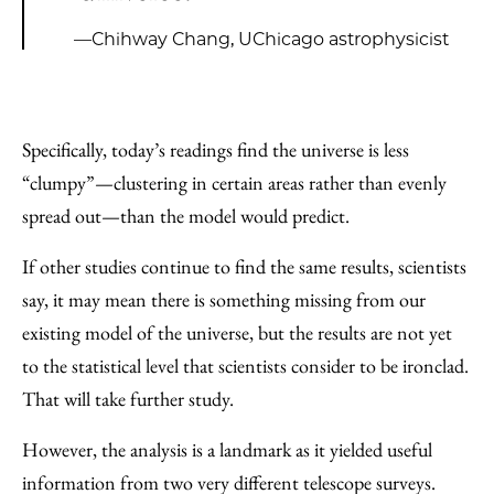
—Chihway Chang, UChicago astrophysicist
Specifically, today’s readings find the universe is less
“clumpy”—clustering in certain areas rather than evenly
spread out—than the model would predict.
If other studies continue to find the same results, scientists
say, it may mean there is something missing from our
existing model of the universe, but the results are not yet
to the statistical level that scientists consider to be ironclad.
That will take further study.
However, the analysis is a landmark as it yielded useful
information from two very different telescope surveys.