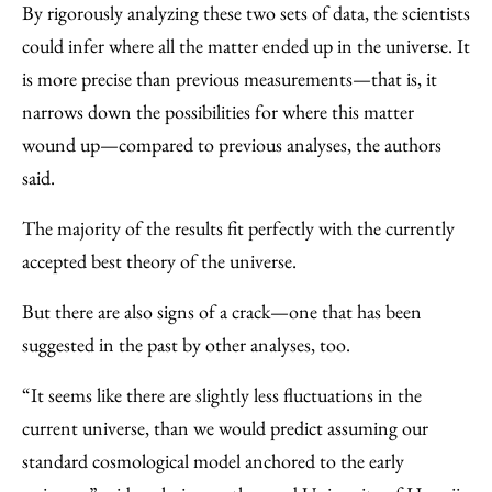
By rigorously analyzing these two sets of data, the scientists
could infer where all the matter ended up in the universe. It
is more precise than previous measurements—that is, it
narrows down the possibilities for where this matter
wound up—compared to previous analyses, the authors
said.
The majority of the results fit perfectly with the currently
accepted best theory of the universe.
But there are also signs of a crack—one that has been
suggested in the past by other analyses, too.
“It seems like there are slightly less fluctuations in the
current universe, than we would predict assuming our
standard cosmological model anchored to the early