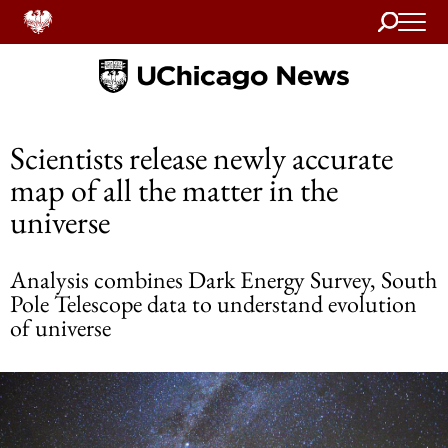
Search
Home
Scientists release newly accurate
map of all the matter in the
universe
Analysis combines Dark Energy Survey, South
Pole Telescope data to understand evolution
of universe