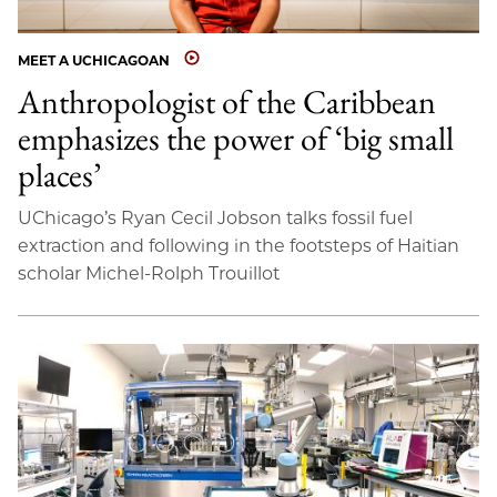
MEET A UCHICAGOAN
Anthropologist of the Caribbean
emphasizes the power of ‘big small
places’
UChicago’s Ryan Cecil Jobson talks fossil fuel
extraction and following in the footsteps of Haitian
scholar Michel-Rolph Trouillot