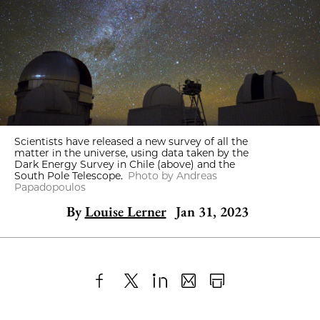
Scientists have released a new survey of all the
matter in the universe, using data taken by the
Dark Energy Survey in Chile (above) and the
South Pole Telescope.
Photo by Andreas
Papadopoulos
By
Louise Lerner
Jan 31, 2023
Share
X
LinkedIn
Share
Print