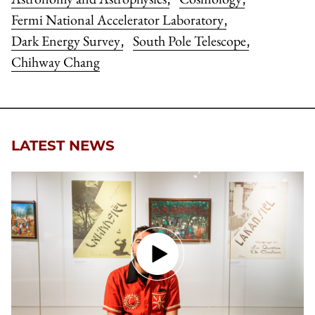
Fermi National Accelerator Laboratory
,
Dark Energy Survey
South Pole Telescope
,
,
Chihway Chang
LATEST NEWS