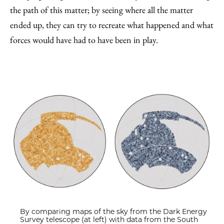
the path of this matter; by seeing where all the matter
ended up, they can try to recreate what happened and what
forces would have had to have been in play.
By comparing maps of the sky from the Dark Energy
Survey telescope (at left) with data from the South