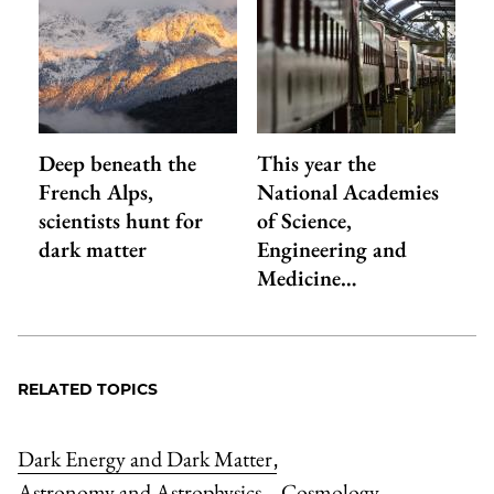
Deep beneath the
This year the
French Alps,
National Academies
scientists hunt for
of Science,
dark matter
Engineering and
Medicine…
RELATED TOPICS
Dark Energy and Dark Matter
,
Astronomy and Astrophysics
Cosmology
,
,