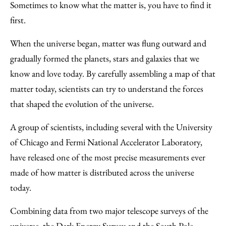
to
as
Content
Sometimes to know what the matter is, you have to find it
Facebook
an
first.
Email
When the universe began, matter was flung outward and
gradually formed the planets, stars and galaxies that we
know and love today. By carefully assembling a map of that
matter today, scientists can try to understand the forces
that shaped the evolution of the universe.
A group of scientists, including several with the University
of Chicago and Fermi National Accelerator Laboratory,
have released one of the most precise measurements ever
made of how matter is distributed across the universe
today.
Combining data from two major telescope surveys of the
universe, the Dark Energy Survey and the South Pole