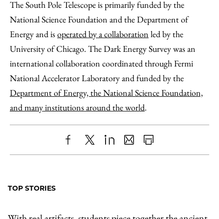
The South Pole Telescope is primarily funded by the
National Science Foundation and the Department of
Energy and is
operated by a collaboration
led by the
University of Chicago. The Dark Energy Survey was an
international collaboration coordinated through Fermi
National Accelerator Laboratory and funded by the
Department of Energy, the National Science Foundation,
and many institutions around the world
.
Share
X
LinkedIn
Share
Print
to
as
Content
Facebook
an
TOP STORIES
Email
With real artifacts, students piece together the ancient