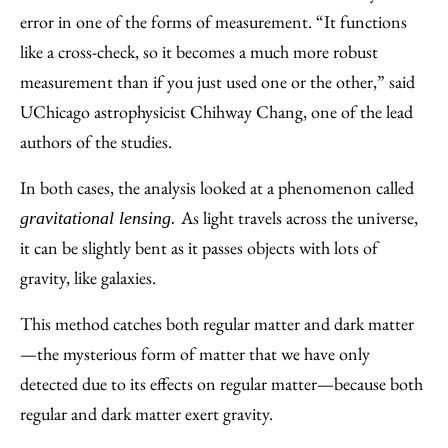
error in one of the forms of measurement. “It functions
like a cross-check, so it becomes a much more robust
measurement than if you just used one or the other,” said
UChicago astrophysicist Chihway Chang, one of the lead
authors of the studies.
In both cases, the analysis looked at a phenomenon called
As light travels across the universe,
gravitational lensing.
it can be slightly bent as it passes objects with lots of
gravity, like galaxies.
This method catches both regular matter and dark matter
—the mysterious form of matter that we have only
detected due to its effects on regular matter—because both
regular and dark matter exert gravity.