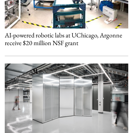
AI-powered robotic labs at UChicago, Argonne
receive $20 million NSF grant