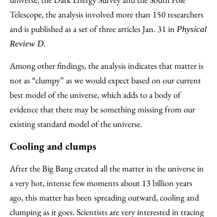
Telescope, the analysis involved more than 150 researchers
and is published as a set of three articles Jan. 31 in
Physical
Review D.
Among other findings, the analysis indicates that matter is
not as “clumpy” as we would expect based on our current
best model of the universe, which adds to a body of
evidence that there may be something missing from our
existing standard model of the universe.
Cooling and clumps
After the Big Bang created all the matter in the universe in
a very hot, intense few moments about 13 billion years
ago, this matter has been spreading outward, cooling and
clumping as it goes. Scientists are very interested in tracing