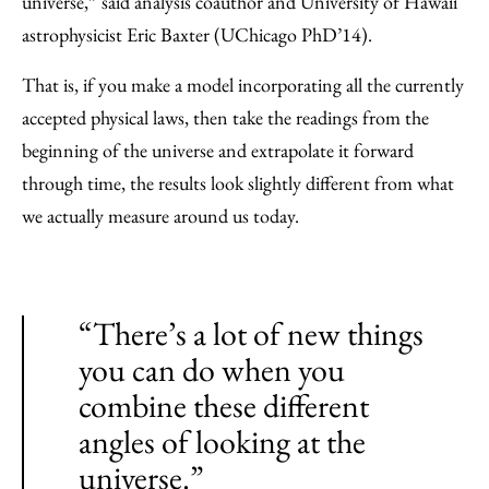
universe,” said analysis coauthor and University of Hawaii
astrophysicist Eric Baxter (UChicago PhD’14).
That is, if you make a model incorporating all the currently
accepted physical laws, then take the readings from the
beginning of the universe and extrapolate it forward
through time, the results look slightly different from what
we actually measure around us today.
“There’s a lot of new things
you can do when you
combine these different
angles of looking at the
universe.”