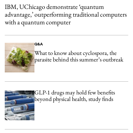
IBM, UChicago demonstrate ‘quantum
advantage,’ outperforming traditional computers
with a quantum computer
Q&A
What to know about cyclospora, the
parasite behind this summer’s outbreak
GLP-1 drugs may hold few benefits
beyond physical health, study finds