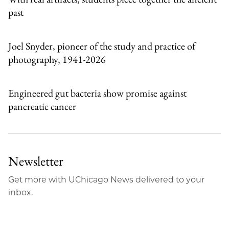
past
Joel Snyder, pioneer of the study and practice of
photography, 1941-2026
Engineered gut bacteria show promise against
pancreatic cancer
Newsletter
Get more with UChicago News delivered to your
inbox.