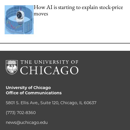
How AI is starting to explain stock-price
moves
University of Chicago
Office of Communications
5801 S. Ellis Ave., Suite 120, Chicago, IL 60637
(773) 702-8360
news@uchicago.edu