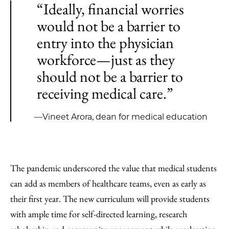
“Ideally, financial worries
would not be a barrier to
entry into the physician
workforce—just as they
should not be a barrier to
receiving medical care.”
—Vineet Arora, dean for medical education
The pandemic underscored the value that medical students
can add as members of healthcare teams, even as early as
their first year. The new curriculum will provide students
with ample time for self-directed learning, research