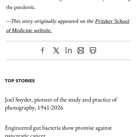
the pandemic.
—This story originally appeared on the
Pritzker School
of Medicine website.
Share
X
LinkedIn
Share
Print
to
as
Content
Facebook
an
TOP STORIES
Email
Joel Snyder, pioneer of the study and practice of
photography, 1941-2026
Engineered gut bacteria show promise against
pancreatic cancer