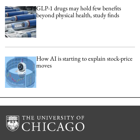
GLP-1 drugs may hold few benefits
beyond physical health, study finds
How AI is starting to explain stock-price
moves