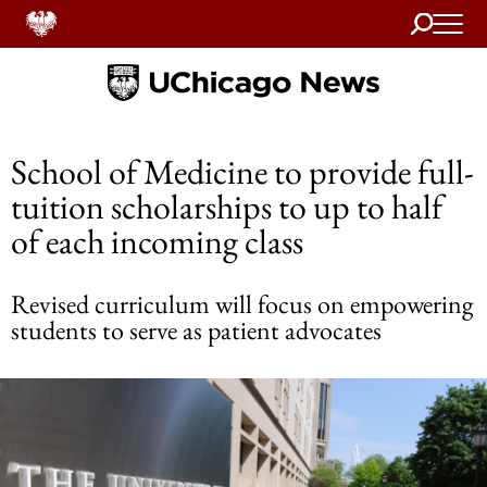
Search
Home
School of Medicine to provide full-
tuition scholarships to up to half
of each incoming class
Revised curriculum will focus on empowering
students to serve as patient advocates