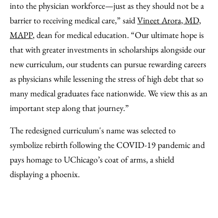
into the physician workforce—just as they should not be a
barrier to receiving medical care,” said
Vineet Arora, MD,
MAPP
, dean for medical education. “Our ultimate hope is
that with greater investments in scholarships alongside our
new curriculum, our students can pursue rewarding careers
as physicians while lessening the stress of high debt that so
many medical graduates face nationwide. We view this as an
important step along that journey.”
The redesigned curriculum's name was selected to
symbolize rebirth following the COVID-19 pandemic and
pays homage to UChicago’s coat of arms, a shield
displaying a phoenix.