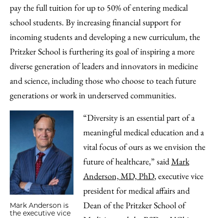
pay the full tuition for up to 50% of entering medical
school students. By increasing financial support for
incoming students and developing a new curriculum, the
Pritzker School is furthering its goal of inspiring a more
diverse generation of leaders and innovators in medicine
and science, including those who choose to teach future
generations or work in underserved communities.
“Diversity is an essential part of a
meaningful medical education and a
vital focus of ours as we envision the
future of healthcare,” said
Mark
Anderson, MD, PhD
, executive vice
president for medical affairs and
Dean of the Pritzker School of
Mark Anderson is
the executive vice