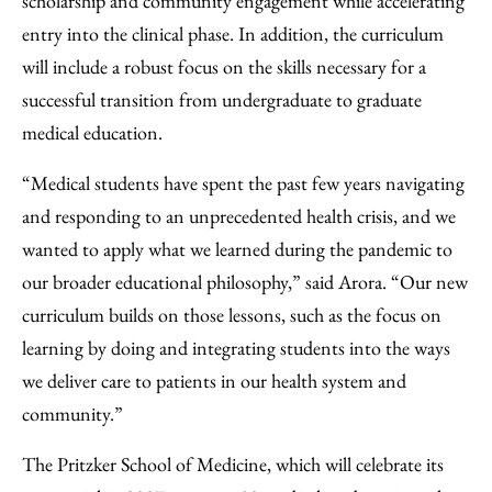
scholarship and community engagement while accelerating
entry into the clinical phase. In addition, the curriculum
will include a robust focus on the skills necessary for a
successful transition from undergraduate to graduate
medical education.
“Medical students have spent the past few years navigating
and responding to an unprecedented health crisis, and we
wanted to apply what we learned during the pandemic to
our broader educational philosophy,” said Arora. “Our new
curriculum builds on those lessons, such as the focus on
learning by doing and integrating students into the ways
we deliver care to patients in our health system and
community.”
The Pritzker School of Medicine, which will celebrate its