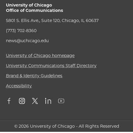
University of Chicago
Office of Communications
5801 S. Ellis Ave., Suite 120, Chicago, IL 60637
(773) 702-8360
news@uchicago.edu
University of Chicago homepage
University Communications Staff Directory
Brand & Identity Guidelines
Accessibility
© 2026 University of Chicago - All Rights Reserved