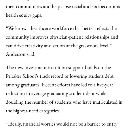
their communities and help close racial and socioeconomic
health equity gaps.
“We know a healthcare workforce that better reflects the
community improves physician-patient relationships and
can drive creativity and action at the grassroots level,”
Anderson said.
The new investment in tuition support builds on the
Pritzker School’s track record of lowering student debt
among graduates. Recent efforts have led to a five-year
reduction in average graduating student debt while
doubling the number of students who have matriculated in
the highest-need categories.
“Ideally, financial worries would not be a barrier to entry