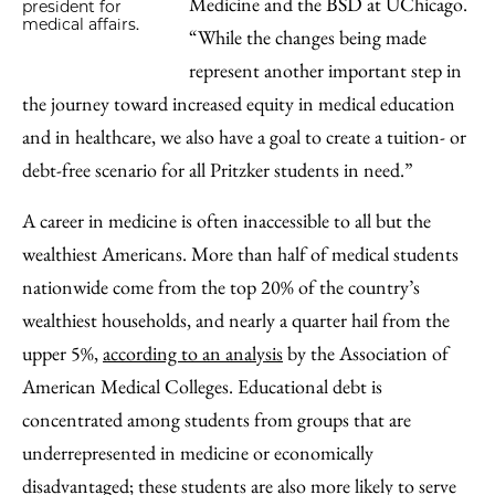
Medicine and the BSD at UChicago.
president for
medical affairs.
“While the changes being made
represent another important step in
the journey toward increased equity in medical education
and in healthcare, we also have a goal to create a tuition- or
debt-free scenario for all Pritzker students in need.”
A career in medicine is often inaccessible to all but the
wealthiest Americans. More than half of medical students
nationwide come from the top 20% of the country’s
wealthiest households, and nearly a quarter hail from the
upper 5%,
according to an analysis
by the Association of
American Medical Colleges. Educational debt is
concentrated among students from groups that are
underrepresented in medicine or economically
disadvantaged; these students are also more likely to serve