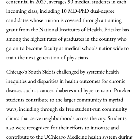
centennial in 2027, averages 90 medical students in each
incoming class, including 10 MD-PhD dual-degree
candidates whose tuition is covered through a training
grant from the National Institutes of Health. Pritzker has
among the highest rates of graduates in the country who
go on to become faculty at medical schools nationwide to
train the next generation of physicians.
Chicago’s South Side is challenged by systemic health
inequities and disparities in health outcomes for chronic
diseases such as cancer, diabetes and hypertension. Pritzker
students contribute to the larger community in myriad
ways, including through six free student-run community
clinics that serve neighborhoods across the city. Students
also were
recognized for their efforts
to innovate and
contribute to the UChicago Medicine health system during