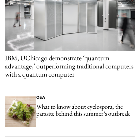
IBM, UChicago demonstrate ‘quantum
advantage,’ outperforming traditional computers
with a quantum computer
Q&A
What to know about cyclospora, the
parasite behind this summer’s outbreak