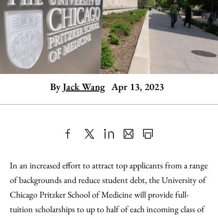
By
Jack Wang
Apr 13, 2023
Share
X
LinkedIn
Share
Print
to
as
Content
In an increased effort to attract top applicants from a range
Facebook
an
of backgrounds and reduce student debt, the University of
Email
Chicago Pritzker School of Medicine will provide full-
tuition scholarships to up to half of each incoming class of