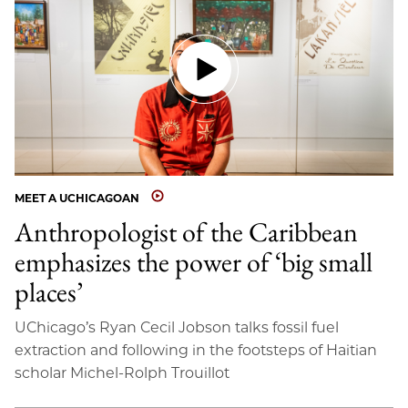
MEET A UCHICAGOAN
Anthropologist of the Caribbean
emphasizes the power of ‘big small
places’
UChicago’s Ryan Cecil Jobson talks fossil fuel
extraction and following in the footsteps of Haitian
scholar Michel-Rolph Trouillot