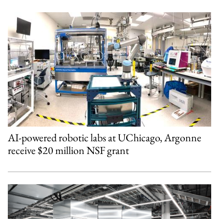
AI-powered robotic labs at UChicago, Argonne
receive $20 million NSF grant