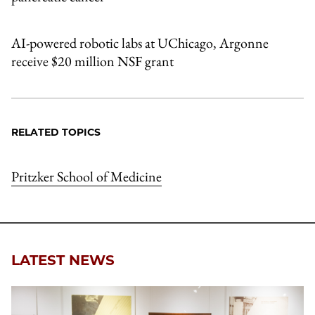
AI-powered robotic labs at UChicago, Argonne
receive $20 million NSF grant
RELATED TOPICS
Pritzker School of Medicine
LATEST NEWS