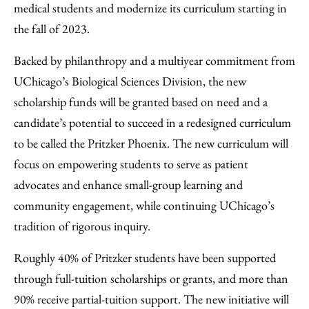
medical students and modernize its curriculum starting in
the fall of 2023.
Backed by philanthropy and a multiyear commitment from
UChicago’s Biological Sciences Division, the new
scholarship funds will be granted based on need and a
candidate’s potential to succeed in a redesigned curriculum
to be called the Pritzker Phoenix. The new curriculum will
focus on empowering students to serve as patient
advocates and enhance small-group learning and
community engagement, while continuing UChicago’s
tradition of rigorous inquiry.
Roughly 40% of Pritzker students have been supported
through full-tuition scholarships or grants, and more than
90% receive partial-tuition support. The new initiative will