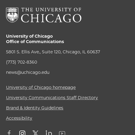
University of Chicago
Office of Communications
5801 S. Ellis Ave., Suite 120, Chicago, IL 60637
(773) 702-8360
news@uchicago.edu
University of Chicago homepage
University Communications Staff Directory
Brand & Identity Guidelines
Accessibility