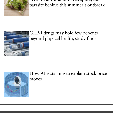
parasite behind this summer’s outbreak
GLP-1 drugs may hold few benefits
beyond physical health, study finds
How AI is starting to explain stock-price
moves