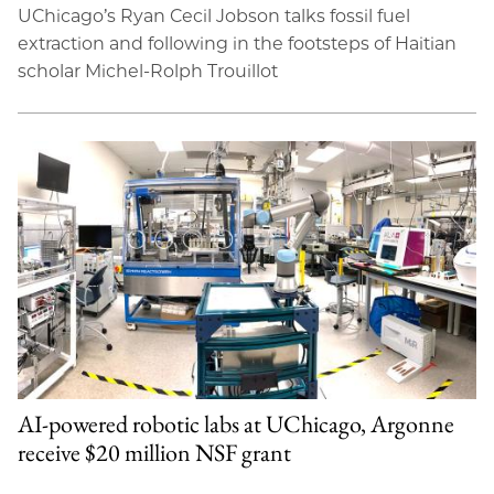
UChicago’s Ryan Cecil Jobson talks fossil fuel
extraction and following in the footsteps of Haitian
scholar Michel-Rolph Trouillot
AI-powered robotic labs at UChicago, Argonne
receive $20 million NSF grant