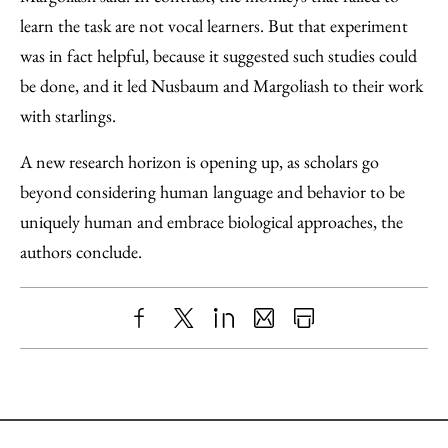
learn the task are not vocal learners. But that experiment
was in fact helpful, because it suggested such studies could
be done, and it led Nusbaum and Margoliash to their work
with starlings.
A new research horizon is opening up, as scholars go
beyond considering human language and behavior to be
uniquely human and embrace biological approaches, the
authors conclude.
Share
X
LinkedIn
Share
Print
to
as
Content
Facebook
an
Email