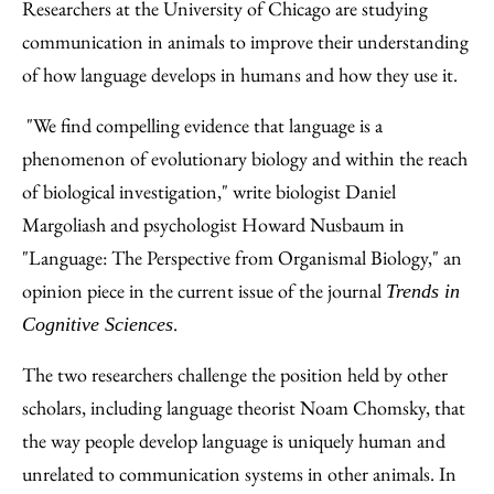
to
as
Content
Researchers at the University of Chicago are studying
Facebook
an
communication in animals to improve their understanding
Email
of how language develops in humans and how they use it.
"We find compelling evidence that language is a
phenomenon of evolutionary biology and within the reach
of biological investigation," write biologist Daniel
Margoliash and psychologist Howard Nusbaum in
"Language: The Perspective from Organismal Biology," an
opinion piece in the current issue of the journal
Trends in
.
Cognitive Sciences
The two researchers challenge the position held by other
scholars, including language theorist Noam Chomsky, that
the way people develop language is uniquely human and
unrelated to communication systems in other animals. In