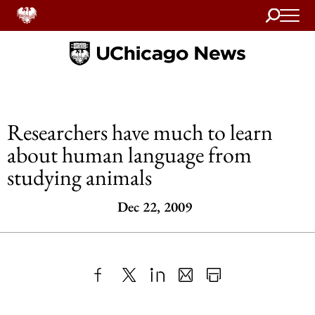
Search
Home
Researchers have much to learn
about human language from
studying animals
Dec 22, 2009
Share
X
LinkedIn
Share
Print