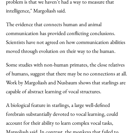
problem is that we haven't had a way to measure that
intelligence," Margoliash said.
The evidence that connects human and animal
communication has provided conflicting conclusions.
Scientists have not agreed on how communication abilities
moved through evolution on their way to the human.
Some studies with non-human primates, the close relatives
of humans, suggest that there may be no connections at all.
Work by Margoliash and Nusbaum shows that starlings are
capable of abstract learning of vocal structures.
A biological feature in starlings, a large well-defined
forebrain substantially devoted to vocal learning, could
account for their ability to learn complex vocal tasks,
Margoliash said. In contrast, the monkeys that failed to