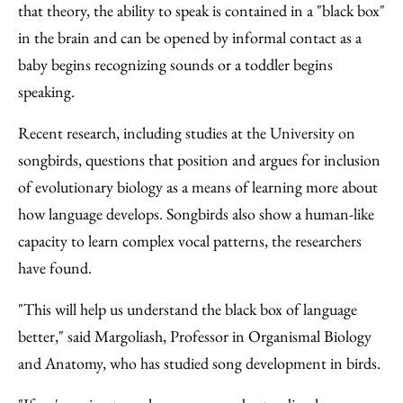
that theory, the ability to speak is contained in a "black box"
in the brain and can be opened by informal contact as a
baby begins recognizing sounds or a toddler begins
speaking.
Recent research, including studies at the University on
songbirds, questions that position and argues for inclusion
of evolutionary biology as a means of learning more about
how language develops. Songbirds also show a human-like
capacity to learn complex vocal patterns, the researchers
have found.
"This will help us understand the black box of language
better," said Margoliash, Professor in Organismal Biology
and Anatomy, who has studied song development in birds.