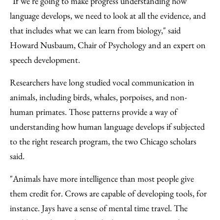
"If we're going to make progress understanding how
language develops, we need to look at all the evidence, and
that includes what we can learn from biology," said
Howard Nusbaum, Chair of Psychology and an expert on
speech development.
Researchers have long studied vocal communication in
animals, including birds, whales, porpoises, and non-
human primates. Those patterns provide a way of
understanding how human language develops if subjected
to the right research program, the two Chicago scholars
said.
"Animals have more intelligence than most people give
them credit for. Crows are capable of developing tools, for
instance. Jays have a sense of mental time travel. The