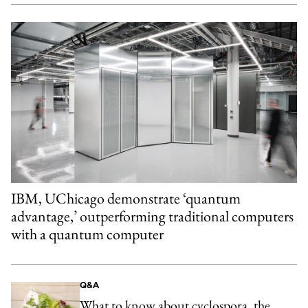
IBM, UChicago demonstrate ‘quantum
advantage,’ outperforming traditional computers
with a quantum computer
Q&A
What to know about cyclospora, the