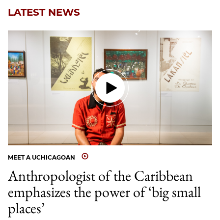
LATEST NEWS
MEET A UCHICAGOAN
Anthropologist of the Caribbean
emphasizes the power of ‘big small
places’