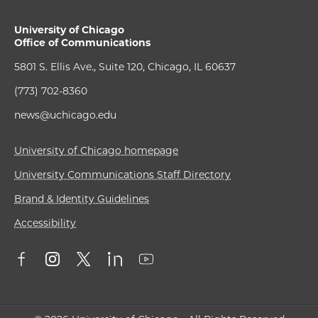
University of Chicago
Office of Communications
5801 S. Ellis Ave., Suite 120, Chicago, IL 60637
(773) 702-8360
news@uchicago.edu
University of Chicago homepage
University Communications Staff Directory
Brand & Identity Guidelines
Accessibility