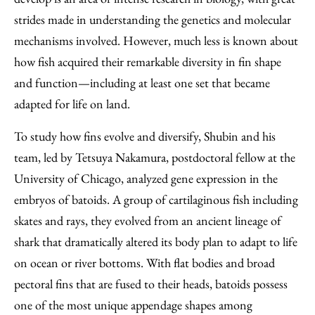
strides made in understanding the genetics and molecular
mechanisms involved. However, much less is known about
how fish acquired their remarkable diversity in fin shape
and function—including at least one set that became
adapted for life on land.
To study how fins evolve and diversify, Shubin and his
team, led by Tetsuya Nakamura, postdoctoral fellow at the
University of Chicago, analyzed gene expression in the
embryos of batoids. A group of cartilaginous fish including
skates and rays, they evolved from an ancient lineage of
shark that dramatically altered its body plan to adapt to life
on ocean or river bottoms. With flat bodies and broad
pectoral fins that are fused to their heads, batoids possess
one of the most unique appendage shapes among