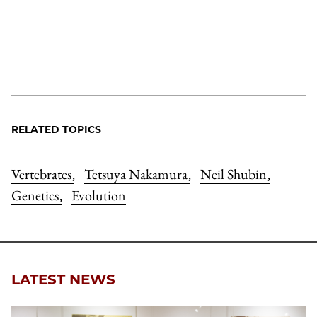
RELATED TOPICS
Vertebrates
Tetsuya Nakamura
Neil Shubin
,
,
,
Genetics
Evolution
,
LATEST NEWS