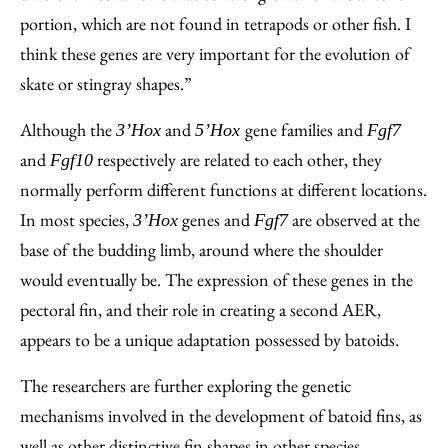
portion, which are not found in tetrapods or other fish. I
think these genes are very important for the evolution of
skate or stingray shapes.”
Although the
and
gene families and
3’Hox
5’Hox
Fgf7
and
respectively are related to each other, they
Fgf10
normally perform different functions at different locations.
In most species,
genes and
are observed at the
3’Hox
Fgf7
base of the budding limb, around where the shoulder
would eventually be. The expression of these genes in the
pectoral fin, and their role in creating a second AER,
appears to be a unique adaptation possessed by batoids.
The researchers are further exploring the genetic
mechanisms involved in the development of batoid fins, as
well as other distinctive fin shapes in other species.