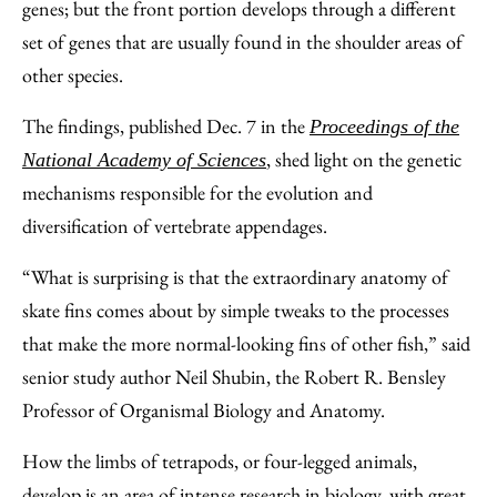
genes; but the front portion develops through a different
set of genes that are usually found in the shoulder areas of
other species.
The findings, published Dec. 7 in the
Proceedings of the
, shed light on the genetic
National Academy of Sciences
mechanisms responsible for the evolution and
diversification of vertebrate appendages.
“What is surprising is that the extraordinary anatomy of
skate fins comes about by simple tweaks to the processes
that make the more normal-looking fins of other fish,” said
senior study author Neil Shubin, the Robert R. Bensley
Professor of Organismal Biology and Anatomy.
How the limbs of tetrapods, or four-legged animals,
develop is an area of intense research in biology, with great