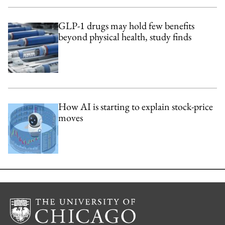
GLP-1 drugs may hold few benefits
beyond physical health, study finds
How AI is starting to explain stock-price
moves