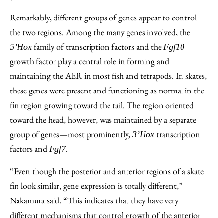
Remarkably, different groups of genes appear to control
the two regions. Among the many genes involved, the
family of transcription factors and the
5’Hox
Fgf10
growth factor play a central role in forming and
maintaining the AER in most fish and tetrapods. In skates,
these genes were present and functioning as normal in the
fin region growing toward the tail. The region oriented
toward the head, however, was maintained by a separate
group of genes—most prominently,
transcription
3’Hox
factors and
.
Fgf7
“Even though the posterior and anterior regions of a skate
fin look similar, gene expression is totally different,”
Nakamura said. “This indicates that they have very
different mechanisms that control growth of the anterior