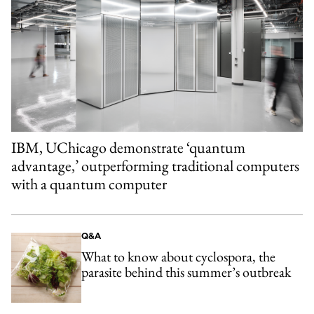
IBM, UChicago demonstrate ‘quantum
advantage,’ outperforming traditional computers
with a quantum computer
Q&A
What to know about cyclospora, the
parasite behind this summer’s outbreak