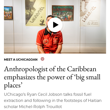
MEET A UCHICAGOAN
Anthropologist of the Caribbean
emphasizes the power of ‘big small
places’
UChicago’s Ryan Cecil Jobson talks fossil fuel
extraction and following in the footsteps of Haitian
scholar Michel-Rolph Trouillot