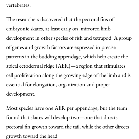
vertebrates.
The researchers discovered that the pectoral fins of
embryonic skates, at least early on, mirrored limb
development in other species of fish and tetrapod. A group
of genes and growth factors are expressed in precise
patterns in the budding appendage, which help create the
apical ectodermal ridge (AER)—a region that stimulates
cell proliferation along the growing edge of the limb and is
essential for elongation, organization and proper
development.
Most species have one AER per appendage, but the team
found that skates will develop two—one that directs
pectoral fin growth toward the tail, while the other directs
growth toward the head.