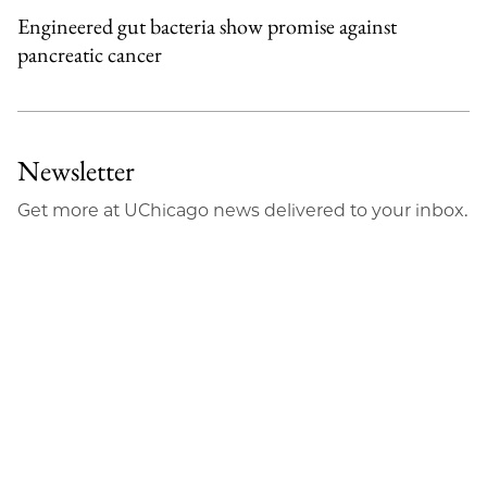
Engineered gut bacteria show promise against
pancreatic cancer
Newsletter
Get more at UChicago news delivered to your inbox.