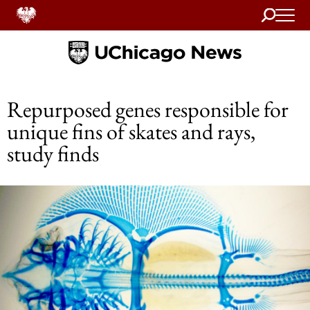
Search
Home
Repurposed genes responsible for
unique fins of skates and rays,
study finds