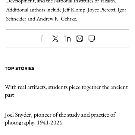
Development, and the National Institutes of Health.
Additional authors include Jeff Klomp, Joyce Pieretti, Igor
Schneider and Andrew R. Gehrke.
Share
X
LinkedIn
Share
Print
to
as
Content
Facebook
an
TOP STORIES
Email
With real artifacts, students piece together the ancient
past
Joel Snyder, pioneer of the study and practice of
photography, 1941-2026