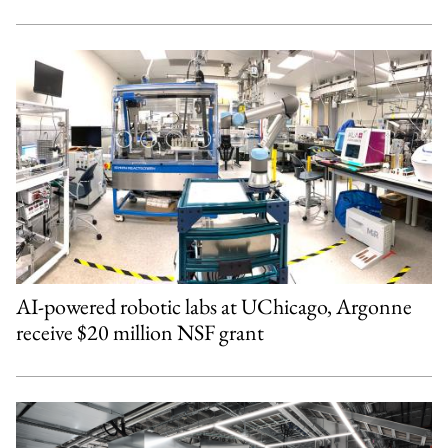
AI-powered robotic labs at UChicago, Argonne
receive $20 million NSF grant