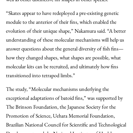
“Skates appear to have redeployed a pre-existing genetic
module to the anterior of their fins, which enabled the
evolution of their unique shape,” Nakamura said. “A better
understanding of these molecular mechanisms will help us
answer questions about the general diversity of fish fins—
how they changed shapes, what shapes are possible, what
molecular kits can be recruited, and ultimately how fins
transitioned into tetrapod limbs.”
The study, “Molecular mechanisms underlying the
exceptional adaptations of batoid fins,” was supported by
The Brinson Foundation, the Japanese Society for the
Promotion of Science, Uehara Memorial Foundation,
Brazilian National Council for Scientific and Technological