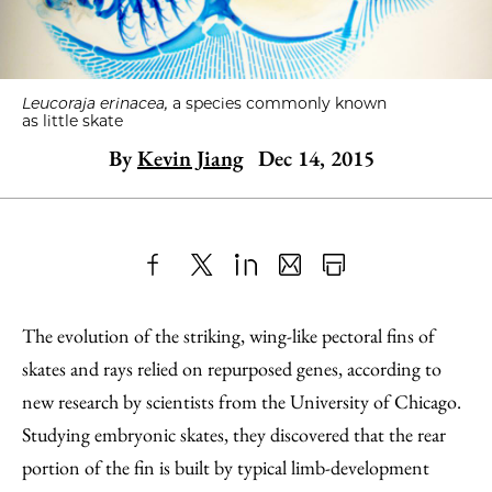
Leucoraja erinacea,
a species commonly known
as little skate
By
Kevin Jiang
Dec 14, 2015
Share
X
LinkedIn
Share
Print
to
as
Content
The evolution of the striking, wing-like pectoral fins of
Facebook
an
skates and rays relied on repurposed genes, according to
Email
new research by scientists from the University of Chicago.
Studying embryonic skates, they discovered that the rear
portion of the fin is built by typical limb-development