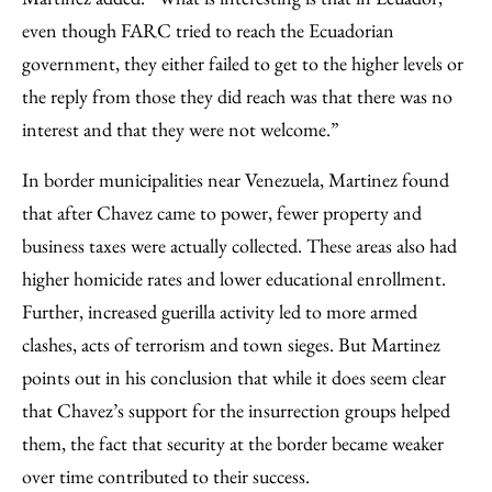
even though FARC tried to reach the Ecuadorian
government, they either failed to get to the higher levels or
the reply from those they did reach was that there was no
interest and that they were not welcome.”
In border municipalities near Venezuela, Martinez found
that after Chavez came to power, fewer property and
business taxes were actually collected. These areas also had
higher homicide rates and lower educational enrollment.
Further, increased guerilla activity led to more armed
clashes, acts of terrorism and town sieges. But Martinez
points out in his conclusion that while it does seem clear
that Chavez’s support for the insurrection groups helped
them, the fact that security at the border became weaker
over time contributed to their success.