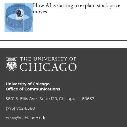
How AI is starting to explain stock-price
moves
University of Chicago
Office of Communications
5801 S. Ellis Ave., Suite 120, Chicago, IL 60637
(773) 702-8360
news@uchicago.edu