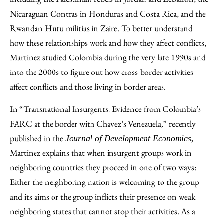
Nicaraguan Contras in Honduras and Costa Rica, and the
Rwandan Hutu militias in Zaire. To better understand
how these relationships work and how they affect conflicts,
Martinez studied Colombia during the very late 1990s and
into the 2000s to figure out how cross-border activities
affect conflicts and those living in border areas.
In “Transnational Insurgents: Evidence from Colombia’s
FARC at the border with Chavez’s Venezuela,” recently
published in the
,
Journal of Development Economics
Martinez explains that when insurgent groups work in
neighboring countries they proceed in one of two ways:
Either the neighboring nation is welcoming to the group
and its aims or the group inflicts their presence on weak
neighboring states that cannot stop their activities. As a