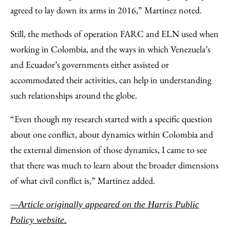
agreed to lay down its arms in 2016,” Martinez noted.
Still, the methods of operation FARC and ELN used when
working in Colombia, and the ways in which Venezuela’s
and Ecuador’s governments either assisted or
accommodated their activities, can help in understanding
such relationships around the globe.
“Even though my research started with a specific question
about one conflict, about dynamics within Colombia and
the external dimension of those dynamics, I came to see
that there was much to learn about the broader dimensions
of what civil conflict is,” Martinez added.
—Article originally appeared on the Harris Public
Policy website.