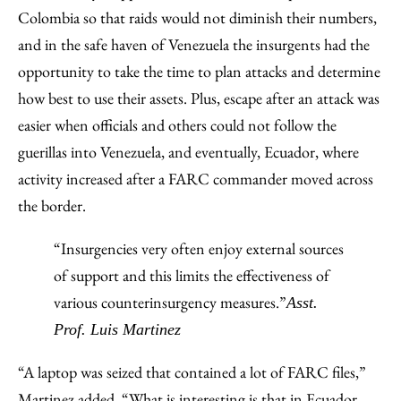
Colombia so that raids would not diminish their numbers,
and in the safe haven of Venezuela the insurgents had the
opportunity to take the time to plan attacks and determine
how best to use their assets. Plus, escape after an attack was
easier when officials and others could not follow the
guerillas into Venezuela, and eventually, Ecuador, where
activity increased after a FARC commander moved across
the border.
“Insurgencies very often enjoy external sources
of support and this limits the effectiveness of
various counterinsurgency measures.”
Asst.
Prof. Luis Martinez
“A laptop was seized that contained a lot of FARC files,”
Martinez added. “What is interesting is that in Ecuador,