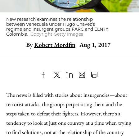
New research examines the relationship
between Venezuela under Hugo Chavez’s
regime and insurgent groups FARC and ELN in
Colombia.
Copyright Getty Images
By
Robert Mordfin
Aug 1, 2017
Share
X
LinkedIn
Share
Print
to
as
Content
The news is filled with stories about insurgencies—about
Facebook
an
terrorist attacks, the groups perpetrating them and the
Email
steps taken to defeat their fighters. However, there’s a
tendency to look at just one country at a time when trying
to find solutions, not at the relationship of the country