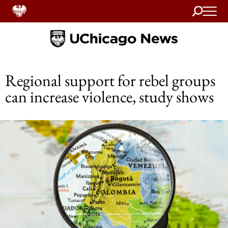
Search
Home
Regional support for rebel groups
can increase violence, study shows