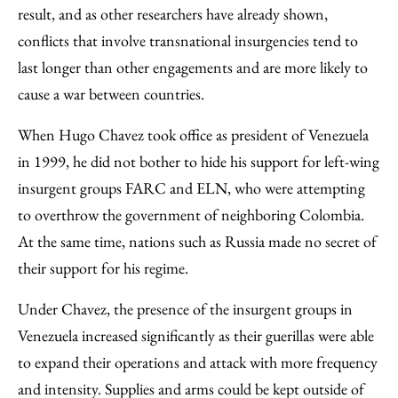
result, and as other researchers have already shown,
conflicts that involve transnational insurgencies tend to
last longer than other engagements and are more likely to
cause a war between countries.
When Hugo Chavez took office as president of Venezuela
in 1999, he did not bother to hide his support for left-wing
insurgent groups FARC and ELN, who were attempting
to overthrow the government of neighboring Colombia.
At the same time, nations such as Russia made no secret of
their support for his regime.
Under Chavez, the presence of the insurgent groups in
Venezuela increased significantly as their guerillas were able
to expand their operations and attack with more frequency
and intensity. Supplies and arms could be kept outside of