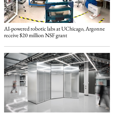
AI-powered robotic labs at UChicago, Argonne
receive $20 million NSF grant