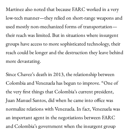
Martinez also noted that because FARC worked in a very
low-tech manner—they relied on short-range weapons and
used mostly non-mechanized forms of transportation—
their reach was limited. But in situations where insurgent
groups have access to more sophisticated technology, their
reach could be longer and the destruction they leave behind
more devastating.
Since Chavez’s death in 2013, the relationship between
Colombia and Venezuela has begun to improve. “One of
the very first things that Colombia’s current president,
Juan Manuel Santos, did when he came into office was
normalize relations with Venezuela. In fact, Venezuela was
an important agent in the negotiations between FARC
and Colombia’s government when the insurgent group