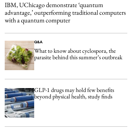
IBM, UChicago demonstrate ‘quantum
advantage,’ outperforming traditional computers
with a quantum computer
Q&A
What to know about cyclospora, the
parasite behind this summer’s outbreak
GLP-1 drugs may hold few benefits
beyond physical health, study finds