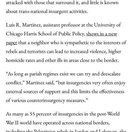
attacked with those that surround it, and little is known
about trans-national insurgent activities.
Luis R. Martinez, assistant professor at the University of
Chicago Harris School of Public Policy,
shows in a new
paper
that a neighbor who is sympathetic to the interests of
rebels and terrorists can lead to increased violence, higher
homicide rates and other ills in areas close to the border.
“As long as pariah regimes exist we can try and deescalate
conflict,” Martinez said, “but insurgencies very often enjoy
external sources of support and this limits the effectiveness
of various counterinsurgency measures.”
As many as 55 percent of insurgencies in the post-World
War II world have operated across national borders,
including the Palestinian rebels in Jordan and Lebanon, the