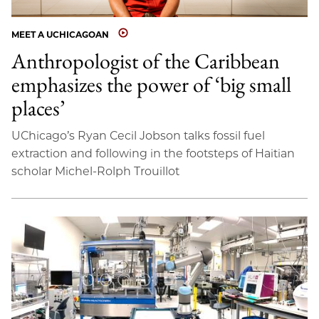
MEET A UCHICAGOAN
Anthropologist of the Caribbean
emphasizes the power of ‘big small
places’
UChicago’s Ryan Cecil Jobson talks fossil fuel
extraction and following in the footsteps of Haitian
scholar Michel-Rolph Trouillot