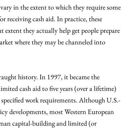
 vary in the extent to which they require some
or receiving cash aid. In practice, these
t extent they actually help get people prepare
market where they may be channeled into
fraught history. In 1997, it became the
imited cash aid to five years (over a lifetime)
specified work requirements. Although U.S.-
policy developments, most Western European
man capital-building and limited (or