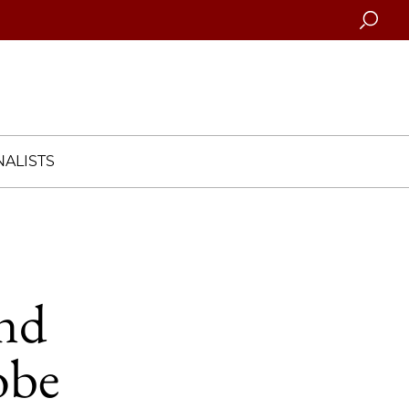
Searc
ALISTS
and
obe