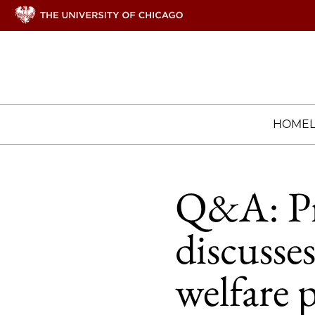
HOME
Q&A: Pr
discusse
welfare p