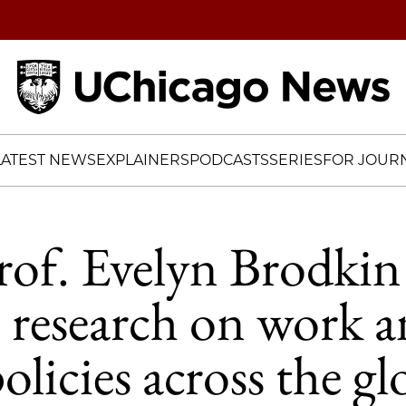
Home
LATEST NEWS
EXPLAINERS
PODCASTS
SERIES
FOR JOURN
of. Evelyn Brodkin
s research on work 
olicies across the gl