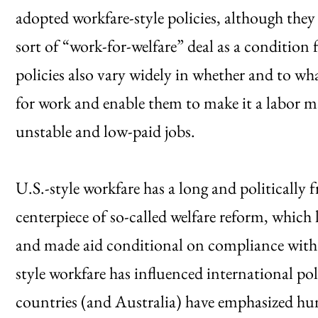
adopted workfare-style policies, although they
sort of “work-for-welfare” deal as a condition f
policies also vary widely in whether and to wha
for work and enable them to make it a labor 
unstable and low-paid jobs.
U.S.-style workfare has a long and politically 
centerpiece of so-called welfare reform, which l
and made aid conditional on compliance with 
style workfare has influenced international 
countries (and Australia) have emphasized hu