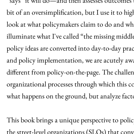
“says” it will do—and then assesses outcomes th
bit of an oversimplification, but I use it to hig
look at what policymakers claim to do and what
illuminate what I've called “the missing middl
policy ideas are converted into day-to-day pra
and policy implementation, we are acutely aw
different from policy-on-the-page. The challen
organizational processes through which this c
what happens on the ground, but analyze facto
This book brings a unique perspective to pol
the street-level organizations (SLOs) that conv