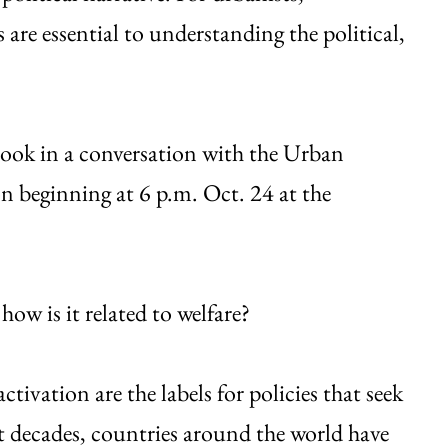
are essential to understanding the political,
book in a conversation with the Urban
n beginning at 6 p.m. Oct. 24 at the
how is it related to welfare?
tivation are the labels for policies that seek
t decades, countries around the world have