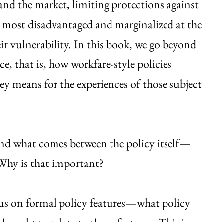
and the market, limiting protections against
 most disadvantaged and marginalized at the
ir vulnerability. In this book, we go beyond
e, that is, how workfare-style policies
y means for the experiences of those subject
nd what comes between the policy itself—
Why is that important?
cus on formal policy features—what policy