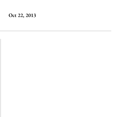
Oct 22, 2013