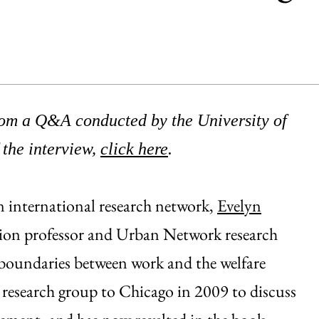
from a Q&A conducted by the University of
 the interview,
click here
.
n international research network,
Evelyn
ation professor and Urban Network research
ng boundaries between work and the welfare
he research group to Chicago in 2009 to discuss