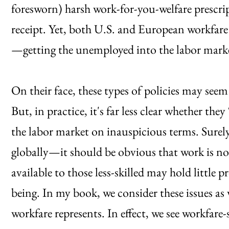
foresworn) harsh work-for-you-welfare prescri
receipt. Yet, both U.S. and European workfare i
—getting the unemployed into the labor market
On their face, these types of policies may se
But, in practice, it's far less clear whether t
the labor market on inauspicious terms. Surel
globally—it should be obvious that work is no
available to those less-skilled may hold little 
being. In my book, we consider these issues as we
workfare represents. In effect, we see workfare-s