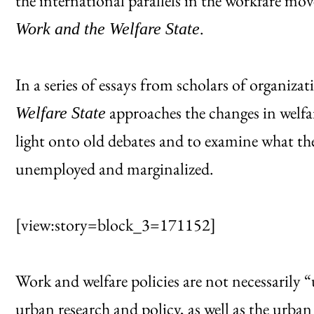
the international parallels in the workfare m
.
Work and the Welfare State
In a series of essays from scholars of organizat
approaches the changes in welfar
Welfare State
light onto old debates and to examine what th
unemployed and marginalized.
[view:story=block_3=171152]
Work and welfare policies are not necessarily 
urban research and policy, as well as the urban 