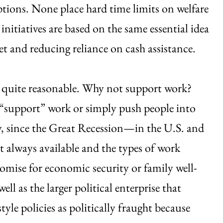
ptions. None place hard time limits on welfare
nitiatives are based on the same essential idea
 and reducing reliance on cash assistance.
em quite reasonable. Why not support work?
hey “support” work or simply push people into
y, since the Great Recession—in the U.S. and
t always available and the types of work
promise for economic security or family well-
ll as the larger political enterprise that
tyle policies as politically fraught because