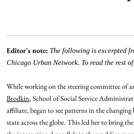
Editor's note:
The following is excerpted 
Chicago Urban Network. To read the rest of
While working on the steering committee of a
Brodkin
, School of Social Service Administr
affiliate, began to see patterns in the changi
state across the globe. This led her to bring t