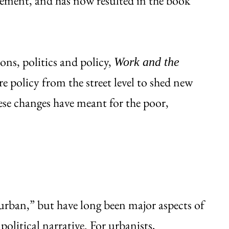
ovement, and has now resulted in the book
ions, politics and policy,
Work and the
e policy from the street level to shed new
ese changes have meant for the poor,
“urban,” but have long been major aspects of
political narrative. For urbanists,