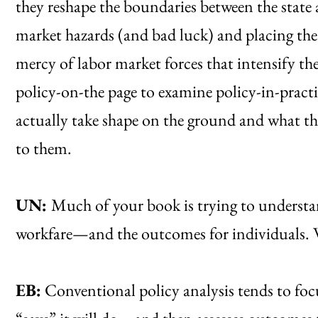
they reshape the boundaries between the state 
market hazards (and bad luck) and placing the
mercy of labor market forces that intensify the
policy-on-the page to examine policy-in-practic
actually take shape on the ground and what the
to them.
UN:
Much of your book is trying to understa
workfare—and the outcomes for individuals. 
EB:
Conventional policy analysis tends to fo