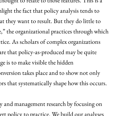
ought to relate to those features. This is a
hlight the fact that policy analysis tends to
 they want to result. But they do little to
e,” the organizational practices through which
ctice. As scholars of complex organizations
are that policy-as-produced may be quite
ge is to make visible the hidden
onversion takes place and to show not only
rs that systematically shape how this occurs.
icy and management research by focusing on
ert policy to practice. We build our analyses