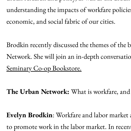
understanding the impacts of workfare policies 
economic, and social fabric of our cities.
Brodkin recently discussed the themes of the 
Network. She will join an in-depth conversatio
Seminary Co-op Bookstore.
The Urban Network:
What is workfare, and 
Evelyn Brodkin
: Workfare and labor market ac
to promote work in the labor market. In recen