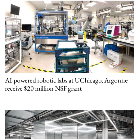
AI-powered robotic labs at UChicago, Argonne
receive $20 million NSF grant