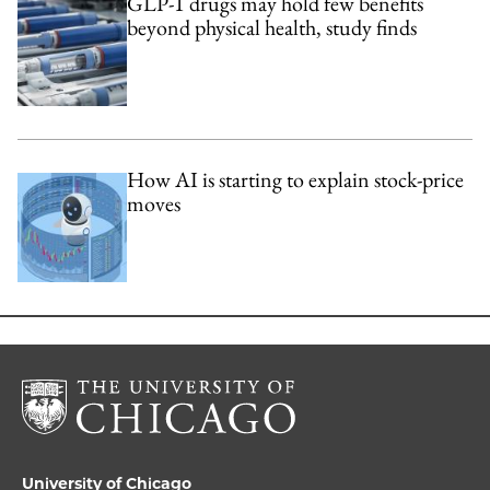
GLP-1 drugs may hold few benefits
beyond physical health, study finds
How AI is starting to explain stock-price
moves
University of Chicago