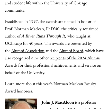
and student life within the University of Chicago
community.
Established in 1997, the awards are named in honor of
Prof. Norman Maclean, PhD’40, the critically acclaimed
author of
who taught at
A River Runs Through It,
UChicago for 40 years. The awards are presented by
the
Alumni Association
and the
Alumni Board
, which have
also recognized nine other
recipients of the 2024 Alumni
Awards
for their professional achievements and service on
behalf of the University.
Learn more about this year’s Norman Maclean Faculty
Award honorees:
John J. MacAloon
is a professor