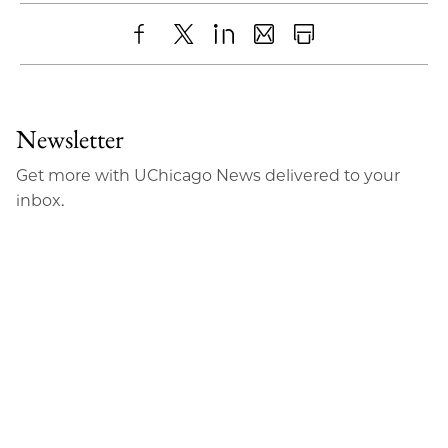
Share
X
LinkedIn
Share
Print
to
as
Content
Facebook
an
Newsletter
Email
Get more with UChicago News delivered to your
inbox.