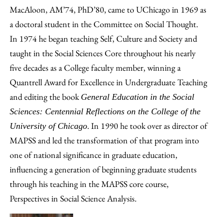
MacAloon, AM’74, PhD’80, came to UChicago in 1969 as
a doctoral student in the Committee on Social Thought.
In 1974 he began teaching Self, Culture and Society and
taught in the Social Sciences Core throughout his nearly
five decades as a College faculty member, winning a
Quantrell Award for Excellence in Undergraduate Teaching
and editing the book
General Education in the Social
Sciences: Centennial Reflections on the College of the
. In 1990 he took over as director of
University of Chicago
MAPSS and led the transformation of that program into
one of national significance in graduate education,
influencing a generation of beginning graduate students
through his teaching in the MAPSS core course,
Perspectives in Social Science Analysis.