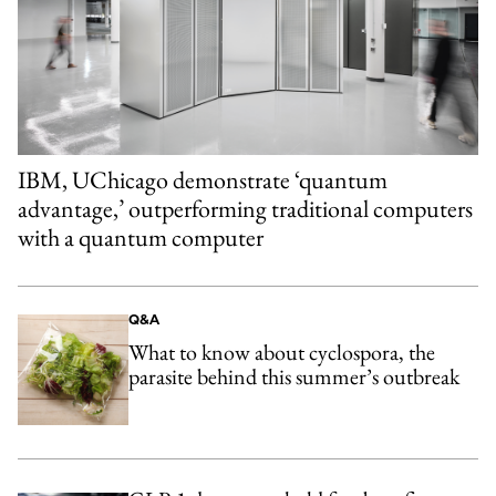
IBM, UChicago demonstrate ‘quantum
advantage,’ outperforming traditional computers
with a quantum computer
Q&A
What to know about cyclospora, the
parasite behind this summer’s outbreak