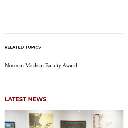
RELATED TOPICS
Norman Maclean Faculty Award
LATEST NEWS