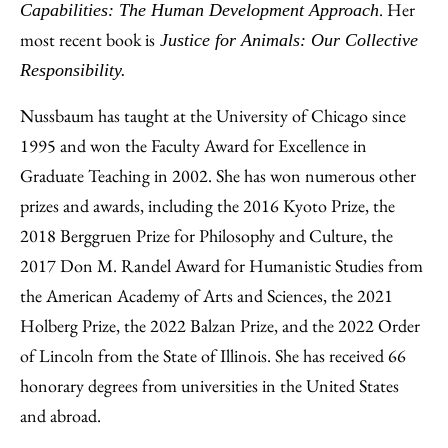
. Her
Capabilities: The Human Development Approach
most recent book is
Justice for Animals: Our Collective
Responsibility.
Nussbaum has taught at the University of Chicago since
1995 and won the Faculty Award for Excellence in
Graduate Teaching in 2002. She has won numerous other
prizes and awards, including the 2016 Kyoto Prize, the
2018 Berggruen Prize for Philosophy and Culture, the
2017 Don M. Randel Award for Humanistic Studies from
the American Academy of Arts and Sciences, the 2021
Holberg Prize, the 2022 Balzan Prize, and the 2022 Order
of Lincoln from the State of Illinois. She has received 66
honorary degrees from universities in the United States
and abroad.