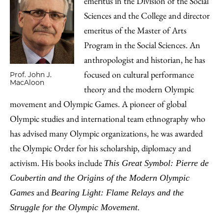
emeritus in the Division of the Social
Sciences and the College and director
emeritus of the Master of Arts
Program in the Social Sciences. An
anthropologist and historian, he has
focused on cultural performance
Prof. John J.
MacAloon
theory and the modern Olympic
movement and Olympic Games. A pioneer of global
Olympic studies and international team ethnography who
has advised many Olympic organizations, he was awarded
the Olympic Order for his scholarship, diplomacy and
activism. His books include
This Great Symbol: Pierre de
Coubertin and the Origins of the Modern Olympic
and
Games
Bearing Light: Flame Relays and the
.
Struggle for the Olympic Movement