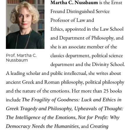
Martha C. Nussbaum
is the Ernst
Freund Distinguished Service
Professor of Law and
Ethics, appointed in the Law School
and Department of Philosophy, and
she is an associate member of the
classics department, political science
Prof. Martha C.
Nussbaum
department and the Divinity School.
A leading scholar and public intellectual, she writes about
ancient Greek and Roman philosophy, political philosophy
and the nature of the emotions. Her more than 25 books
include
The Fragility of Goodness: Luck and Ethics in
Greek Tragedy
and
Philosophy, Upheavals of Thought:
,
The Intelligence of the Emotions
Not for Profit: Why
, and
Democracy Needs the Humanities
Creating