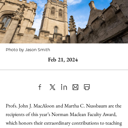
Photo by Jason Smith
Feb 21, 2024
Share
X
LinkedIn
Share
Print
to
as
Content
Profs. John J. MacAloon and Martha C. Nussbaum are the
Facebook
an
recipients of this year’s Norman Maclean Faculty Award,
Email
which honors their extraordinary contributions to teaching