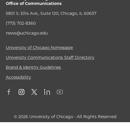
Office of Communications
5801 S. Ellis Ave., Suite 120, Chicago, IL 60637
(773) 702-8360
news@uchicago.edu
University of Chicago homepage
University Communications Staff Directory
Brand & Identity Guidelines
Accessibility
© 2026 University of Chicago - All Rights Reserved