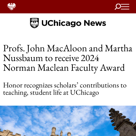
Search
Home
Profs. John MacAloon and Martha
Nussbaum to receive 2024
Norman Maclean Faculty Award
Honor recognizes scholars’ contributions to
teaching, student life at UChicago