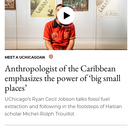
MEET A UCHICAGOAN
Anthropologist of the Caribbean
emphasizes the power of ‘big small
places’
UChicago’s Ryan Cecil Jobson talks fossil fuel
extraction and following in the footsteps of Haitian
scholar Michel-Rolph Trouillot