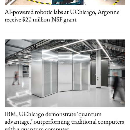
AI-powered robotic labs at UChicago, Argonne
receive $20 million NSF grant
IBM, UChicago demonstrate ‘quantum
advantage,’ outperforming traditional computers
with a quantum computer