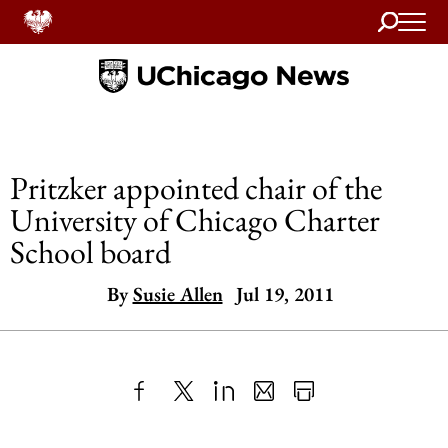
Search
Home
Pritzker appointed chair of the
University of Chicago Charter
School board
By
Susie Allen
Jul 19, 2011
Share
X
LinkedIn
Share
Print