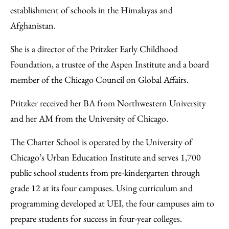
establishment of schools in the Himalayas and
Afghanistan.
She is a director of the Pritzker Early Childhood
Foundation, a trustee of the Aspen Institute and a board
member of the Chicago Council on Global Affairs.
Pritzker received her BA from Northwestern University
and her AM from the University of Chicago.
The Charter School is operated by the University of
Chicago’s Urban Education Institute and serves 1,700
public school students from pre-kindergarten through
grade 12 at its four campuses. Using curriculum and
programming developed at UEI, the four campuses aim to
prepare students for success in four-year colleges.