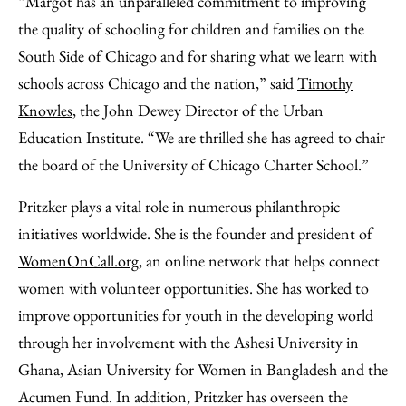
“Margot has an unparalleled commitment to improving
the quality of schooling for children and families on the
South Side of Chicago and for sharing what we learn with
schools across Chicago and the nation,” said
Timothy
Knowles
, the John Dewey Director of the Urban
Education Institute. “We are thrilled she has agreed to chair
the board of the University of Chicago Charter School.”
Pritzker plays a vital role in numerous philanthropic
initiatives worldwide. She is the founder and president of
WomenOnCall.org
, an online network that helps connect
women with volunteer opportunities. She has worked to
improve opportunities for youth in the developing world
through her involvement with the Ashesi University in
Ghana, Asian University for Women in Bangladesh and the
Acumen Fund. In addition, Pritzker has overseen the