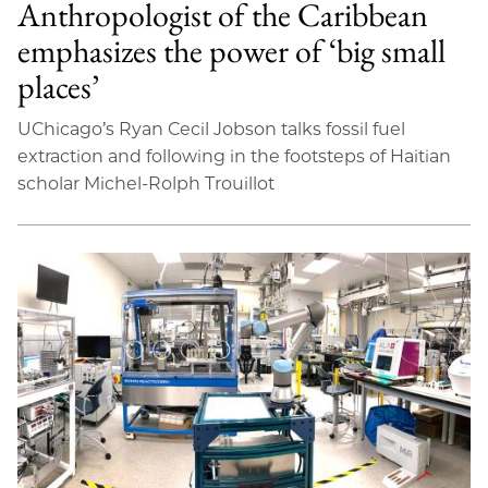
Anthropologist of the Caribbean
emphasizes the power of ‘big small
places’
UChicago’s Ryan Cecil Jobson talks fossil fuel
extraction and following in the footsteps of Haitian
scholar Michel-Rolph Trouillot