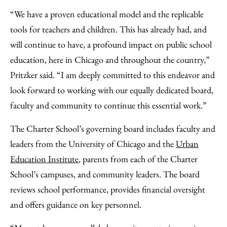
“We have a proven educational model and the replicable
tools for teachers and children. This has already had, and
will continue to have, a profound impact on public school
education, here in Chicago and throughout the country,”
Pritzker said. “I am deeply committed to this endeavor and
look forward to working with our equally dedicated board,
faculty and community to continue this essential work.”
The Charter School’s governing board includes faculty and
leaders from the University of Chicago and the
Urban
Education Institute
, parents from each of the Charter
School’s campuses, and community leaders. The board
reviews school performance, provides financial oversight
and offers guidance on key personnel.