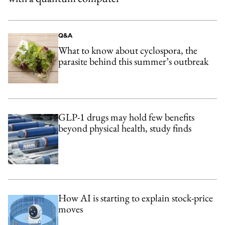
Q&A
What to know about cyclospora, the
parasite behind this summer’s outbreak
GLP-1 drugs may hold few benefits
beyond physical health, study finds
How AI is starting to explain stock-price
moves