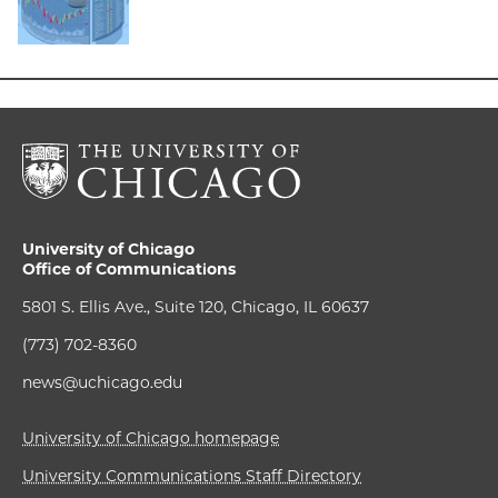
University of Chicago
Office of Communications
5801 S. Ellis Ave., Suite 120, Chicago, IL 60637
(773) 702-8360
news@uchicago.edu
University of Chicago homepage
University Communications Staff Directory