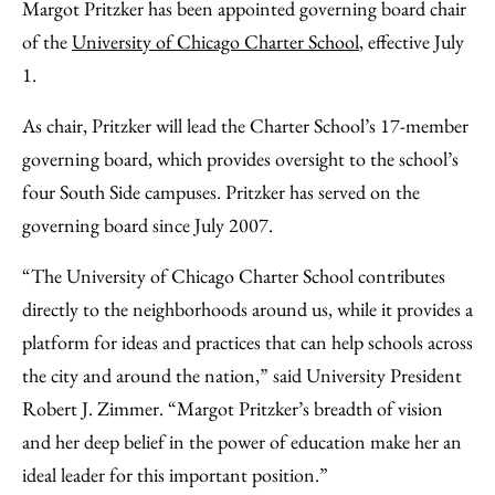
to
as
Content
Margot Pritzker has been appointed governing board chair
Facebook
an
of the
University of Chicago Charter School
, effective July
Email
1.
As chair, Pritzker will lead the Charter School’s 17-member
governing board, which provides oversight to the school’s
four South Side campuses. Pritzker has served on the
governing board since July 2007.
“The University of Chicago Charter School contributes
directly to the neighborhoods around us, while it provides a
platform for ideas and practices that can help schools across
the city and around the nation,” said University President
Robert J. Zimmer. “Margot Pritzker’s breadth of vision
and her deep belief in the power of education make her an
ideal leader for this important position.”