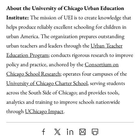
About the University of Chicago Urban Education
Institute:
The mission of UEI is to create knowledge that
helps produce reliably excellent schooling for children in
urban America. The organization prepares outstanding
urban teachers and leaders through the
Urban Teacher
Education Program
; conducts rigorous research to improve
policy and practice, anchored by the
Consortium on
Chicago School Research
; operates four campuses of the
University of Chicago Charter School
, serving students
across the South Side of Chicago; and provides tools,
analytics and training to improve schools nationwide
through
UChicago Impact
.
Share
X
LinkedIn
Share
Print