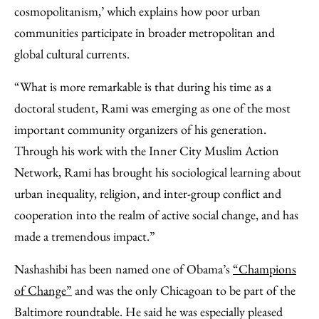
cosmopolitanism,’ which explains how poor urban
communities participate in broader metropolitan and
global cultural currents.
“What is more remarkable is that during his time as a
doctoral student, Rami was emerging as one of the most
important community organizers of his generation.
Through his work with the Inner City Muslim Action
Network, Rami has brought his sociological learning about
urban inequality, religion, and inter-group conflict and
cooperation into the realm of active social change, and has
made a tremendous impact.”
Nashashibi has been named one of Obama’s
“Champions
of Change”
and was the only Chicagoan to be part of the
Baltimore roundtable. He said he was especially pleased