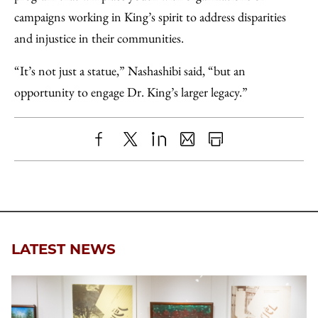
campaigns working in King’s spirit to address disparities
and injustice in their communities.
“It’s not just a statue,” Nashashibi said, “but an
opportunity to engage Dr. King’s larger legacy.”
Share
X
LinkedIn
Share
Print
to
as
Content
Facebook
an
Email
LATEST NEWS