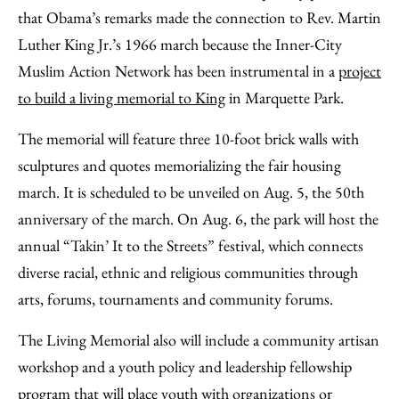
that Obama’s remarks made the connection to Rev. Martin
Luther King Jr.’s 1966 march because the Inner-City
Muslim Action Network has been instrumental in a
project
to build a living memorial to King
in Marquette Park.
The memorial will feature three 10-foot brick walls with
sculptures and quotes memorializing the fair housing
march. It is scheduled to be unveiled on Aug. 5, the 50th
anniversary of the march. On Aug. 6, the park will host the
annual “Takin’ It to the Streets” festival, which connects
diverse racial, ethnic and religious communities through
arts, forums, tournaments and community forums.
The Living Memorial also will include a community artisan
workshop and a youth policy and leadership fellowship
program that will place youth with organizations or