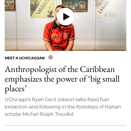
MEET A UCHICAGOAN
Anthropologist of the Caribbean
emphasizes the power of ‘big small
places’
UChicago’s Ryan Cecil Jobson talks fossil fuel
extraction and following in the footsteps of Haitian
scholar Michel-Rolph Trouillot