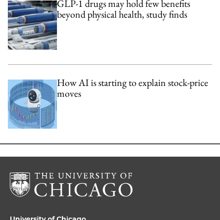
GLP-1 drugs may hold few benefits
beyond physical health, study finds
How AI is starting to explain stock-price
moves
University of Chicago