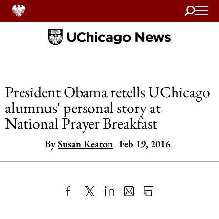
Search
Home
President Obama retells UChicago
alumnus' personal story at
National Prayer Breakfast
By
Susan Keaton
Feb 19, 2016
Share
X
LinkedIn
Share
Print