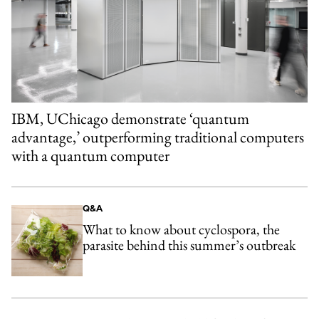
IBM, UChicago demonstrate ‘quantum
advantage,’ outperforming traditional computers
with a quantum computer
Q&A
What to know about cyclospora, the
parasite behind this summer’s outbreak