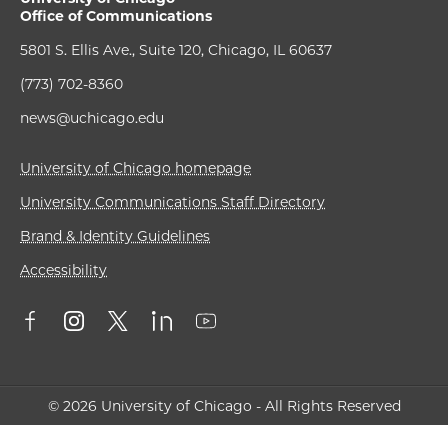
Office of Communications
5801 S. Ellis Ave., Suite 120, Chicago, IL 60637
(773) 702-8360
news@uchicago.edu
University of Chicago homepage
University Communications Staff Directory
Brand & Identity Guidelines
Accessibility
© 2026 University of Chicago - All Rights Reserved