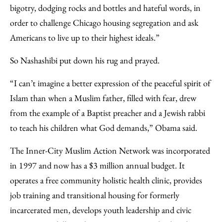
bigotry, dodging rocks and bottles and hateful words, in
order to challenge Chicago housing segregation and ask
Americans to live up to their highest ideals.”
So Nashashibi put down his rug and prayed.
“I can’t imagine a better expression of the peaceful spirit of
Islam than when a Muslim father, filled with fear, drew
from the example of a Baptist preacher and a Jewish rabbi
to teach his children what God demands,” Obama said.
The Inner-City Muslim Action Network was incorporated
in 1997 and now has a $3 million annual budget. It
operates a free community holistic health clinic, provides
job training and transitional housing for formerly
incarcerated men, develops youth leadership and civic