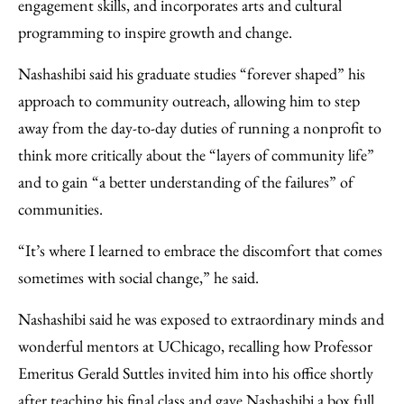
engagement skills, and incorporates arts and cultural
programming to inspire growth and change.
Nashashibi said his graduate studies “forever shaped” his
approach to community outreach, allowing him to step
away from the day-to-day duties of running a nonprofit to
think more critically about the “layers of community life”
and to gain “a better understanding of the failures” of
communities.
“It’s where I learned to embrace the discomfort that comes
sometimes with social change,” he said.
Nashashibi said he was exposed to extraordinary minds and
wonderful mentors at UChicago, recalling how Professor
Emeritus Gerald Suttles invited him into his office shortly
after teaching his final class and gave Nashashibi a box full