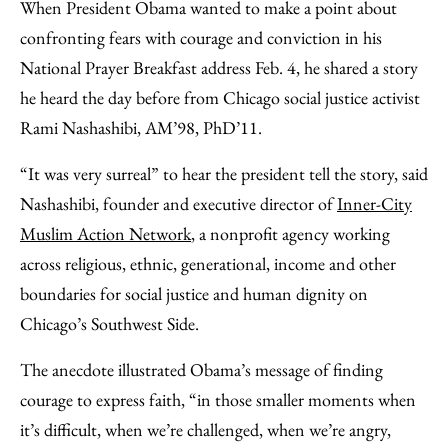
to
as
Content
When President Obama wanted to make a point about
Facebook
an
confronting fears with courage and conviction in his
Email
National Prayer Breakfast address Feb. 4, he shared a story
he heard the day before from Chicago social justice activist
Rami Nashashibi, AM’98, PhD’11.
“It was very surreal” to hear the president tell the story, said
Nashashibi, founder and executive director of
Inner-City
Muslim Action Network
, a nonprofit agency working
across religious, ethnic, generational, income and other
boundaries for social justice and human dignity on
Chicago’s Southwest Side.
The anecdote illustrated Obama’s message of finding
courage to express faith, “in those smaller moments when
it’s difficult, when we’re challenged, when we’re angry,