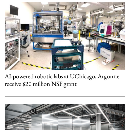
AI-powered robotic labs at UChicago, Argonne
receive $20 million NSF grant