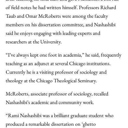
of field notes he had written himself. Professors Richard
Taub and Omar McRoberts were among the faculty
members on his dissertation committee, and Nashashibi
said he enjoys engaging with leading experts and
researchers at the University.
“I’ve always kept one foot in academia,” he said, frequently
teaching as an adjunct at several Chicago institutions.
Currently he is a visiting professor of sociology and
theology at the Chicago Theological Seminary.
McRoberts, associate professor of sociology, recalled
Nashashibi’s academic and community work.
“Rami Nashashibi was a brilliant graduate student who
produced a remarkable dissertation on ‘ghetto