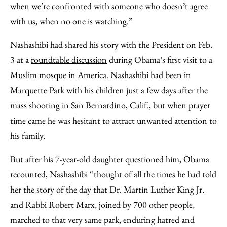
when we’re confronted with someone who doesn’t agree
with us, when no one is watching.”
Nashashibi had shared his story with the President on Feb.
3 at a
roundtable discussion
during Obama’s first visit to a
Muslim mosque in America. Nashashibi had been in
Marquette Park with his children just a few days after the
mass shooting in San Bernardino, Calif., but when prayer
time came he was hesitant to attract unwanted attention to
his family.
But after his 7-year-old daughter questioned him, Obama
recounted, Nashashibi “thought of all the times he had told
her the story of the day that Dr. Martin Luther King Jr.
and Rabbi Robert Marx, joined by 700 other people,
marched to that very same park, enduring hatred and