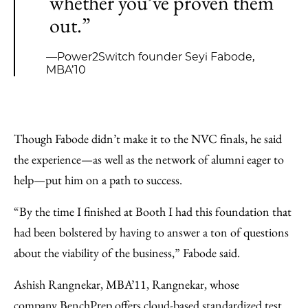
whether you’ve proven them
out.”
—Power2Switch founder Seyi Fabode,
MBA’10
Though Fabode didn’t make it to the NVC finals, he said
the experience—as well as the network of alumni eager to
help—put him on a path to success.
“By the time I finished at Booth I had this foundation that
had been bolstered by having to answer a ton of questions
about the viability of the business,” Fabode said.
Ashish Rangnekar, MBA’11, Rangnekar, whose
company
BenchPrep
offers cloud-based standardized test