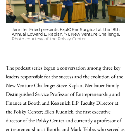
Jennifer Fried presents ExplORer Surgical at the 18th
Annual Edward L. Kaplan, ’71, New Venture Challenge.
Photo courtesy of the Polsky Center
The podcast series began a conversation among three key
leaders responsible for the success and the evolution of the
New Venture Challenge: Steve Kaplan, Neubauer Family
Distinguished Service Professor of Entrepreneurship and
Finance at Booth and Kessenich E.P. Faculty Director at
the Polsky Center; Ellen Rudnick, the first executive
director of the Polsky Center and currently a professor of
entrepreneurship at Booth; and Mark Tebbe, who served as