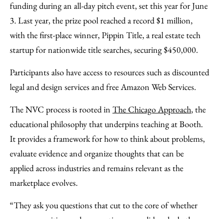
funding during an all-day pitch event, set this year for June
3. Last year, the prize pool reached a record $1 million,
with the first-place winner, Pippin Title, a real estate tech
startup for nationwide title searches, securing $450,000.
Participants also have access to resources such as discounted
legal and design services and free Amazon Web Services.
The NVC process is rooted in
The Chicago Approach
, the
educational philosophy that underpins teaching at Booth.
It provides a framework for how to think about problems,
evaluate evidence and organize thoughts that can be
applied across industries and remains relevant as the
marketplace evolves.
“They ask you questions that cut to the core of whether