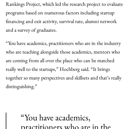
Rankings Project, which led the research project to evaluate
programs based on numerous factors including startup
financing and exit activity, survival rate, alumni network
and a survey of graduates.
“You have academics, practitioners who are in the industry
who are teaching alongside those academics, mentors who
are coming from all over the place who can be matched
really well to the startups,” Hochberg said. “It brings
together so many perspectives and skillsets and that’s really
distinguishing.”
“You have academics,
practitioners who are in the