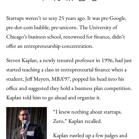
Share
X
LinkedIn
Share
Print
to
as
Content
Startups weren’t so sexy 25 years ago. It was pre-Google,
Facebook
an
pre-dot-com bubble, pre-unicorn. The University of
Email
Chicago’s business school, renowned for finance, didn’t
offer an entrepreneurship concentration.
Steven Kaplan, a newly tenured professor in 1996, had just
started teaching a class in entrepreneurial finance when a
student, Jeff Meyers, MBA’97, popped his head into his
office and suggested they hold a business plan competition.
Kaplan told him to go ahead and organize it.
“I knew nothing about startups.
Zero,” Kaplan recalled.
Kaplan rustled up a few judges and