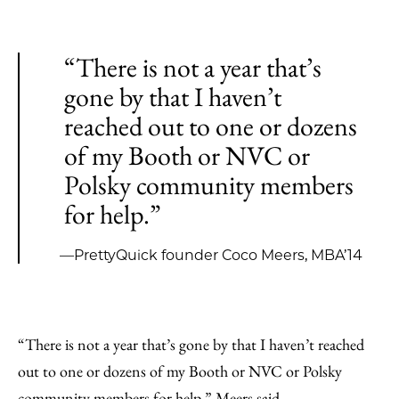
“There is not a year that’s
gone by that I haven’t
reached out to one or dozens
of my Booth or NVC or
Polsky community members
for help.”
—PrettyQuick founder Coco Meers, MBA’14
“There is not a year that’s gone by that I haven’t reached
out to one or dozens of my Booth or NVC or Polsky
community members for help,” Meers said.