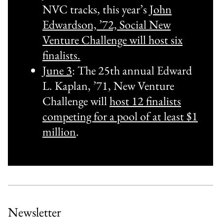
NVC tracks, this year’s
John
Edwardson, ’72, Social New
Venture Challenge will host six
finalists.
June 3
: The 25th annual Edward
L. Kaplan, ’71, New Venture
Challenge will
host 12 finalists
competing for a pool of at least $1
million
.
Newsletter