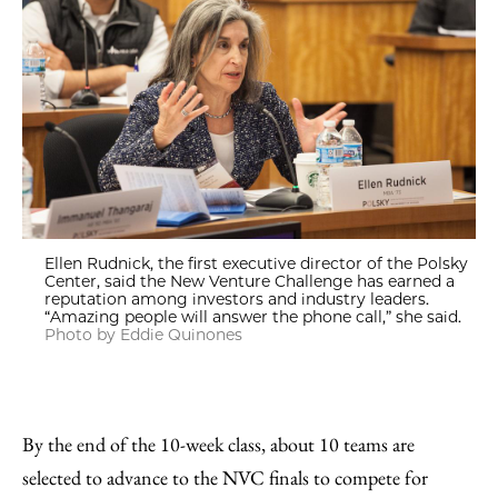
Ellen Rudnick, the first executive director of the Polsky
Center, said the New Venture Challenge has earned a
reputation among investors and industry leaders.
“Amazing people will answer the phone call,” she said.
Photo by Eddie Quinones
By the end of the 10-week class, about 10 teams are
selected to advance to the NVC finals to compete for