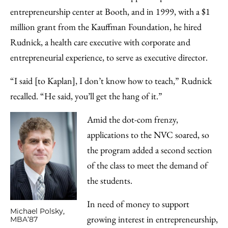
entrepreneurship center at Booth, and in 1999, with a $1
million grant from the Kauffman Foundation, he hired
Rudnick, a health care executive with corporate and
entrepreneurial experience, to serve as executive director.
“I said [to Kaplan], I don’t know how to teach,” Rudnick
recalled. “He said, you’ll get the hang of it.”
Amid the dot-com frenzy,
applications to the NVC soared, so
the program added a second section
of the class to meet the demand of
the students.
In need of money to support
Michael Polsky,
growing interest in entrepreneurship,
MBA’87