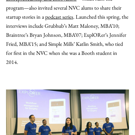
program—also invited several NVC alums to share their
startup stories in a
podcast series
. Launched this spring, the
interviews include Grubhub’s Matt Maloney, MBA’10;
Braintree’s Bryan Johnson, MBA’07; ExplORer’s Jennifer
Fried, MBA’15; and Simple Mills’ Katlin Smith, who tied
for first in the NVC when she was a Booth student in
2014.