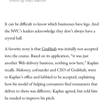
Photo by Matt Marton
It can be difficult to know which businesses have legs. And
the NVC’s leaders acknowledge they don’t always have a
crystal ball.
A favorite story is that
Grubhub
was initially not accepted
into the course. Based on its application, “it was just
another Web delivery business, nothing new here,” Kaplan
recalls. Maloney, cofounder and CEO of Grubhub, went
to Kaplan’s office and lobbied to be accepted, explaining
how his model of helping consumers find restaurants that
deliver to them was different. Kaplan agreed, but told him
he needed to improve his pitch.