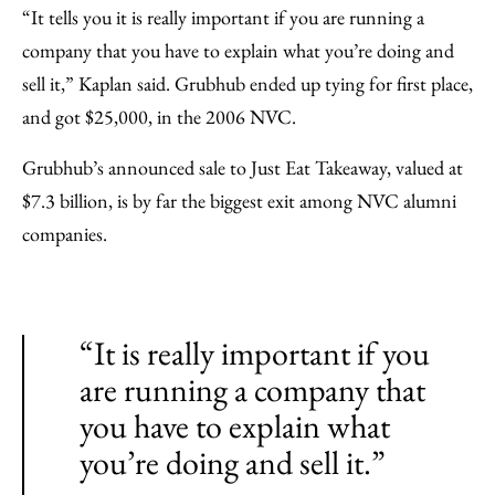
“It tells you it is really important if you are running a
company that you have to explain what you’re doing and
sell it,” Kaplan said. Grubhub ended up tying for first place,
and got $25,000, in the 2006 NVC.
Grubhub’s announced sale to Just Eat Takeaway, valued at
$7.3 billion, is by far the biggest exit among NVC alumni
companies.
“It is really important if you
are running a company that
you have to explain what
you’re doing and sell it.”