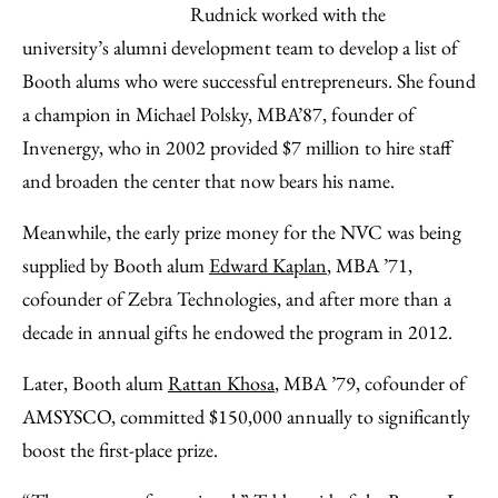
Rudnick worked with the
university’s alumni development team to develop a list of
Booth alums who were successful entrepreneurs. She found
a champion in Michael Polsky, MBA’87, founder of
Invenergy, who in 2002 provided $7 million to hire staff
and broaden the center that now bears his name.
Meanwhile, the early prize money for the NVC was being
supplied by Booth alum
Edward Kaplan
, MBA ’71,
cofounder of Zebra Technologies, and after more than a
decade in annual gifts he endowed the program in 2012.
Later, Booth alum
Rattan Khosa
, MBA ’79, cofounder of
AMSYSCO, committed $150,000 annually to significantly
boost the first-place prize.