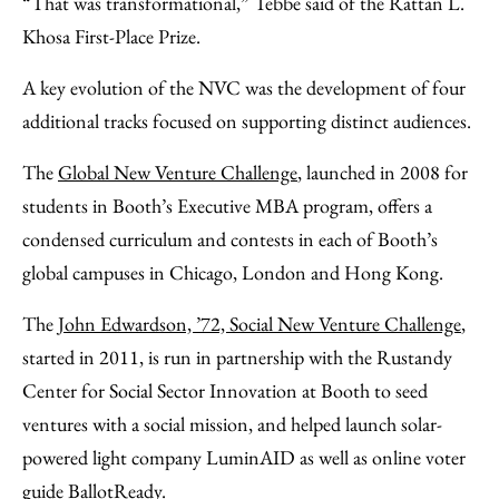
“That was transformational,” Tebbe said of the Rattan L.
Khosa First-Place Prize.
A key evolution of the NVC was the development of four
additional tracks focused on supporting distinct audiences.
The
Global New Venture Challenge
, launched in 2008 for
students in Booth’s Executive MBA program, offers a
condensed curriculum and contests in each of Booth’s
global campuses in Chicago, London and Hong Kong.
The
John Edwardson, ’72, Social New Venture Challenge
,
started in 2011, is run in partnership with the Rustandy
Center for Social Sector Innovation at Booth to seed
ventures with a social mission, and helped launch solar-
powered light company LuminAID as well as online voter
guide BallotReady.