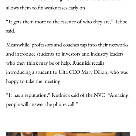
allows them to fix weaknesses early on.
“It gets them more to the essence of who they are,” Tebbe
said.
Meanwhile, professors and coaches tap into their networks
and introduce students to investors and industry leaders
who they think may be of help. Rudnick recalls
introducing a student to Ulta CEO Mary Dillon, who was
happy to take the meeting.
“It has a reputation,” Rudnick said of the NVC. “Amazing
people will answer the phone call.”