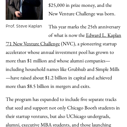
$25,000 in prize money, and the
New Venture Challenge was born.
This year marks the 25th anniversary
Prof. Steve Kaplan
of what is now the
Edward L. Kaplan
’71 New Venture Challenge
(NVC), a pioneering startup
accelerator whose annual investment pool has grown to
more than $1 million and whose alumni companies—
including household names like Grubhub and Simple Mills
—have raised about $1.2 billion in capital and achieved
more than $8.5 billion in mergers and exits.
The program has expanded to include five separate tracks
that seed and support not only Chicago Booth students in
their startup ventures, but also UChicago undergrads,
alumni, executive MBA students, and those launching