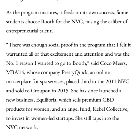
As the program matures, it feeds on its own success. Some
students choose Booth for the NVC, raising the caliber of
entrepreneurial talent.
“There was enough social proof in the program that I felt it
warranted all of that excitement and attention and was the
No. 1 reason I wanted to go to Booth,” said Coco Meers,
MBA’14, whose company PrettyQuick, an online
marketplace for spa services, placed third in the 2011 NVC
and sold to Groupon in 2015. She has since launched a
new business,
Equilibria
, which sells premium CBD
products for women, and an angel fund, Rebel Collective,
to invest in women-led startups. She still taps into the
NVC network.