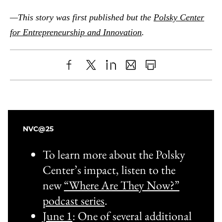
—This story was first published but the
Polsky Center
for Entrepreneurship and Innovation
.
Share
X
LinkedIn
Share
Print
to
as
Content
Facebook
an
Email
NVC@25
To learn more about the Polsky
Center’s impact, listen to the
new
“Where Are They Now?”
podcast series
.
June 1
: One of several additional