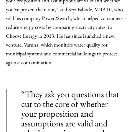
your proposition and assumptions are valid and whether
you’ve proven them out,” said Seyi Fabode, MBA’10, who
sold his company Power2Switch, which helped consumers
reduce energy costs by comparing electricity rates, to
Choose Energy in 2013. He has since launched a new
venture,
Varuna
, which monitors water quality for
municipal systems and commercial buildings to protect
against contamination.
“They ask you questions that
cut to the core of whether
your proposition and
assumptions are valid and