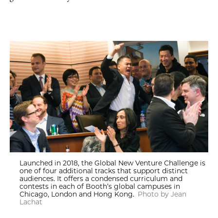
Launched in 2018, the Global New Venture Challenge is
one of four additional tracks that support distinct
audiences. It offers a condensed curriculum and
contests in each of Booth’s global campuses in
Chicago, London and Hong Kong.
Photo by Jean
Lachat