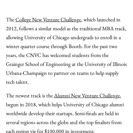
The
College New Venture Challenge
, which launched in
2012, follows a similar model as the traditional MBA track,
allowing University of Chicago undergrads to enroll in a
winter quarter course through Booth. For the past two
years, the CNVC has welcomed students from the
Grainger School of Engineering at the University of Illinois
Urbana-Champaign to partner on teams to help supply
tech talent.
The newest track is the
Alumni New Venture Challenge
,
begun in 2018, which helps University of Chicago alumni
worldwide develop their startups. Semi-finals are held in
several regions across the globe and the top finalists from
each region vie for $100,000 in investment.