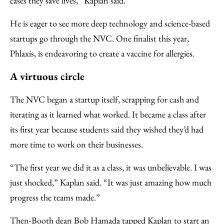
cases they save lives,” Kaplan said.
He is eager to see more deep technology and science-based
startups go through the NVC. One finalist this year,
Phlaxis, is endeavoring to create a vaccine for allergies.
A virtuous circle
The NVC began a startup itself, scrapping for cash and
iterating as it learned what worked. It became a class after
its first year because students said they wished they’d had
more time to work on their businesses.
“The first year we did it as a class, it was unbelievable. I was
just shocked,” Kaplan said. “It was just amazing how much
progress the teams made.”
Then-Booth dean Bob Hamada tapped Kaplan to start an