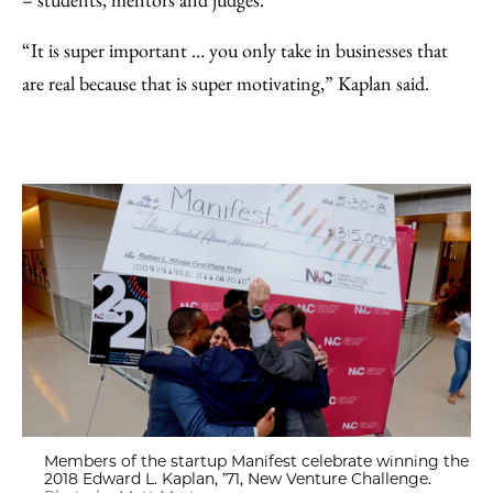
“It is super important … you only take in businesses that
are real because that is super motivating,” Kaplan said.
Members of the startup Manifest celebrate winning the
2018 Edward L. Kaplan, ’71, New Venture Challenge.