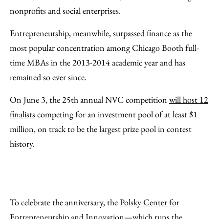
nonprofits and social enterprises.
Entrepreneurship, meanwhile, surpassed finance as the
most popular concentration among Chicago Booth full-
time MBAs in the 2013-2014 academic year and has
remained so ever since.
On June 3, the 25th annual NVC competition
will host 12
finalists
competing for an investment pool of at least $1
million, on track to be the largest prize pool in contest
history.
To celebrate the anniversary, the
Polsky Center for
Entrepreneurship and Innovation
—which runs the