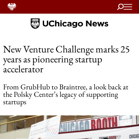
Search
Home
New Venture Challenge marks 25
years as pioneering startup
accelerator
From GrubHub to Braintree, a look back at
the Polsky Center’s legacy of supporting
startups