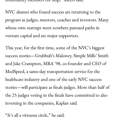
NVC alumni who found success are returning to the
program as judges, mentors, coaches and investors. Many
whose own startups went nowhere pursued paths in
venture capital and are major supporters.
This year, for the first time, some of the NVC’s biggest
success stories—Grubhub’s Maloney, Simple Mills’ Smith
and Jake Crampton, MBA ’98, co-founder and CEO of
MedSpeed, a same-day transportation service for the
healthcare industry and one of the early NVC success
stories—will participate as finals judges. More than half of
the 25 judges voting in the finals have committed to also
investing in the companies, Kaplan said.
“It’s all a virtuous circle,” he said.