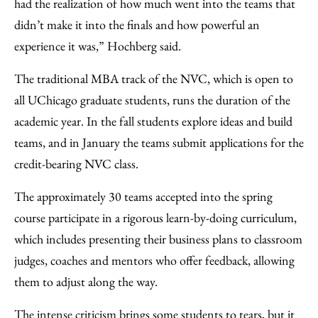
had the realization of how much went into the teams that
didn’t make it into the finals and how powerful an
experience it was,” Hochberg said.
The traditional MBA track of the NVC, which is open to
all UChicago graduate students, runs the duration of the
academic year. In the fall students explore ideas and build
teams, and in January the teams submit applications for the
credit-bearing NVC class.
The approximately 30 teams accepted into the spring
course participate in a rigorous learn-by-doing curriculum,
which includes presenting their business plans to classroom
judges, coaches and mentors who offer feedback, allowing
them to adjust along the way.
The intense criticism brings some students to tears, but it