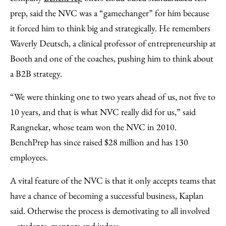
prep, said the NVC was a “gamechanger” for him because
it forced him to think big and strategically. He remembers
Waverly Deutsch, a clinical professor of entrepreneurship at
Booth and one of the coaches, pushing him to think about
a B2B strategy.
“We were thinking one to two years ahead of us, not five to
10 years, and that is what NVC really did for us,” said
Rangnekar, whose team won the NVC in 2010.
BenchPrep has since raised $28 million and has 130
employees.
A vital feature of the NVC is that it only accepts teams that
have a chance of becoming a successful business, Kaplan
said. Otherwise the process is demotivating to all involved
– students, mentors and judges.