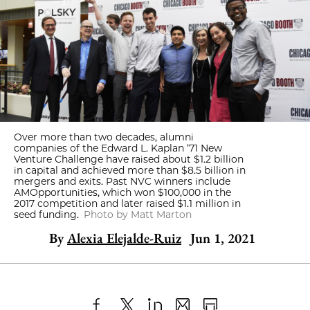
Over more than two decades, alumni
companies of the Edward L. Kaplan ’71 New
Venture Challenge have raised about $1.2 billion
in capital and achieved more than $8.5 billion in
mergers and exits. Past NVC winners include
AMOpportunities, which won $100,000 in the
2017 competition and later raised $1.1 million in
seed funding.
Photo by Matt Marton
By
Alexia Elejalde-Ruiz
Jun 1, 2021