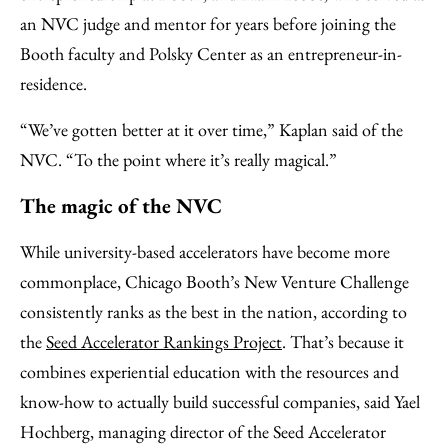
an NVC judge and mentor for years before joining the
Booth faculty and Polsky Center as an entrepreneur-in-
residence.
“We’ve gotten better at it over time,” Kaplan said of the
NVC. “To the point where it’s really magical.”
The magic of the NVC
While university-based accelerators have become more
commonplace, Chicago Booth’s New Venture Challenge
consistently ranks as the best in the nation, according to
the
Seed Accelerator Rankings Project
. That’s because it
combines experiential education with the resources and
know-how to actually build successful companies, said Yael
Hochberg, managing director of the Seed Accelerator