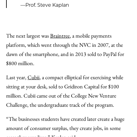
—Prof. Steve Kaplan
The next largest was
Braintree
, a mobile payments
platform, which went through the NVC in 2007, at the
dawn of the smartphone, and in 2013 sold to PayPal for
$800 million.
Last year,
Cubii
, a compact elliptical for exercising while
sitting at your desk, sold to Gridiron Capital for $100
million. Cubii came out of the College New Venture
Challenge, the undergraduate track of the program.
“The businesses students have created later create a huge
amount of consumer surplus, they create jobs, in some