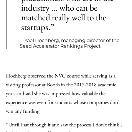
industry ... who can be
matched really well to the
startups.”
—Yael Hochberg, managing director of the
Seed Accelerator Rankings Project
Hochberg observed the NVC course while serving as a
visiting professor at Booth in the 2017-2018 academic
year, and said she was impressed how valuable the
experience was even for students whose companies don’t
win any funding.
“Until I sat through it and saw the process I don’t think I