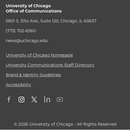
University of Chicago
Office of Communications
5801 S. Ellis Ave., Suite 120, Chicago, IL 60637
(773) 702-8360
news@uchicago.edu
University of Chicago homepage
University Communications Staff Directory
Brand & Identity Guidelines
Accessibility
© 2026 University of Chicago - All Rights Reserved