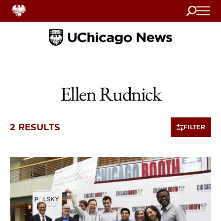
Search
Home
Ellen Rudnick
2 RESULTS
FILTER
2 items loaded.