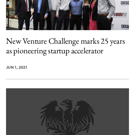
New Venture Challenge marks 25 years
as pioneering startup accelerator
JUN 1, 2021