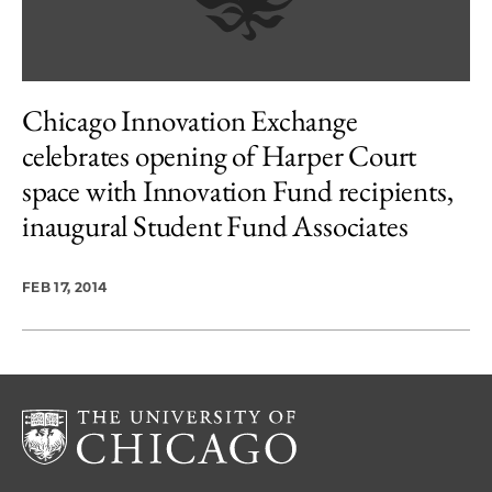
Chicago Innovation Exchange
celebrates opening of Harper Court
space with Innovation Fund recipients,
inaugural Student Fund Associates
FEB 17, 2014