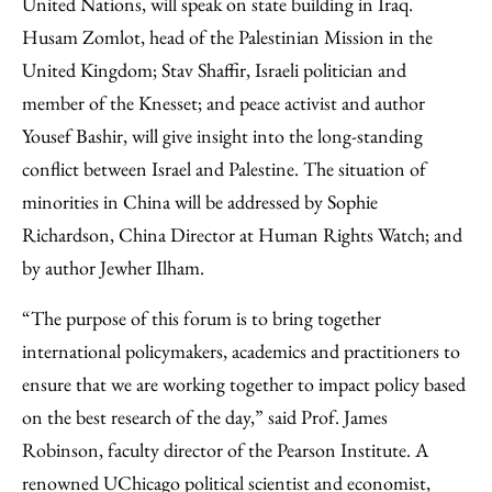
United Nations, will speak on state building in Iraq.
Husam Zomlot, head of the Palestinian Mission in the
United Kingdom; Stav Shaffir, Israeli politician and
member of the Knesset; and peace activist and author
Yousef Bashir, will give insight into the long-standing
conflict between Israel and Palestine. The situation of
minorities in China will be addressed by Sophie
Richardson, China Director at Human Rights Watch; and
by author Jewher Ilham.
“The purpose of this forum is to bring together
international policymakers, academics and practitioners to
ensure that we are working together to impact policy based
on the best research of the day,” said Prof. James
Robinson, faculty director of the Pearson Institute. A
renowned UChicago political scientist and economist,