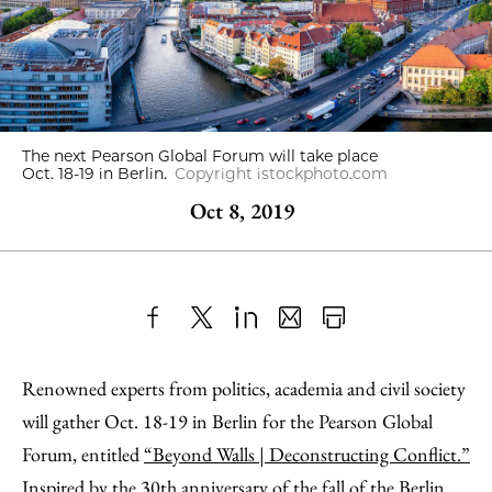
The next Pearson Global Forum will take place
Oct. 18-19 in Berlin.
Copyright istockphoto.com
Oct 8, 2019
Share
X
LinkedIn
Share
Print
to
as
Content
Renowned experts from politics, academia and civil society
Facebook
an
will gather Oct. 18-19 in Berlin for the Pearson Global
Email
Forum, entitled
“Beyond Walls | Deconstructing Conflict.”
Inspired by the 30th anniversary of the fall of the Berlin