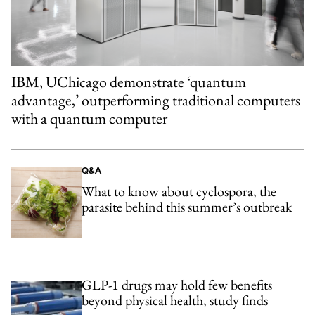
IBM, UChicago demonstrate ‘quantum
advantage,’ outperforming traditional computers
with a quantum computer
Q&A
What to know about cyclospora, the
parasite behind this summer’s outbreak
GLP-1 drugs may hold few benefits
beyond physical health, study finds