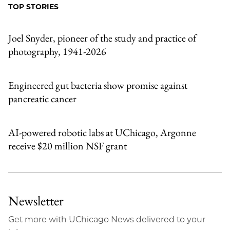
TOP STORIES
Joel Snyder, pioneer of the study and practice of
photography, 1941-2026
Engineered gut bacteria show promise against
pancreatic cancer
AI-powered robotic labs at UChicago, Argonne
receive $20 million NSF grant
Newsletter
Get more with UChicago News delivered to your