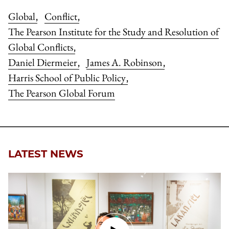
Global
Conflict
,
,
The Pearson Institute for the Study and Resolution of
Global Conflicts
,
Daniel Diermeier
James A. Robinson
,
,
Harris School of Public Policy
,
The Pearson Global Forum
LATEST NEWS