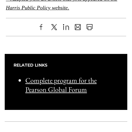
Harris Public Policy website.
Share
X
LinkedIn
Share
Print
to
as
Content
Facebook
an
Email
RELATED LINKS
Complete program for the
Pearson Global Forum