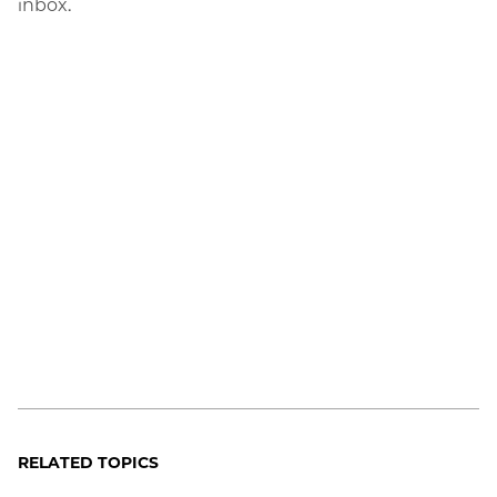
inbox.
RELATED TOPICS