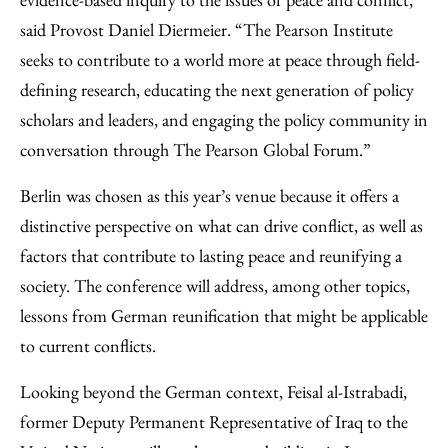
said Provost Daniel Diermeier. “The Pearson Institute
seeks to contribute to a world more at peace through field-
defining research, educating the next generation of policy
scholars and leaders, and engaging the policy community in
conversation through The Pearson Global Forum.”
Berlin was chosen as this year’s venue because it offers a
distinctive perspective on what can drive conflict, as well as
factors that contribute to lasting peace and reunifying a
society. The conference will address, among other topics,
lessons from German reunification that might be applicable
to current conflicts.
Looking beyond the German context, Feisal al-Istrabadi,
former Deputy Permanent Representative of Iraq to the