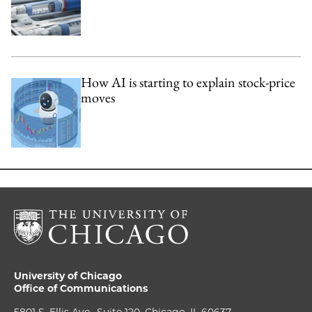
How AI is starting to explain stock-price
moves
University of Chicago
Office of Communications