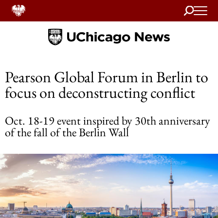
Search
Home
Pearson Global Forum in Berlin to
focus on deconstructing conflict
Oct. 18-19 event inspired by 30th anniversary
of the fall of the Berlin Wall