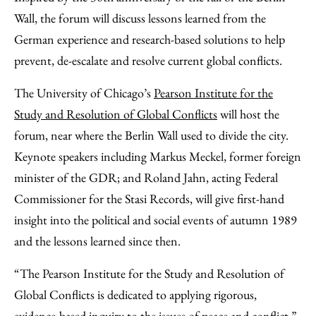
Wall, the forum will discuss lessons learned from the
German experience and research-based solutions to help
prevent, de-escalate and resolve current global conflicts.
The University of Chicago’s
Pearson Institute for the
Study and Resolution of Global Conflicts
will host the
forum, near where the Berlin Wall used to divide the city.
Keynote speakers including Markus Meckel, former foreign
minister of the GDR; and Roland Jahn, acting Federal
Commissioner for the Stasi Records, will give first-hand
insight into the political and social events of autumn 1989
and the lessons learned since then.
“The Pearson Institute for the Study and Resolution of
Global Conflicts is dedicated to applying rigorous,
evidence-based inquiry to the issues of peace and conflict,”