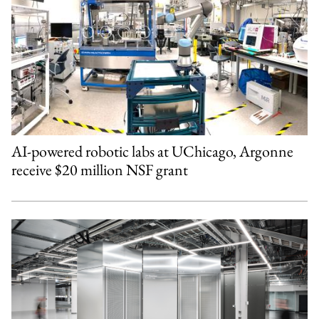
AI-powered robotic labs at UChicago, Argonne
receive $20 million NSF grant