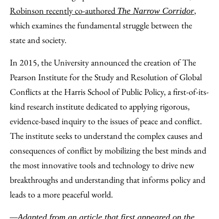
Robinson recently co-authored
,
The Narrow Corridor
which examines the fundamental struggle between the
state and society.
In 2015, the University announced the creation of The
Pearson Institute for the Study and Resolution of Global
Conflicts at the Harris School of Public Policy, a first-of-its-
kind research institute dedicated to applying rigorous,
evidence-based inquiry to the issues of peace and conflict.
The institute seeks to understand the complex causes and
consequences of conflict by mobilizing the best minds and
the most innovative tools and technology to drive new
breakthroughs and understanding that informs policy and
leads to a more peaceful world.
—Adapted from an article that first appeared on the