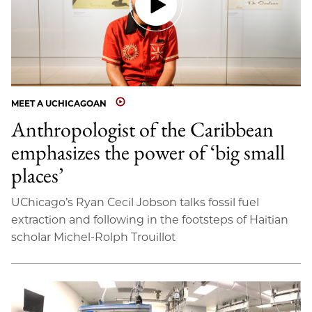
MEET A UCHICAGOAN
Anthropologist of the Caribbean
emphasizes the power of ‘big small
places’
UChicago’s Ryan Cecil Jobson talks fossil fuel
extraction and following in the footsteps of Haitian
scholar Michel-Rolph Trouillot