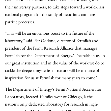
their university partners, to take steps toward a world-class
national program for the study of neutrinos and rare
particle processes.
"This will be an enormous boost to the future of the
laboratory," said Pier Oddone, director of Fermilab and
president of the Fermi Research Alliance that manages
Fermilab for the Department of Energy."The faith in us, in
our great institution and in the value of the work we do to
tackle the deepest mysteries of nature will be a source of
inspiration for us at Fermilab for many years to come."
The Department of Energy's Fermi National Accelerator
Laboratory, located 40 miles west of Chicago, is the
nation's only dedicated laboratory for research in high-