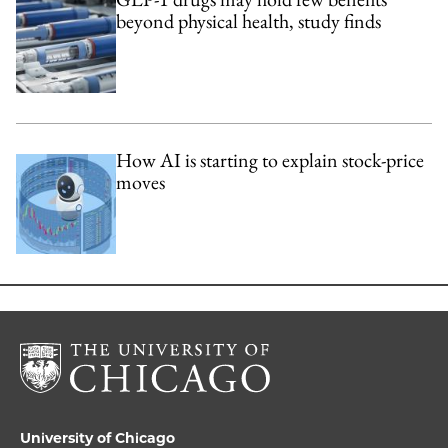
beyond physical health, study finds
How AI is starting to explain stock-price
moves
University of Chicago