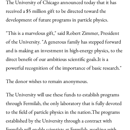
to
as
Content
The University of Chicago announced today that it has
Facebook
an
received a $5 million gift to be directed toward the
Email
development of future programs in particle physics.
"This is a marvelous gift," said Robert Zimmer, President
of the University. "A generous family has stepped forward
and is making an investment in high-energy physics, to the
direct benefit of our ambitious scientific goals.It is a
powerful recognition of the importance of basic research."
The donor wishes to remain anonymous.
The University will use these funds to establish programs
through Fermilab, the only laboratory that is fully devoted
to the field of particle physics in the nation.The programs
established by the University through a contract with
Fermilab will enable scientists at Fermilab, working with