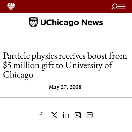
Search
Home
Particle physics receives boost from
$5 million gift to University of
Chicago
May 27, 2008
Share
X
LinkedIn
Share
Print