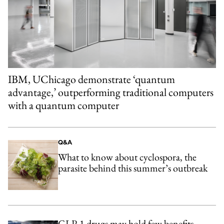
IBM, UChicago demonstrate ‘quantum
advantage,’ outperforming traditional computers
with a quantum computer
Q&A
What to know about cyclospora, the
parasite behind this summer’s outbreak
GLP-1 drugs may hold few benefits