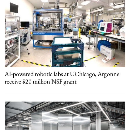
AI-powered robotic labs at UChicago, Argonne
receive $20 million NSF grant