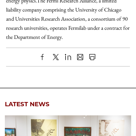
energy physics.The Fermi Research Alliance, a limited
liability company comprising the University of Chicago
and Universities Research Association, a consortium of 90
research universities, operates Fermilab under a contract for
the Department of Energy.
Share
X
LinkedIn
Share
Print
to
as
Content
Facebook
an
Email
LATEST NEWS