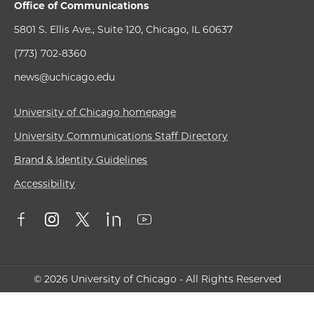
Office of Communications
5801 S. Ellis Ave., Suite 120, Chicago, IL 60637
(773) 702-8360
news@uchicago.edu
University of Chicago homepage
University Communications Staff Directory
Brand & Identity Guidelines
Accessibility
© 2026 University of Chicago - All Rights Reserved