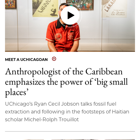
MEET A UCHICAGOAN
Anthropologist of the Caribbean
emphasizes the power of ‘big small
places’
UChicago’s Ryan Cecil Jobson talks fossil fuel
extraction and following in the footsteps of Haitian
scholar Michel-Rolph Trouillot