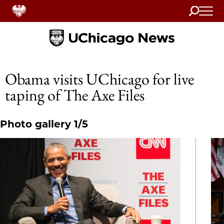
Search
Home
Obama visits UChicago for live
taping of The Axe Files
Photo gallery 1/5