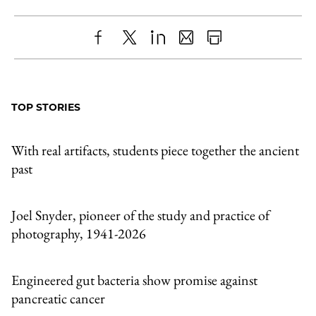
Share
X
LinkedIn
Share
Print
to
as
Content
Facebook
an
TOP STORIES
Email
With real artifacts, students piece together the ancient
past
Joel Snyder, pioneer of the study and practice of
photography, 1941-2026
Engineered gut bacteria show promise against
pancreatic cancer