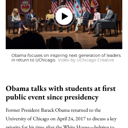
Obama focuses on inspiring next generation of leaders
in return to UChicago.
Video by UChicago Creative
Obama talks with students at first
public event since presidency
Former President Barack Obama returned to the
University of Chicago on April 24, 2017 to discuss a key
priority for his time after the White House—helping to