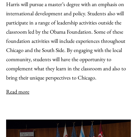
Harris will pursue a master’s degree with an emphasis on
international development and policy. Students also will
participate in a range of leadership activities outside the
classroom led by the Obama Foundation. Some of these
foundation activities will include experiences throughout
Chicago and the South Side. By engaging with the local
community, students will have the opportunity to
complement what they learn in the classroom and also to
bring their unique perspectives to Chicago.
Read more