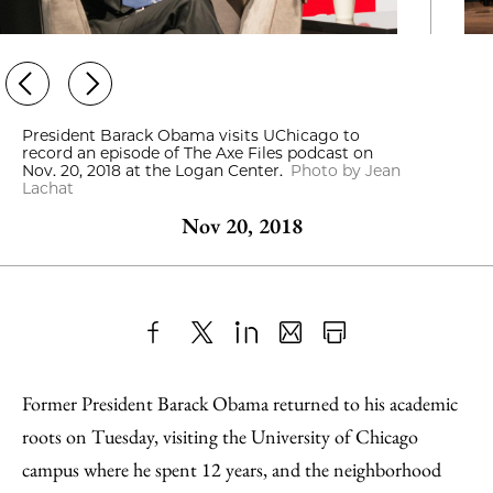
President Barack Obama visits UChicago to
record an episode of The Axe Files podcast on
Nov. 20, 2018 at the Logan Center.
Photo by Jean
Lachat
Nov 20, 2018
Share
X
LinkedIn
Share
Print
to
as
Content
Former President Barack Obama returned to his academic
Facebook
an
roots on Tuesday, visiting the University of Chicago
Email
campus where he spent 12 years, and the neighborhood