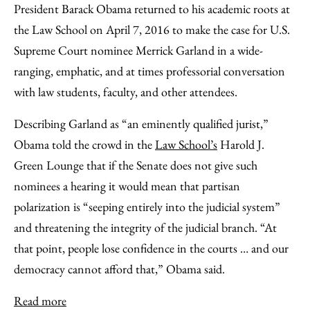
President Barack Obama returned to his academic roots at
the Law School on April 7, 2016 to make the case for U.S.
Supreme Court nominee Merrick Garland in a wide-
ranging, emphatic, and at times professorial conversation
with law students, faculty, and other attendees.
Describing Garland as “an eminently qualified jurist,”
Obama told the crowd in the
Law School’s
Harold J.
Green Lounge that if the Senate does not give such
nominees a hearing it would mean that partisan
polarization is “seeping entirely into the judicial system”
and threatening the integrity of the judicial branch. “At
that point, people lose confidence in the courts … and our
democracy cannot afford that,” Obama said.
Read more