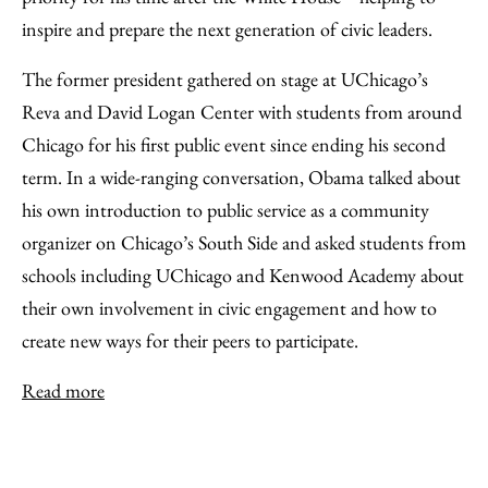
inspire and prepare the next generation of civic leaders.
The former president gathered on stage at UChicago’s
Reva and David Logan Center with students from around
Chicago for his first public event since ending his second
term. In a wide-ranging conversation, Obama talked about
his own introduction to public service as a community
organizer on Chicago’s South Side and asked students from
schools including UChicago and Kenwood Academy about
their own involvement in civic engagement and how to
create new ways for their peers to participate.
Read more