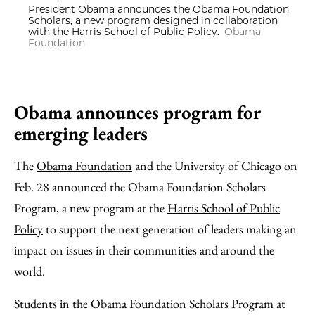
President Obama announces the Obama Foundation
Scholars, a new program designed in collaboration
with the Harris School of Public Policy.
Obama
Foundation
Obama announces program for
emerging leaders
The
Obama Foundation
and the University of Chicago on
Feb. 28 announced the Obama Foundation Scholars
Program, a new program at the
Harris School of Public
Policy
to support the next generation of leaders making an
impact on issues in their communities and around the
world.
Students in the
Obama Foundation Scholars Program
at