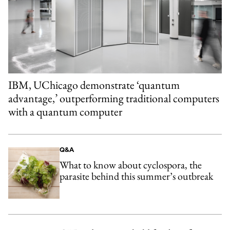
IBM, UChicago demonstrate ‘quantum
advantage,’ outperforming traditional computers
with a quantum computer
Q&A
What to know about cyclospora, the
parasite behind this summer’s outbreak