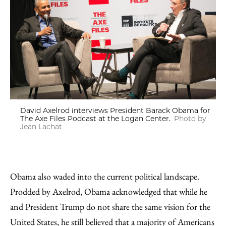
David Axelrod interviews President Barack Obama for
The Axe Files Podcast at the Logan Center.
Photo by
Jean Lachat
Obama also waded into the current political landscape.
Prodded by Axelrod, Obama acknowledged that while he
and President Trump do not share the same vision for the
United States, he still believed that a majority of Americans