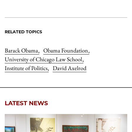
RELATED TOPICS
Barack Obama
Obama Foundation
,
,
University of Chicago Law School
,
Institute of Politics
David Axelrod
,
LATEST NEWS