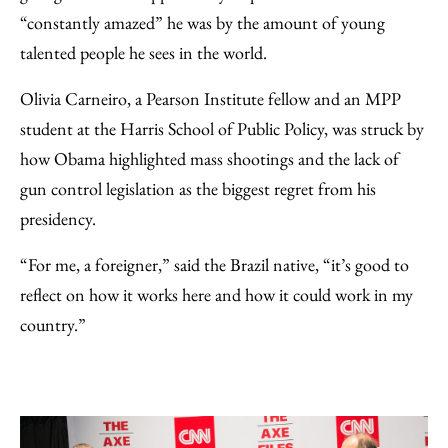
“constantly amazed” he was by the amount of young
talented people he sees in the world.
Olivia Carneiro, a Pearson Institute fellow and an MPP
student at the Harris School of Public Policy, was struck by
how Obama highlighted mass shootings and the lack of
gun control legislation as the biggest regret from his
presidency.
“For me, a foreigner,” said the Brazil native, “it’s good to
reflect on how it works here and how it could work in my
country.”