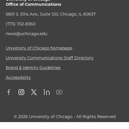
Office of Communications
5801 S. Ellis Ave., Suite 120, Chicago, IL 60637
(773) 702-8360
news@uchicago.edu
University of Chicago homepage
University Communications Staff Directory
Brand & Identity Guidelines
Accessibility
© 2026 University of Chicago - All Rights Reserved