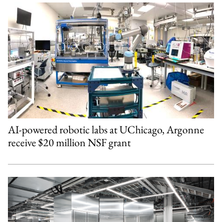
AI-powered robotic labs at UChicago, Argonne
receive $20 million NSF grant