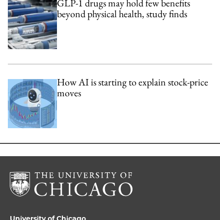
GLP-1 drugs may hold few benefits
beyond physical health, study finds
How AI is starting to explain stock-price
moves
University of Chicago