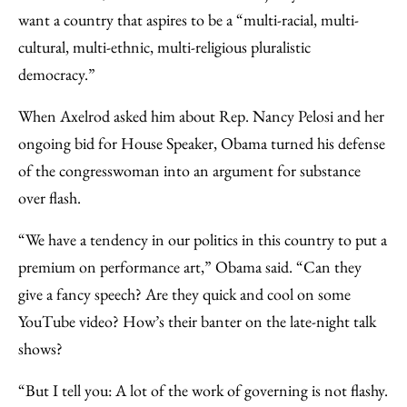
want a country that aspires to be a “multi-racial, multi-
cultural, multi-ethnic, multi-religious pluralistic
democracy.”
When Axelrod asked him about Rep. Nancy Pelosi and her
ongoing bid for House Speaker, Obama turned his defense
of the congresswoman into an argument for substance
over flash.
“We have a tendency in our politics in this country to put a
premium on performance art,” Obama said. “Can they
give a fancy speech? Are they quick and cool on some
YouTube video? How’s their banter on the late-night talk
shows?
“But I tell you: A lot of the work of governing is not flashy.