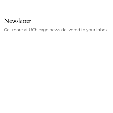
Newsletter
Get more at UChicago news delivered to your inbox.