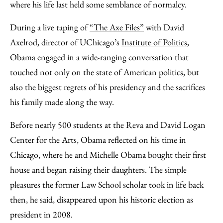
where his life last held some semblance of normalcy.
During a live taping of
“The Axe Files”
with David
Axelrod, director of UChicago’s
Institute of Politics
,
Obama engaged in a wide-ranging conversation that
touched not only on the state of American politics, but
also the biggest regrets of his presidency and the sacrifices
his family made along the way.
Before nearly 500 students at the Reva and David Logan
Center for the Arts, Obama reflected on his time in
Chicago, where he and Michelle Obama bought their first
house and began raising their daughters. The simple
pleasures the former Law School scholar took in life back
then, he said, disappeared upon his historic election as
president in 2008.