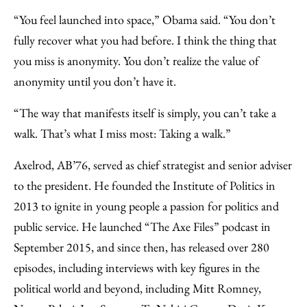
“You feel launched into space,” Obama said. “You don’t
fully recover what you had before. I think the thing that
you miss is anonymity. You don’t realize the value of
anonymity until you don’t have it.
“The way that manifests itself is simply, you can’t take a
walk. That’s what I miss most: Taking a walk.”
Axelrod, AB’76, served as chief strategist and senior adviser
to the president. He founded the Institute of Politics in
2013 to ignite in young people a passion for politics and
public service. He launched “The Axe Files” podcast in
September 2015, and since then, has released over 280
episodes, including interviews with key figures in the
political world and beyond, including Mitt Romney,