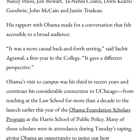
Nancy Pelosi, Jon Stewart, Ta-Nehisi Coates, Doris Kearns
Goodwin, John McCain and Justin Trudeau.
His rapport with Obama made for a conversation that felt
accessible to a broad audience.
“It was a more casual back-and-forth setting,” said Sachit
Agrawal, a first-year in the College. “It gave a different
perspective.”
Obama’s visit to campus was his third in recent years and
continues his considerable connection to UChicago—from
teaching at the Law School for more than a decade to the
launch earlier this year of the
Obama Foundation Scholars
Program
at the Harris School of Public Policy. Many of
those scholars were in attendance during Tuesday’s taping,
giving Obama an opportunity to point out how