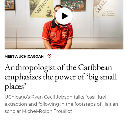
MEET A UCHICAGOAN
Anthropologist of the Caribbean
emphasizes the power of ‘big small
places’
UChicago’s Ryan Cecil Jobson talks fossil fuel
extraction and following in the footsteps of Haitian
scholar Michel-Rolph Trouillot