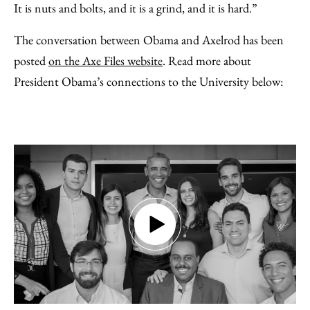
It is nuts and bolts, and it is a grind, and it is hard.”
The conversation between Obama and Axelrod has been
posted
on the Axe Files website
. Read more about
President Obama’s connections to the University below: