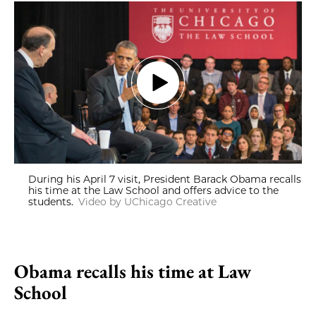
During his April 7 visit, President Barack Obama recalls
his time at the Law School and offers advice to the
students.
Video by UChicago Creative
Obama recalls his time at Law
School