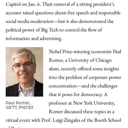
Email
Capitol on Jan. 6. Their removal of a sitting president’s
account raised questions about free speech and responsible
social media moderation—but it also demonstrated the
political power of Big Tech to control the flow of
information and advertising.
Nobel Prize-winning economist Paul
Romer, a University of Chicago
alum, recently offered some insights
into the problem of corporate power
concentration—and the challenges
that it poses for democracy. A
professor at New York University,
Paul Romer,
SB’77, PhD’83
Romer discussed these topics in a
virtual event with Prof. Luigi Zingales of the Booth School