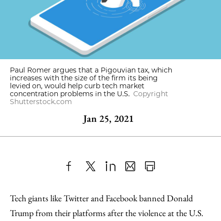
Paul Romer argues that a Pigouvian tax, which
increases with the size of the firm its being
levied on, would help curb tech market
concentration problems in the U.S.
Copyright
Shutterstock.com
Jan 25, 2021
Share
X
LinkedIn
Share
Print
to
as
Content
Tech giants like Twitter and Facebook banned Donald
Facebook
an
Trump from their platforms after the violence at the U.S.