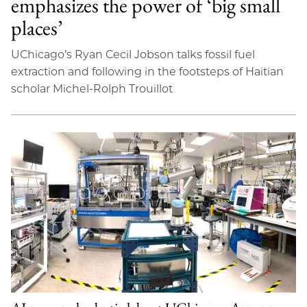
emphasizes the power of ‘big small
places’
UChicago’s Ryan Cecil Jobson talks fossil fuel
extraction and following in the footsteps of Haitian
scholar Michel-Rolph Trouillot