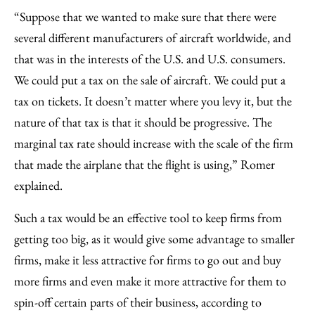
“Suppose that we wanted to make sure that there were
several different manufacturers of aircraft worldwide, and
that was in the interests of the U.S. and U.S. consumers.
We could put a tax on the sale of aircraft. We could put a
tax on tickets. It doesn’t matter where you levy it, but the
nature of that tax is that it should be progressive. The
marginal tax rate should increase with the scale of the firm
that made the airplane that the flight is using,” Romer
explained.
Such a tax would be an effective tool to keep firms from
getting too big, as it would give some advantage to smaller
firms, make it less attractive for firms to go out and buy
more firms and even make it more attractive for them to
spin-off certain parts of their business, according to