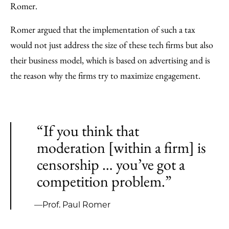
Romer.
Romer argued that the implementation of such a tax
would not just address the size of these tech firms but also
their business model, which is based on advertising and is
the reason why the firms try to maximize engagement.
“If you think that
moderation [within a firm] is
censorship … you’ve got a
competition problem.”
—Prof. Paul Romer