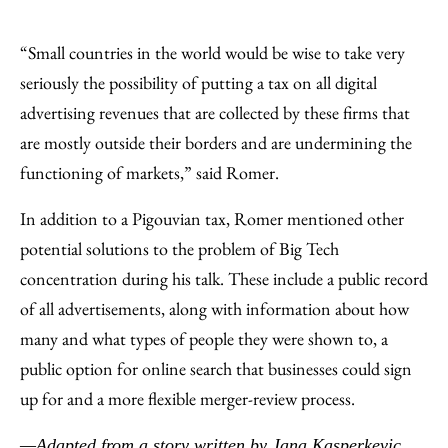
“Small countries in the world would be wise to take very
seriously the possibility of putting a tax on all digital
advertising revenues that are collected by these firms that
are mostly outside their borders and are undermining the
functioning of markets,” said Romer.
In addition to a Pigouvian tax, Romer mentioned other
potential solutions to the problem of Big Tech
concentration during his talk. These include a public record
of all advertisements, along with information about how
many and what types of people they were shown to, a
public option for online search that businesses could sign
up for and a more flexible merger-review process.
—Adapted from
a story written by Jana Kasperkevic