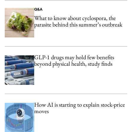
Q&A
What to know about cyclospora, the
parasite behind this summer’s outbreak
GLP-1 drugs may hold few benefits
beyond physical health, study finds
How AI is starting to explain stock-price
moves