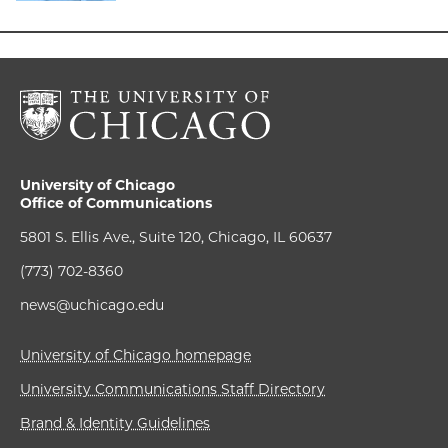
University of Chicago
Office of Communications
5801 S. Ellis Ave., Suite 120, Chicago, IL 60637
(773) 702-8360
news@uchicago.edu
University of Chicago homepage
University Communications Staff Directory
Brand & Identity Guidelines