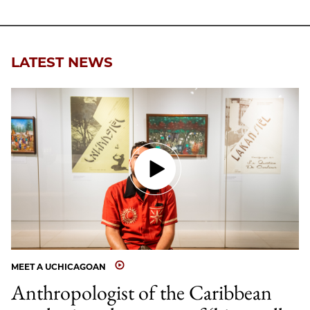
LATEST NEWS
MEET A UCHICAGOAN
Anthropologist of the Caribbean