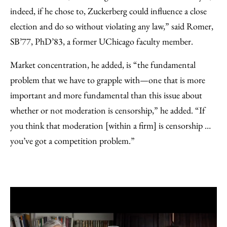
indeed, if he chose to, Zuckerberg could influence a close
election and do so without violating any law,” said Romer,
SB’77, PhD’83, a former UChicago faculty member.
Market concentration, he added, is “the fundamental
problem that we have to grapple with—one that is more
important and more fundamental than this issue about
whether or not moderation is censorship,” he added. “If
you think that moderation [within a firm] is censorship …
you’ve got a competition problem.”