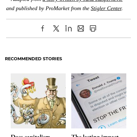
and published by ProMarket from the
Stigler Center
.
Share
X
LinkedIn
Share
Print
to
as
Content
Facebook
an
RECOMMENDED STORIES
Email
Does capitalism
The lasting impact