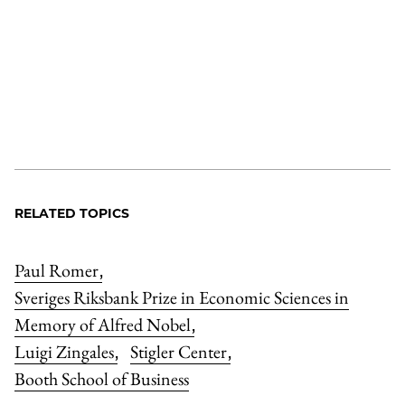
RELATED TOPICS
Paul Romer
,
Sveriges Riksbank Prize in Economic Sciences in
Memory of Alfred Nobel
,
Luigi Zingales
Stigler Center
,
,
Booth School of Business