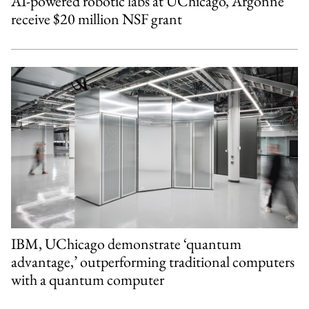
AI-powered robotic labs at UChicago, Argonne
receive $20 million NSF grant
IBM, UChicago demonstrate ‘quantum
advantage,’ outperforming traditional computers
with a quantum computer