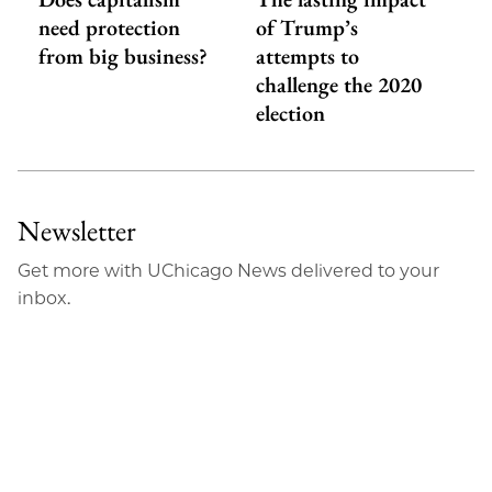
need protection
of Trump’s
from big business?
attempts to
challenge the 2020
election
Newsletter
Get more with UChicago News delivered to your
inbox.