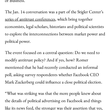
of Business.
The Jan. 14 conversation was a part of the Stigler Center’s
series of antitrust conferences
, which bring together
economists, legal scholars, historians and political scientists
to explore the interconnections between market power and
political power.
The event focused on a central question: Do we need to
modify antitrust policy? And if yes, how?
Romer
mentioned that he had recently conducted an informal
poll, asking survey respondents whether Facebook CEO
Mark Zuckerberg could influence a close political election.
“What was striking was that the more people knew about
the details of political advertising on Facebook and things
like its news feed, the stronger was their assertion that yes,