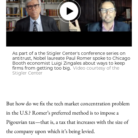
As part of a the Stigler Center's conference series on
antitrust, Nobel laureate Paul Romer spoke to Chicago
Booth economist Luigi Zingales about ways to keep
firms from getting too big.
Video courtesy of the
Stigler Center
But how do we fix the tech market concentration problem
in the U.S.? Romer’s preferred method is to impose a
Pigouvian tax—that is, a tax that increases with the size of
the company upon which it’s being levied.