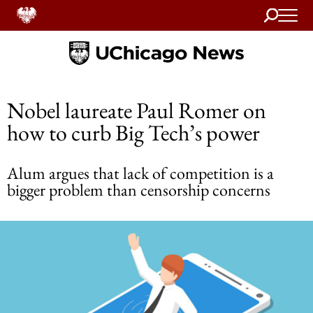
Search
Home
Nobel laureate Paul Romer on
how to curb Big Tech’s power
Alum argues that lack of competition is a
bigger problem than censorship concerns