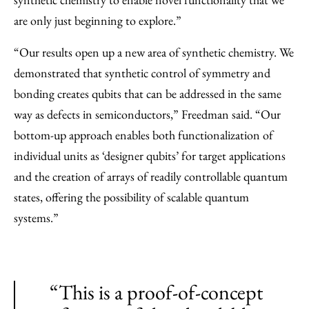
are only just beginning to explore.”
“Our results open up a new area of synthetic chemistry. We
demonstrated that synthetic control of symmetry and
bonding creates qubits that can be addressed in the same
way as defects in semiconductors,” Freedman said. “Our
bottom-up approach enables both functionalization of
individual units as ‘designer qubits’ for target applications
and the creation of arrays of readily controllable quantum
states, offering the possibility of scalable quantum
systems.”
“This is a proof-of-concept