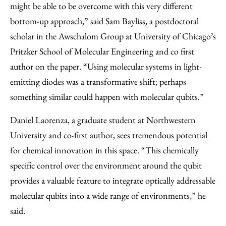
might be able to be overcome with this very different
bottom-up approach,” said Sam Bayliss, a postdoctoral
scholar in the Awschalom Group at University of Chicago’s
Pritzker School of Molecular Engineering and co first
author on the paper. “Using molecular systems in light-
emitting diodes was a transformative shift; perhaps
something similar could happen with molecular qubits.”
Daniel Laorenza, a graduate student at Northwestern
University and co-first author, sees tremendous potential
for chemical innovation in this space. “This chemically
specific control over the environment around the qubit
provides a valuable feature to integrate optically addressable
molecular qubits into a wide range of environments,” he
said.