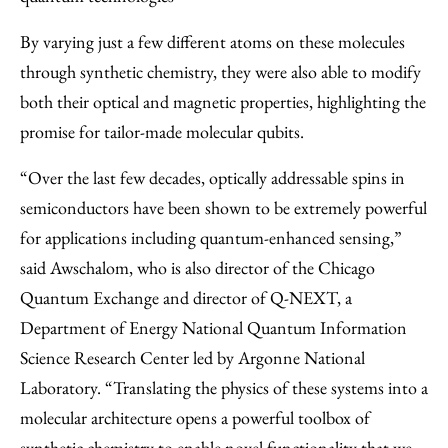
By varying just a few different atoms on these molecules
through synthetic chemistry, they were also able to modify
both their optical and magnetic properties, highlighting the
promise for tailor-made molecular qubits.
“Over the last few decades, optically addressable spins in
semiconductors have been shown to be extremely powerful
for applications including quantum-enhanced sensing,”
said Awschalom, who is also director of the Chicago
Quantum Exchange and director of Q-NEXT, a
Department of Energy National Quantum Information
Science Research Center led by Argonne National
Laboratory. “Translating the physics of these systems into a
molecular architecture opens a powerful toolbox of
synthetic chemistry to enable novel functionality that we