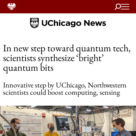
Search
Home
In new step toward quantum tech,
scientists synthesize ‘bright’
quantum bits
Innovative step by UChicago, Northwestern
scientists could boost computing, sensing