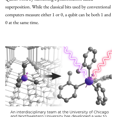
superposition. While the classical bits used by conventional
computers measure either 1 or 0, a qubit can be both 1 and
0 at the same time.
An interdisciplinary team at the University of Chicago
and Northwestern University has developed a way to