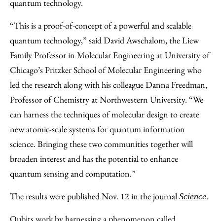
quantum technology.
“This is a proof-of-concept of a powerful and scalable
quantum technology,” said David Awschalom, the Liew
Family Professor in Molecular Engineering at University of
Chicago’s Pritzker School of Molecular Engineering who
led the research along with his colleague Danna Freedman,
Professor of Chemistry at Northwestern University. “We
can harness the techniques of molecular design to create
new atomic-scale systems for quantum information
science. Bringing these two communities together will
broaden interest and has the potential to enhance
quantum sensing and computation.”
The results were published Nov. 12 in the journal
.
Science
Qubits work by harnessing a phenomenon called