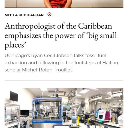
MEET A UCHICAGOAN
Anthropologist of the Caribbean
emphasizes the power of ‘big small
places’
UChicago’s Ryan Cecil Jobson talks fossil fuel
extraction and following in the footsteps of Haitian
scholar Michel-Rolph Trouillot