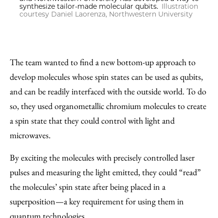
synthesize tailor-made molecular qubits.
Illustration
courtesy Daniel Laorenza, Northwestern University
The team wanted to find a new bottom-up approach to
develop molecules whose spin states can be used as qubits,
and can be readily interfaced with the outside world. To do
so, they used organometallic chromium molecules to create
a spin state that they could control with light and
microwaves.
By exciting the molecules with precisely controlled laser
pulses and measuring the light emitted, they could “read”
the molecules’ spin state after being placed in a
superposition—a key requirement for using them in
quantum technologies