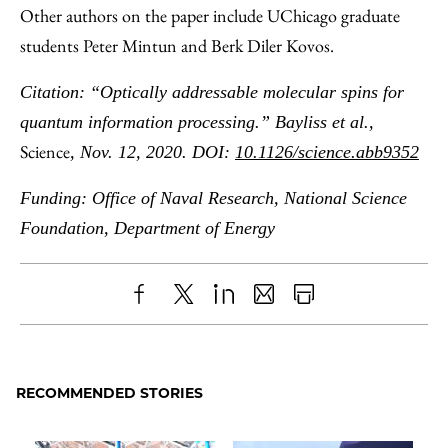
Other authors on the paper include UChicago graduate
students Peter Mintun and Berk Diler Kovos.
Citation: “Optically addressable molecular spins for
quantum information processing.” Bayliss et al.,
Science
, Nov. 12, 2020. DOI:
10.1126/science.abb9352
Funding: Office of Naval Research, National Science
Foundation, Department of Energy
Share
X
LinkedIn
Share
Print
to
as
Content
Facebook
an
RECOMMENDED STORIES
Email