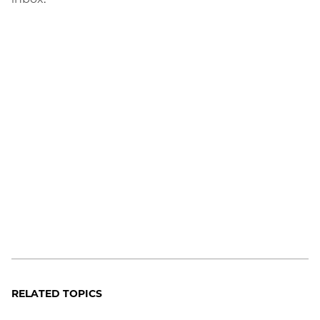
RELATED TOPICS