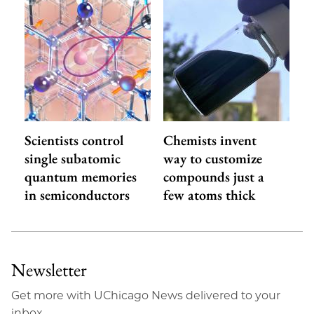
Scientists control
Chemists invent
single subatomic
way to customize
quantum memories
compounds just a
in semiconductors
few atoms thick
Newsletter
Get more with UChicago News delivered to your
inbox.