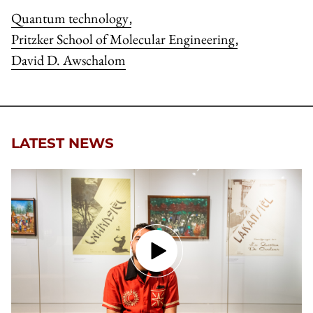
Quantum technology
,
Pritzker School of Molecular Engineering
,
David D. Awschalom
LATEST NEWS