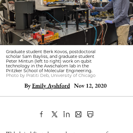
Graduate student Berk Kovos, postdoctoral
scholar Sam Bayliss, and graduate student
Peter Mintun (left to right) work on qubit
technology in the Awschalom lab in the
Pritzker School of Molecular Engineering.
Photo by Pratiti Deb, University of Chicago
By
Emily Ayshford
Nov 12, 2020
Share
X
LinkedIn
Share
Print
to
as
Content