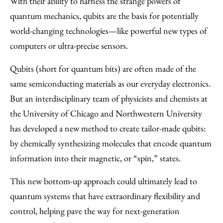
With their ability to harness the strange powers of
Facebook
an
quantum mechanics, qubits are the basis for potentially
Email
world-changing technologies—like powerful new types of
computers or ultra-precise sensors.
Qubits (short for quantum bits) are often made of the
same semiconducting materials as our everyday electronics.
But an interdisciplinary team of physicists and chemists at
the University of Chicago and Northwestern University
has developed a new method to create tailor-made qubits:
by chemically synthesizing molecules that encode quantum
information into their magnetic, or “spin,” states.
This new bottom-up approach could ultimately lead to
quantum systems that have extraordinary flexibility and
control, helping pave the way for next-generation