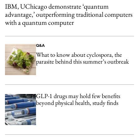
IBM, UChicago demonstrate ‘quantum
advantage,’ outperforming traditional computers
with a quantum computer
Q&A
What to know about cyclospora, the
parasite behind this summer’s outbreak
GLP-1 drugs may hold few benefits
beyond physical health, study finds