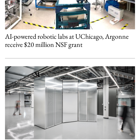
AI-powered robotic labs at UChicago, Argonne
receive $20 million NSF grant