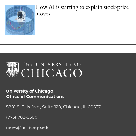
How AI is starting to explain stock-price
moves
University of Chicago
Office of Communications
5801 S. Ellis Ave., Suite 120, Chicago, IL 60637
(773) 702-8360
news@uchicago.edu