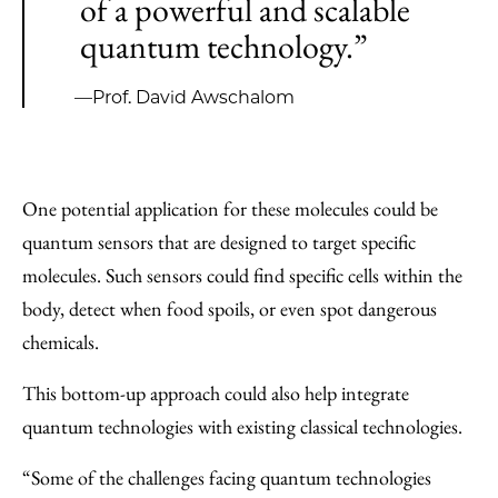
of a powerful and scalable
quantum technology.”
—Prof. David Awschalom
One potential application for these molecules could be
quantum sensors that are designed to target specific
molecules. Such sensors could find specific cells within the
body, detect when food spoils, or even spot dangerous
chemicals.
This bottom-up approach could also help integrate
quantum technologies with existing classical technologies.
“Some of the challenges facing quantum technologies