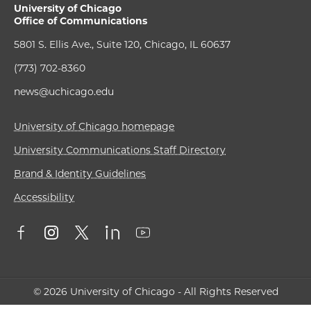
University of Chicago
Office of Communications
5801 S. Ellis Ave., Suite 120, Chicago, IL 60637
(773) 702-8360
news@uchicago.edu
University of Chicago homepage
University Communications Staff Directory
Brand & Identity Guidelines
Accessibility
© 2026 University of Chicago - All Rights Reserved