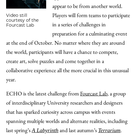
appear to be from another world.
Players will form teams to participate
Video still
courtesy of the
in a series of challenges in
Fourcast Lab
preparation for a culminating event
at the end of October. No matter where they are around
the world, participants will have a chance to compete,
create art, solve puzzles and come together in a
collaborative experience all the more crucial in this unusual
year.
ECHO is the latest challenge from
Fourcast Lab
, a group
of interdisciplinary University researchers and designers
that has sparked curiosity across campus with events
spanning multiple worlds and alternate realities, including
last spring’s
and last autumn’s
.
A Labyrinth
Terrarium