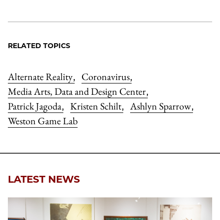
RELATED TOPICS
Alternate Reality
Coronavirus
,
,
Media Arts, Data and Design Center
,
Patrick Jagoda
Kristen Schilt
Ashlyn Sparrow
,
,
,
Weston Game Lab
LATEST NEWS