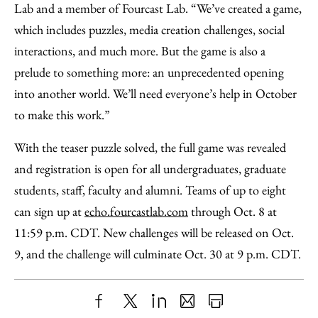
Lab and a member of Fourcast Lab. “We’ve created a game,
which includes puzzles, media creation challenges, social
interactions, and much more. But the game is also a
prelude to something more: an unprecedented opening
into another world. We’ll need everyone’s help in October
to make this work.”
With the teaser puzzle solved, the full game was revealed
and registration is open for all undergraduates, graduate
students, staff, faculty and alumni. Teams of up to eight
can sign up at
echo.fourcastlab.com
through Oct. 8 at
11:59 p.m. CDT. New challenges will be released on Oct.
9, and the challenge will culminate Oct. 30 at 9 p.m. CDT.