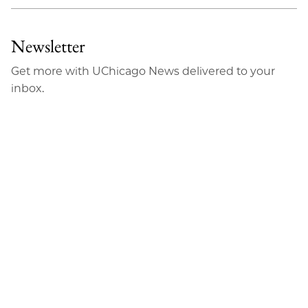
Newsletter
Get more with UChicago News delivered to your
inbox.