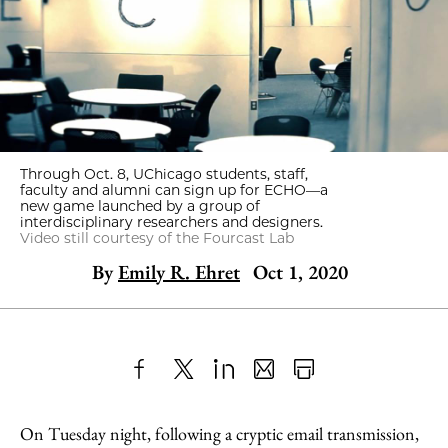
Through Oct. 8, UChicago students, staff,
faculty and alumni can sign up for ECHO—a
new game launched by a group of
interdisciplinary researchers and designers.
Video still courtesy of the Fourcast Lab
By
Emily R. Ehret
Oct 1, 2020
Share
X
LinkedIn
Share
Print
to
as
Content
On Tuesday night, following a cryptic email transmission,