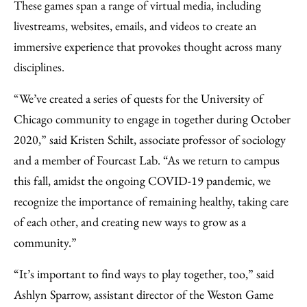
These games span a range of virtual media, including
livestreams, websites, emails, and videos to create an
immersive experience that provokes thought across many
disciplines.
“We’ve created a series of quests for the University of
Chicago community to engage in together during October
2020,” said Kristen Schilt, associate professor of sociology
and a member of Fourcast Lab. “As we return to campus
this fall, amidst the ongoing COVID-19 pandemic, we
recognize the importance of remaining healthy, taking care
of each other, and creating new ways to grow as a
community.”
“It’s important to find ways to play together, too,” said
Ashlyn Sparrow, assistant director of the Weston Game