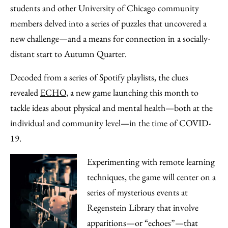
Facebook
an
students and other University of Chicago community
Email
members delved into a series of puzzles that uncovered a
new challenge—and a means for connection in a socially-
distant start to Autumn Quarter.
Decoded from a series of Spotify playlists, the clues
revealed
ECHO
, a new game launching this month to
tackle ideas about physical and mental health—both at the
individual and community level—in the time of COVID-
19.
Experimenting with remote learning
techniques, the game will center on a
series of mysterious events at
Regenstein Library that involve
apparitions—or “echoes”—that