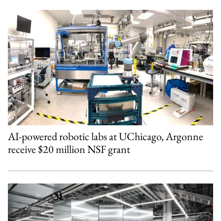
AI-powered robotic labs at UChicago, Argonne
receive $20 million NSF grant