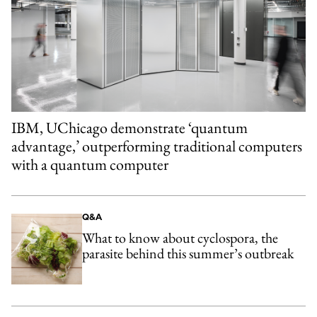
IBM, UChicago demonstrate ‘quantum
advantage,’ outperforming traditional computers
with a quantum computer
Q&A
What to know about cyclospora, the
parasite behind this summer’s outbreak