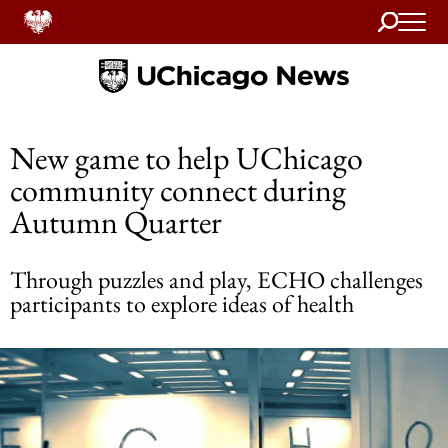
Search
Home
New game to help UChicago
community connect during
Autumn Quarter
Through puzzles and play, ECHO challenges
participants to explore ideas of health