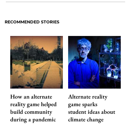
Share
X
LinkedIn
Share
Print
to
as
Content
Facebook
an
RECOMMENDED STORIES
Email
How an alternate
Alternate reality
reality game helped
game sparks
build community
student ideas about
during a pandemic
climate change