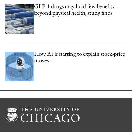
GLP-1 drugs may hold few benefits
beyond physical health, study finds
How AI is starting to explain stock-price
moves