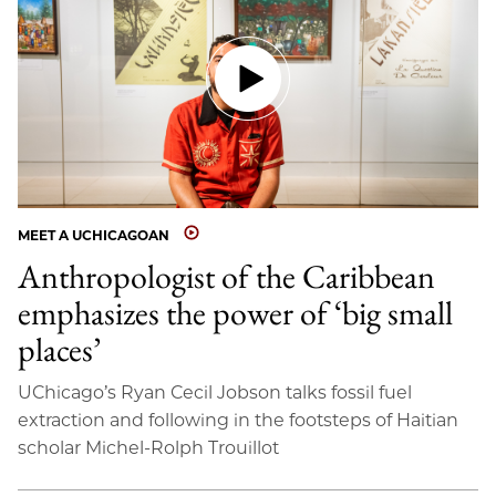
MEET A UCHICAGOAN
Anthropologist of the Caribbean
emphasizes the power of ‘big small
places’
UChicago’s Ryan Cecil Jobson talks fossil fuel
extraction and following in the footsteps of Haitian
scholar Michel-Rolph Trouillot