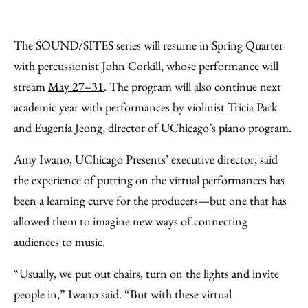
The SOUND/SITES series will resume in Spring Quarter
with percussionist John Corkill, whose performance will
stream
May 27–31
. The program will also continue next
academic year with performances by violinist Tricia Park
and Eugenia Jeong, director of UChicago’s piano program.
Amy Iwano, UChicago Presents’ executive director, said
the experience of putting on the virtual performances has
been a learning curve for the producers—but one that has
allowed them to imagine new ways of connecting
audiences to music.
“Usually, we put out chairs, turn on the lights and invite
people in,” Iwano said. “But with these virtual