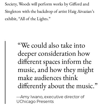
Society, Woods will perform works by Gifford and
Singleton with the backdrop of artist Haig Aivazian’s
exhibit, “All of the Lights.”
“We could also take into
deeper consideration how
different spaces inform the
music, and how they might
make audiences think
differently about the music.”
—Amy Iwano, executive director of
UChicago Presents