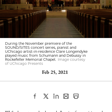
During the November premiere of the
SOUND/SITES concert series, pianist and
UChicago artist-in-residence Clare Longendyke
played music from Schumann and Debussy in
Rockefeller Memorial Chapel.
Image courtesy
of UChicago Presents
Feb 25, 2021
Share
X
LinkedIn
Share
Print
to
as
Content