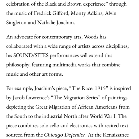
celebration of the Black and Brown experience” through
the music of Fredrick Gifford, Monty Adkins, Alvin
Singleton and Nathalie Joachim.
An advocate for contemporary arts, Woods has
collaborated with a wide range of artists across disciplines;
his SOUND/SITES performances will extend this
philosophy, featuring multimedia works that combine
music and other art forms.
For example, Joachim’s piece, “The Race: 1915” is inspired
by Jacob Lawrence’s “The Migration Series” of paintings
depicting the Great Migration of African Americans from
the South to the industrial North after World War I. The
piece combines solo cello and electronics with recited text
sourced from the
. At the Renaissance
Chicago Defender