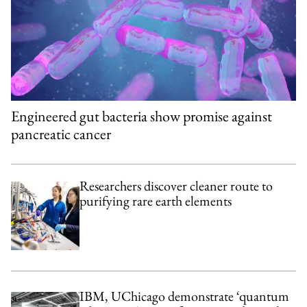
Engineered gut bacteria show promise against
pancreatic cancer
Researchers discover cleaner route to
purifying rare earth elements
IBM, UChicago demonstrate ‘quantum