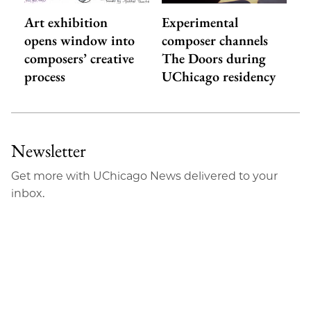
Art exhibition
Experimental
opens window into
composer channels
composers’ creative
The Doors during
process
UChicago residency
Newsletter
Get more with UChicago News delivered to your
inbox.