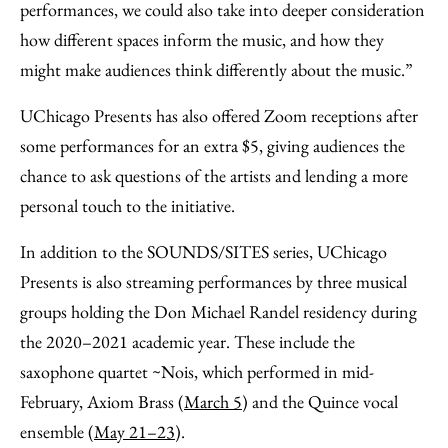
performances, we could also take into deeper consideration
how different spaces inform the music, and how they
might make audiences think differently about the music.”
UChicago Presents has also offered Zoom receptions after
some performances for an extra $5, giving audiences the
chance to ask questions of the artists and lending a more
personal touch to the initiative.
In addition to the SOUNDS/SITES series, UChicago
Presents is also streaming performances by three musical
groups holding the Don Michael Randel residency during
the 2020–2021 academic year. These include the
saxophone quartet ~Nois, which performed in mid-
February, Axiom Brass (
March 5
) and the Quince vocal
ensemble (
May 21­­–23
).