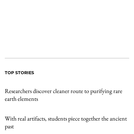
TOP STORIES
Researchers discover cleaner route to purifying rare
earth elements
With real artifacts, students piece together the ancient
past