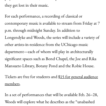
they get lost in their music.
For each performance, a recording of classical or
contemporary music is available to stream from Friday at 7
p.m. through midnight Sunday. In addition to
Longendyke and Woods, the series will include a variety of
other artists-in-residence from the UChicago music
department—each of whom will play in architecturally
significant spaces such as Bond Chapel, the Joe and Rika
Mansueto Library, Botany Pond and the Robie House.
Tickets are free for students and
$15 for general audience
members
.
In a set of performances that will be available Feb. 26–28,
Woods will explore what he describes as the “unabashed