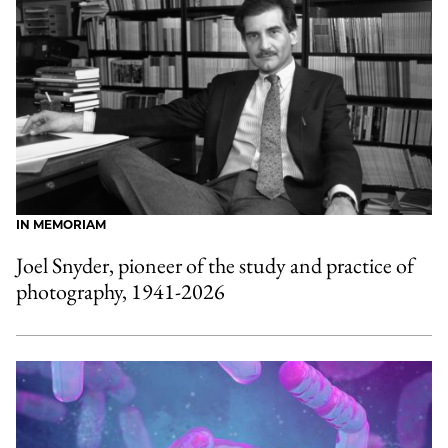
IN MEMORIAM
Joel Snyder, pioneer of the study and practice of
photography, 1941-2026