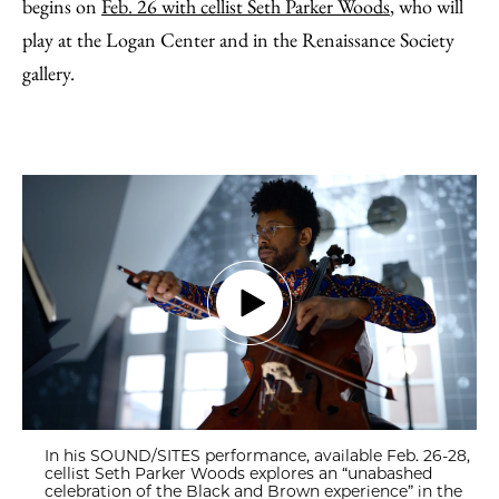
begins on
Feb. 26 with cellist Seth Parker Woods
, who will
play at the Logan Center and in the Renaissance Society
gallery.
In his SOUND/SITES performance, available Feb. 26-28,
cellist Seth Parker Woods explores an “unabashed
celebration of the Black and Brown experience” in the