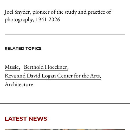
Joel Snyder, pioneer of the study and practice of
photography, 1941-2026
RELATED TOPICS
Music
Berthold Hoeckner
,
,
Reva and David Logan Center for the Arts
,
Architecture
LATEST NEWS