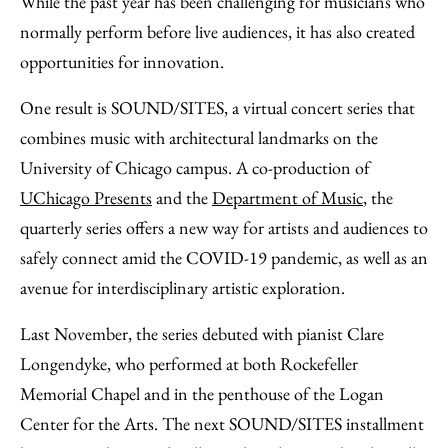
While the past year has been challenging for musicians who
Facebook
an
normally perform before live audiences, it has also created
Email
opportunities for innovation.
One result is SOUND/SITES, a virtual concert series that
combines music with architectural landmarks on the
University of Chicago campus. A co-production of
UChicago Presents
and the
Department of Music
, the
quarterly series offers a new way for artists and audiences to
safely connect amid the COVID-19 pandemic, as well as an
avenue for interdisciplinary artistic exploration.
Last November, the series debuted with pianist Clare
Longendyke, who performed at both Rockefeller
Memorial Chapel and in the penthouse of the Logan
Center for the Arts. The next SOUND/SITES installment