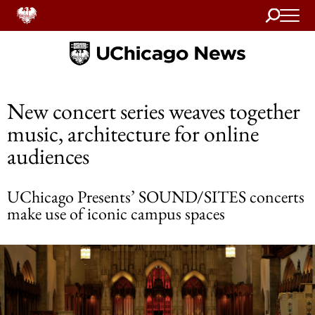
Search
Home
New concert series weaves together
music, architecture for online
audiences
UChicago Presents’ SOUND/SITES concerts
make use of iconic campus spaces