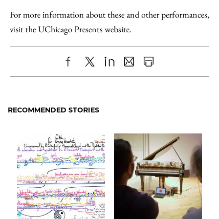
For more information about these and other performances,
visit the
UChicago Presents website
.
Share
X
LinkedIn
Share
Print
to
as
Content
Facebook
an
RECOMMENDED STORIES
Email