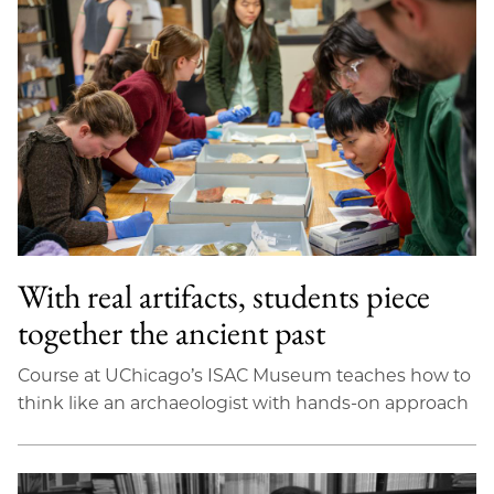
With real artifacts, students piece
together the ancient past
Course at UChicago’s ISAC Museum teaches how to
think like an archaeologist with hands-on approach