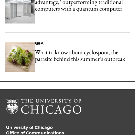
advantage,’ outperforming traditional
computers with a quantum computer
Q&A
What to know about cyclospora, the
parasite behind this summer’s outbreak
University of Chicago
Office of Communications