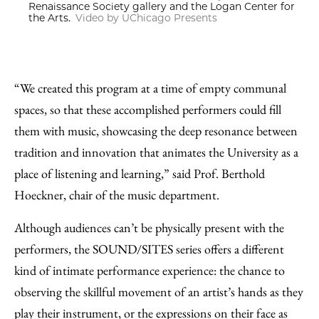
Renaissance Society gallery and the Logan Center for
the Arts.
Video by UChicago Presents
“We created this program at a time of empty communal
spaces, so that these accomplished performers could fill
them with music, showcasing the deep resonance between
tradition and innovation that animates the University as a
place of listening and learning,” said Prof. Berthold
Hoeckner, chair of the music department.
Although audiences can’t be physically present with the
performers, the SOUND/SITES series offers a different
kind of intimate performance experience: the chance to
observing the skillful movement of an artist’s hands as they
play their instrument, or the expressions on their face as